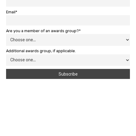
Email*
Are you a member of an awards group?*
Additional awards group, if applicable.