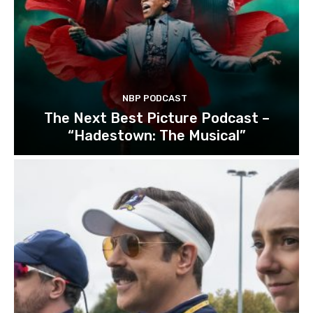
NBP PODCAST
The Next Best Picture Podcast –
“Hadestown: The Musical”