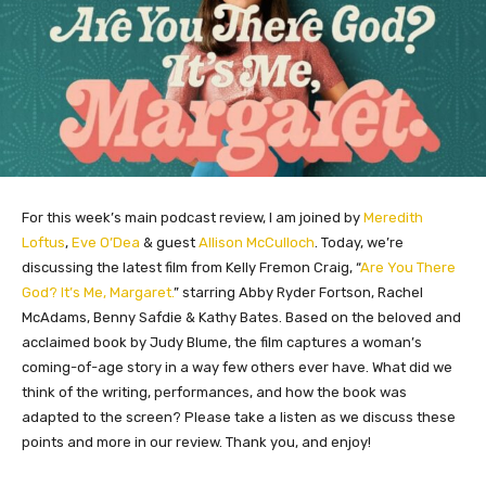
For this week’s main podcast review, I am joined by
Meredith
Loftus
,
Eve O’Dea
& guest
Allison McCulloch
. Today, we’re
discussing the latest film from Kelly Fremon Craig, “
Are You There
God? It’s Me, Margaret.
” starring Abby Ryder Fortson, Rachel
McAdams, Benny Safdie & Kathy Bates. Based on the beloved and
acclaimed book by Judy Blume, the film captures a woman’s
coming-of-age story in a way few others ever have. What did we
think of the writing, performances, and how the book was
adapted to the screen? Please take a listen as we discuss these
points and more in our review. Thank you, and enjoy!