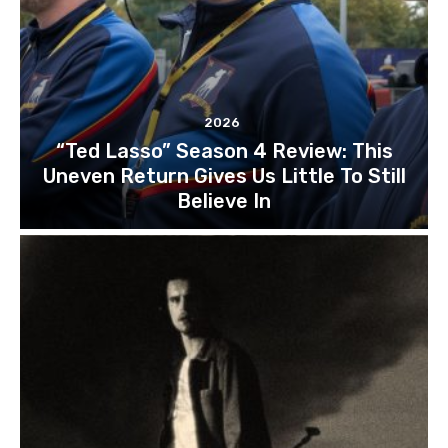
2026
“Ted Lasso” Season 4 Review: This
Uneven Return Gives Us Little To Still
Believe In