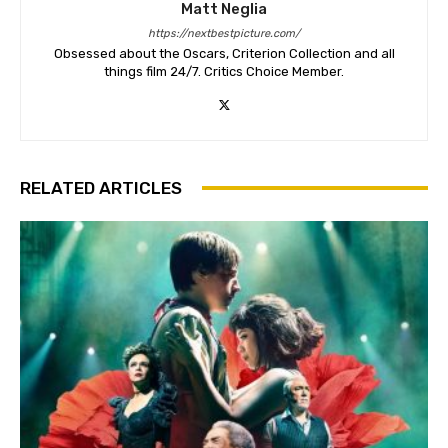
Matt Neglia
https://nextbestpicture.com/
Obsessed about the Oscars, Criterion Collection and all
things film 24/7. Critics Choice Member.
RELATED ARTICLES