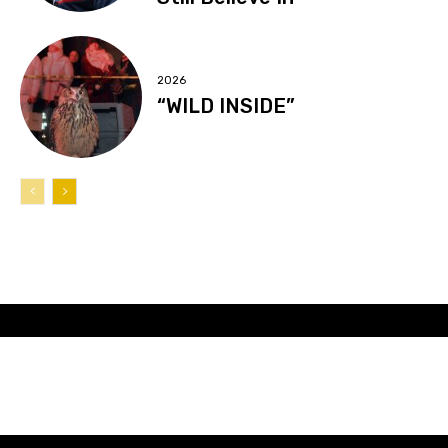
2026
“WILD INSIDE”