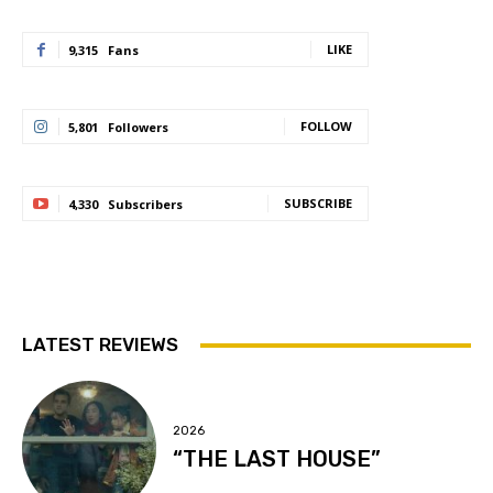
LIKE
9,315
Fans
FOLLOW
5,801
Followers
SUBSCRIBE
4,330
Subscribers
LATEST REVIEWS
2026
“THE LAST HOUSE”