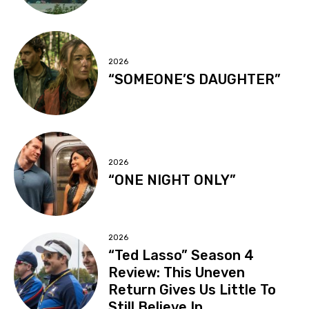
2026
“SOMEONE’S DAUGHTER”
2026
“ONE NIGHT ONLY”
2026
“Ted Lasso” Season 4
Review: This Uneven
Return Gives Us Little To
Still Believe In