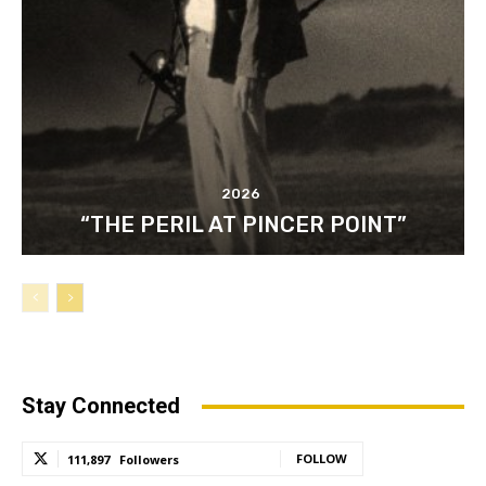
2026
“THE PERIL AT PINCER POINT”
Stay Connected
FOLLOW
111,897
Followers