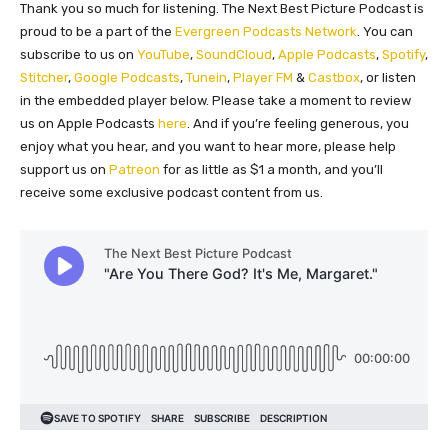
Thank you so much for listening. The Next Best Picture Podcast is
proud to be a part of the
Evergreen Podcasts Network
. You can
subscribe to us on
YouTube
,
SoundCloud
,
Apple Podcasts
,
Spotify
,
Stitcher
,
Google Podcasts
,
Tunein
,
Player FM
&
Castbox
, or listen
in the embedded player below. Please take a moment to review
us on Apple Podcasts
here
. And if you’re feeling generous, you
enjoy what you hear, and you want to hear more, please help
support us on
Patreon
for as little as $1 a month, and you’ll
receive some exclusive podcast content from us.