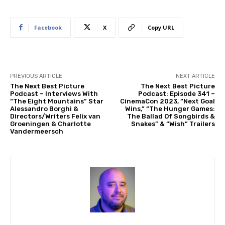
Facebook
X
Copy URL
PREVIOUS ARTICLE
NEXT ARTICLE
The Next Best Picture
The Next Best Picture
Podcast – Interviews With
Podcast: Episode 341 –
“The Eight Mountains” Star
CinemaCon 2023, “Next Goal
Alessandro Borghi &
Wins,” “The Hunger Games:
Directors/Writers Felix van
The Ballad Of Songbirds &
Groeningen & Charlotte
Snakes” & “Wish” Trailers
Vandermeersch