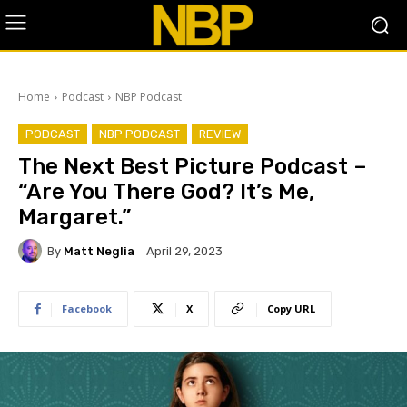
Home
Podcast
NBP Podcast
PODCAST
NBP PODCAST
REVIEW
The Next Best Picture Podcast –
“Are You There God? It’s Me,
Margaret.”
By
Matt Neglia
April 29, 2023
Facebook
X
Copy URL