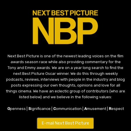
Next Best Picture is one of the newest leading voices on the film
awards season race while also providing commentary for the
Tony and Emmy awards. We are on a year long search to find the
next Best Picture Oscar winner. We do this through weekly
podcasts, reviews, interviews with people in the industry and blog
posts expressing our own thoughts, opinions and love for all
things cinema. We have an eclectic group of contributors (who are
listed below) and we believe in the following values:
O
penness |
S
ignificance |
C
ommunication |
A
musement |
R
espect
E-mail Next Best Picture