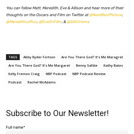
You can follow Matt, Meredith, Eve & Allison and hear more of their
thoughts on the Oscars and Film on Twitter at
@NextBestPicture
,
@MeredithLoftus
,
@EveOnFilm
, &
@AlliCinema
TAGS
Abby Ryder Fortson
Are You There God? It's Me Maragret.
Are You There God? It's Me Margaret
Benny Safdie
Kathy Bates
Kelly Fremon Craig
NBP Podcast
NBP Podcast Review
Podcast
Rachel McAdams
Subscribe to Our Newsletter!
Full name*