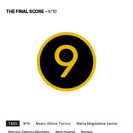
THE FINAL SCORE -
9/10
9
TAGS
9/10
Álvaro Olmos Torrico
María Magdalena Sanizo
Marisol Vallejos Montaño
Nely Huayta
Review