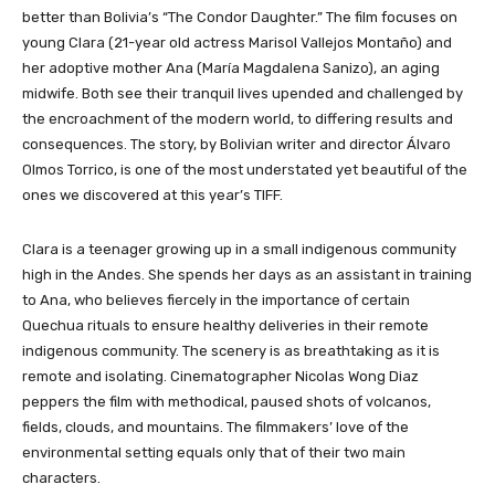
better than Bolivia’s “The Condor Daughter.”
The film focuses on
young Clara (21-year old actress Marisol Vallejos Montaño) and
her adoptive mother Ana (María Magdalena Sanizo), an aging
midwife. Both see their tranquil lives upended and challenged by
the encroachment of the modern world, to differing results and
consequences. The story, by Bolivian writer and director Álvaro
Olmos Torrico, is one of the most understated yet beautiful of the
ones we discovered at this year’s TIFF.
Clara is a teenager growing up in a small indigenous community
high in the Andes. She spends her days as an assistant in training
to Ana, who believes fiercely in the importance of certain
Quechua rituals to ensure healthy deliveries in their remote
indigenous community. The scenery is as breathtaking as it is
remote and isolating. Cinematographer Nicolas Wong Diaz
peppers the film with methodical, paused shots of volcanos,
fields, clouds, and mountains. The filmmakers’ love of the
environmental setting equals only that of their two main
characters.