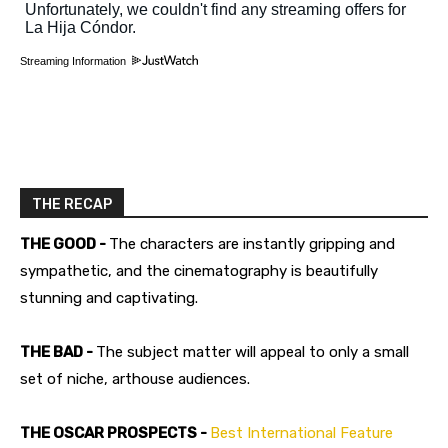
Streaming Information
THE RECAP
THE GOOD -
The characters are instantly gripping and
sympathetic, and the cinematography is beautifully
stunning and captivating.
THE BAD -
The subject matter will appeal to only a small
set of niche, arthouse audiences.
THE OSCAR PROSPECTS -
Best International Feature