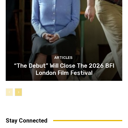
ARTICLES
“The Debut” Will Close The 2026 BFI
London Film Festival
Stay Connected