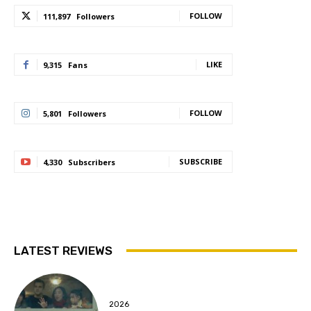
FOLLOW
111,897
Followers
LIKE
9,315
Fans
FOLLOW
5,801
Followers
SUBSCRIBE
4,330
Subscribers
LATEST REVIEWS
2026