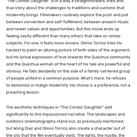
“The Condor Daughter”
is in a way a straightforward, tried and
true story about the challenges to traditions and customs that
modernity brings. Filmmakers routinely explore the push and pull
between convention and self-fulfillment, between ancient rituals
and newer values and opportunities.
But this movie ends up
feeling vastly different than many others that take on similar
subjects. For one, it feels more sincere. Olmos Torrico tries his
hardest to paint an alluring picture of both sides of the argument,
but his lyrical expression of love towards the Quechua community
and the Quechua woman at the heart of his tale are powerful and
obvious. He falls decidedly on the side of a family-centered group
of people united in a common purpose. What’s more, he refuses
to demonize or malign modernity. His choice is a preference, not a
preaching lesson.
The aesthetic techniques in “
The Condor Daughter”
add
significantly to this impassioned narrative. The landscapes and
outdoors cinematography stand out, as previously mentioned,
but Wong Diaz and Olmos Torrico also create a character out of
the city that the film eventually visits. The lights, the hustle, the