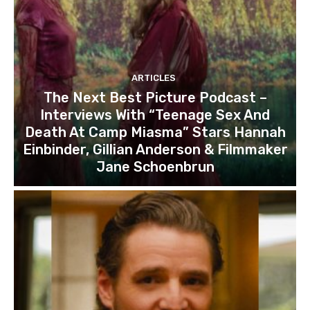
ARTICLES
The Next Best Picture Podcast –
Interviews With “Teenage Sex And
Death At Camp Miasma” Stars Hannah
Einbinder, Gillian Anderson & Filmmaker
Jane Schoenbrun