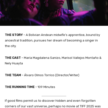
THE STORY
– A Bolivian Andean midwife’s apprentice, bound by
ancestral tradition, pursues her dream of becoming a singer in
the city.
THE CAST
– María Magdalena Sanizo, Marisol Vallejos Montaño &
Nely Huayta
THE TEAM
– Álvaro Olmos Torrico (Director/Writer)
THE RUNNING TIME
– 109 Minutes
If good films permit us to discover hidden and even forgotten
corners of our vast universe, perhaps no movie at TIFF 2025 was