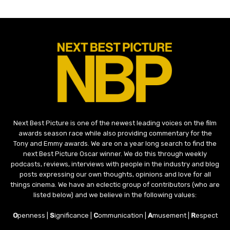
Next Best Picture is one of the newest leading voices on the film
awards season race while also providing commentary for the
Tony and Emmy awards. We are on a year long search to find the
next Best Picture Oscar winner. We do this through weekly
podcasts, reviews, interviews with people in the industry and blog
posts expressing our own thoughts, opinions and love for all
things cinema. We have an eclectic group of contributors (who are
listed below) and we believe in the following values:
O
penness |
S
ignificance |
C
ommunication |
A
musement |
R
espect