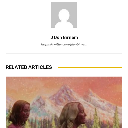
J Don Birnam
https://twitter.com/jdonbirnam
RELATED ARTICLES