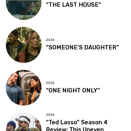
“THE LAST HOUSE”
2026
“SOMEONE’S DAUGHTER”
2026
“ONE NIGHT ONLY”
2026
“Ted Lasso” Season 4
Review: This Uneven