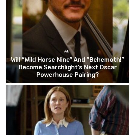
AE
Will “Wild Horse Nine” And “Behemoth!”
Become Searchlight’s Next Oscar
Powerhouse Pairing?