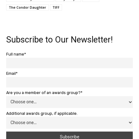
The Condor Daughter
TIFF
Subscribe to Our Newsletter!
Full name*
Email*
Are you a member of an awards group?*
Additional awards group, if applicable.