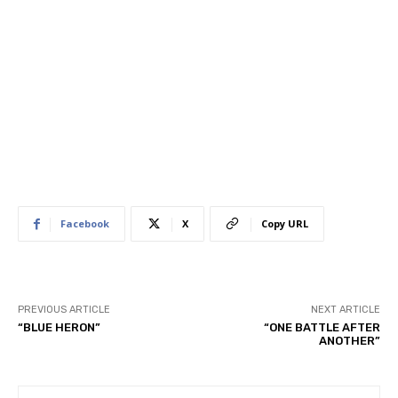
Facebook
X
Copy URL
PREVIOUS ARTICLE
NEXT ARTICLE
“BLUE HERON”
“ONE BATTLE AFTER
ANOTHER”