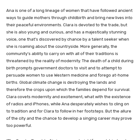
Ana is one of a long lineage of women that have followed ancient
ways to guide mothers through childbirth and bring new lives into
their peaceful environments. Clara is devoted to the trade, but
she is also young and curious, and has a majestically stunning
voice, one that’s discovered by chance by a talent seeker when
she is roaming about the countryside. More generally, the
community’s ability to carry on with all of their traditions is
threatened by the reality of modernity. The death of a child during
birth prompts government doctors to visit and to attempt to
persuade women to use Western medicine and forego at-home
births. Global climate change is destroying the lands and
therefore the crops upon which the families depend for survival.
Clara covets modernity and excitement, what with the existence
of radios and iPhones, while Ana desperately wishes to cling on
to tradition and for Clara to follow in her footsteps. But the allure
of the city and the chance to develop a singing career may prove
too powerful.