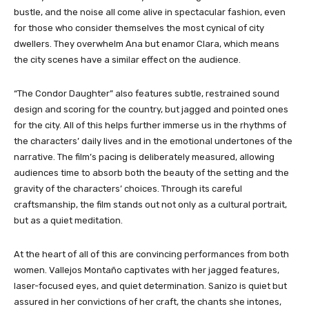
bustle, and the noise all come alive in spectacular fashion, even
for those who consider themselves the most cynical of city
dwellers. They overwhelm Ana but enamor Clara, which means
the city scenes have a similar effect on the audience.
“The Condor Daughter”
also features subtle, restrained sound
design and scoring for the country, but jagged and pointed ones
for the city. All of this helps further immerse us in the rhythms of
the characters’ daily lives and in the emotional undertones of the
narrative. The film’s pacing is deliberately measured, allowing
audiences time to absorb both the beauty of the setting and the
gravity of the characters’ choices. Through its careful
craftsmanship, the film stands out not only as a cultural portrait,
but as a quiet meditation.
At the heart of all of this are convincing performances from both
women. Vallejos Montaño captivates with her jagged features,
laser-focused eyes, and quiet determination. Sanizo is quiet but
assured in her convictions of her craft, the chants she intones,