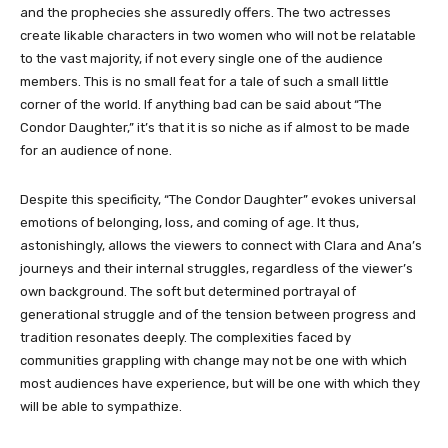
and the prophecies she assuredly offers. The two actresses
create likable characters in two women who will not be relatable
to the vast majority, if not every single one of the audience
members. This is no small feat for a tale of such a small little
corner of the world. If anything bad can be said about “
The
Condor Daughter
,” it’s that it is so niche as if almost to be made
for an audience of none.
Despite this specificity, “
The Condor Daughter”
evokes universal
emotions of belonging, loss, and coming of age. It thus,
astonishingly, allows the viewers to connect with Clara and Ana’s
journeys and their internal struggles, regardless of the viewer’s
own background. The soft but determined portrayal of
generational struggle and of the tension between progress and
tradition resonates deeply. The complexities faced by
communities grappling with change may not be one with which
most audiences have experience, but will be one with which they
will be able to sympathize.