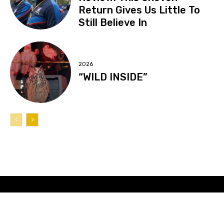
Return Gives Us Little To
Still Believe In
2026
“WILD INSIDE”