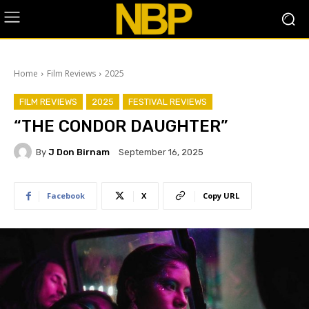
Home
Film Reviews
2025
FILM REVIEWS
2025
FESTIVAL REVIEWS
“THE CONDOR DAUGHTER”
By
J Don Birnam
September 16, 2025
Facebook
X
Copy URL