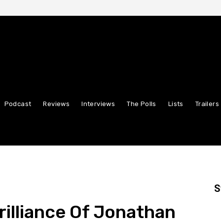
Podcast
Reviews
Interviews
The Polls
Lists
Trailers
S
rilliance Of Jonathan