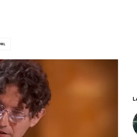
URL
L