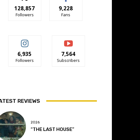
128,857
9,228
Followers
Fans
6,935
7,564
Followers
Subscribers
ATEST REVIEWS
2026
“THE LAST HOUSE”