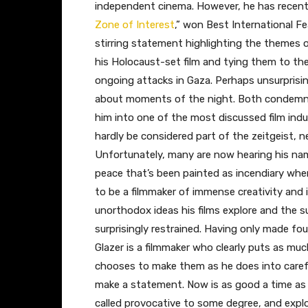
independent cinema. However, he has recently
Zone of Interest
,” won Best International Fe
stirring statement highlighting the themes 
his Holocaust-set film and tying them to the
ongoing attacks in Gaza. Perhaps unsurprisi
about moments of the night. Both condemnat
him into one of the most discussed film indu
hardly be considered part of the zeitgeist, ne
Unfortunately, many are now hearing his name 
peace that’s been painted as incendiary whe
to be a filmmaker of immense creativity and 
unorthodox ideas his films explore and the 
surprisingly restrained. Having only made fo
Glazer is a filmmaker who clearly puts as m
chooses to make them as he does into caref
make a statement. Now is as good a time as an
called provocative to some degree, and explo