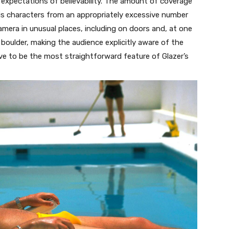
 expectations of believability. The amount of coverage
his characters from an appropriately excessive number
camera in unusual places, including on doors and, at one
 boulder, making the audience explicitly aware of the
ove to be the most straightforward feature of Glazer’s