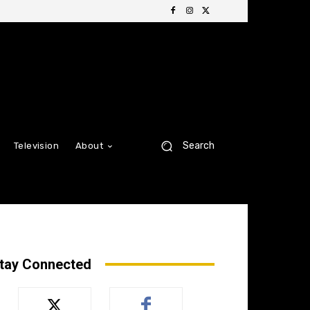
Search
Television
About
tay Connected