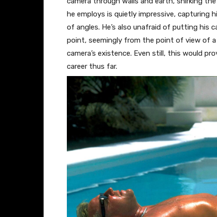
camera through walls and earth, shirking the
he employs is quietly impressive, capturing 
of angles. He’s also unafraid of putting his 
point, seemingly from the point of view of a
camera’s existence. Even still, this would pr
career thus far.