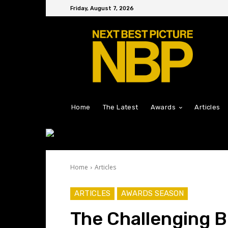
Friday, August 7, 2026
Home
The Latest
Awards
Articles
Home
Articles
ARTICLES
AWARDS SEASON
The Challenging B