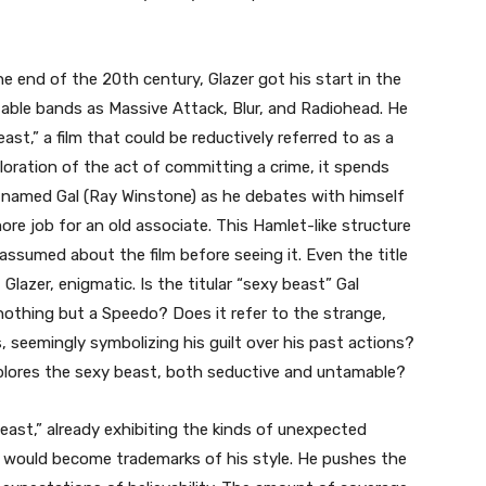
 end of the 20th century, Glazer got his start in the
table bands as Massive Attack, Blur, and Radiohead. He
st,” a film that could be reductively referred to as a
ploration of the act of committing a crime, it spends
k named Gal (Ray Winstone) as he debates with himself
e job for an old associate. This Hamlet-like structure
ssumed about the film before seeing it. Even the title
Glazer, enigmatic. Is the titular “sexy beast” Gal
 nothing but a Speedo? Does it refer to the strange,
 seemingly symbolizing his guilt over his past actions?
explores the sexy beast, both seductive and untamable?
ast,” already exhibiting the kinds of unexpected
would become trademarks of his style. He pushes the