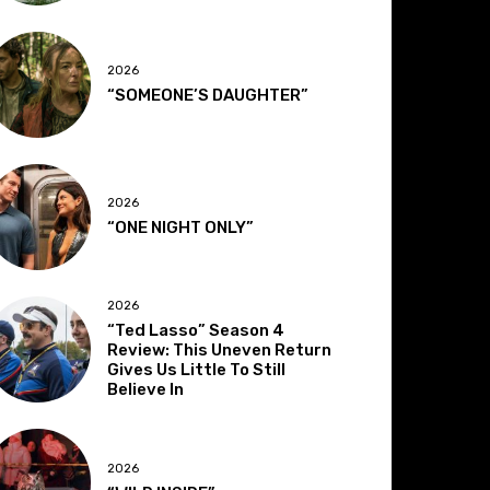
2026
“SOMEONE’S DAUGHTER”
2026
“ONE NIGHT ONLY”
2026
“Ted Lasso” Season 4
Review: This Uneven Return
Gives Us Little To Still
Believe In
2026