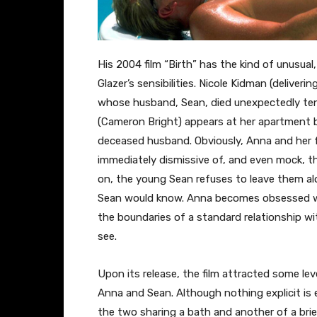
His 2004 film “Birth” has the kind of unusual
Glazer’s sensibilities. Nicole Kidman (delive
whose husband, Sean, died unexpectedly ten 
(Cameron Bright) appears at her apartment bu
deceased husband. Obviously, Anna and her f
immediately dismissive of, and even mock, th
on, the young Sean refuses to leave them alo
Sean would know. Anna becomes obsessed with
the boundaries of a standard relationship w
see.
Upon its release, the film attracted some le
Anna and Sean. Although nothing explicit is 
the two sharing a bath and another of a bri