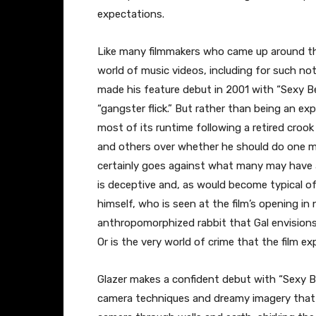
expectations.
Like many filmmakers who came up around the
world of music videos, including for such no
made his feature debut in 2001 with “Sexy Bea
“gangster flick.” But rather than being an ex
most of its runtime following a retired croo
and others over whether he should do one mor
certainly goes against what many may have a
is deceptive and, as would become typical of 
himself, who is seen at the film’s opening in
anthropomorphized rabbit that Gal envisions,
Or is the very world of crime that the film 
Glazer makes a confident debut with “Sexy Be
camera techniques and dreamy imagery that 