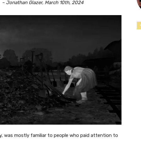
 March 10th, 2024
ly, was mostly familiar to people who paid attention to