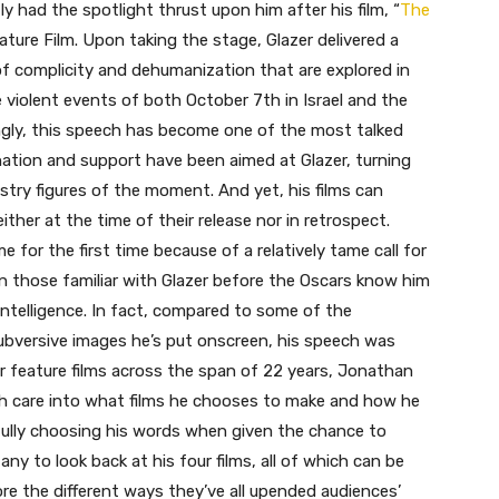
 had the spotlight thrust upon him after his film, “
The
ature Film. Upon taking the stage, Glazer delivered a
of complicity and dehumanization that are explored in
 violent events of both October 7th in Israel and the
ngly, this speech has become one of the most talked
ion and support have been aimed at Glazer, turning
stry figures of the moment. And yet, his films can
ither at the time of their release nor in retrospect.
for the first time because of a relatively tame call for
n those familiar with Glazer before the Oscars know him
intelligence. In fact, compared to some of the
subversive images he’s put onscreen, his speech was
ur feature films across the span of 22 years, Jonathan
uch care into what films he chooses to make and how he
ully choosing his words when given the chance to
y to look back at his four films, all of which can be
re the different ways they’ve all upended audiences’