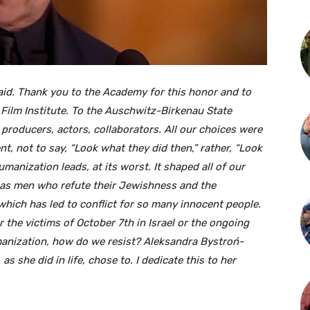
aid. Thank you to the Academy for this honor and to
 Film Institute. To the Auschwitz-Birkenau State
producers, actors, collaborators. All our choices were
nt, not to say, “Look what they did then,” rather, “Look
anization leads, at its worst. It shaped all of our
 as men who refute their Jewishness and the
hich has led to conflict for so many innocent people.
 the victims of October 7th in Israel or the ongoing
umanization, how do we resist? Aleksandra Bystroń-
as she did in life, chose to. I dedicate this to her