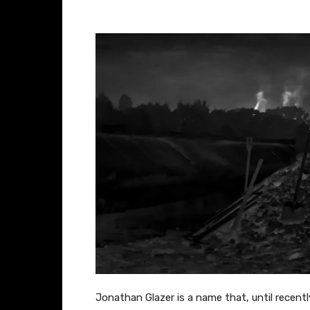
– Jonathan Glazer,
Jonathan Glazer is a name that, until recent