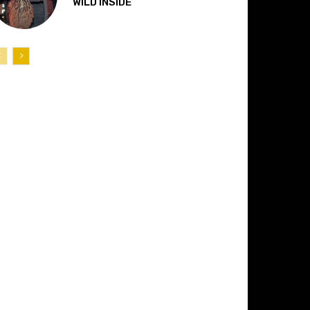
“WILD INSIDE”