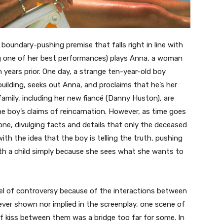
, boundary-pushing premise that falls right in line with
ring one of her best performances) plays Anna, a woman
years prior. One day, a strange ten-year-old boy
ilding, seeks out Anna, and proclaims that he’s her
amily, including her new fiancé (Danny Huston), are
e boy’s claims of reincarnation. However, as time goes
ne, divulging facts and details that only the deceased
 the idea that the boy is telling the truth, pushing
ith a child simply because she sees what she wants to
vel of controversy because of the interactions between
ever shown nor implied in the screenplay, one scene of
ef kiss between them was a bridge too far for some. In