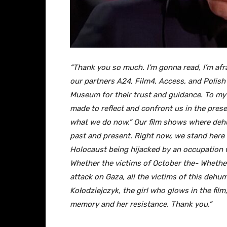
“Thank you so much. I’m gonna read, I’m afr
our partners A24, Film4, Access, and Polish
Museum for their trust and guidance. To my 
made to reflect and confront us in the prese
what we do now.” Our film shows where dehum
past and present. Right now, we stand here
Holocaust being hijacked by an occupation w
Whether the victims of October the- Whether
attack on Gaza, all the victims of this deh
Kołodziejczyk, the girl who glows in the film, 
memory and her resistance. Thank you.”