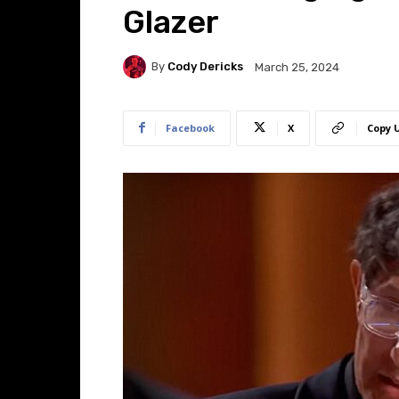
Glazer
By
Cody Dericks
March 25, 2024
Facebook
X
Copy 