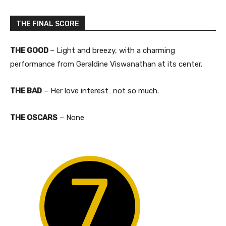
THE FINAL SCORE
THE GOOD
– Light and breezy, with a charming
performance from Geraldine Viswanathan at its center.
THE BAD
– Her love interest…not so much.​
THE OSCARS
– None
7