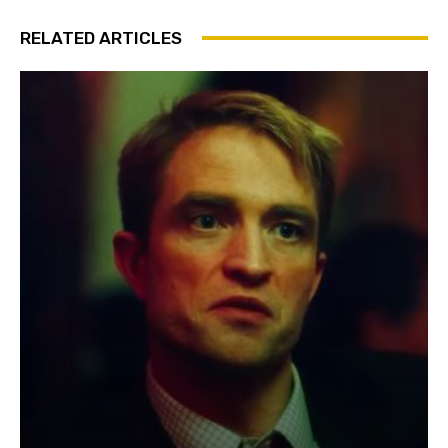
RELATED ARTICLES