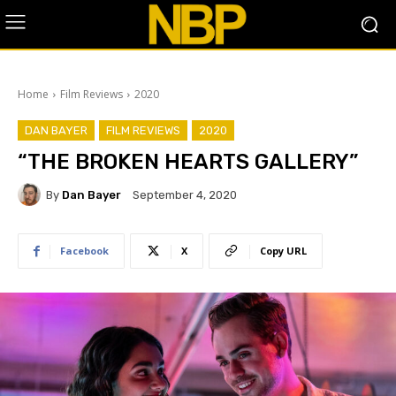
Home
Film Reviews
2020
DAN BAYER
FILM REVIEWS
2020
“THE BROKEN HEARTS GALLERY”
By
Dan Bayer
September 4, 2020
Facebook
X
Copy URL