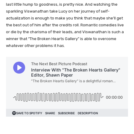
last little hump to goodness, is pretty nice. And watching the
sparkling Viswanathan take Lucy on her journey of self-
actualization is enough to make you think that maybe she’ll get
the best out of him after the credits roll. Romantic comedies live
or die by the charisma of their leads, and Viswanathan is such a
winner that “The Broken Hearts Gallery” is able to overcome
whatever other problems it has.