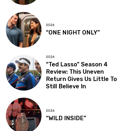
2026
“ONE NIGHT ONLY”
2026
“Ted Lasso” Season 4
Review: This Uneven
Return Gives Us Little To
Still Believe In
2026
“WILD INSIDE”