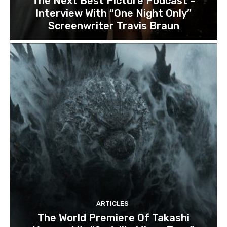
The Next Best Picture Podcast –
Interview With “One Night Only”
Screenwriter Travis Braun
ARTICLES
The World Premiere Of Takashi