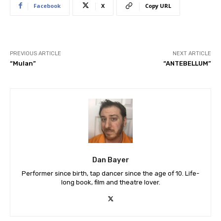
Facebook
X
Copy URL
PREVIOUS ARTICLE
NEXT ARTICLE
“Mulan”
“ANTEBELLUM”
Dan Bayer
Performer since birth, tap dancer since the age of 10. Life-
long book, film and theatre lover.