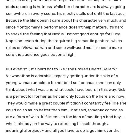
ends up being is hotness. While her character arc is always going
somewhere in every scene, his mostly stalls out until the last act.
Because the film doesn’t care about his character very much, and
since Montgomery’s performance doesn’t help matters, it’s hard
to shake the feeling that Nick is just not good enough for Lucy.
Nope, not even during the required big romantic gesture, which
relies on Viswanathan and some well-used music cues to make
sure the audience goes out on a high.
But even still, it’s hard not to like “The Broken Hearts Gallery.”
Viswanathan is adorable, expertly getting under the skin of a
young woman unable to be her best self because she can only
think about what was and what could have been. In this way, Nick
is a perfect foil for her as he can only focus on the here and now.
They would make a great couple if it didn’t constantly feel like she
could do so much better than him. That said, romantic comedies
are a form of wish-fulfillment, so the idea of meeting a bad boy –
who’s already on the way to reforming himself through a
meaningful project – and all you have to do is get him over the