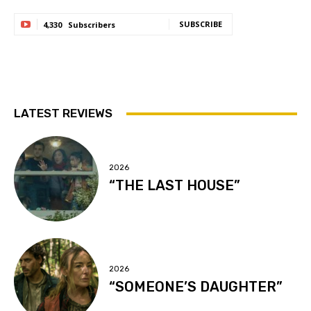
SUBSCRIBE
4,330
Subscribers
LATEST REVIEWS
2026
“THE LAST HOUSE”
2026
“SOMEONE’S DAUGHTER”