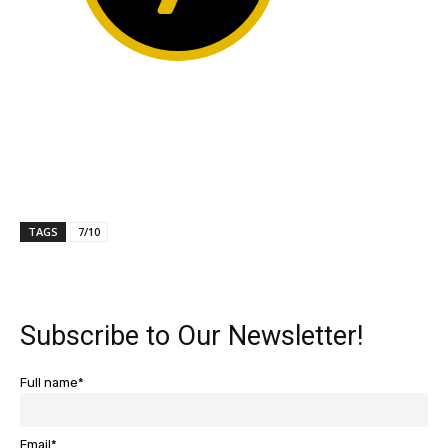
TAGS
7/10
Subscribe to Our Newsletter!
Full name*
Email*