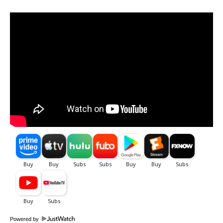
Powered by