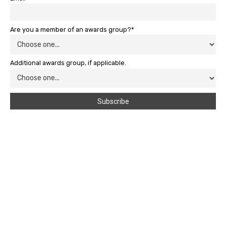
Are you a member of an awards group?*
Additional awards group, if applicable.