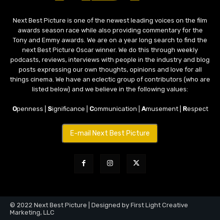
Next Best Picture is one of the newest leading voices on the film
awards season race while also providing commentary for the
Tony and Emmy awards. We are on a year long search to find the
next Best Picture Oscar winner. We do this through weekly
podcasts, reviews, interviews with people in the industry and blog
posts expressing our own thoughts, opinions and love for all
things cinema. We have an eclectic group of contributors (who are
listed below) and we believe in the following values:
O
penness |
S
ignificance |
C
ommunication |
A
musement |
R
espect
E-mail Next Best Picture
© 2022 Next Best Picture | Designed by First Light Creative
Marketing, LLC