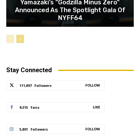
Yamazaki’s “Godzilla Minus Zero”
Announced As The Spotlight Gala Of
NYFF64
Stay Connected
FOLLOW
111,897
Followers
LIKE
9,315
Fans
FOLLOW
5,801
Followers