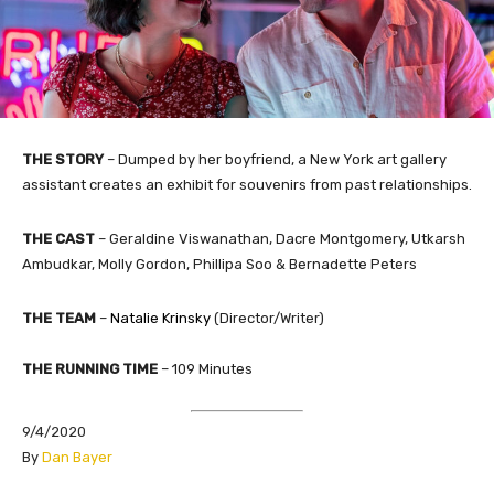
THE STORY
– Dumped by her boyfriend, a New York art gallery
assistant creates an exhibit for souvenirs from past relationships.
THE CAST
– Geraldine Viswanathan, Dacre Montgomery, Utkarsh
Ambudkar, Molly Gordon, Phillipa Soo & Bernadette Peters
THE TEAM
–
Natalie Krinsky
​ (Director/Writer)
THE RUNNING TIME
– 109 Minutes
9/4/2020
​By
Dan Bayer