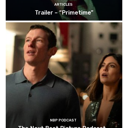
ARTICLES
Trailer – “Primetime”
NBP PODCAST