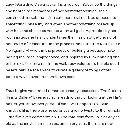
​Lucy (Geraldine Viswanathan) is a hoarder. But since the things
she hoards are mementos of her past relationships, she’s
convinced herself that it’s a cute personal quirk as opposed to
something unhealthy. And when another boyfriend breaks up
with her, and she loses her job at an art gallery, prodded by her
roommates, she finally undertakes the mission of getting rid of
her hoard of mementos. In the process, she runs into Nick (Dacre
Montgomery) who’s in the process of building a boutique hotel.
Seeing the large, empty space, and inspired by Nick hanging one
of her ex’s ties on a nail in the wall, Lucy volunteers to help out if
he lets her use the space to curate a gallery of things other
people have saved from their own exes.
Thus begins your latest romantic comedy obsession, “The Broken
Hearts Gallery.” Even just from reading that, or looking at the film’s
poster, you know every beat of what will happen in Natalie
Krinsky’s film. There are no surprises and no twists to the formula
– the film even comments on it. The rom-com formula is nearly as
old as the movies themselves, and every year, there are new