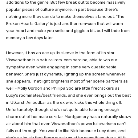
additions to the genre. But few break out to become massively
popular pieces of culture anymore, in part because there’s
nothing more they can do to make themselves stand out. “The
Broken Hearts Gallery” is just another rom-com that will warm
your heart and make you smile and giggle a bit, but will fade from
memory a few days later.
However, it has an ace up its sleeve in the form of its star.
Viswanathan is a natural rom-com heroine, able to win our
sympathy even while engaging in some very questionable
behavior. She’s just dynamite, lighting up the screen whenever
she appears. That light brightens most of her scene partners as
well – Molly Gordon and Phillipa Soo are little firecrackers as
Lucy’s roommates/best friends, and she even brings out the best
in Utkarsh Ambudkar as the ex who kicks this whole thing off.
Unfortunately, though, she’s not quite able to bring enough
charm out of her male co-star. Montgomery has a naturally sleazy
air about him that even Viswanathan’s powerful charisma can’t
fully cut through. You want to like Nick because Lucy does, and
she’s so lovely that there surely must be something there. All it