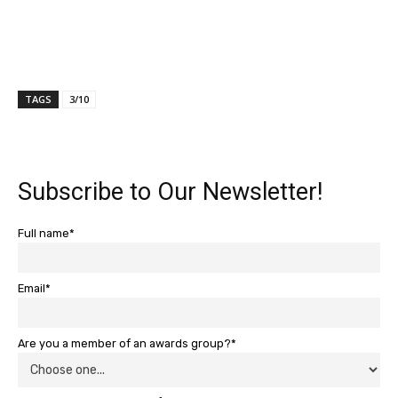
TAGS
3/10
Subscribe to Our Newsletter!
Full name*
Email*
Are you a member of an awards group?*