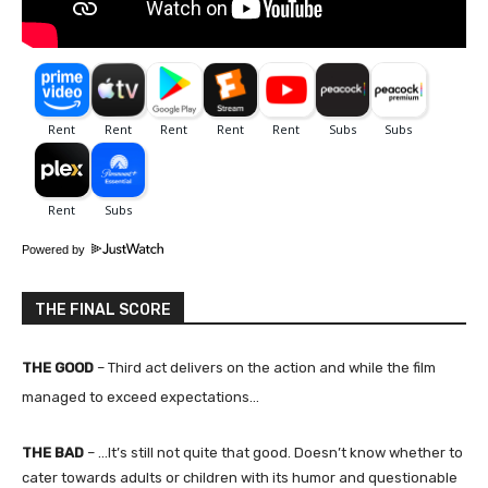
Powered by
THE FINAL SCORE
THE GOOD
–
Third act delivers on the action and while the film
managed to exceed expectations…
THE BAD
– …
It’s still not quite that good. Doesn’t know whether to
cater towards adults or children with its humor and questionable