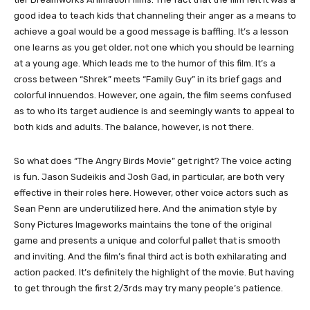
good idea to teach kids that channeling their anger as a means to
achieve a goal would be a good message is baffling. It’s a lesson
one learns as you get older, not one which you should be learning
at a young age. Which leads me to the humor of this film. It’s a
cross between “Shrek” meets “Family Guy” in its brief gags and
colorful innuendos. However, one again, the film seems confused
as to who its target audience is and seemingly wants to appeal to
both kids and adults. The balance, however, is not there.
So what does “The Angry Birds Movie” get right? The voice acting
is fun. Jason Sudeikis and Josh Gad, in particular, are both very
effective in their roles here. However, other voice actors such as
Sean Penn are underutilized here. And the animation style by
Sony Pictures Imageworks maintains the tone of the original
game and presents a unique and colorful pallet that is smooth
and inviting. And the film’s final third act is both exhilarating and
action packed. It’s definitely the highlight of the movie. But having
to get through the first 2/3rds may try many people’s patience.