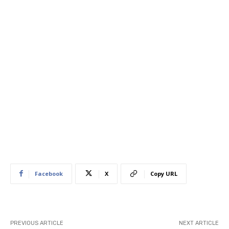
Facebook
X
Copy URL
PREVIOUS ARTICLE
NEXT ARTICLE