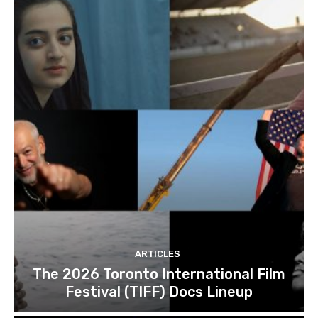
ARTICLES
The 2026 Toronto International Film
Festival (TIFF) Docs Lineup