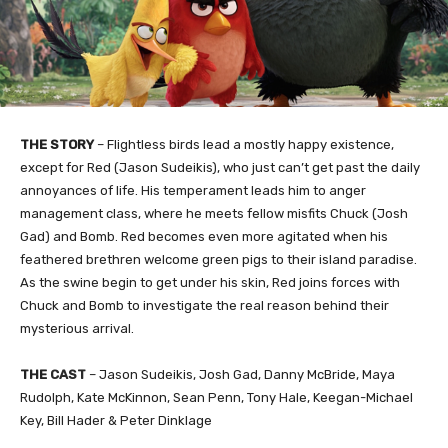
THE STORY
–
Flightless birds lead a mostly happy existence,
except for Red (Jason Sudeikis), who just can’t get past the daily
annoyances of life. His temperament leads him to anger
management class, where he meets fellow misfits Chuck (Josh
Gad) and Bomb. Red becomes even more agitated when his
feathered brethren welcome green pigs to their island paradise.
As the swine begin to get under his skin, Red joins forces with
Chuck and Bomb to investigate the real reason behind their
mysterious arrival.
THE
CAST
–
Jason Sudeikis, Josh Gad, Danny McBride, Maya
Rudolph, Kate McKinnon, Sean Penn, Tony Hale, Keegan-Michael
Key, Bill Hader & Peter Dinklage