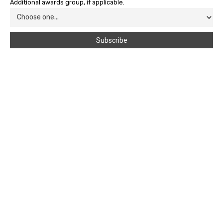
Additional awards group, if applicable.