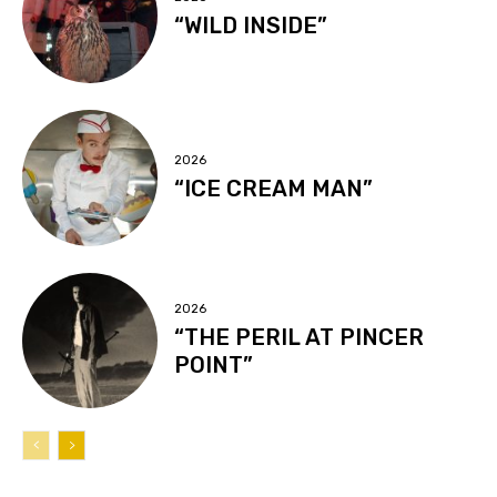
“WILD INSIDE”
2026
“ICE CREAM MAN”
2026
“THE PERIL AT PINCER
POINT”