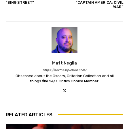
“SING STREET”
“CAPTAIN AMERICA: CIVIL
WAR”
Matt Neglia
https://nextbestpicture.com/
Obsessed about the Oscars, Criterion Collection and all
things film 24/7. Critics Choice Member.
RELATED ARTICLES