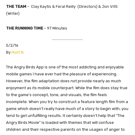
THE TEAM
–
Clay Kaytis & Feral Reilly (Directors) & Jon Vitti
(Writer)
THE RUNNING TIME
–
97
Minutes
5/2/16
​By
Matt N.
The Angry Birds App is one of the most addicting and enjoyable
mobile games I have ever had the pleasure of experiencing.
However, the film adaptation does not provide nearly as much
enjoyment as its mobile counterpart. While the film does stay true
to the game’s concept, tone, and visuals, the film feels
incomplete. When you try to construct a feature length film from a
game which doesn’t really have much of a story to begin with, you
tend to get unfulfilling results. It certainly doesn’t help that “The
Angry Birds Movie” is loaded with themes that will confuse
children and their respective parents on the usages of anger to