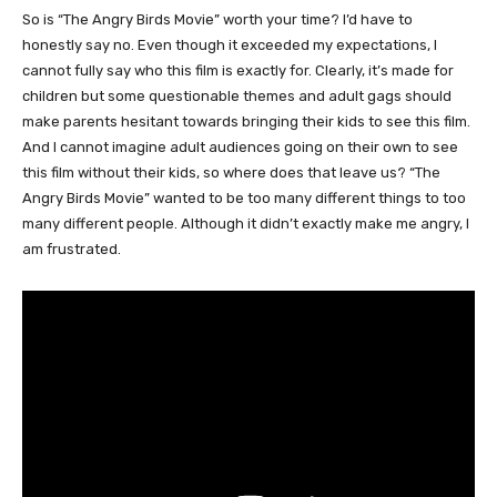
So is “The Angry Birds Movie” worth your time? I’d have to
honestly say no. Even though it exceeded my expectations, I
cannot fully say who this film is exactly for. Clearly, it’s made for
children but some questionable themes and adult gags should
make parents hesitant towards bringing their kids to see this film.
And I cannot imagine adult audiences going on their own to see
this film without their kids, so where does that leave us? “The
Angry Birds Movie” wanted to be too many different things to too
many different people. Although it didn’t exactly make me angry, I
am frustrated.