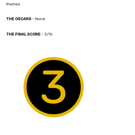
themes.
THE OSCARS
–
None
​THE FINAL SCORE
–
3
/10
3