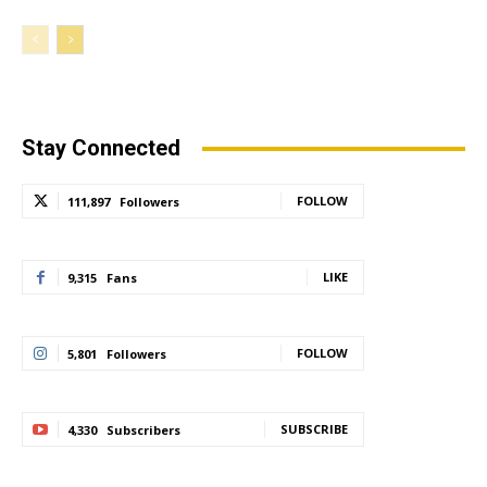
Stay Connected
FOLLOW
111,897
Followers
LIKE
9,315
Fans
FOLLOW
5,801
Followers
SUBSCRIBE
4,330
Subscribers