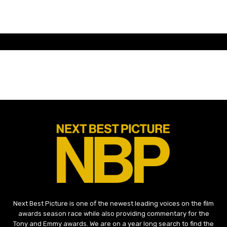
Next Best Picture is one of the newest leading voices on the film
awards season race while also providing commentary for the
Tony and Emmy awards. We are on a year long search to find the