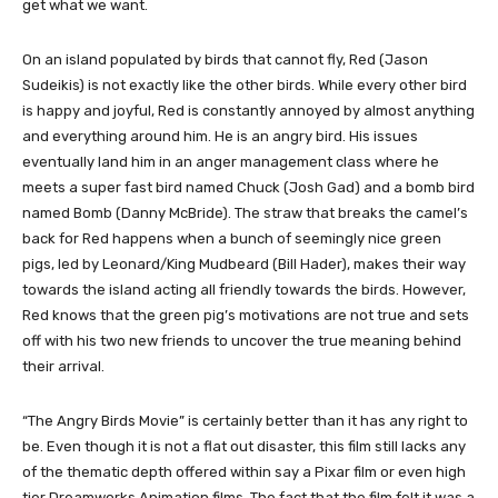
get what we want.
​On an island populated by birds that cannot fly, Red (Jason
Sudeikis) is not exactly like the other birds. While every other bird
is happy and joyful, Red is constantly annoyed by almost anything
and everything around him. He is an angry bird. His issues
eventually land him in an anger management class where he
meets a super fast bird named Chuck (Josh Gad) and a bomb bird
named Bomb (Danny McBride). The straw that breaks the camel’s
back for Red happens when a bunch of seemingly nice green
pigs, led by Leonard/King Mudbeard (Bill Hader), makes their way
towards the island acting all friendly towards the birds. However,
Red knows that the green pig’s motivations are not true and sets
off with his two new friends to uncover the true meaning behind
their arrival.
“The Angry Birds Movie” is certainly better than it has any right to
be. Even though it is not a flat out disaster, this film still lacks any
of the thematic depth offered within say a Pixar film or even high
tier Dreamworks Animation films. The fact that the film felt it was a