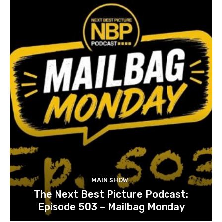
MAIN SHOW
The Next Best Picture Podcast:
Episode 503 – Mailbag Monday