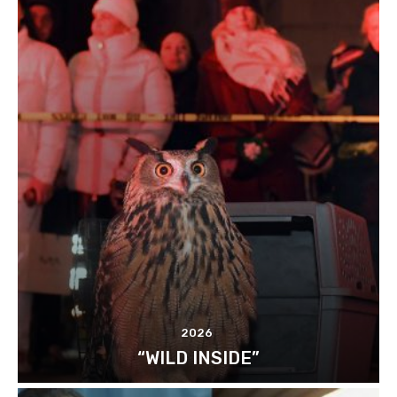
2026
“WILD INSIDE”