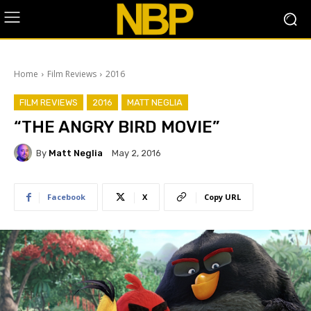
Home
Film Reviews
2016
FILM REVIEWS
2016
MATT NEGLIA
“THE ANGRY BIRD MOVIE”
By
Matt Neglia
May 2, 2016
Facebook
X
Copy URL