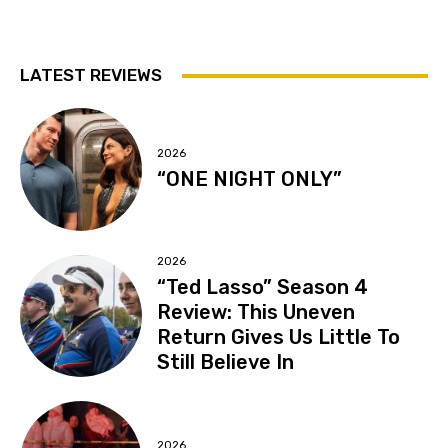
LATEST REVIEWS
2026
“ONE NIGHT ONLY”
2026
“Ted Lasso” Season 4
Review: This Uneven
Return Gives Us Little To
Still Believe In
2026