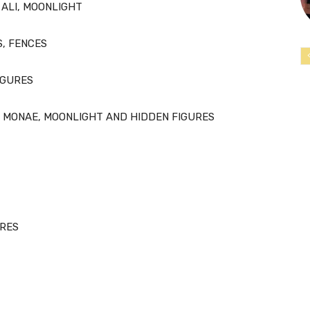
ALI, MOONLIGHT
S, FENCES
IGURES
 MONAE, MOONLIGHT AND HIDDEN FIGURES
URES