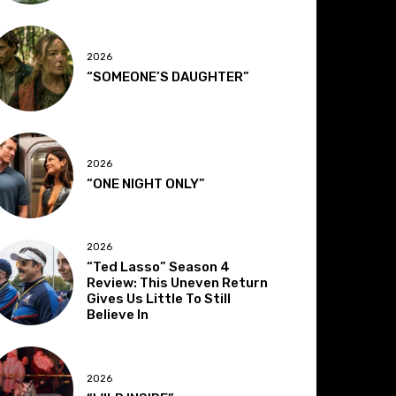
2026
“SOMEONE’S DAUGHTER”
2026
“ONE NIGHT ONLY”
2026
“Ted Lasso” Season 4
Review: This Uneven Return
Gives Us Little To Still
Believe In
2026