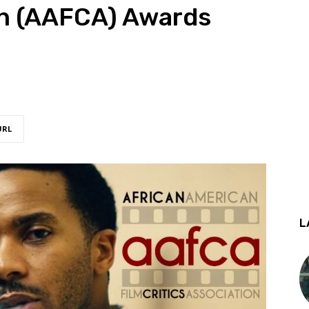
on (AAFCA) Awards
URL
L