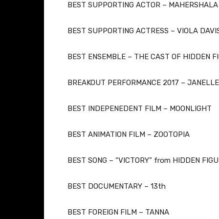
BEST SUPPORTING ACTOR – MAHERSHALA 
​BEST SUPPORTING ACTRESS – VIOLA DAVI
BEST ENSEMBLE – THE CAST OF HIDDEN F
BREAKOUT PERFORMANCE 2017 – JANELLE
BEST INDEPENEDENT FILM – MOONLIGHT
BEST ANIMATION FILM – ZOOTOPIA
BEST SONG – “VICTORY” from HIDDEN FIG
BEST DOCUMENTARY – 13th
BEST FOREIGN FILM – TANNA