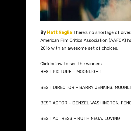
By
Matt Neglia
There’s no shortage of diver
American Film Critics Association (AAFCA) ha
2016 with an awesome set of choices.
​Click below to see the winners.
BEST PICTURE – MOONLIGHT
BEST DIRECTOR – BARRY JENKINS, MOONL
BEST ACTOR – DENZEL WASHINGTON, FEN
BEST ACTRESS – RUTH NEGA, LOVING