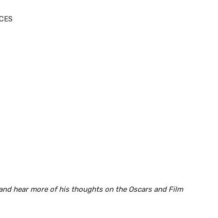
NCES
and hear more of his thoughts on the Oscars and Film