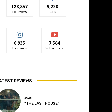
128,857
9,228
Followers
Fans
6,935
7,564
Followers
Subscribers
ATEST REVIEWS
2026
“THE LAST HOUSE”