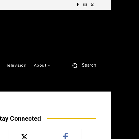
Search
Television
About
tay Connected