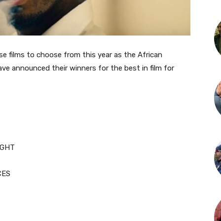
se films to choose from this year as the African
ve announced their winners for the best in film for
IGHT
CES