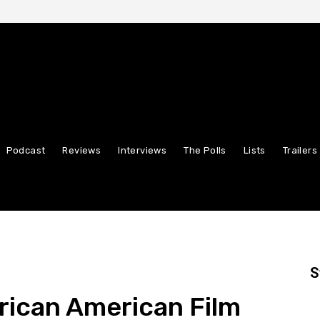
Podcast
Reviews
Interviews
The Polls
Lists
Trailers
S
rican American Film