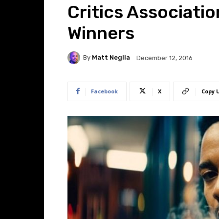
Critics Associati
Winners
By
Matt Neglia
December 12, 2016
Facebook
X
Copy 