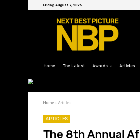
Friday, August 7, 2026
Home
The Latest
Awards
Articles
Home
Articles
ARTICLES
The 8th Annual Af