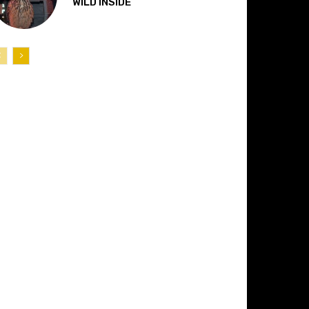
“WILD INSIDE”