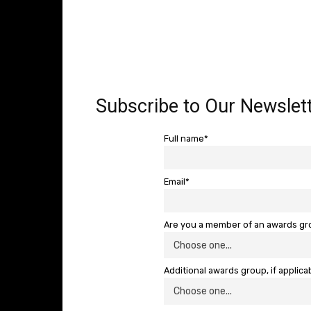
Subscribe to Our Newslett
Full name*
Email*
Are you a member of an awards g
Additional awards group, if applica