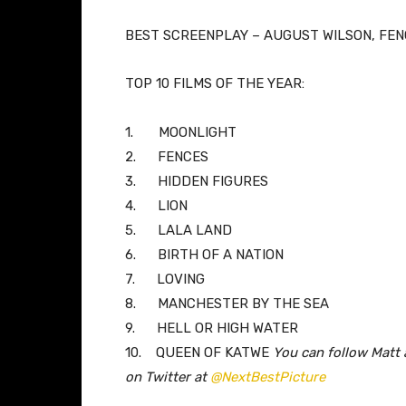
BEST SCREENPLAY – AUGUST WILSON, FE
TOP 10 FILMS OF THE YEAR:
1.
MOONLIGHT
2.
FENCES
3.
HIDDEN FIGURES
4.
LION
5.
LALA LAND
6.
BIRTH OF A NATION
7.
LOVING
8.
MANCHESTER BY THE SEA
9.
HELL OR HIGH WATER
10.
QUEEN OF KATWE
You can follow Matt 
on Twitter at
@NextBestPicture