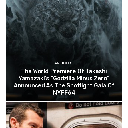
ARTICLES
The World Premiere Of Takashi
Yamazaki’s “Godzilla Minus Zero”
Announced As The Spotlight Gala Of
NYFF64