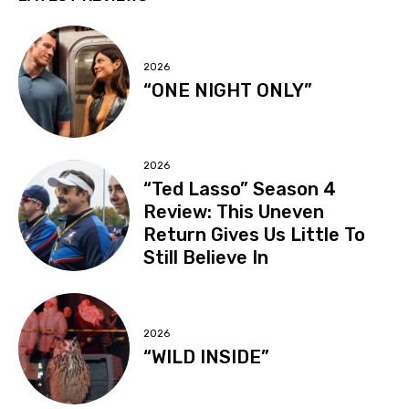
2026
“ONE NIGHT ONLY”
2026
“Ted Lasso” Season 4
Review: This Uneven
Return Gives Us Little To
Still Believe In
2026
“WILD INSIDE”