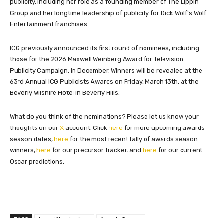
publicity, including her role as a founding member of The Lippin
Group and her longtime leadership of publicity for Dick Wolf’s Wolf
Entertainment franchises.
ICG previously announced its first round of nominees, including
those for the 2026 Maxwell Weinberg Award for Television
Publicity Campaign, in December. Winners will be revealed at the
63rd Annual ICG Publicists Awards on Friday, March 13th, at the
Beverly Wilshire Hotel in Beverly Hills.
What do you think of the nominations? Please let us know your
thoughts on our
X
account. Click
here
for more upcoming awards
season dates,
here
for the most recent tally of awards season
winners,
here
for our precursor tracker, and
here
for our current
Oscar predictions.