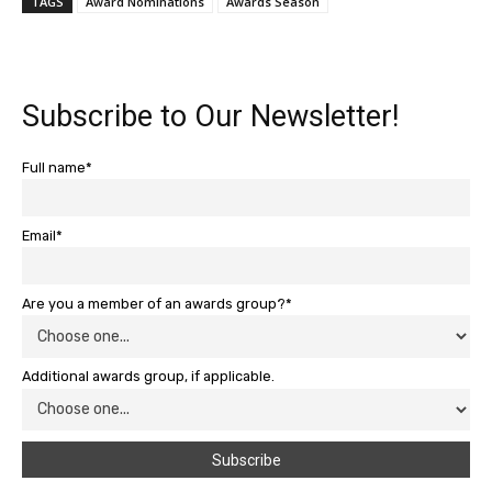
TAGS
Award Nominations
Awards Season
Subscribe to Our Newsletter!
Full name*
Email*
Are you a member of an awards group?*
Additional awards group, if applicable.