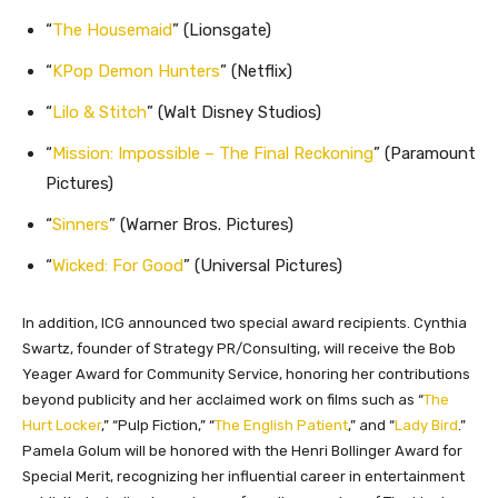
“
The Housemaid
” (Lionsgate)
“
KPop Demon Hunters
” (Netflix)
“
Lilo & Stitch
” (Walt Disney Studios)
“
Mission: Impossible – The Final Reckoning
” (Paramount
Pictures)
“
Sinners
” (Warner Bros. Pictures)
“
Wicked: For Good
” (Universal Pictures)
In addition, ICG announced two special award recipients. Cynthia
Swartz, founder of Strategy PR/Consulting, will receive the Bob
Yeager Award for Community Service, honoring her contributions
beyond publicity and her acclaimed work on films such as “
The
Hurt Locker
,” “Pulp Fiction,” “
The English Patient
,” and “
Lady Bird
.”
Pamela Golum will be honored with the Henri Bollinger Award for
Special Merit, recognizing her influential career in entertainment