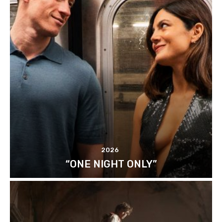
2026
“ONE NIGHT ONLY”