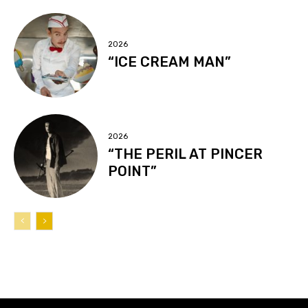
2026
“ICE CREAM MAN”
2026
“THE PERIL AT PINCER
POINT”