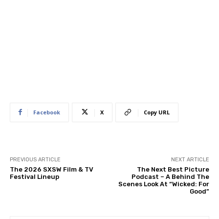
Facebook
X
Copy URL
PREVIOUS ARTICLE
NEXT ARTICLE
The 2026 SXSW Film & TV
The Next Best Picture
Festival Lineup
Podcast – A Behind The
Scenes Look At “Wicked: For
Good”