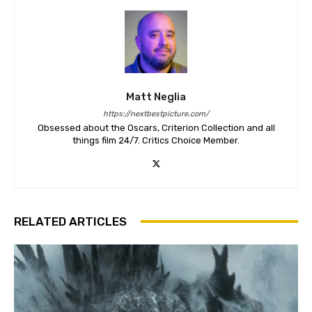
Matt Neglia
https://nextbestpicture.com/
Obsessed about the Oscars, Criterion Collection and all
things film 24/7. Critics Choice Member.
RELATED ARTICLES