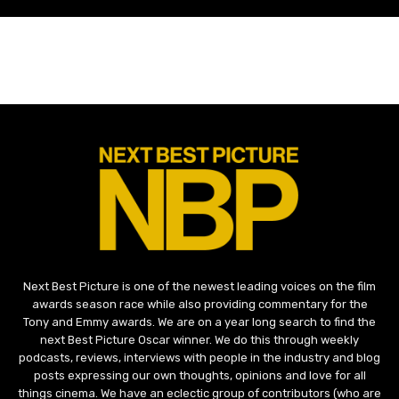
Next Best Picture is one of the newest leading voices on the film
awards season race while also providing commentary for the
Tony and Emmy awards. We are on a year long search to find the
next Best Picture Oscar winner. We do this through weekly
podcasts, reviews, interviews with people in the industry and blog
posts expressing our own thoughts, opinions and love for all
things cinema. We have an eclectic group of contributors (who are