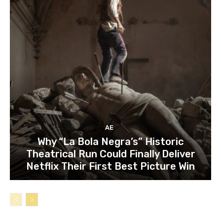
AE
Why “La Bola Negra’s” Historic
Theatrical Run Could Finally Deliver
Netflix Their First Best Picture Win