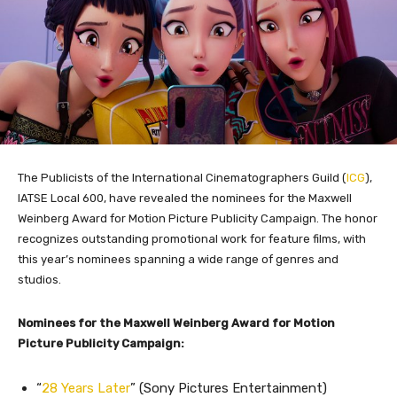
The Publicists of the International Cinematographers Guild (
ICG
),
IATSE Local 600, have revealed the nominees for the Maxwell
Weinberg Award for Motion Picture Publicity Campaign. The honor
recognizes outstanding promotional work for feature films, with
this year’s nominees spanning a wide range of genres and
studios.
Nominees for the Maxwell Weinberg Award for Motion
Picture Publicity Campaign:
“
28 Years Later
” (Sony Pictures Entertainment)