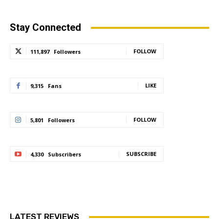
Stay Connected
FOLLOW
111,897
Followers
LIKE
9,315
Fans
FOLLOW
5,801
Followers
SUBSCRIBE
4,330
Subscribers
LATEST REVIEWS