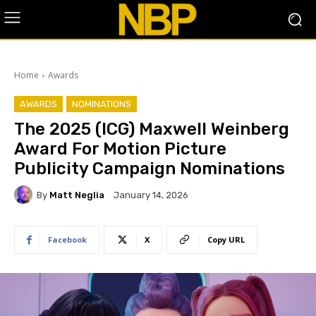
Home
Awards
AWARDS
NOMINATIONS
The 2025 (ICG) Maxwell Weinberg
Award For Motion Picture
Publicity Campaign Nominations
By
Matt Neglia
January 14, 2026
Facebook
X
Copy URL