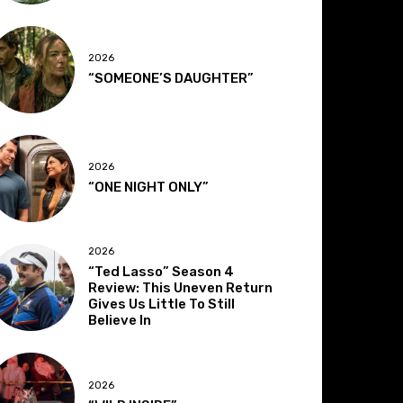
2026
“SOMEONE’S DAUGHTER”
2026
“ONE NIGHT ONLY”
2026
“Ted Lasso” Season 4
Review: This Uneven Return
Gives Us Little To Still
Believe In
2026