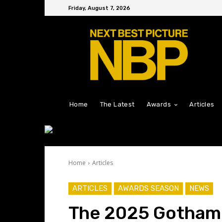
Friday, August 7, 2026
Home
The Latest
Awards
Articles
Home
Articles
ARTICLES
AWARDS SEASON
NEWS
The 2025 Gotham T