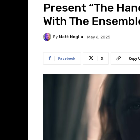
Present “The Hand
With The Ensembl
By
Matt Neglia
May 6, 2025
Facebook
X
Copy 