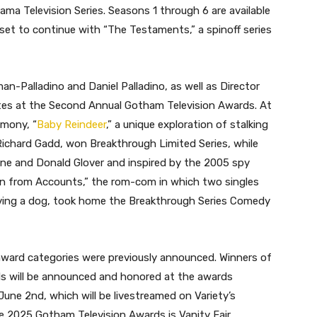
ma Television Series. Seasons 1 through 6 are available
set to continue with “The Testaments,” a spinoff series
n-Palladino and Daniel Palladino, as well as Director
utes at the Second Annual Gotham Television Awards. At
emony, “
Baby Reindeer
,” a unique exploration of stalking
Richard Gadd, won Breakthrough Limited Series, while
oane and Donald Glover and inspired by the 2005 spy
in from Accounts,” the rom-com in which two singles
lving a dog, took home the Breakthrough Series Comedy
award categories were previously announced. Winners of
s will be announced and honored at the awards
June 2nd, which will be livestreamed on Variety’s
 2025 Gotham Television Awards is Vanity Fair.