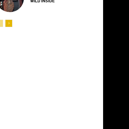
“WILD INSIDE”