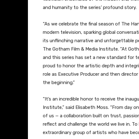
and humanity to the series’ profound story.
“As we celebrate the final season of The Han
modern television, sparking global conversa
its unflinching narrative and unforgettable p
The Gotham Film & Media Institute. “At Got
and this series has set a new standard for te
proud to honor the artistic depth and integri
role as Executive Producer and then directo
the beginning.”
“It’s an incredible honor to receive the ina
Institute,” said Elisabeth Moss. “From day on
of us — a collaboration built on trust, passio
reflect and challenge the world we live in. 
extraordinary group of artists who have becom