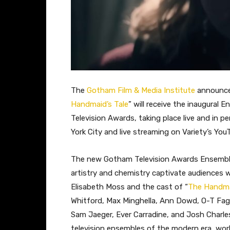
The
Gotham Film & Media Institute
announced
Handmaid’s Tale
” will receive the inaugural
Television Awards, taking place live and in p
York City and live streaming on Variety’s You
The new Gotham Television Awards Ensemble 
artistry and chemistry captivate audiences w
Elisabeth Moss and the cast of “
The Handma
Whitford, Max Minghella, Ann Dowd, O-T Fagb
Sam Jaeger, Ever Carradine, and Josh Charle
television ensembles of the modern era, wor