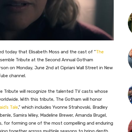
 today that Elisabeth Moss and the cast of “
The
 Ensemble Tribute at the Second Annual Gotham
erson on Monday, June 2nd at Cipriani Wall Street in New
Tube channel.
Tribute will recognize the talented TV casts whose
orldwide. With this tribute, The Gotham will honor
id’s Tale
,” which includes Yvonne Strahovski, Bradley
enle, Samira Wiley, Madeline Brewer, Amanda Brugel,
s, for forming one of the most compelling and enduring
king together across multiple seasons to bring depth