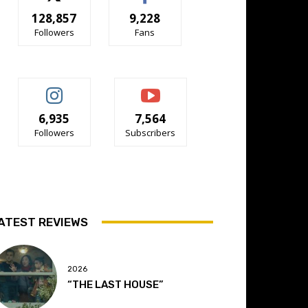
128,857
9,228
Followers
Fans
6,935
7,564
Followers
Subscribers
ATEST REVIEWS
2026
“THE LAST HOUSE”