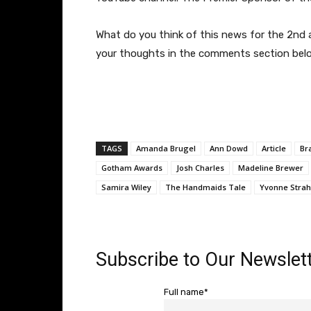
What do you think of this news for the 2nd
your thoughts in the comments section bel
TAGS
Amanda Brugel
Ann Dowd
Article
Br
Gotham Awards
Josh Charles
Madeline Brewer
Samira Wiley
The Handmaids Tale
Yvonne Strah
Subscribe to Our Newslett
Full name*