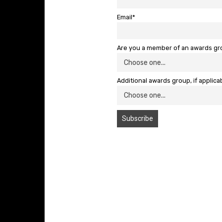
Email*
Are you a member of an awards g
Additional awards group, if applica