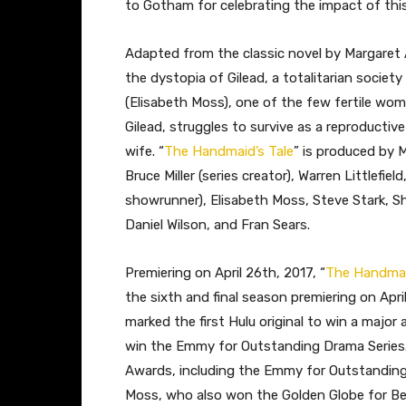
to Gotham for celebrating the impact of this 
Adapted from the classic novel by Margaret
the dystopia of Gilead, a totalitarian societ
(Elisabeth Moss), one of the few fertile wo
Gilead, struggles to survive as a reproducti
wife. “
The Handmaid’s Tale
” is produced by 
Bruce Miller (series creator), Warren Littlefi
showrunner), Elisabeth Moss, Steve Stark, Sh
Daniel Wilson, and Fran Sears.
Premiering on April 26th, 2017, “
The Handmai
the sixth and final season premiering on Apri
marked the first Hulu original to win a major
win the Emmy for Outstanding Drama Series
Awards, including the Emmy for Outstanding
Moss, who also won the Golden Globe for Best