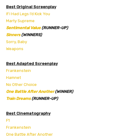
Best Original Screenplay
If I Had Legs I’d Kick You
Marty Supreme
Sentimental Value
(RUNNER-UP)
Sinners
(WINNERS)
Sorry, Baby
Weapons
Best Adapted Screenplay
Frankenstein
Hamnet
No Other Choice
One Battle After Another
(WINNER)
Train Dreams
(RUNNER-UP)
Best Cinematography
F1
Frankenstein
One Battle After Another