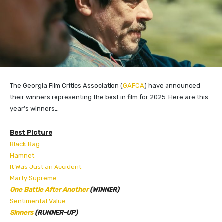
The Georgia Film Critics Association (
GAFCA
) have announced
their winners representing the best in film for 2025. Here are this
year’s winners…
Best Picture
Black Bag
Hamnet
It Was Just an Accident
Marty Supreme
One Battle After Another
(WINNER)
Sentimental Value
Sinners
(RUNNER-UP)