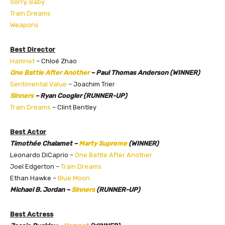
Sorry, Baby
Train Dreams
Weapons
Best Director
Hamnet
– Chloé Zhao
One Battle After Another
– Paul Thomas Anderson (WINNER)
Sentimental Value
– Joachim Trier
Sinners
– Ryan Coogler (RUNNER-UP)
Train Dreams
– Clint Bentley
Best Actor
Timothée Chalamet –
Marty Supreme
(WINNER)
Leonardo DiCaprio –
One Battle After Another
Joel Edgerton –
Train Dreams
Ethan Hawke –
Blue Moon
Michael B. Jordan –
Sinners
(RUNNER-UP)
Best Actress