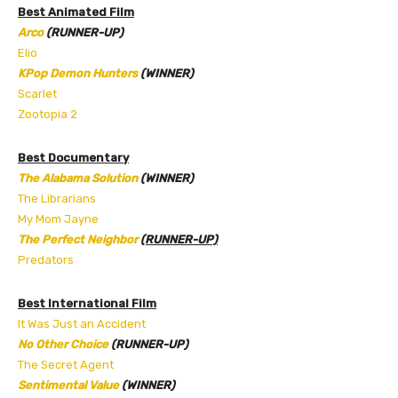
Best Animated Film
Arco
(RUNNER-UP)
Elio
KPop Demon Hunters
(WINNER)
Scarlet
Zootopia 2
Best Documentary
The Alabama Solution
(WINNER)
The Librarians
My Mom Jayne
The Perfect Neighbor
(RUNNER-UP)
Predators
Best International Film
It Was Just an Accident
No Other Choice
(RUNNER-UP)
The Secret Agent
Sentimental Value
(WINNER)