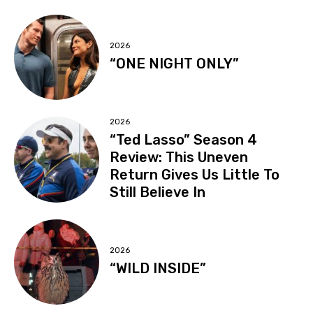
2026
“ONE NIGHT ONLY”
2026
“Ted Lasso” Season 4
Review: This Uneven
Return Gives Us Little To
Still Believe In
2026
“WILD INSIDE”