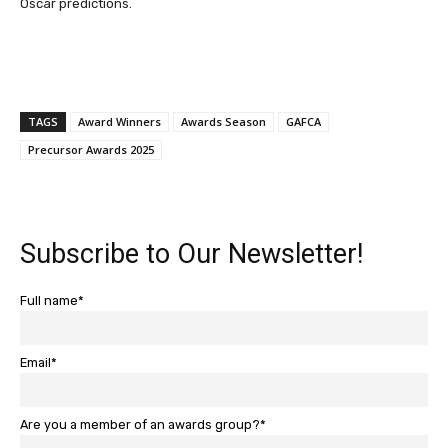
Oscar predictions.
TAGS
Award Winners
Awards Season
GAFCA
Precursor Awards 2025
Subscribe to Our Newsletter!
Full name*
Email*
Are you a member of an awards group?*