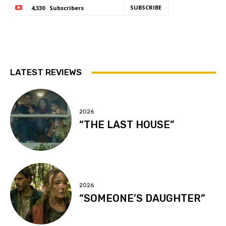
SUBSCRIBE
4,330
Subscribers
LATEST REVIEWS
2026
“THE LAST HOUSE”
2026
“SOMEONE’S DAUGHTER”