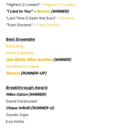
“Highest 2 Lowest” –
Highest 2 Lowest
“I Lied to You” –
Sinners
(WINNER)
“Last Time (I Seen the Sun)” –
Sinners
“Train Dreams” –
Train Dreams
Best Ensemble
Black Bag
Marty Supreme
One Battle After Another
(WINNER)
Sentimental Value
Sinners
(RUNNER-UP)
Breakthrough Award
Miles Caton (WINNER)
David Corenswet
Chase Infiniti (RUNNER-U)
Jacobi Jupe
Eva Victor