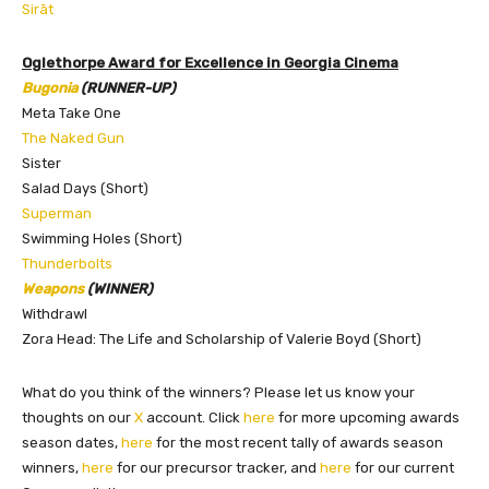
Sirāt
Oglethorpe Award for Excellence in Georgia Cinema
Bugonia
(RUNNER-UP)
Meta Take One
The Naked Gun
Sister
Salad Days (Short)
Superman
Swimming Holes (Short)
Thunderbolts
Weapons
(WINNER)
Withdrawl
Zora Head: The Life and Scholarship of Valerie Boyd (Short)
What do you think of the winners? Please let us know your
thoughts on our
X
account. Click
here
for more upcoming awards
season dates,
here
for the most recent tally of awards season
winners,
here
for our precursor tracker, and
here
for our current