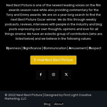
Next Best Picture is one of the newest leading voices on the film
awards season race while also providing commentary for the
Tony and Emmy awards. We are on a year long search to find the
next Best Picture Oscar winner. We do this through weekly
podcasts, reviews, interviews with people in the industry and blog
posts expressing our own thoughts, opinions and love for all
things cinema. We have an eclectic group of contributors (who are
listed below) and we believe in the following values:
O
penness |
S
ignificance |
C
ommunication |
A
musement |
R
espect
E-mail Next Best Picture
© 2022 Next Best Picture | Designed by First Light Creative
Marketing, LLC
Blog
About