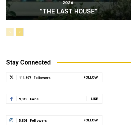
2026
“THE LAST HOUSE”
Stay Connected
FOLLOW
111,897
Followers
LIKE
9,315
Fans
FOLLOW
5,801
Followers