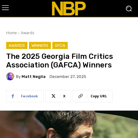
Home
Awards
AWARDS
WINNERS
GFCA
The 2025 Georgia Film Critics
Association (GAFCA) Winners
By
Matt Neglia
December 27, 2025
Facebook
X
Copy URL