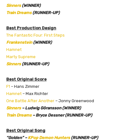
Sinners
(WINNER)
Train Dreams
(RUNNER-UP)
Best Production Design
The Fantastic Four: First Steps
Frankenstein
(WINNER)
Hamnet
Marty Supreme
Sinners
(RUNNER-UP)
Best Original Score
F1
– Hans Zimmer
Hamnet
– Max Richter
One Battle After Another
– Jonny Greenwood
Sinners
– Ludwig Göransson (WINNER)
Train Dreams
– Bryce Dessner (RUNNER-UP)
Best Original Song
“Golden” –
KPop Demon Hunters
(RUNNER-UP)