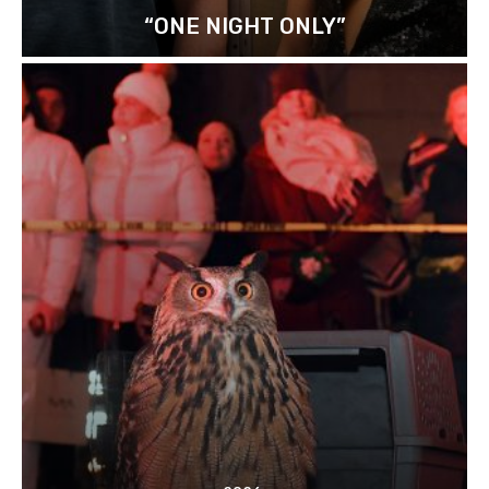
“ONE NIGHT ONLY”