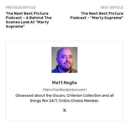
PREVIOUS ARTICLE
NEXT ARTICLE
The Next Best Picture
The Next Best Picture
Podcast – A Behind The
Podcast – “Marty Supreme”
Scenes Look At “Marty
Supreme”
Matt Neglia
https://nextbestpicture.com/
Obsessed about the Oscars, Criterion Collection and all
things film 24/7. Critics Choice Member.