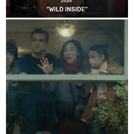
2026
“WILD INSIDE”