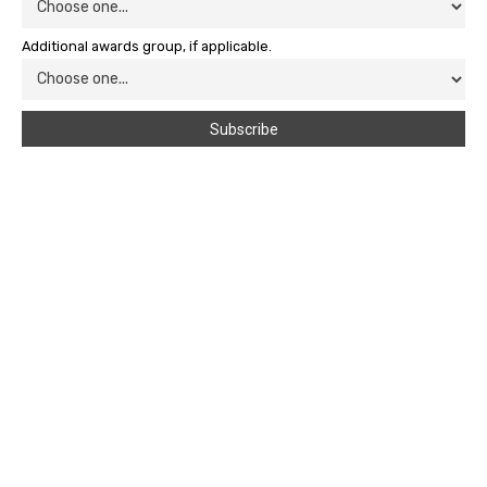
Additional awards group, if applicable.