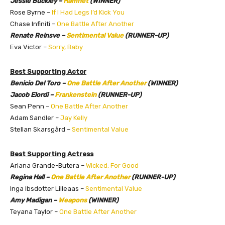
Jessie Buckley –
Hamnet
(WINNER)
Rose Byrne –
If I Had Legs I’d Kick You
Chase Infiniti –
One Battle After Another
Renate Reinsve –
Sentimental Value
(RUNNER-UP)
Eva Victor –
Sorry, Baby
Best Supporting Actor
Benicio Del Toro –
One Battle After Another
(WINNER)
Jacob Elordi –
Frankenstein
(RUNNER-UP)
Sean Penn –
One Battle After Another
Adam Sandler –
Jay Kelly
Stellan Skarsgård –
Sentimental Value
Best Supporting Actress
Ariana Grande-Butera –
Wicked: For Good
Regina Hall –
One Battle After Another
(RUNNER-UP)
Inga Ibsdotter Lilleaas –
Sentimental Value
Amy Madigan –
Weapons
(WINNER)
Teyana Taylor –
One Battle After Another