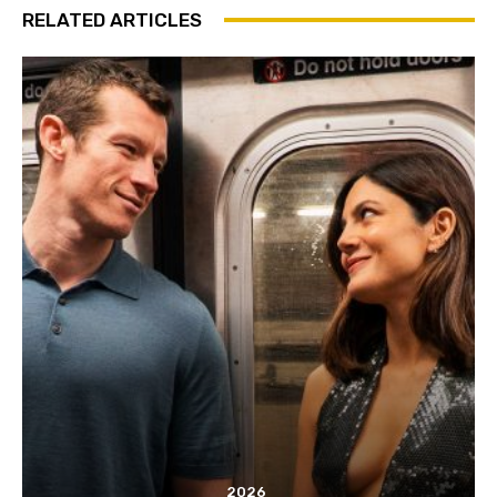
RELATED ARTICLES
2026