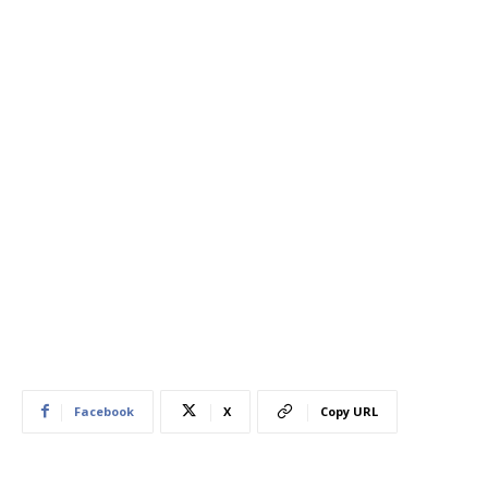
Facebook
X
Copy URL