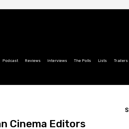
Podcast
Reviews
Interviews
The Polls
Lists
Trailers
S
n Cinema Editors