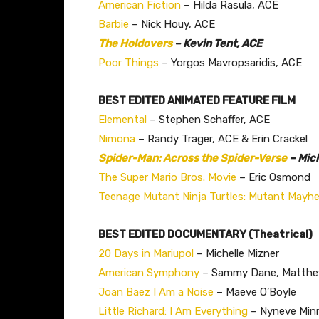
American Fiction
– Hilda Rasula, ACE
Barbie
– Nick Houy, ACE
The Holdovers
– Kevin Tent, ACE
Poor Things
– Yorgos Mavropsaridis, ACE
BEST EDITED ANIMATED FEATURE FILM
Elemental
– Stephen Schaffer, ACE
Nimona
– Randy Trager, ACE & Erin Crackel
Spider-Man: Across the Spider-Verse
– Mic
The Super Mario Bros. Movie
– Eric Osmond
Teenage Mutant Ninja Turtles: Mutant Mayh
BEST EDITED DOCUMENTARY (Theatrical)
20 Days in Mariupol
– Michelle Mizner
American Symphony
– Sammy Dane, Matthew
Joan Baez I Am a Noise
– Maeve O’Boyle
Little Richard: I Am Everything
– Nyneve Minn