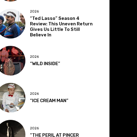
2026
“Ted Lasso” Season 4
Review: This Uneven Return
Gives Us Little To Still
Believe In
2026
“WILD INSIDE”
2026
“ICE CREAM MAN”
2026
“THE PERIL AT PINCER