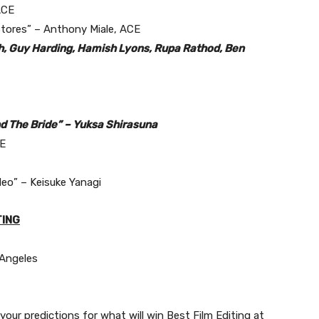
ACE
Stores” – Anthony Miale, ACE
th, Guy Harding, Hamish Lyons, Rupa Rathod, Ben
nd The Bride” – Yuksa Shirasuna
CE
deo” – Keisuke Yanagi
TING
 Angeles
our predictions for what will win Best Film Editing at