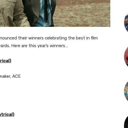
nounced their winners celebrating the best in film
ards. Here are this year’s winners…
ical)
aker, ACE
trical)