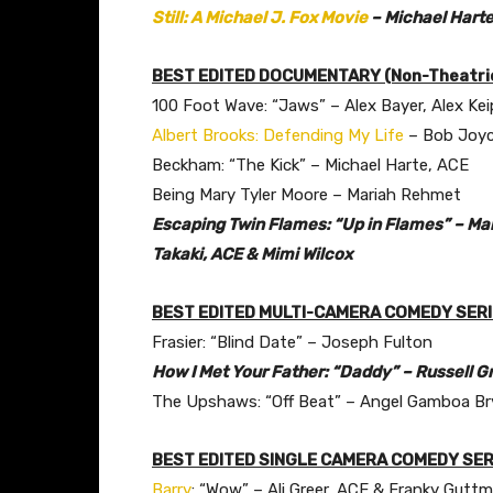
Still: A Michael J. Fox Movie
– Michael Harte
BEST EDITED DOCUMENTARY (Non-Theatric
100 Foot Wave: “Jaws” – Alex Bayer, Alex Kei
Albert Brooks: Defending My Life
– Bob Joy
Beckham: “The Kick” – Michael Harte, ACE
Being Mary Tyler Moore – Mariah Rehmet
Escaping Twin Flames: “Up in Flames” – Mart
Takaki, ACE & Mimi Wilcox
BEST EDITED MULTI-CAMERA COMEDY SER
Frasier: “Blind Date” – Joseph Fulton
How I Met Your Father: “Daddy” – Russell Gr
The Upshaws: “Off Beat” – Angel Gamboa Br
BEST EDITED SINGLE CAMERA COMEDY SER
Barry
: “Wow” – Ali Greer, ACE & Franky Gutt