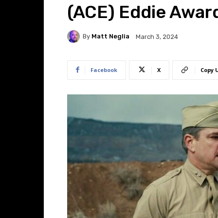
(ACE) Eddie Awar
By
Matt Neglia
March 3, 2024
Facebook
X
Copy 