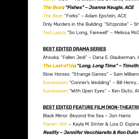
The Bear
: “Fishes” – Joanna Naugle, ACE
The Bear
: “Forks” – Adam Epstein, ACE
Only Murders in the Building: “Sitzprobe” –
Ted Lasso
: “So Long, Farewell” – Melissa M
BEST EDITED DRAMA SERIES
Ahsoka: “Fallen Jedi” – Dana E. Glauberman,
The Last of Us
: “Long, Long Time” – Timoth
Slow Horses: “Strange Games” – Sam William
Succession
: “Conner’s Wedding” – Bill Henry,
Succession
: “With Open Eyes” – Ken Eluto, 
BEST EDITED FEATURE FILM (NON-THEATR
Black Mirror: Beyond the Sea – Jon Harris
Flamin’ Hot
– Kayla M. Emter & Liza D. Espin
Reality – Jennifer Vecchiarello & Ron Dulin