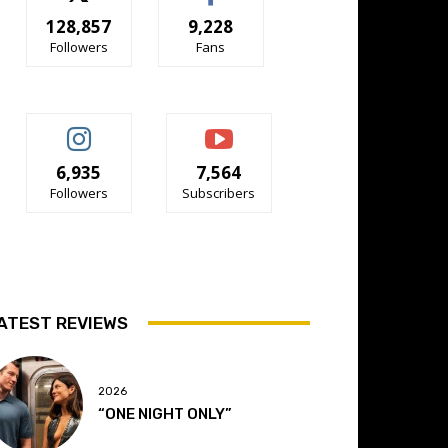
128,857
9,228
Followers
Fans
6,935
7,564
Followers
Subscribers
ATEST REVIEWS
2026
“ONE NIGHT ONLY”