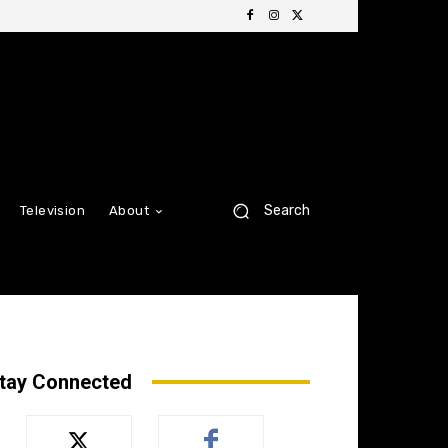
Search
Television
About
tay Connected