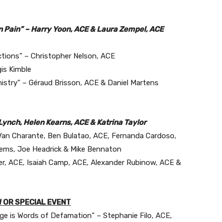
in Pain” – Harry Yoon, ACE & Laura Zempel, ACE
ctions” – Christopher Nelson, ACE
is Kimble
istry” – Géraud Brisson, ACE & Daniel Martens
ynch, Helen Kearns, ACE & Katrina Taylor
 Van Charante, Ben Bulatao, ACE, Fernanda Cardoso,
Siems, Joe Headrick & Mike Bennaton
ler, ACE, Isaiah Camp, ACE, Alexander Rubinow, ACE &
 OR SPECIAL EVENT
e is Words of Defamation” – Stephanie Filo, ACE,