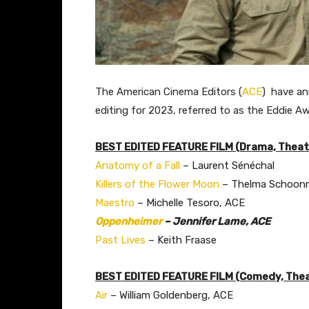
The American Cinema Editors (
ACE
) have an
editing for 2023, referred to as the Eddie Aw
BEST EDITED FEATURE FILM (Drama, Theatr
Anatomy of a Fall
– Laurent Sénéchal
Killers of the Flower Moon
– Thelma Schoonm
Maestro
– Michelle Tesoro, ACE
Oppenheimer
– Jennifer Lame, ACE
Past Lives
– Keith Fraase
BEST EDITED FEATURE FILM (Comedy, Thea
Air
– William Goldenberg, ACE