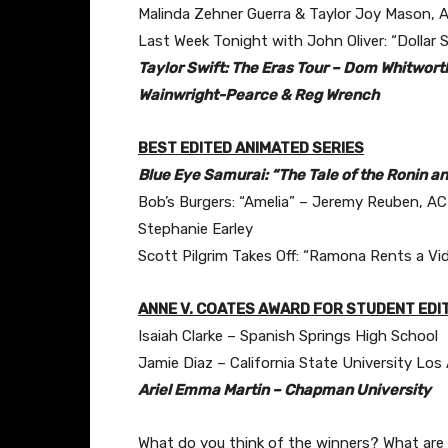
Malinda Zehner Guerra & Taylor Joy Mason, 
Last Week Tonight with John Oliver: “Dollar 
Taylor Swift: The Eras Tour – Dom Whitwor
Wainwright-Pearce & Reg Wrench
BEST EDITED ANIMATED SERIES
Blue Eye Samurai: “The Tale of the Ronin a
Bob’s Burgers: “Amelia” – Jeremy Reuben, A
Stephanie Earley
Scott Pilgrim Takes Off: “Ramona Rents a Vi
ANNE V. COATES AWARD FOR STUDENT EDI
Isaiah Clarke – Spanish Springs High School
Jamie Diaz – California State University Los
Ariel Emma Martin – Chapman University
What do you think of the winners? What are y