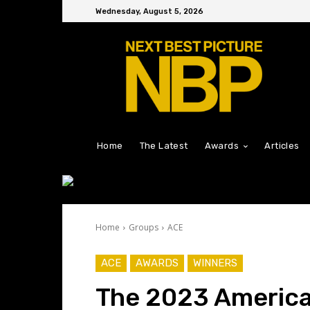
Wednesday, August 5, 2026
Home
The Latest
Awards
Articles
Home
Groups
ACE
ACE
AWARDS
WINNERS
The 2023 America