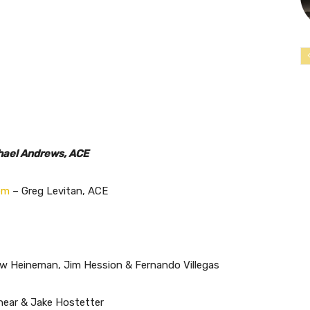
hael Andrews, ACE
em
– Greg Levitan, ACE
 Heineman, Jim Hession & Fernando Villegas
ear & Jake Hostetter