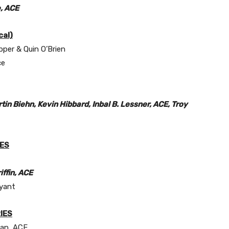
, ACE
al)
pper & Quin O’Brien
ce
in Biehn, Kevin Hibbard, Inbal B. Lessner, ACE, Troy
IES
iffin, ACE
yant
IES
man, ACE