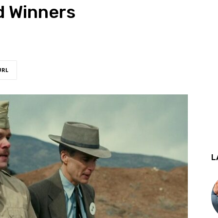
d Winners
URL
L