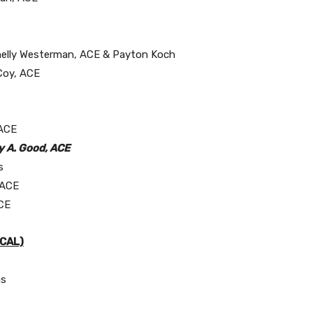
 Shelly Westerman, ACE & Payton Koch
cCoy, ACE
 ACE
y A. Good, ACE
s
 ACE
ACE
ICAL)
as