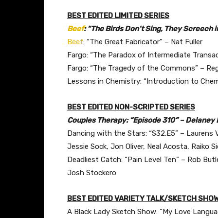
BEST EDITED LIMITED SERIES
Beef
: “The Birds Don’t Sing, They Screech 
Beef
: “The Great Fabricator” – Nat Fuller
Fargo: “The Paradox of Intermediate Transa
Fargo: “The Tragedy of the Commons” – Reg
Lessons in Chemistry: “Introduction to Chem
BEST EDITED NON-SCRIPTED SERIES
Couples Therapy: “Episode 310” – Delaney L
Dancing with the Stars: “S32.E5” – Laurens
Jessie Sock, Jon Oliver, Neal Acosta, Raiko 
Deadliest Catch: “Pain Level Ten” – Rob But
Josh Stockero
BEST EDITED VARIETY TALK/SKETCH SHOW
A Black Lady Sketch Show: “My Love Languag