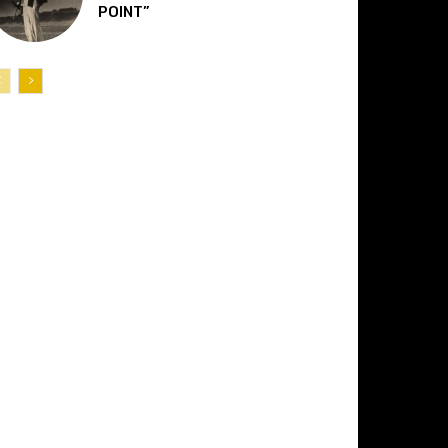
POINT”