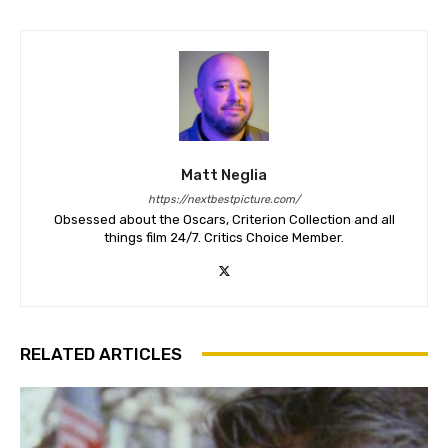
Matt Neglia
https://nextbestpicture.com/
Obsessed about the Oscars, Criterion Collection and all
things film 24/7. Critics Choice Member.
RELATED ARTICLES