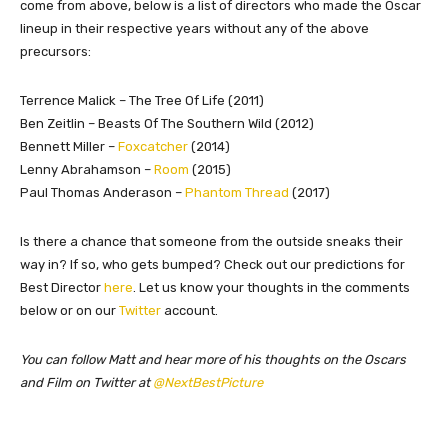
come from above, below is a list of directors who made the Oscar
lineup in their respective years without any of the above
precursors:
Terrence Malick – The Tree Of Life (2011)
Ben Zeitlin – Beasts Of The Southern Wild (2012)
Bennett Miller –
Foxcatcher
(2014)
Lenny Abrahamson –
Room
(2015)
Paul Thomas Anderason –
Phantom Thread
(2017)
Is there a chance that someone from the outside sneaks their
way in? If so, who gets bumped? Check out our predictions for
Best Director
here
. Let us know your thoughts in the comments
below or on our
Twitter
account.
You can follow Matt and hear more of his thoughts on the Oscars
and Film on Twitter at
@NextBestPicture