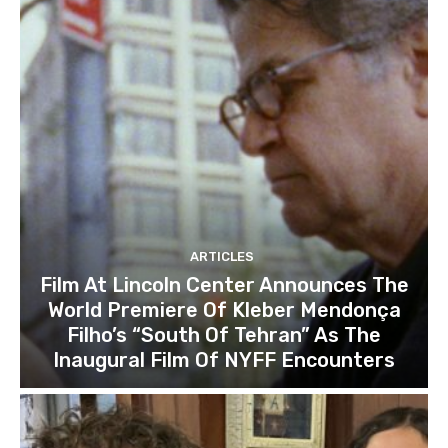
ARTICLES
Film At Lincoln Center Announces The
World Premiere Of Kleber Mendonça
Filho’s “South Of Tehran” As The
Inaugural Film Of NYFF Encounters