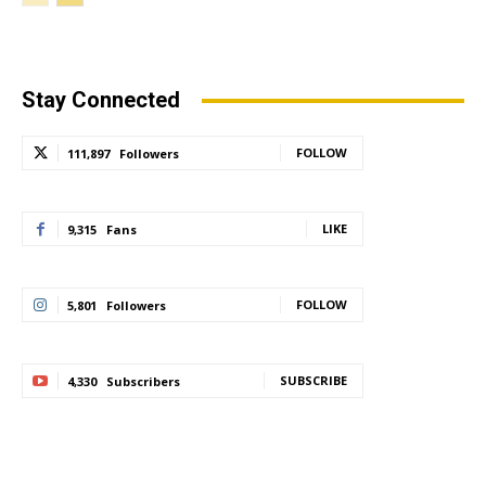
Stay Connected
FOLLOW
111,897
Followers
LIKE
9,315
Fans
FOLLOW
5,801
Followers
SUBSCRIBE
4,330
Subscribers