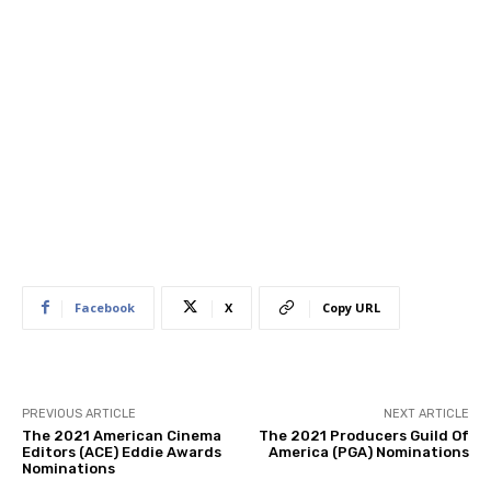
Facebook
X
Copy URL
PREVIOUS ARTICLE
NEXT ARTICLE
The 2021 American Cinema
The 2021 Producers Guild Of
Editors (ACE) Eddie Awards
America (PGA) Nominations
Nominations