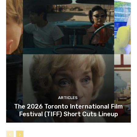
ARTICLES
The 2026 Toronto International Film
Festival (TIFF) Short Cuts Lineup