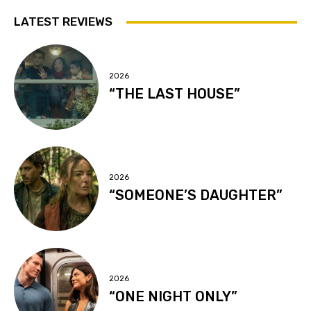
LATEST REVIEWS
2026
“THE LAST HOUSE”
2026
“SOMEONE’S DAUGHTER”
2026
“ONE NIGHT ONLY”