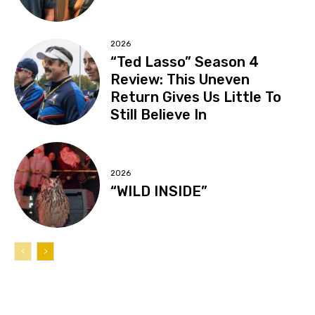
2026
“Ted Lasso” Season 4
Review: This Uneven
Return Gives Us Little To
Still Believe In
2026
“WILD INSIDE”