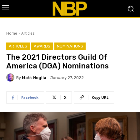
Home
Articles
ARTICLES
AWARDS
NOMINATIONS
The 2021 Directors Guild Of
America (DGA) Nominations
By
Matt Neglia
January 27, 2022
Facebook
X
Copy URL