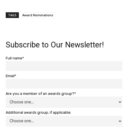
TAGS
Award Nominations
Subscribe to Our Newsletter!
Full name*
Email*
Are you a member of an awards group?*
Additional awards group, if applicable.