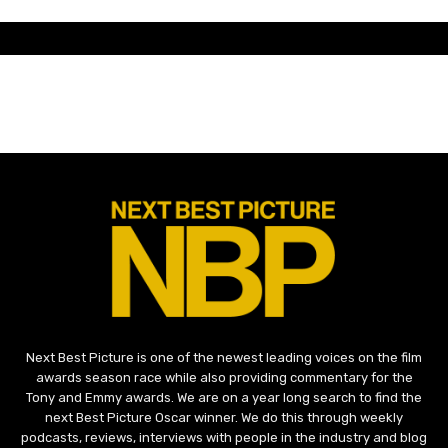
Next Best Picture is one of the newest leading voices on the film
awards season race while also providing commentary for the
Tony and Emmy awards. We are on a year long search to find the
next Best Picture Oscar winner. We do this through weekly
podcasts, reviews, interviews with people in the industry and blog