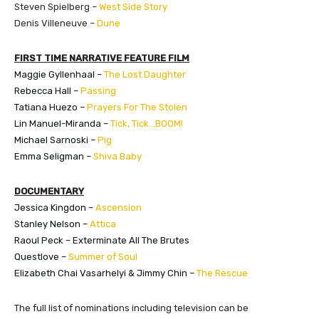
Steven Spielberg –
West Side Story
Denis Villeneuve –
Dune
FIRST TIME NARRATIVE FEATURE FILM
Maggie Gyllenhaal –
The Lost Daughter
Rebecca Hall –
Passing
Tatiana Huezo –
Prayers For The Stolen
Lin Manuel-Miranda –
Tick, Tick…BOOM!
​Michael Sarnoski –
Pig
Emma Seligman –
Shiva Baby
DOCUMENTARY
Jessica Kingdon –
Ascension
Stanley Nelson –
Attica
Raoul Peck – Exterminate All The Brutes
Questlove –
Summer of Soul
Elizabeth Chai Vasarhelyi & Jimmy Chin –
The Rescue
The full list of nominations including television can be