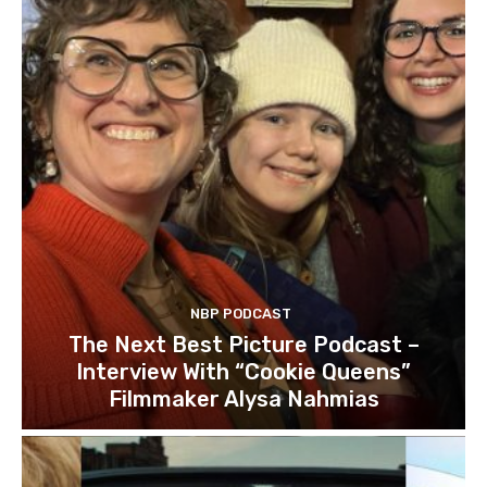
NBP PODCAST
The Next Best Picture Podcast –
Interview With “Cookie Queens”
Filmmaker Alysa Nahmias