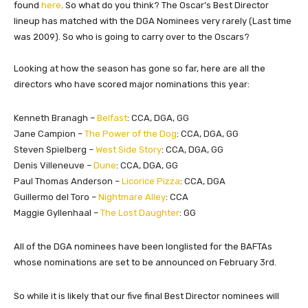
found
here
. So what do you think? The Oscar’s Best Director
lineup has matched with the DGA Nominees very rarely (Last time
was 2009). So who is going to carry over to the Oscars?
Looking at how the season has gone so far, here are all the
directors who have scored major nominations this year:
Kenneth Branagh –
Belfast
:
CCA, DGA, GG
Jane Campion –
The Power of the Dog
:
CCA, DGA, GG
Steven Spielberg –
West Side Story
:
CCA, DGA, GG
Denis Villeneuve –
Dune
:
CCA, DGA, GG
​Paul Thomas Anderson –
Licorice Pizza
: CCA, DGA
​Guillermo del Toro –
Nightmare Alley
:
CCA
Maggie Gyllenhaal –
The Lost Daughter
: GG
All of the DGA nominees have been longlisted for the BAFTAs
whose nominations are set to be announced on February 3rd.
So while it is likely that our five final Best Director nominees will