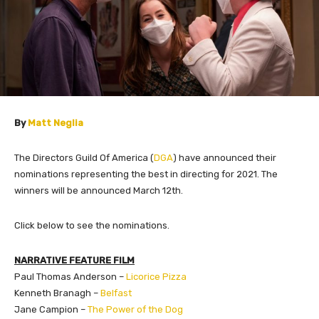
By
Matt Neglia
The Directors Guild Of America (
DGA
) have announced their
nominations representing the best in directing for 2021. The
winners will be announced March 12th.
Click below to see the nominations.
NARRATIVE FEATURE FILM
Paul Thomas Anderson –
Licorice Pizza
Kenneth Branagh –
Belfast
Jane Campion –
The Power of the Dog