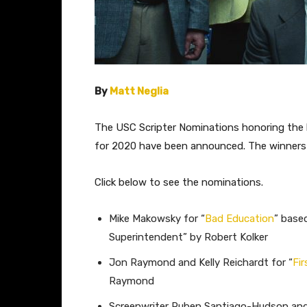
By
Matt Neglia
The USC Scripter Nominations honoring the b
for 2020 have been announced. The winners 
Click below to see the nominations.
Mike Makowsky for “
Bad Education
” base
Superintendent” by Robert Kolker
Jon Raymond and Kelly Reichardt for “
Fi
Raymond
Screenwriter Ruben Santiago-Hudson and 