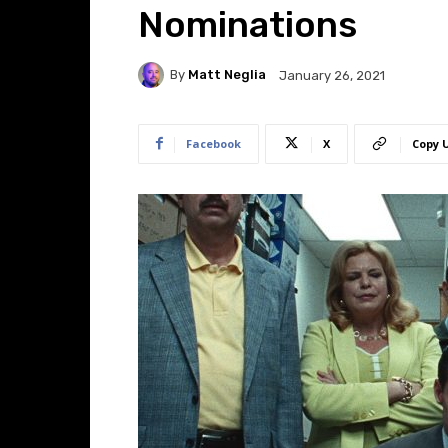
Nominations
By
Matt Neglia
January 26, 2021
Facebook
X
Copy 