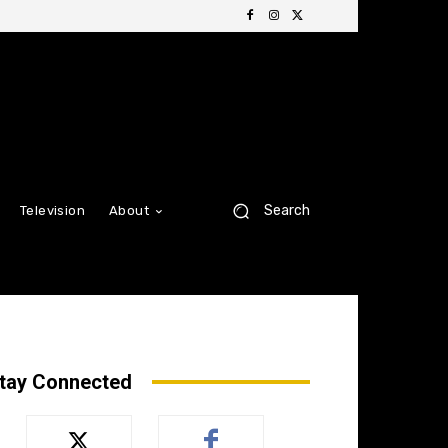
Search
Television
About
tay Connected