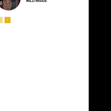
“WILD INSIDE”