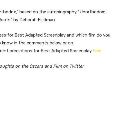
northodox,” based on the autobiography “Unorthodox:
 Roots” by Deborah Feldman
inees for Best Adapted Screenplay and which film do you
us know in the comments below or on
rrent predictions for Best Adapted Screenplay
here
.
houghts on the Oscars and Film on Twitter