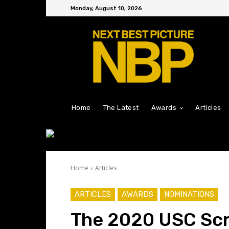
Monday, August 10, 2026
Home
The Latest
Awards
Articles
Home
Articles
ARTICLES
AWARDS
NOMINATIONS
The 2020 USC Scr