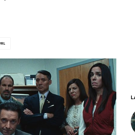
URL
L