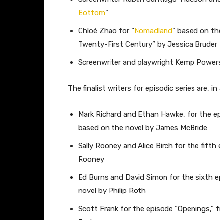
Bottom
”
Chloé Zhao for “
Nomadland
” based on th
Twenty-First Century” by Jessica Bruder
Screenwriter and playwright Kemp Powers
The finalist writers for episodic series are, in 
Mark Richard and Ethan Hawke, for the ep
based on the novel by James McBride
Sally Rooney and Alice Birch for the fifth
Rooney
Ed Burns and David Simon for the sixth e
novel by Philip Roth
Scott Frank for the episode “Openings,” 