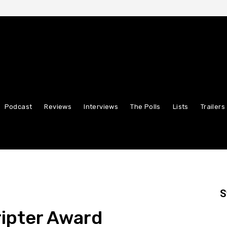
Podcast
Reviews
Interviews
The Polls
Lists
Trailers
S
ipter Award