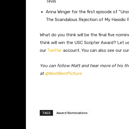
Tevis
Anna Winger for the first episode of “U
The Scandalous Rejection of My Hasidic
What do you think will be the final five nom
think will win the USC Scripter Award? Let 
our
Twitter
account. You can also see our cu
You can follow Matt and hear more of his t
at
@NextBestPicture
TAGS
Award Nominations