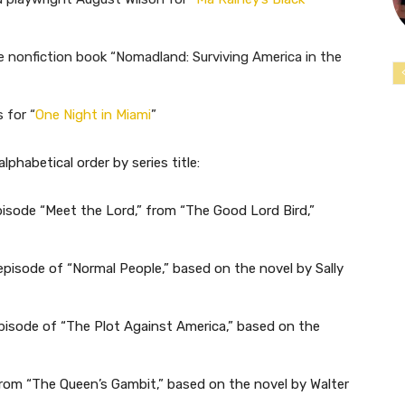
e nonfiction book “Nomadland: Surviving America in the
 for “
One Night in Miami
”
alphabetical order by series title:
isode “Meet the Lord,” from “The Good Lord Bird,”
 episode of “Normal People,” based on the novel by Sally
pisode of “The Plot Against America,” based on the
from “The Queen’s Gambit,” based on the novel by Walter