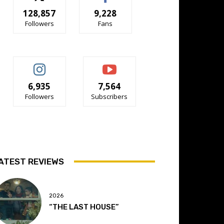
128,857
9,228
Followers
Fans
6,935
7,564
Followers
Subscribers
ATEST REVIEWS
2026
“THE LAST HOUSE”