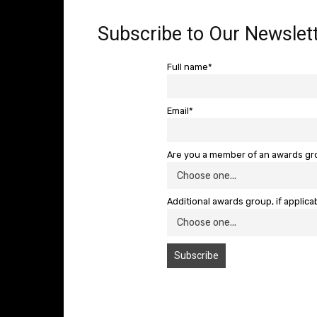
Subscribe to Our Newslett
Full name*
Email*
Are you a member of an awards g
Additional awards group, if applica