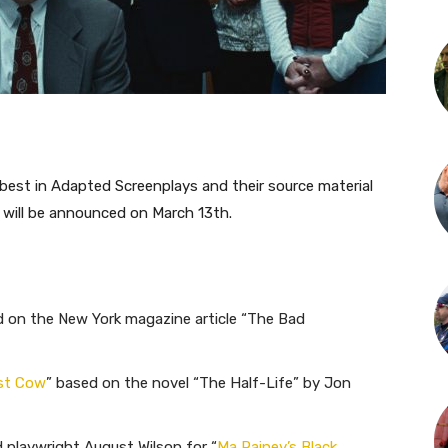
est in Adapted Screenplays and their source material
will be announced on March 13th.
d on the New York magazine article “The Bad
rst Cow
” based on the novel “The Half-Life” by Jon
playwright August Wilson for “
Ma Rainey’s Black