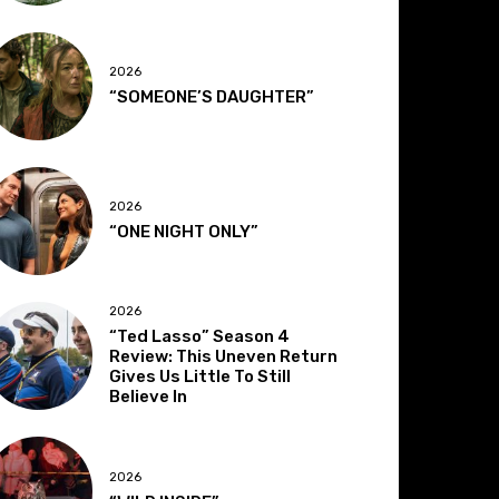
2026
“SOMEONE’S DAUGHTER”
2026
“ONE NIGHT ONLY”
2026
“Ted Lasso” Season 4
Review: This Uneven Return
Gives Us Little To Still
Believe In
2026