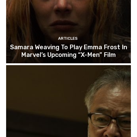
ARTICLES
Samara Weaving To Play Emma Frost In
Marvel’s Upcoming “X-Men” Film