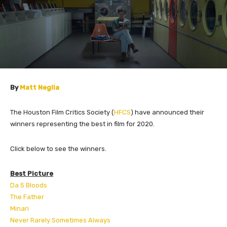
By
Matt Neglia
The Houston Film Critics Society (
HFCS
) have announced their
winners representing the best in film for 2020.
Click below to see the winners.
Best Picture
Da 5 Bloods
The Father
Minari
Never Rarely Sometimes Always