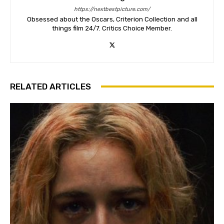
https://nextbestpicture.com/
Obsessed about the Oscars, Criterion Collection and all
things film 24/7. Critics Choice Member.
RELATED ARTICLES