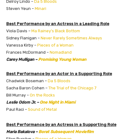
Delroy Lindo –
Da 5 Bloods
Steven Yeun –
Minari
Best Performance by an Actress in a Leading Role
Viola Davis –
Ma Rainey’s Black Bottom
Sidney Flanigan –
Never Rarely Sometimes Always
Vanessa Kirby –
Pieces of a Woman
Frances McDormand –
Nomadland
Carey Mulligan –
Promising Young Woman
Best Performance by an Actor in a Supporting Role
Chadwick Boseman –
Da 5 Bloods
Sacha Baron Cohen –
The Trial of the Chicago 7
Bill Murray –
On the Rocks
Leslie Odom Jr. –
One Night in Miami
Paul Raci –
Sound of Metal
Best Performance by an Actress in a Supporting Role
Maria Bakalova –
Borat Subsequent Moviefilm
Ellen Burstyn –
Pieces of a Woman