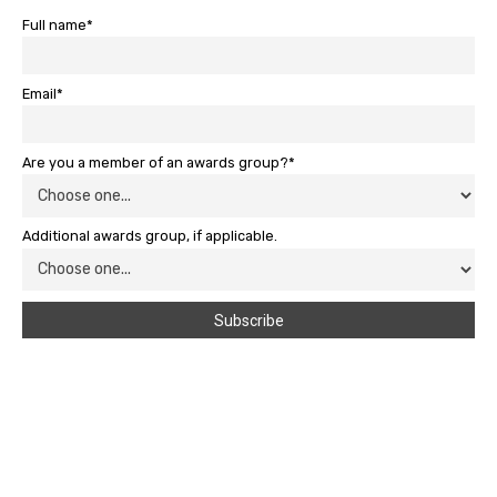
Full name*
Email*
Are you a member of an awards group?*
Additional awards group, if applicable.