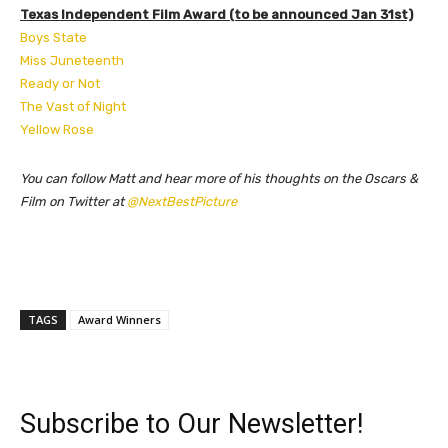
Texas Independent Film Award (to be announced Jan 31st)
Boys State
Miss Juneteenth
Ready or Not
The Vast of Night
Yellow Rose
You can follow Matt and hear more of his thoughts on the Oscars &
Film on Twitter at
@NextBestPicture
TAGS
Award Winners
Subscribe to Our Newsletter!