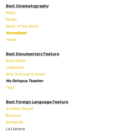
Best Cinematography
Mank
Minari
News of the World
Nomadland
Tenet
Best Documentary Feature
Boys State
Collective
Dick Johnson is Dead
My Octopus Teacher
Time
Best Foreign Language Feature
Another Round
Bacurau
Beanpole
La Llorona