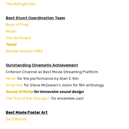
The Midnight Sky
Best Stunt Coordination Team
Birds of Prey
Mulan
The Old Guard
Tenet
Wonder Woman 1984
Outstanding Cinematic Achievement
Criterion Channel as Best Movie Streaming Platform
Minari
for the performance by Alan S. Kim
Small Axe
for Steve McQueen’s vision for film anthology
Sound of Metal
for immersive sound design
The Trial of the Chicago 7
for ensemble cast
Best Movie Poster Art
Da 5 Bloods