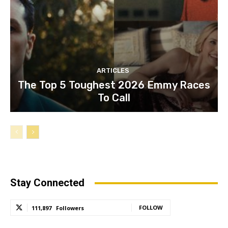
ARTICLES
The Top 5 Toughest 2026 Emmy Races
To Call
Stay Connected
FOLLOW
111,897
Followers