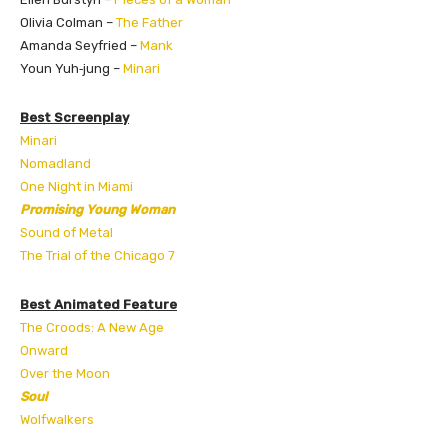
Olivia Colman –
The Father
Amanda Seyfried –
Mank
Youn Yuh‑jung –
Minari
Best Screenplay
Minari
Nomadland
One Night in Miami
Promising Young Woman
Sound of Metal
The Trial of the Chicago 7
Best Animated Feature
The Croods: A New Age
Onward
Over the Moon
Soul
Wolfwalkers