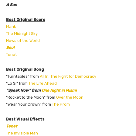
A Sun
Best Original Score
Mank
The Midnight Sky
News of the World
Soul
Tenet
Best Original Song
“Turntables” from
All In: The Fight for Democracy
“Lo Si” from
The Life Ahead
“Speak Now” from
One Night in Miami
“Rocket to the Moon” from
Over the Moon
“Wear Your Crown” from
The Prom
Best Visual Effects
Tenet
The Invisible Man