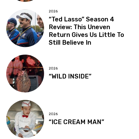
2026
“Ted Lasso” Season 4
Review: This Uneven
Return Gives Us Little To
Still Believe In
2026
“WILD INSIDE”
2026
“ICE CREAM MAN”