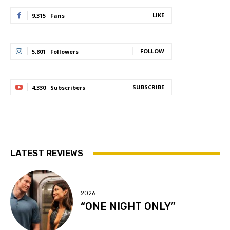
LIKE
9,315
Fans
FOLLOW
5,801
Followers
SUBSCRIBE
4,330
Subscribers
LATEST REVIEWS
2026
“ONE NIGHT ONLY”