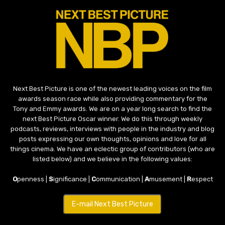
Next Best Picture is one of the newest leading voices on the film
awards season race while also providing commentary for the
Tony and Emmy awards. We are on a year long search to find the
next Best Picture Oscar winner. We do this through weekly
podcasts, reviews, interviews with people in the industry and blog
posts expressing our own thoughts, opinions and love for all
things cinema. We have an eclectic group of contributors (who are
listed below) and we believe in the following values:
O
penness |
S
ignificance |
C
ommunication |
A
musement |
R
espect
E-mail Next Best Picture