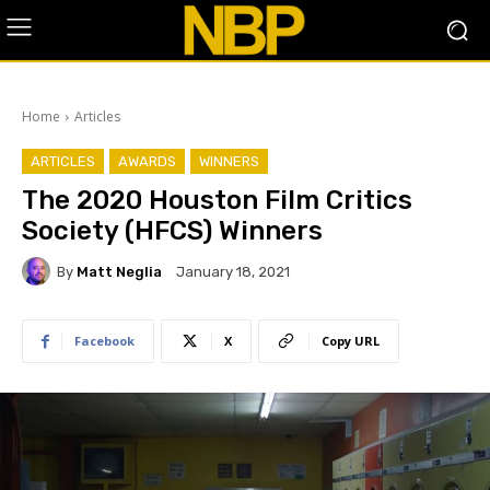
Home
Articles
ARTICLES
AWARDS
WINNERS
The 2020 Houston Film Critics
Society (HFCS) Winners
By
Matt Neglia
January 18, 2021
Facebook
X
Copy URL