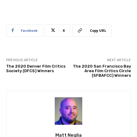
Facebook
X
Copy URL
PREVIOUS ARTICLE
NEXT ARTICLE
The 2020 Denver Film Critics
The 2020 San Francisco Bay
Society (DFCS) Winners
Area Film Critics Circle
(SFBAFCC) Winners
Matt Neglia