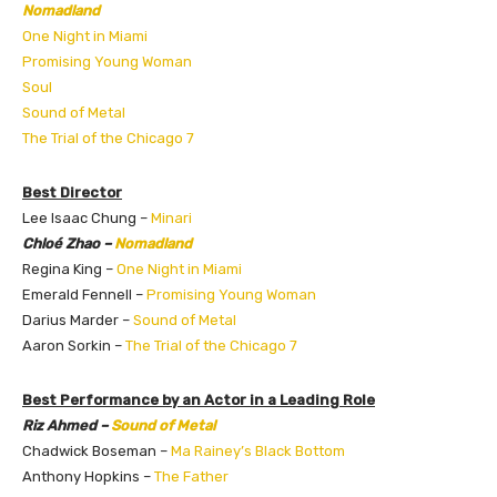
Nomadland
One Night in Miami
Promising Young Woman
Soul
Sound of Metal
The Trial of the Chicago 7
Best Director
Lee Isaac Chung –
Minari
Chloé Zhao –
Nomadland
Regina King –
One Night in Miami
Emerald Fennell –
Promising Young Woman
Darius Marder –
Sound of Metal
Aaron Sorkin –
The Trial of the Chicago 7
Best Performance by an Actor in a Leading Role
Riz Ahmed –
Sound of Metal
Chadwick Boseman –
Ma Rainey’s Black Bottom
Anthony Hopkins –
The Father