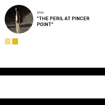
2026
“THE PERIL AT PINCER
POINT”