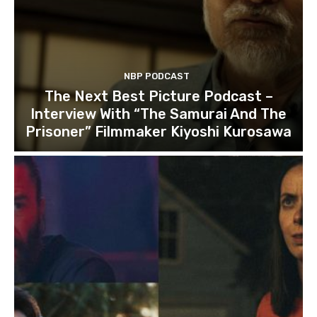
NBP PODCAST
The Next Best Picture Podcast –
Interview With “The Samurai And The
Prisoner” Filmmaker Kiyoshi Kurosawa