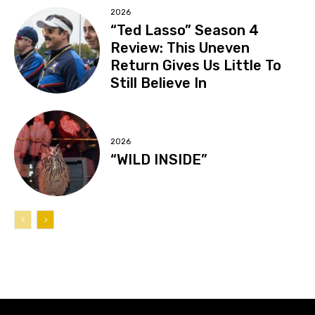
2026
“Ted Lasso” Season 4
Review: This Uneven
Return Gives Us Little To
Still Believe In
2026
“WILD INSIDE”