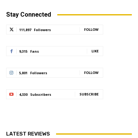
Stay Connected
FOLLOW
111,897
Followers
LIKE
9,315
Fans
FOLLOW
5,801
Followers
SUBSCRIBE
4,330
Subscribers
LATEST REVIEWS