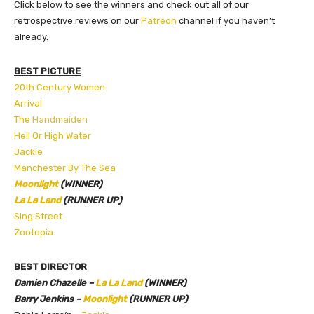
Click below to see the winners and check out all of our
retrospective reviews on our
Patreon
channel if you haven’t
already.
BEST PICTURE
20th Century Women
Arrival
The
Handmaiden
Hell Or High Water
Jackie
Manchester By The Sea
Moonlight
(WINNER)
La La Land
(RUNNER UP)
Sing Street
Zootopia
BEST DIRECTOR
Damien Chazelle –
La La Land
(WINNER)
Barry Jenkins –
Moonlight
(RUNNER UP)