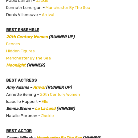
Pablo Larraín –
Jackie
Kenneth Lonergan –
Manchester By The Sea
Denis Villeneuve –
Arrival
BEST ENSEMBLE
20th Century Women
(RUNNER UP)
Fences
Hidden Figures
Manchester By The Sea
Moonlight
(WINNER)
BEST ACTRESS
Amy Adams –
Arrival
(RUNNER UP)
Annette Bening –
20th Century Women
Isabelle Huppert –
Elle
Emma Stone –
La La Land
(WINNER)
Natalie Portman –
Jackie
BEST ACTOR
Casey Affleck –
Manchester By The Sea
(WINNER)