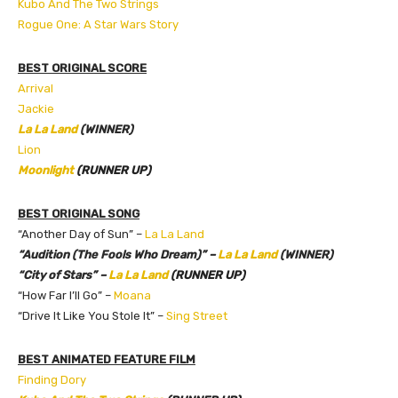
Kubo And The Two Strings
Rogue One: A Star Wars Story
BEST ORIGINAL SCORE
Arrival
Jackie
La La Land
(WINNER)
Lion
Moonlight
(RUNNER UP)
BEST ORIGINAL SONG
“Another Day of Sun” –
La La Land
“Audition (The Fools Who Dream)” –
La La Land
(WINNER)
“City of Stars” –
La La Land
(RUNNER UP)
“How Far I’ll Go” –
Moana
“Drive It Like You Stole It” –
Sing Street
BEST ANIMATED FEATURE FILM
Finding Dory