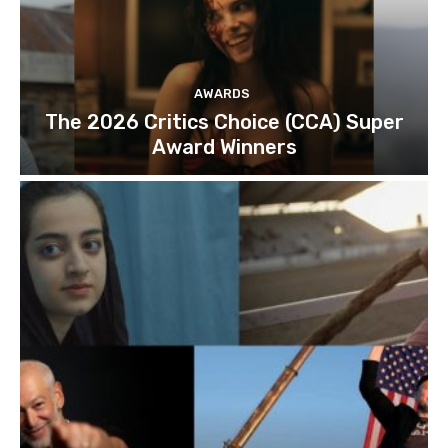
AWARDS
The 2026 Critics Choice (CCA) Super
Award Winners