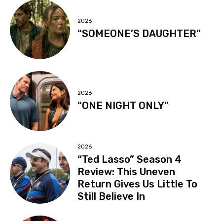
2026
“SOMEONE’S DAUGHTER”
2026
“ONE NIGHT ONLY”
2026
“Ted Lasso” Season 4
Review: This Uneven
Return Gives Us Little To
Still Believe In