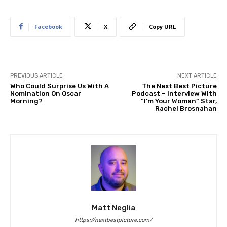
Facebook
X
Copy URL
PREVIOUS ARTICLE
NEXT ARTICLE
Who Could Surprise Us With A
The Next Best Picture
Nomination On Oscar
Podcast – Interview With
Morning?
“I’m Your Woman” Star,
Rachel Brosnahan
Matt Neglia
https://nextbestpicture.com/