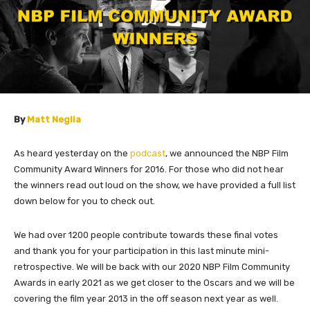
By
Matt Neglia
As heard yesterday on the
podcast
, we announced the NBP Film
Community Award Winners for 2016. For those who did not hear
the winners read out loud on the show, we have provided a full list
down below for you to check out.
We had over 1200 people contribute towards these final votes
and thank you for your participation in this last minute mini-
retrospective. We will be back with our 2020 NBP Film Community
Awards in early 2021 as we get closer to the Oscars and we will be
covering the film year 2013 in the off season next year as well.