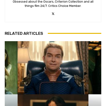
Obsessed about the Oscars, Criterion Collection and all
things film 24/7. Critics Choice Member.
RELATED ARTICLES