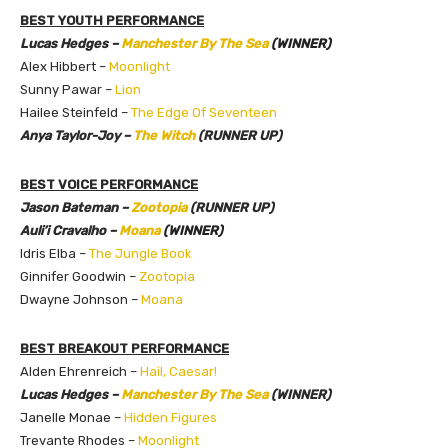
BEST YOUTH PERFORMANCE
Lucas Hedges –
Manchester By The Sea
(WINNER)
Alex Hibbert –
Moonlight
Sunny Pawar –
Lion
Hailee Steinfeld –
The Edge Of Seventeen
Anya Taylor-Joy –
The Witch
(RUNNER UP)
BEST VOICE PERFORMANCE
Jason Bateman –
Zootopia
(RUNNER UP)
Auli’i Cravalho –
Moana
(WINNER)
Idris Elba –
The Jungle Book
Ginnifer Goodwin –
Zootopia
Dwayne Johnson –
Moana
BEST BREAKOUT PERFORMANCE
Alden Ehrenreich –
Hail, Caesar!
Lucas Hedges –
Manchester By The Sea
(WINNER)
Janelle Monae –
Hidden Figures
Trevante Rhodes –
Moonlight