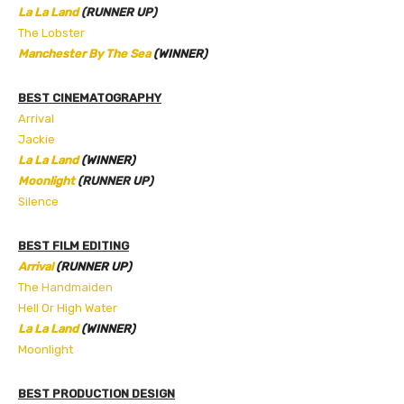
La La Land
(RUNNER UP)
The Lobster
Manchester By The Sea
(WINNER)
BEST CINEMATOGRAPHY
Arrival
Jackie
La La Land
(WINNER)
Moonlight
(RUNNER UP)
Silence
BEST FILM EDITING
Arrival
(RUNNER UP)
The
Handmaiden
Hell Or High Water
La La Land
(WINNER)
Moonlight
BEST PRODUCTION DESIGN