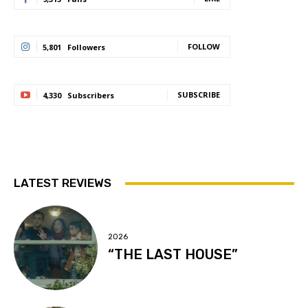
FOLLOW
5,801
Followers
SUBSCRIBE
4,330
Subscribers
LATEST REVIEWS
2026
“THE LAST HOUSE”