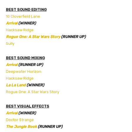
BEST SOUND EDITING
10 Cloverfield Lane
Arrival
(WINNER)
Hacksaw Ridge
Rogue One: A Star Wars Story
(RUNNER UP)
Sully
BEST SOUND MIXING
Arrival
(RUNNER UP)
Deepwater Horizon
Hacksaw Ridge
La La Land
(WINNER)
Rogue One: A Star Wars Story
BEST VISUAL EFFECTS
Arrival
(WINNER)
Doctor Strange
The Jungle Book
(RUNNER UP)