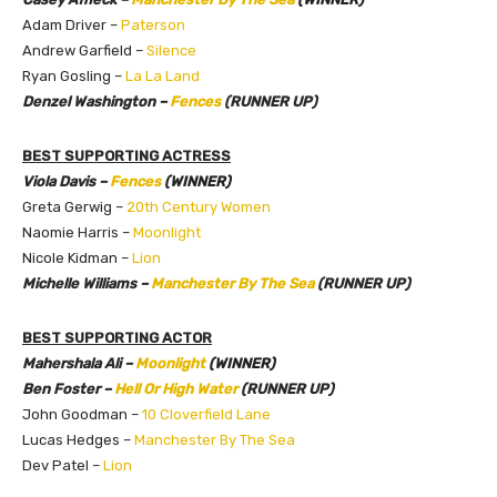
Adam Driver –
Paterson
Andrew Garfield –
Silence
Ryan Gosling –
La La Land
Denzel Washington –
Fences
(RUNNER UP)
BEST SUPPORTING ACTRESS
Viola Davis –
Fences
(WINNER)
Greta Gerwig –
20th Century Women
Naomie Harris –
Moonlight
Nicole Kidman –
Lion
Michelle Williams –
Manchester By The Sea
(RUNNER UP)
BEST SUPPORTING ACTOR
Mahershala Ali –
Moonlight
(WINNER)
Ben Foster –
Hell Or High Water
(RUNNER UP)
John Goodman –
10 Cloverfield Lane
Lucas Hedges –
Manchester By The Sea
Dev Patel –
Lion