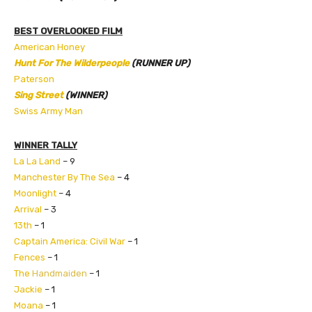
BEST OVERLOOKED FILM
American Honey
Hunt For The Wilderpeople
(RUNNER UP)
Paterson
Sing Street
(WINNER)
Swiss Army Man
WINNER TALLY
La La Land
– 9
Manchester By The Sea
– 4
Moonlight
– 4
Arrival
– 3
13th
– 1
Captain America: Civil War
– 1
Fences
– 1
The
Handmaiden
– 1
Jackie
– 1
Moana
– 1