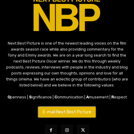
Next Best Picture is one of the newest leading voices on the film
awards season race while also providing commentary for the
Tony and Emmy awards. We are on a year long search to find the
next Best Picture Oscar winner. We do this through weekly
podcasts, reviews, interviews with people in the industry and blog
posts expressing our own thoughts, opinions and love for all
things cinema. We have an eclectic group of contributors (who are
listed below) and we believe in the following values:
O
penness |
S
ignificance |
C
ommunication |
A
musement |
R
espect
E-mail Next Best Picture