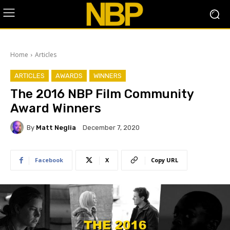
Home
Articles
ARTICLES
AWARDS
WINNERS
The 2016 NBP Film Community
Award Winners
By
Matt Neglia
December 7, 2020
Facebook
X
Copy URL