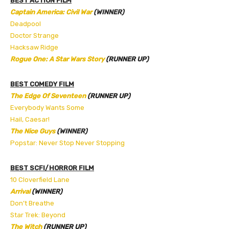
BEST ACTION FILM
Captain America: Civil War
(WINNER)
Deadpool
Doctor Strange
Hacksaw Ridge
Rogue One: A Star Wars Story
(RUNNER UP)
BEST COMEDY FILM
The Edge Of Seventeen
(RUNNER UP)
Everybody Wants Some
Hail, Caesar!
The Nice Guys
(WINNER)
Popstar: Never Stop Never Stopping
BEST SCFI/HORROR FILM
10 Cloverfield Lane
Arrival
(WINNER)
Don’t Breathe
Star Trek: Beyond
The Witch
(RUNNER UP)