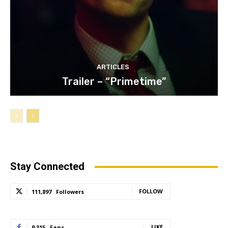
ARTICLES
Trailer – “Primetime”
Stay Connected
FOLLOW
111,897
Followers
LIKE
9,315
Fans