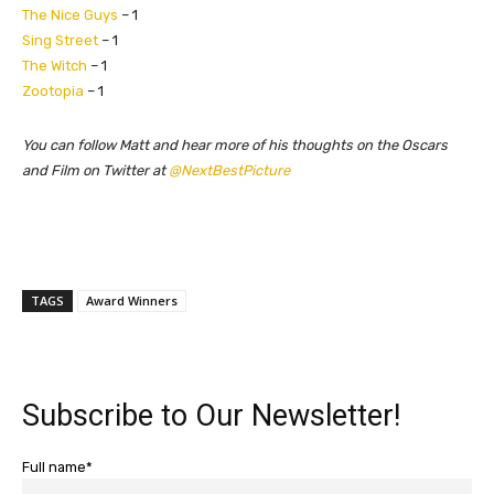
The Nice Guys
– 1
Sing Street
– 1
The Witch
– 1
Zootopia
– 1
​You can follow Matt and hear more of his thoughts on the Oscars
and Film on Twitter at
@NextBestPicture
TAGS
Award Winners
Subscribe to Our Newsletter!
Full name*