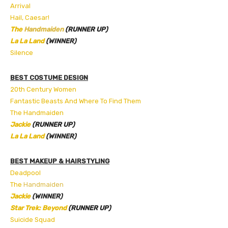
Arrival
Hail, Caesar!
The
Handmaiden
(RUNNER UP)
La La Land
(WINNER)
Silence
BEST COSTUME DESIGN
20th Century Women
Fantastic Beasts And Where To Find Them
The Handmaiden
Jackie
(RUNNER UP)
La La Land
(WINNER)
BEST MAKEUP & HAIRSTYLING
Deadpool
The
Handmaiden
Jackie
(WINNER)
Star Trek: Beyond
(RUNNER UP)
Suicide Squad