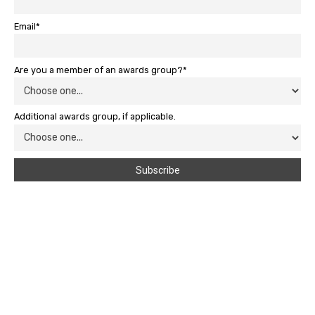
Email*
Are you a member of an awards group?*
Additional awards group, if applicable.