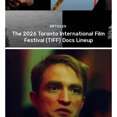
ARTICLES
The 2026 Toronto International Film
Festival (TIFF) Docs Lineup