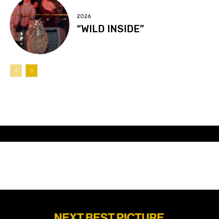
2026
“WILD INSIDE”