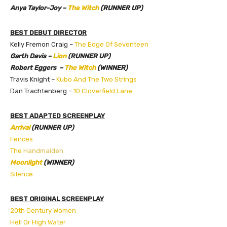
Anya Taylor-Joy –
The Witch
(RUNNER UP)
BEST DEBUT DIRECTOR
Kelly Fremon Craig –
The Edge Of Seventeen
Garth Davis –
Lion
(RUNNER UP)
Robert Eggers –
The Witch
(WINNER)
Travis Knight –
Kubo And The Two Strings
Dan Trachtenberg –
10 Cloverfield Lane
BEST ADAPTED SCREENPLAY
Arrival
(RUNNER UP)
Fences
The
Handmaiden
Moonlight
(WINNER)
Silence
BEST ORIGINAL SCREENPLAY
20th Century Women
Hell Or High Water