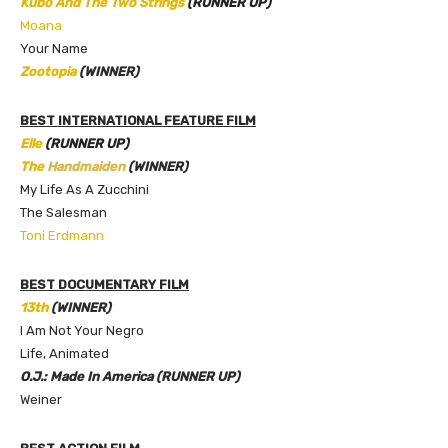
Kubo And The Two Strings
(RUNNER UP)
Moana
Your Name
Zootopia
(WINNER)
BEST INTERNATIONAL FEATURE FILM
Elle
(RUNNER UP)
The
Handmaiden
(WINNER)
My Life As A Zucchini
The Salesman
Toni Erdmann
BEST DOCUMENTARY FILM
13th
(WINNER)
I Am Not Your Negro
Life, Animated
O.J.: Made In America (RUNNER UP)
Weiner