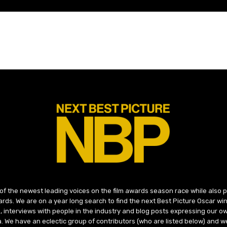
 of the newest leading voices on the film awards season race while also
ds. We are on a year long search to find the next Best Picture Oscar win
, interviews with people in the industry and blog posts expressing our o
ma. We have an eclectic group of contributors (who are listed below) and we