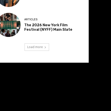
ARTICLES
The 2026 New York Film
Festival (NYFF) Main Slate
Load more