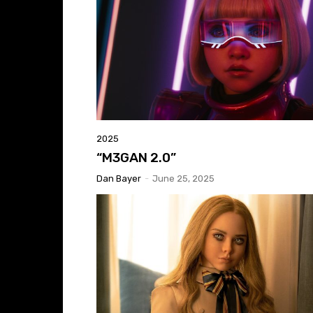
2025
“M3GAN 2.0”
Dan Bayer
-
June 25, 2025