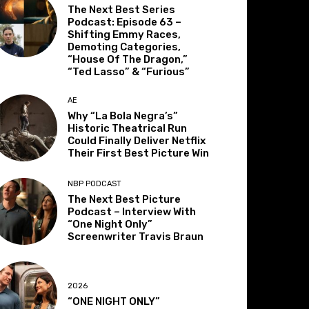
The Next Best Series
Podcast: Episode 63 –
Shifting Emmy Races,
Demoting Categories,
“House Of The Dragon,”
“Ted Lasso” & “Furious”
AE
Why “La Bola Negra’s”
Historic Theatrical Run
Could Finally Deliver Netflix
Their First Best Picture Win
NBP PODCAST
The Next Best Picture
Podcast – Interview With
“One Night Only”
Screenwriter Travis Braun
2026
“ONE NIGHT ONLY”