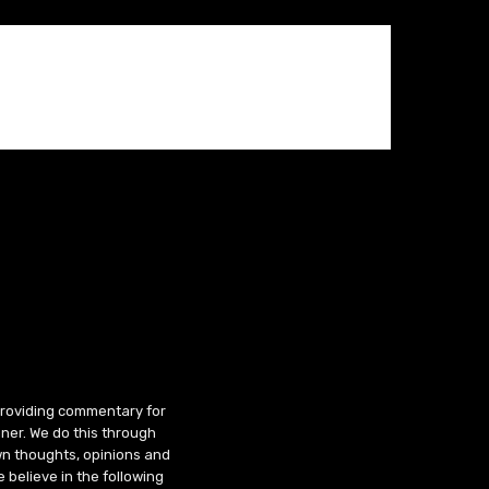
 providing commentary for
ner. We do this through
wn thoughts, opinions and
 believe in the following