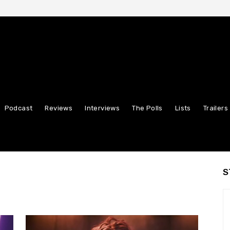
Podcast
Reviews
Interviews
The Polls
Lists
Trailers
S