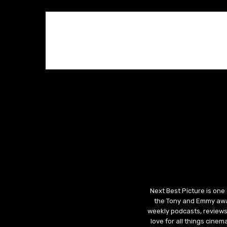
Next Best Picture is one
the Tony and Emmy awar
weekly podcasts, reviews
love for all things cine