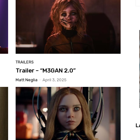
TRAILERS
Trailer – “M3GAN 2.0”
Matt Neglia
-
April 3, 2025
L