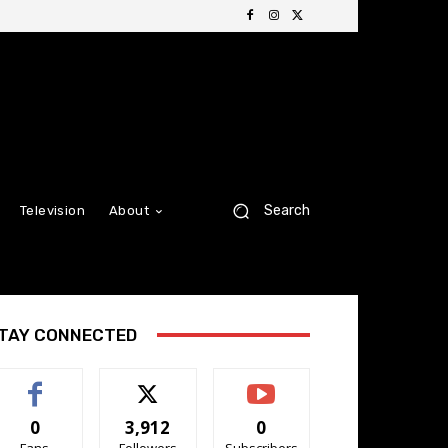
Search
Television
About
TAY CONNECTED
0
3,912
0
Fans
Followers
Subscribers