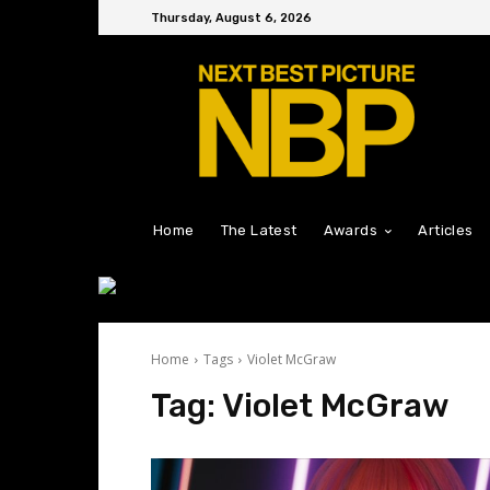
Thursday, August 6, 2026
Home
The Latest
Awards
Articles
Home
Tags
Violet McGraw
Tag:
Violet McGraw