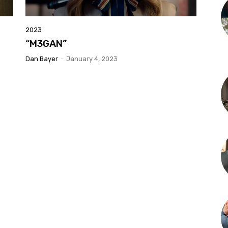
2023
“M3GAN”
Dan Bayer
-
January 4, 2023