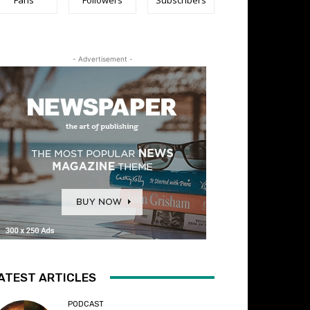
- Advertisement -
ATEST ARTICLES
PODCAST