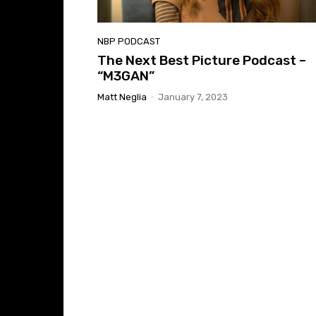
NBP PODCAST
The Next Best Picture Podcast –
“M3GAN”
Matt Neglia
-
January 7, 2023