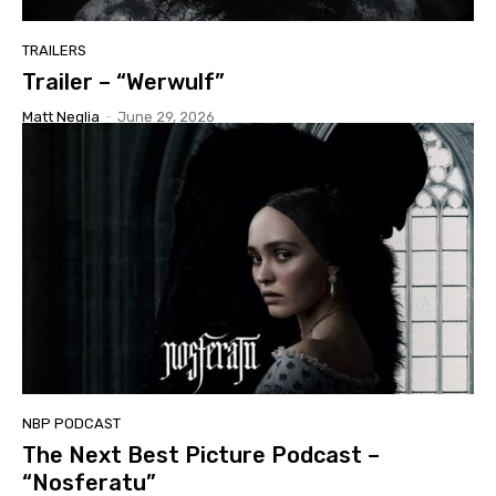
TRAILERS
Trailer – “Werwulf”
Matt Neglia
-
June 29, 2026
NBP PODCAST
The Next Best Picture Podcast –
“Nosferatu”