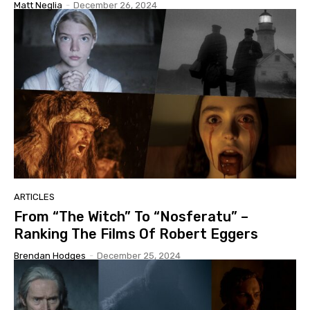
Matt Neglia
-
December 26, 2024
ARTICLES
From “The Witch” To “Nosferatu” –
Ranking The Films Of Robert Eggers
Brendan Hodges
-
December 25, 2024