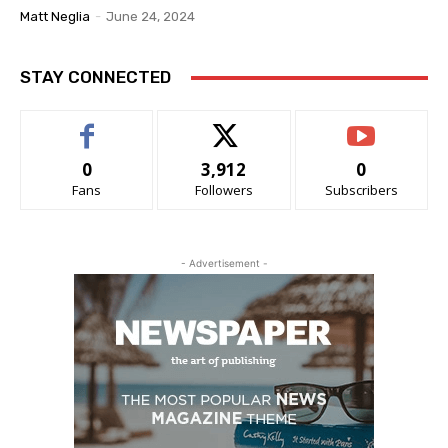
Matt Neglia
-
June 24, 2024
STAY CONNECTED
0
3,912
0
Fans
Followers
Subscribers
- Advertisement -