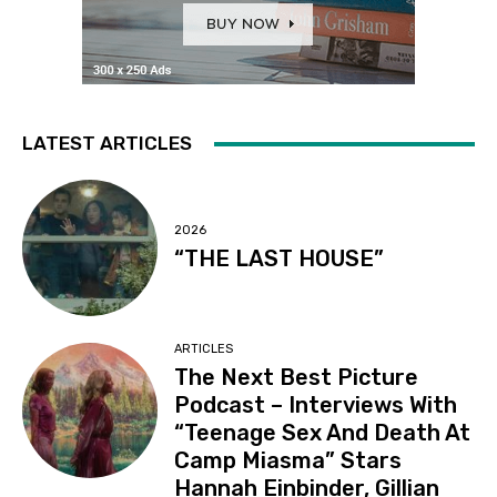
LATEST ARTICLES
2026
“THE LAST HOUSE”
ARTICLES
The Next Best Picture
Podcast – Interviews With
“Teenage Sex And Death At
Camp Miasma” Stars
Hannah Einbinder, Gillian