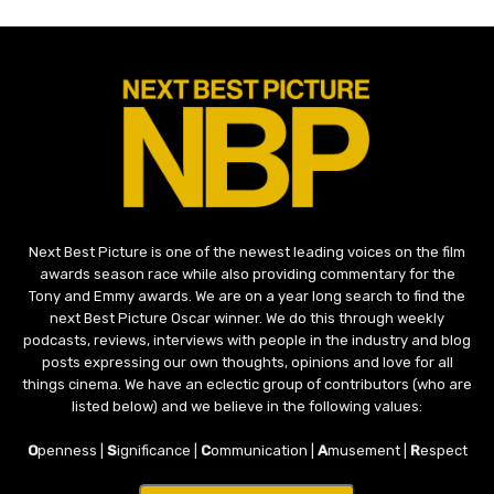
Next Best Picture is one of the newest leading voices on the film
awards season race while also providing commentary for the
Tony and Emmy awards. We are on a year long search to find the
next Best Picture Oscar winner. We do this through weekly
podcasts, reviews, interviews with people in the industry and blog
posts expressing our own thoughts, opinions and love for all
things cinema. We have an eclectic group of contributors (who are
listed below) and we believe in the following values:
O
penness |
S
ignificance |
C
ommunication |
A
musement |
R
espect