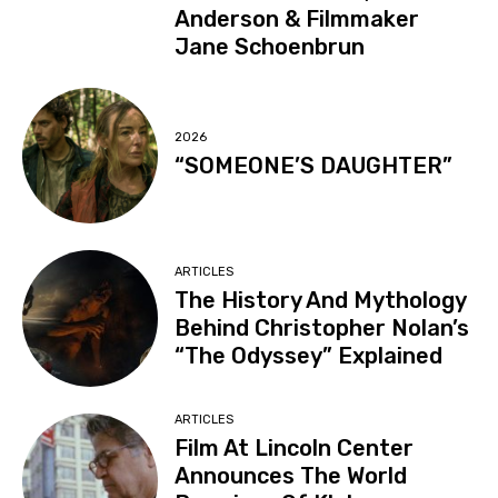
Anderson & Filmmaker
Jane Schoenbrun
2026
“SOMEONE’S DAUGHTER”
ARTICLES
The History And Mythology
Behind Christopher Nolan’s
“The Odyssey” Explained
ARTICLES
Film At Lincoln Center
Announces The World