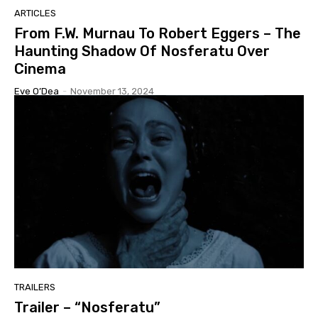
ARTICLES
From F.W. Murnau To Robert Eggers – The
Haunting Shadow Of Nosferatu Over
Cinema
Eve O’Dea
-
November 13, 2024
TRAILERS
Trailer – “Nosferatu”