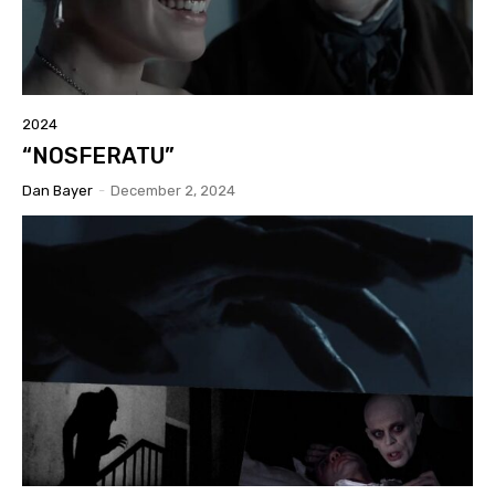
2024
“NOSFERATU”
Dan Bayer
-
December 2, 2024