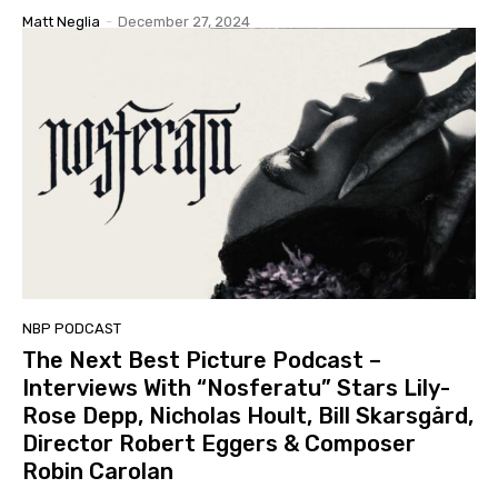
Matt Neglia
-
December 27, 2024
NBP PODCAST
The Next Best Picture Podcast –
Interviews With “Nosferatu” Stars Lily-
Rose Depp, Nicholas Hoult, Bill Skarsgård,
Director Robert Eggers & Composer
Robin Carolan