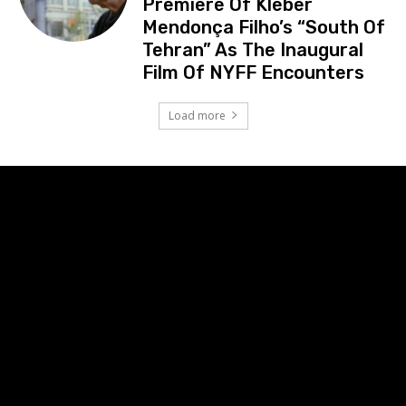
Premiere Of Kleber
Mendonça Filho’s “South Of
Tehran” As The Inaugural
Film Of NYFF Encounters
Load more