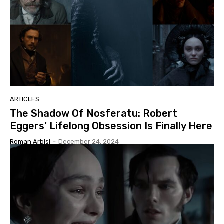
ARTICLES
The Shadow Of Nosferatu: Robert
Eggers’ Lifelong Obsession Is Finally Here
Roman Arbisi
-
December 24, 2024