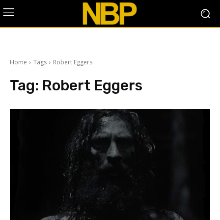
Home
Tags
Robert Eggers
Tag:
Robert Eggers