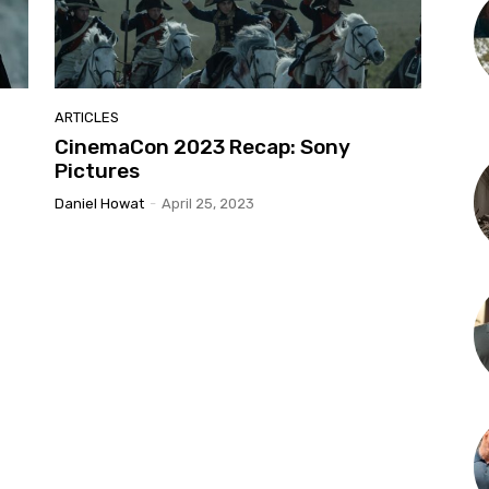
ARTICLES
CinemaCon 2023 Recap: Sony
Pictures
Daniel Howat
-
April 25, 2023