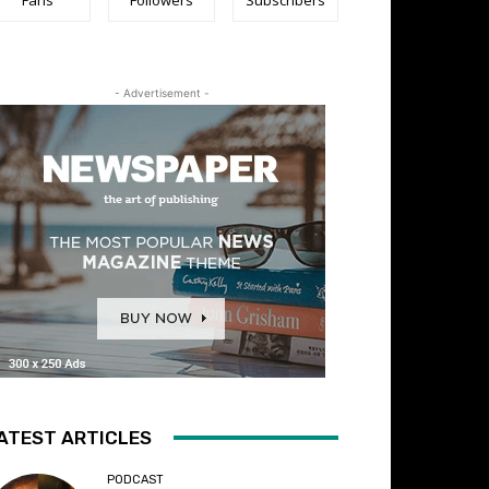
- Advertisement -
ATEST ARTICLES
PODCAST