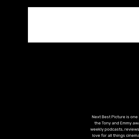
Next Best Picture is one
the Tony and Emmy awar
weekly podcasts, reviews
love for all things cine