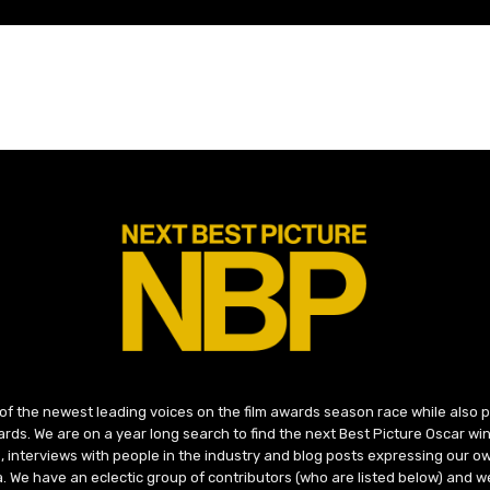
 of the newest leading voices on the film awards season race while also
ds. We are on a year long search to find the next Best Picture Oscar win
, interviews with people in the industry and blog posts expressing our o
ma. We have an eclectic group of contributors (who are listed below) and we