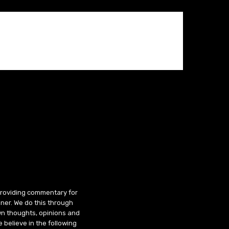
 providing commentary for
ner. We do this through
wn thoughts, opinions and
 believe in the following