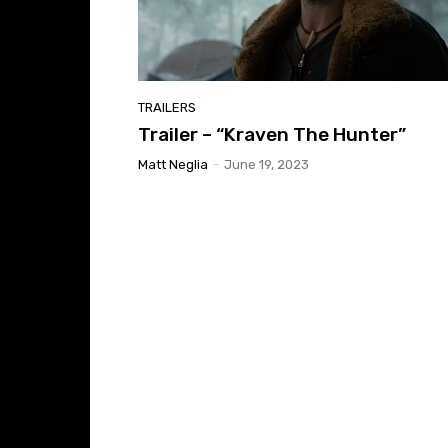
TRAILERS
Trailer – “Kraven The Hunter”
Matt Neglia
-
June 19, 2023