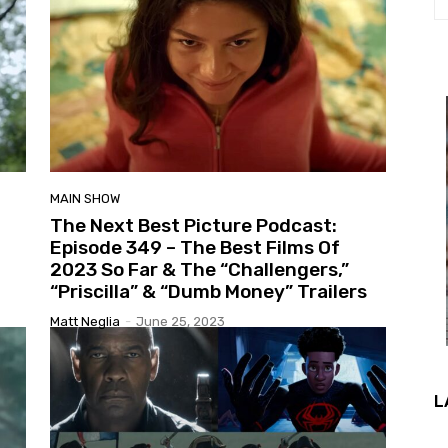
MAIN SHOW
The Next Best Picture Podcast:
Episode 349 – The Best Films Of
2023 So Far & The “Challengers,”
“Priscilla” & “Dumb Money” Trailers
Matt Neglia
-
June 25, 2023
L