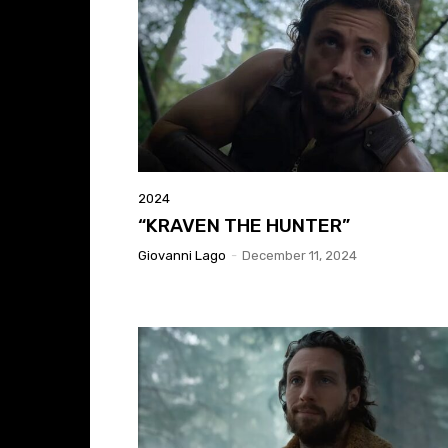
2024
“KRAVEN THE HUNTER”
Giovanni Lago
-
December 11, 2024