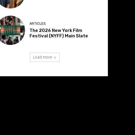
ARTICLES
The 2026 New York Film
Festival (NYFF) Main Slate
Load more