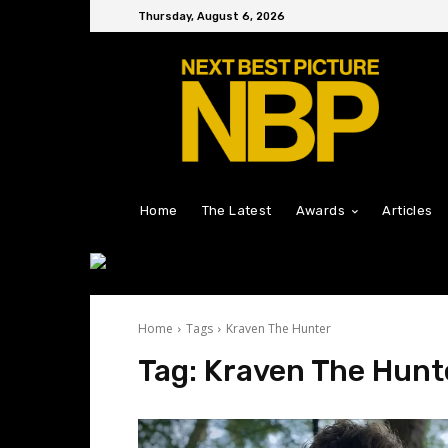
Thursday, August 6, 2026
Home
The Latest
Awards
Articles
Home
Tags
Kraven The Hunter
Tag:
Kraven The Hunt