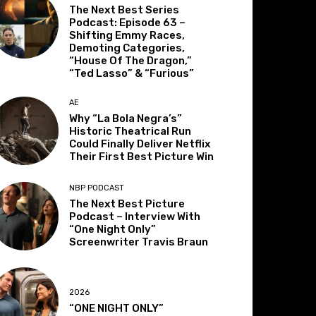
The Next Best Series
Podcast: Episode 63 –
Shifting Emmy Races,
Demoting Categories,
“House Of The Dragon,”
“Ted Lasso” & “Furious”
AE
Why “La Bola Negra’s”
Historic Theatrical Run
Could Finally Deliver Netflix
Their First Best Picture Win
NBP PODCAST
The Next Best Picture
Podcast – Interview With
“One Night Only”
Screenwriter Travis Braun
2026
“ONE NIGHT ONLY”