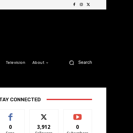
Search
Television
About
TAY CONNECTED
0
3,912
0
Fans
Followers
Subscribers