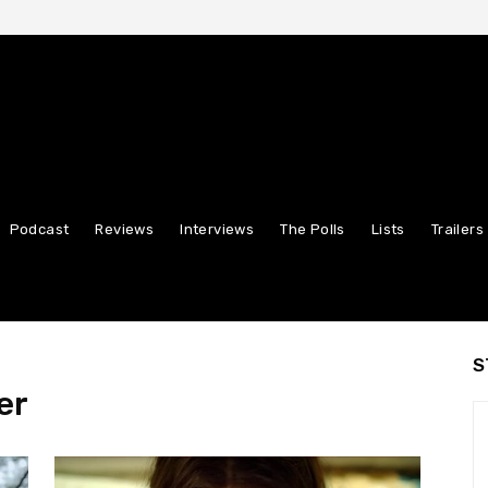
Podcast
Reviews
Interviews
The Polls
Lists
Trailers
S
er