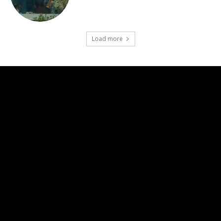
Load more