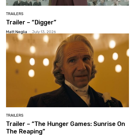
TRAILERS
Trailer – “Digger”
Matt Neglia
-
July 13, 2026
TRAILERS
Trailer – “The Hunger Games: Sunrise On
The Reaping”