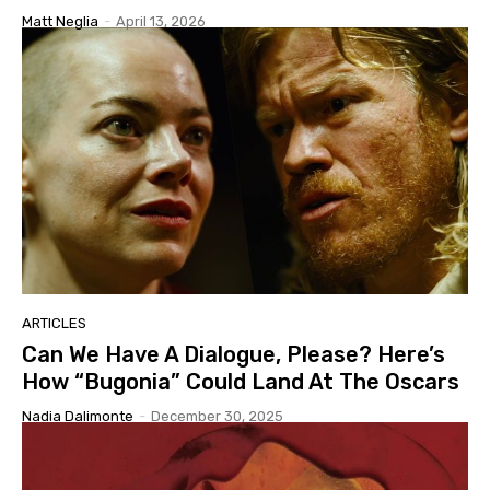
Matt Neglia
-
April 13, 2026
ARTICLES
Can We Have A Dialogue, Please? Here’s
How “Bugonia” Could Land At The Oscars
Nadia Dalimonte
-
December 30, 2025