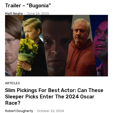
Trailer – “Bugonia”
Matt Neglia
-
June 26, 2025
ARTICLES
Slim Pickings For Best Actor: Can These
Sleeper Picks Enter The 2024 Oscar
Race?
Robert Dougherty
-
October 22, 2024