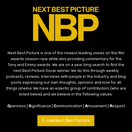
Next Best Picture is one of the newest leading voices on the film
awards season race while also providing commentary for the
Tony and Emmy awards. We are on a year long search to find the
next Best Picture Oscar winner. We do this through weekly
podcasts, reviews, interviews with people in the industry and blog
posts expressing our own thoughts, opinions and love for all
things cinema. We have an eclectic group of contributors (who are
listed below) and we believe in the following values:
O
penness |
S
ignificance |
C
ommunication |
A
musement |
R
espect
E-mail Next Best Picture