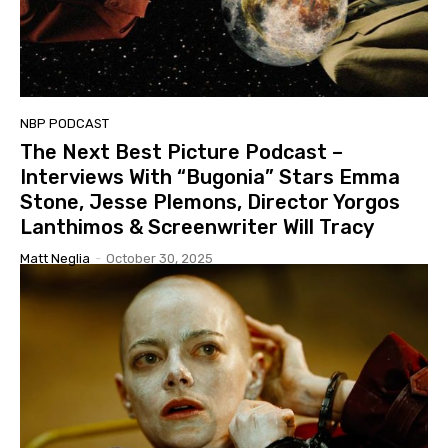
NBP PODCAST
The Next Best Picture Podcast –
Interviews With “Bugonia” Stars Emma
Stone, Jesse Plemons, Director Yorgos
Lanthimos & Screenwriter Will Tracy
Matt Neglia
-
October 30, 2025