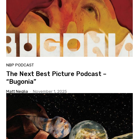
NBP PODCAST
The Next Best Picture Podcast –
“Bugonia”
Matt Neglia
-
November 1, 2025