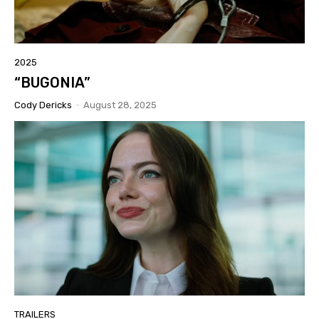
2025
“BUGONIA”
Cody Dericks
-
August 28, 2025
TRAILERS