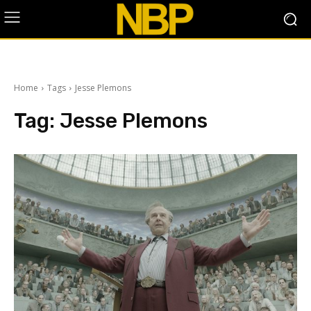
Home
Tags
Jesse Plemons
Tag:
Jesse Plemons