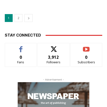
1
2
STAY CONNECTED
0
3,912
0
Fans
Followers
Subscribers
- Advertisement -