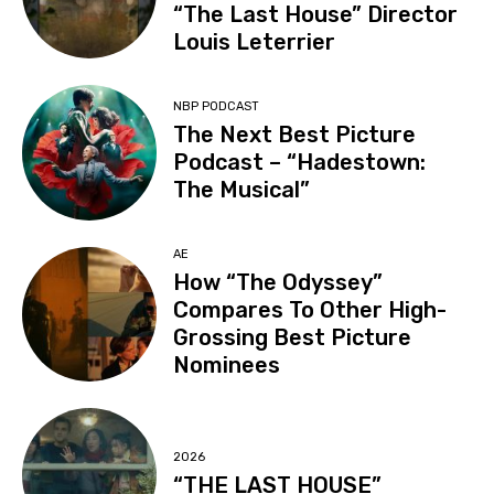
“The Last House” Director
Louis Leterrier
NBP PODCAST
The Next Best Picture
Podcast – “Hadestown:
The Musical”
AE
How “The Odyssey”
Compares To Other High-
Grossing Best Picture
Nominees
2026
“THE LAST HOUSE”