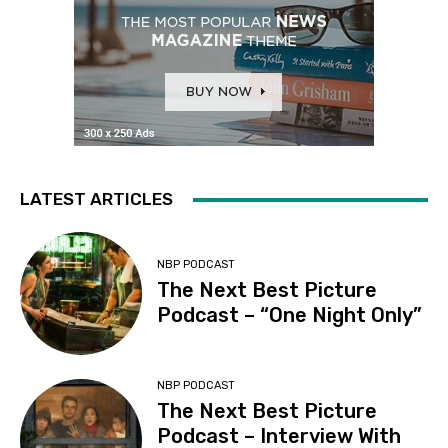
LATEST ARTICLES
NBP PODCAST
The Next Best Picture
Podcast – “One Night Only”
NBP PODCAST
The Next Best Picture
Podcast – Interview With