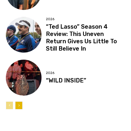
2026
“Ted Lasso” Season 4
Review: This Uneven
Return Gives Us Little To
Still Believe In
2026
“WILD INSIDE”