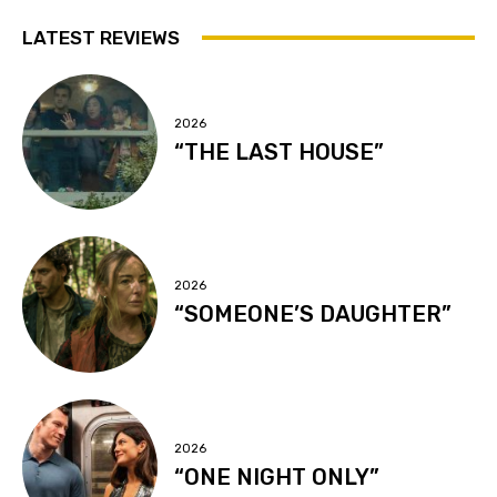
LATEST REVIEWS
2026
“THE LAST HOUSE”
2026
“SOMEONE’S DAUGHTER”
2026
“ONE NIGHT ONLY”