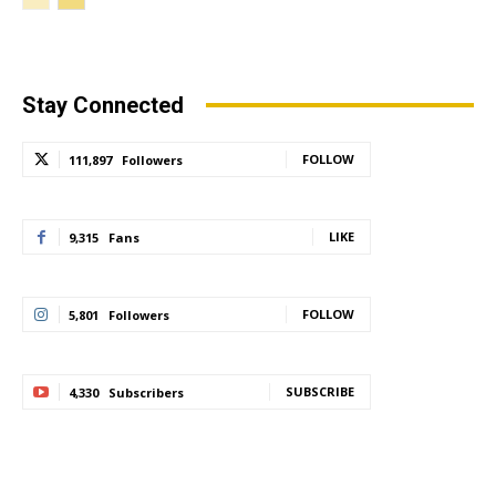
Stay Connected
FOLLOW
111,897
Followers
LIKE
9,315
Fans
FOLLOW
5,801
Followers
SUBSCRIBE
4,330
Subscribers