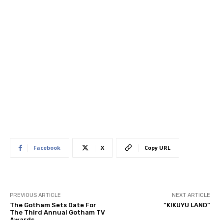
Facebook
X
Copy URL
PREVIOUS ARTICLE
NEXT ARTICLE
The Gotham Sets Date For
“KIKUYU LAND”
The Third Annual Gotham TV
Awards