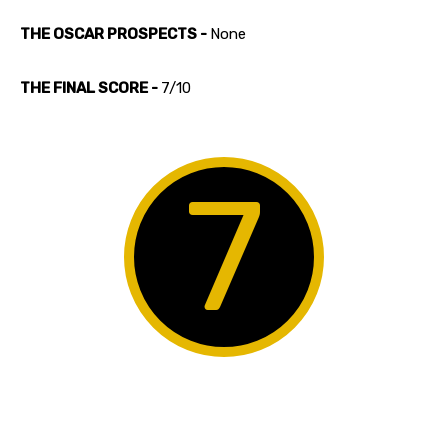
THE OSCAR PROSPECTS -
None
THE FINAL SCORE -
7/10
7