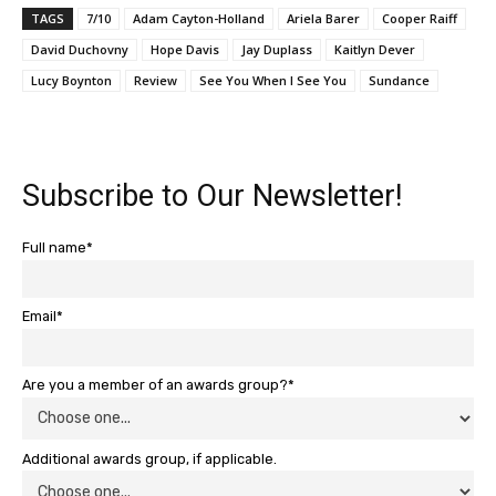
TAGS
7/10
Adam Cayton-Holland
Ariela Barer
Cooper Raiff
David Duchovny
Hope Davis
Jay Duplass
Kaitlyn Dever
Lucy Boynton
Review
See You When I See You
Sundance
Subscribe to Our Newsletter!
Full name*
Email*
Are you a member of an awards group?*
Additional awards group, if applicable.