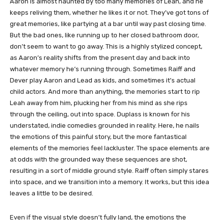
Aaron is almost haunted by too many memories of Leah, and he
keeps reliving them, whether he likes it or not. They’ve got tons of
great memories, like partying at a bar until way past closing time.
But the bad ones, like running up to her closed bathroom door,
don’t seem to want to go away. This is a highly stylized concept,
as Aaron’s reality shifts from the present day and back into
whatever memory he’s running through. Sometimes Raiff and
Dever play Aaron and Lead as kids, and sometimes it’s actual
child actors. And more than anything, the memories start to rip
Leah away from him, plucking her from his mind as she rips
through the ceiling, out into space. Duplass is known for his
understated, indie comedies grounded in reality. Here, he nails
the emotions of this painful story, but the more fantastical
elements of the memories feel lackluster. The space elements are
at odds with the grounded way these sequences are shot,
resulting in a sort of middle ground style. Raiff often simply stares
into space, and we transition into a memory. It works, but this idea
leaves a little to be desired.
Even if the visual style doesn’t fully land, the emotions the