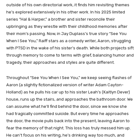
outside of his own directorial work, it finds him revisiting themes
he’s explored extensively in his other work. In his 2025 limited
series “Hal & Harper,” a brother and sister reconcile their
upbringing as they wrestle with their childhood memories after
their mom’s passing. Now, in Jay Duplass’s true story “See You
When I See You,” Raiff stars as a comedy writer, Aaron, struggling
with PTSD in the wake of his sister’s death. While both projects sift
through memory to come to terms with grief, balancing humor and
tragedy, their approaches and styles are quite different.
Throughout “See You When I See You,” we keep seeing flashes of
Aaron (a slightly fictionalized version of writer Adam Cayton-
Holland) as he pulls his car up to his sister Leah’s (Kaitlyn Dever)
house, runs up the stairs, and approaches the bathroom door. We
can assume what he’ll find behind the door, since we know she
had tragically committed suicide. But every time he approaches
the door, the movie pulls back into the present, leaving Aaron to
fear the memory of that night. This loss has truly messed him up.
He can’t focus on his writing, he’s drinking way too much, and