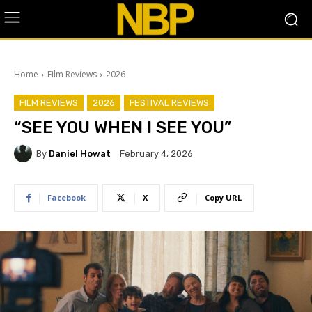
Home
Film Reviews
2026
FILM REVIEWS
2026
FESTIVAL REVIEWS
“SEE YOU WHEN I SEE YOU”
By
Daniel Howat
February 4, 2026
Facebook
X
Copy URL