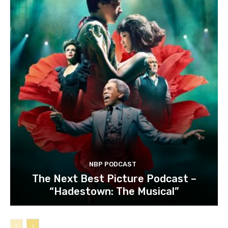
NBP PODCAST
The Next Best Picture Podcast –
“Hadestown: The Musical”