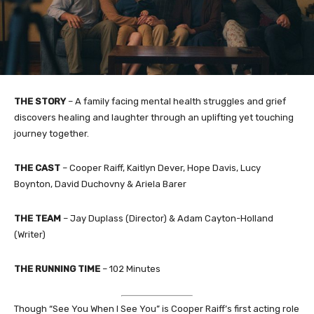
THE STORY
– A family facing mental health struggles and grief
discovers healing and laughter through an uplifting yet touching
journey together.
THE CAST
– Cooper Raiff, Kaitlyn Dever, Hope Davis, Lucy
Boynton, David Duchovny & Ariela Barer
THE TEAM
– Jay Duplass (Director) & Adam Cayton-Holland
(Writer)
THE RUNNING TIME
– 102 Minutes
Though “See You When I See You” is Cooper Raiff’s first acting role