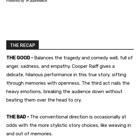
Powered by
THE RECAP
THE GOOD -
Balances the tragedy and comedy well, full of
anger, sadness, and empathy. Cooper Raiff gives a
delicate, hilarious performance in this true story, sifting
through memories with openness. The third act nails the
heavy emotions, breaking the audience down without
beating them over the head to cry.
THE BAD -
The conventional direction is occasionally at
odds with the more stylistic story choices, like weaving in
and out of memories.