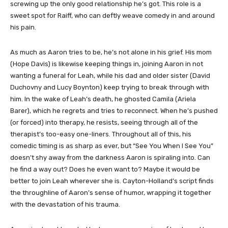
screwing up the only good relationship he’s got. This role is a
sweet spot for Raiff, who can deftly weave comedy in and around
his pain.
As much as Aaron tries to be, he’s not alone in his grief. His mom
(Hope Davis) is likewise keeping things in, joining Aaron in not
wanting a funeral for Leah, while his dad and older sister (David
Duchovny and Lucy Boynton) keep trying to break through with
him. In the wake of Leah’s death, he ghosted Camila (Ariela
Barer), which he regrets and tries to reconnect. When he’s pushed
(or forced) into therapy, he resists, seeing through all of the
therapist’s too-easy one-liners. Throughout all of this, his
comedic timing is as sharp as ever, but “See You When I See You”
doesn’t shy away from the darkness Aaron is spiraling into. Can
he find a way out? Does he even want to? Maybe it would be
better to join Leah wherever she is. Cayton-Holland’s script finds
the throughline of Aaron’s sense of humor, wrapping it together
with the devastation of his trauma.