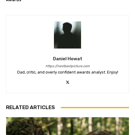
Daniel Howat
https://nextbestpicture.com
Dad, critic, and overly confident awards analyst. Enjoy!
RELATED ARTICLES