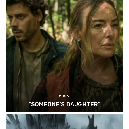
2026
“SOMEONE’S DAUGHTER”