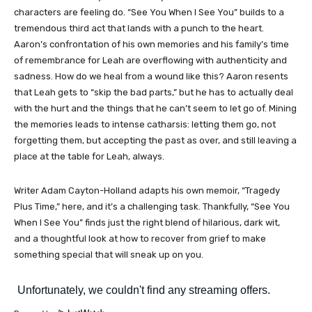
characters are feeling do. “See You When I See You” builds to a
tremendous third act that lands with a punch to the heart.
Aaron’s confrontation of his own memories and his family’s time
of remembrance for Leah are overflowing with authenticity and
sadness. How do we heal from a wound like this? Aaron resents
that Leah gets to “skip the bad parts,” but he has to actually deal
with the hurt and the things that he can’t seem to let go of. Mining
the memories leads to intense catharsis: letting them go, not
forgetting them, but accepting the past as over, and still leaving a
place at the table for Leah, always.
Writer Adam Cayton-Holland adapts his own memoir, “Tragedy
Plus Time,” here, and it’s a challenging task. Thankfully, “See You
When I See You” finds just the right blend of hilarious, dark wit,
and a thoughtful look at how to recover from grief to make
something special that will sneak up on you.