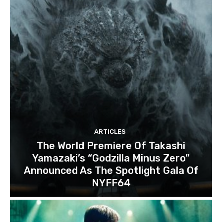
ARTICLES
The World Premiere Of Takashi
Yamazaki’s “Godzilla Minus Zero”
Announced As The Spotlight Gala Of
NYFF64