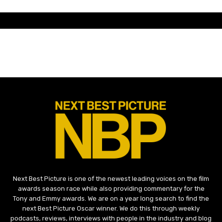
Next Best Picture is one of the newest leading voices on the film
awards season race while also providing commentary for the
Tony and Emmy awards. We are on a year long search to find the
next Best Picture Oscar winner. We do this through weekly
podcasts, reviews, interviews with people in the industry and blog