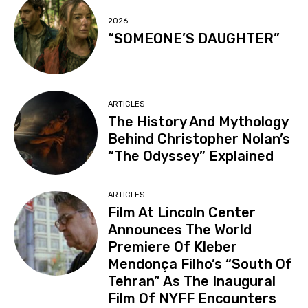
2026
“SOMEONE’S DAUGHTER”
ARTICLES
The History And Mythology
Behind Christopher Nolan’s
“The Odyssey” Explained
ARTICLES
Film At Lincoln Center
Announces The World
Premiere Of Kleber
Mendonça Filho’s “South Of
Tehran” As The Inaugural
Film Of NYFF Encounters