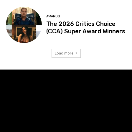
AWARDS
The 2026 Critics Choice
(CCA) Super Award Winners
Load more