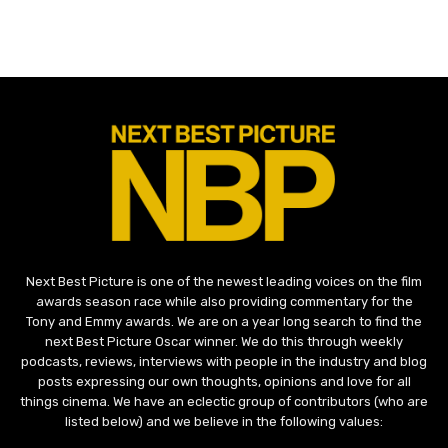
Next Best Picture is one of the newest leading voices on the film
awards season race while also providing commentary for the
Tony and Emmy awards. We are on a year long search to find the
next Best Picture Oscar winner. We do this through weekly
podcasts, reviews, interviews with people in the industry and blog
posts expressing our own thoughts, opinions and love for all
things cinema. We have an eclectic group of contributors (who are
listed below) and we believe in the following values: