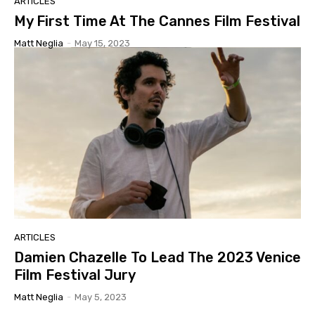
ARTICLES
My First Time At The Cannes Film Festival
Matt Neglia
-
May 15, 2023
ARTICLES
Damien Chazelle To Lead The 2023 Venice
Film Festival Jury
Matt Neglia
-
May 5, 2023