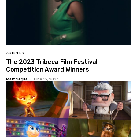
ARTICLES
The 2023 Tribeca Film Festival
Competition Award Winners
Matt Neglia
-
June 15, 2023