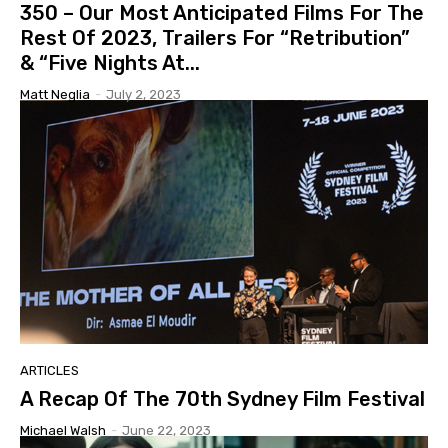
350 – Our Most Anticipated Films For The
Rest Of 2023, Trailers For “Retribution”
& “Five Nights At...
Matt Neglia
-
July 2, 2023
ARTICLES
A Recap Of The 70th Sydney Film Festival
Michael Walsh
-
June 22, 2023