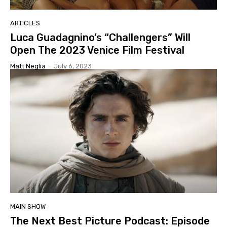
ARTICLES
Luca Guadagnino’s “Challengers” Will
Open The 2023 Venice Film Festival
Matt Neglia
-
July 6, 2023
MAIN SHOW
The Next Best Picture Podcast: Episode