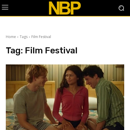
Home
Tags
Film Festival
Tag:
Film Festival