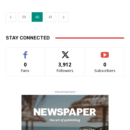
39
40
41
STAY CONNECTED
0
3,912
0
Fans
Followers
Subscribers
- Advertisement -