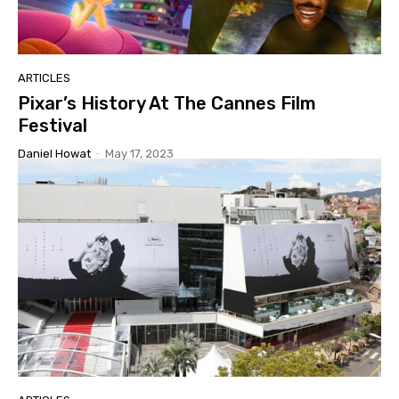
ARTICLES
Pixar’s History At The Cannes Film
Festival
Daniel Howat
-
May 17, 2023