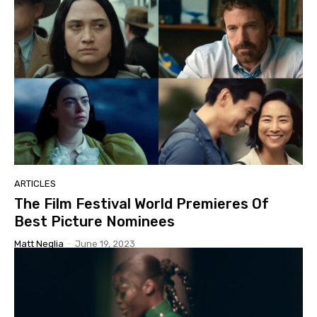
ARTICLES
The Film Festival World Premieres Of
Best Picture Nominees
Matt Neglia
-
June 19, 2023