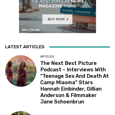
LATEST ARTICLES
ARTICLES
The Next Best Picture
Podcast – Interviews With
“Teenage Sex And Death At
Camp Miasma” Stars
Hannah Einbinder, Gillian
Anderson & Filmmaker
Jane Schoenbrun