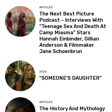
ARTICLES
The Next Best Picture
Podcast – Interviews With
“Teenage Sex And Death At
Camp Miasma” Stars
Hannah Einbinder, Gillian
Anderson & Filmmaker
Jane Schoenbrun
2026
“SOMEONE’S DAUGHTER”
ARTICLES
The History And Mythology