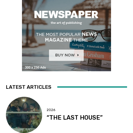
LATEST ARTICLES
2026
“THE LAST HOUSE”