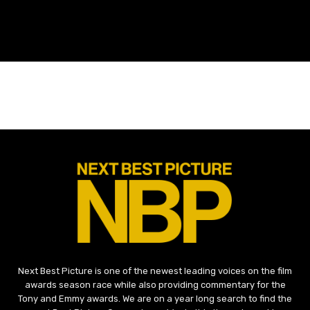
Next Best Picture is one of the newest leading voices on the film
awards season race while also providing commentary for the
Tony and Emmy awards. We are on a year long search to find the