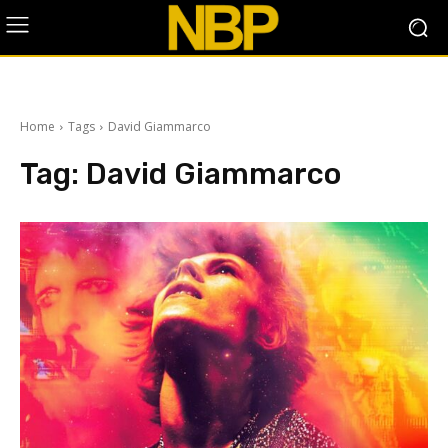
Home
Tags
David Giammarco
Tag:
David Giammarco