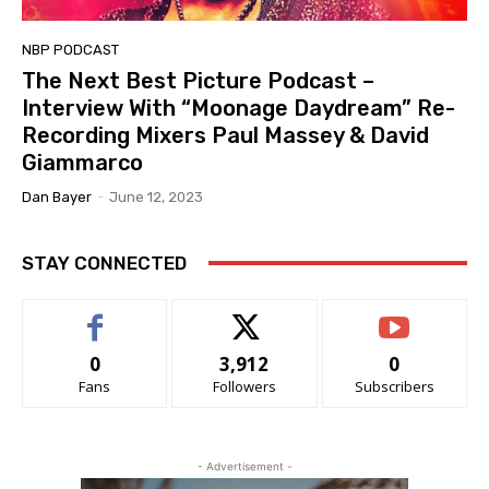
NBP PODCAST
The Next Best Picture Podcast –
Interview With “Moonage Daydream” Re-
Recording Mixers Paul Massey & David
Giammarco
Dan Bayer
-
June 12, 2023
STAY CONNECTED
0
3,912
0
Fans
Followers
Subscribers
- Advertisement -