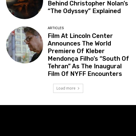
Behind Christopher Nolan’s
“The Odyssey” Explained
ARTICLES
Film At Lincoln Center
Announces The World
Premiere Of Kleber
Mendonça Filho’s “South Of
Tehran” As The Inaugural
Film Of NYFF Encounters
Load more