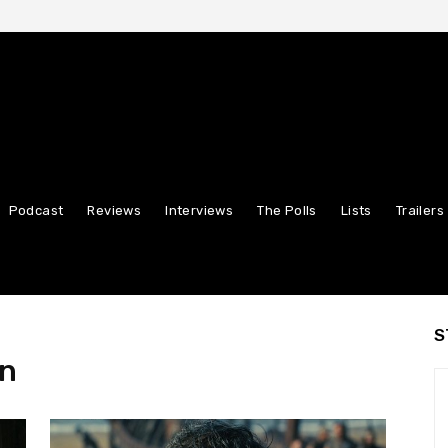
Podcast
Reviews
Interviews
The Polls
Lists
Trailers
S
an