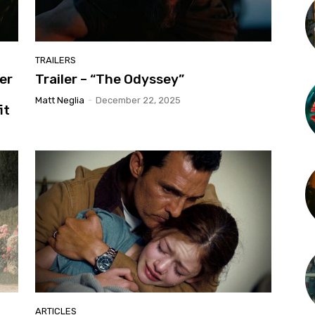
TRAILERS
er
Trailer – “The Odyssey”
Matt Neglia
-
December 22, 2025
it
ARTICLES