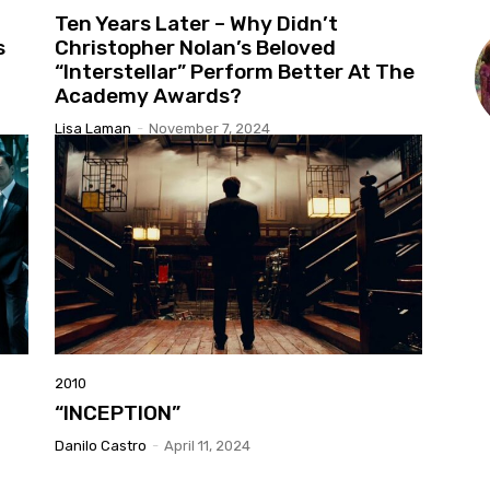
Ten Years Later – Why Didn’t
s
Christopher Nolan’s Beloved
“Interstellar” Perform Better At The
Academy Awards?
Lisa Laman
-
November 7, 2024
2010
“INCEPTION”
Danilo Castro
-
April 11, 2024