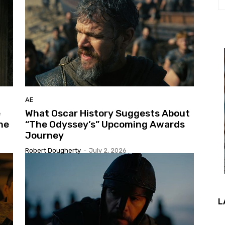
AE
e
What Oscar History Suggests About
ne
“The Odyssey’s” Upcoming Awards
Journey
Robert Dougherty
-
July 2, 2026
L