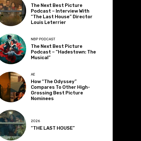
The Next Best Picture
Podcast – Interview With
“The Last House” Director
Louis Leterrier
NBP PODCAST
The Next Best Picture
Podcast – “Hadestown: The
Musical”
AE
How “The Odyssey”
Compares To Other High-
Grossing Best Picture
Nominees
2026
“THE LAST HOUSE”