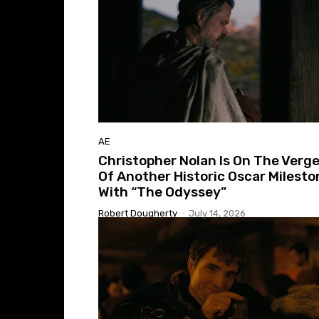
AE
Christopher Nolan Is On The Verg
Of Another Historic Oscar Milesto
With “The Odyssey”
Robert Dougherty
-
July 14, 2026