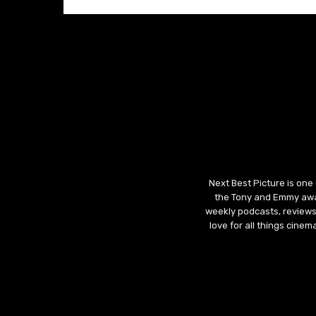
Next Best Picture is one
the Tony and Emmy awar
weekly podcasts, reviews
love for all things cine