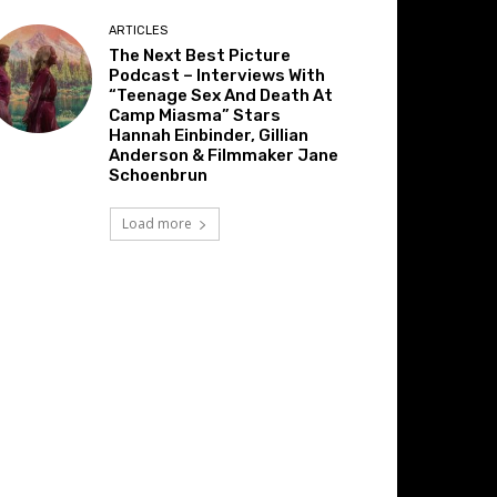
ARTICLES
The Next Best Picture
Podcast – Interviews With
“Teenage Sex And Death At
Camp Miasma” Stars
Hannah Einbinder, Gillian
Anderson & Filmmaker Jane
Schoenbrun
Load more