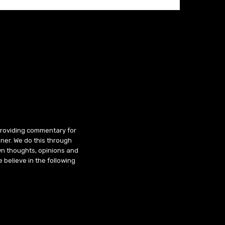
 providing commentary for
ner. We do this through
wn thoughts, opinions and
 believe in the following