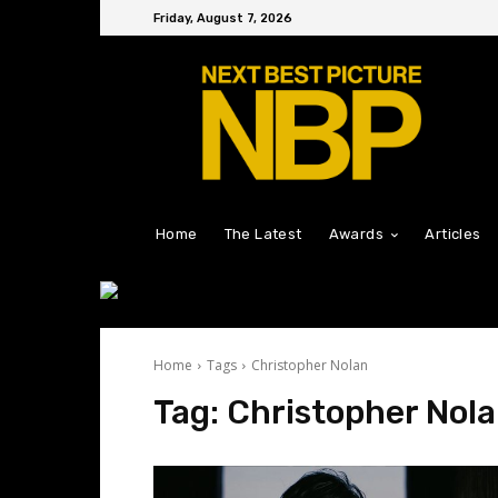
Friday, August 7, 2026
Home
The Latest
Awards
Articles
Home
Tags
Christopher Nolan
Tag:
Christopher Nol