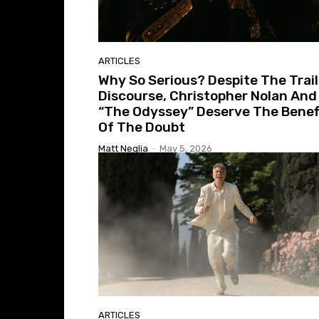
ARTICLES
Why So Serious? Despite The Trail
Discourse, Christopher Nolan And
“The Odyssey” Deserve The Benef
Of The Doubt
Matt Neglia
-
May 5, 2026
ARTICLES