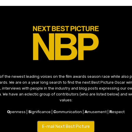
 of the newest leading voices on the film awards season race while also
ds. We are on a year long search to find the next Best Picture Oscar win
, interviews with people in the industry and blog posts expressing our o
ma. We have an eclectic group of contributors (who are listed below) and we
values:
O
penness |
S
ignificance |
C
ommunication |
A
musement |
R
espect
E-mail Next Best Picture