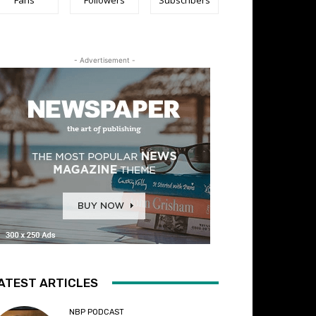
- Advertisement -
ATEST ARTICLES
NBP PODCAST