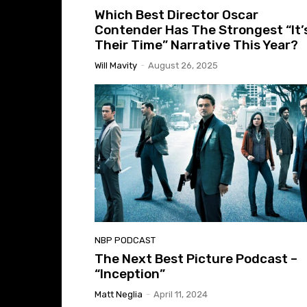
Which Best Director Oscar
Contender Has The Strongest “It’
Their Time” Narrative This Year?
Will Mavity
-
August 26, 2025
NBP PODCAST
The Next Best Picture Podcast –
“Inception”
Matt Neglia
-
April 11, 2024