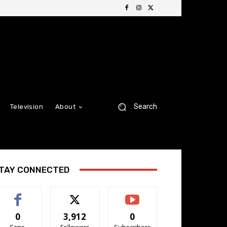
Search
Television
About
TAY CONNECTED
0
3,912
0
Fans
Followers
Subscribers