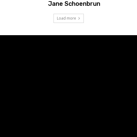
Jane Schoenbrun
Load more