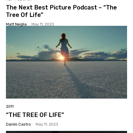
The Next Best Picture Podcast – “The
Tree Of Life”
Matt Neglia
-
May 11, 2023
2011
“THE TREE OF LIFE”
Danilo Castro
-
May 11, 2023