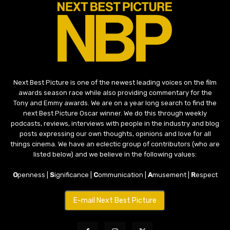
Next Best Picture is one of the newest leading voices on the film
awards season race while also providing commentary for the
Tony and Emmy awards. We are on a year long search to find the
next Best Picture Oscar winner. We do this through weekly
podcasts, reviews, interviews with people in the industry and blog
posts expressing our own thoughts, opinions and love for all
things cinema. We have an eclectic group of contributors (who are
listed below) and we believe in the following values:
O
penness |
S
ignificance |
C
ommunication |
A
musement |
R
espect
E-mail Next Best Picture