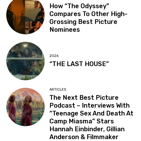
How “The Odyssey”
Compares To Other High-
Grossing Best Picture
Nominees
2026
“THE LAST HOUSE”
ARTICLES
The Next Best Picture
Podcast – Interviews With
“Teenage Sex And Death At
Camp Miasma” Stars
Hannah Einbinder, Gillian
Anderson & Filmmaker