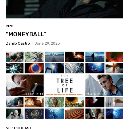
2011
“MONEYBALL”
Danilo Castro
-
June 29, 2023
NBP PODCAST