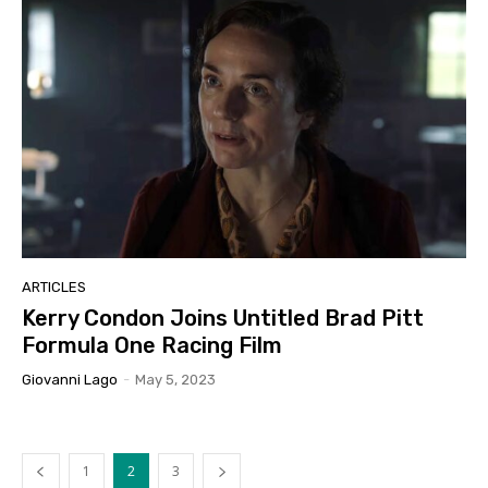
ARTICLES
Kerry Condon Joins Untitled Brad Pitt
Formula One Racing Film
Giovanni Lago
-
May 5, 2023
1
2
3