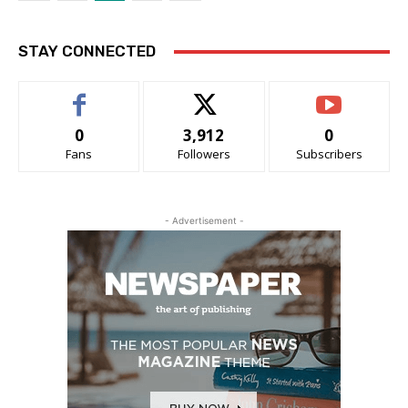
STAY CONNECTED
0
3,912
0
Fans
Followers
Subscribers
- Advertisement -