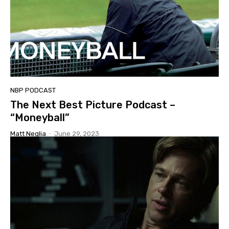
NBP PODCAST
The Next Best Picture Podcast –
“Moneyball”
Matt Neglia
-
June 29, 2023