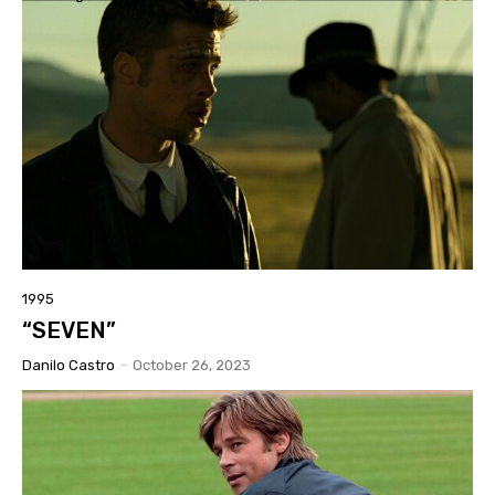
1995
“SEVEN”
Danilo Castro
-
October 26, 2023