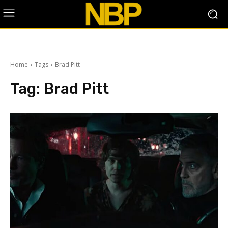
Home
Tags
Brad Pitt
Tag:
Brad Pitt