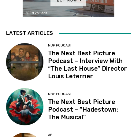
LATEST ARTICLES
NBP PODCAST
The Next Best Picture
Podcast – Interview With
“The Last House” Director
Louis Leterrier
NBP PODCAST
The Next Best Picture
Podcast – “Hadestown:
The Musical”
AE