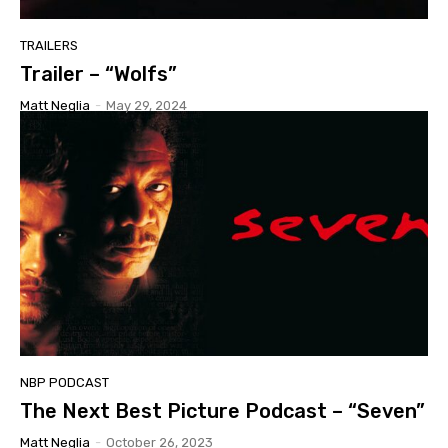
TRAILERS
Trailer – “Wolfs”
Matt Neglia
-
May 29, 2024
NBP PODCAST
The Next Best Picture Podcast – “Seven”
Matt Neglia
-
October 26, 2023