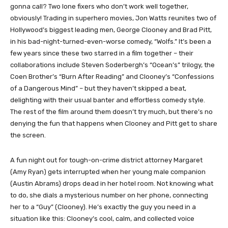
gonna call? Two lone fixers who don’t work well together,
obviously! Trading in superhero movies, Jon Watts reunites two of
Hollywood’s biggest leading men, George Clooney and Brad Pitt,
in his bad-night-turned-even-worse comedy, “Wolfs.” It’s been a
few years since these two starred in a film together – their
collaborations include Steven Soderbergh’s “Ocean’s” trilogy, the
Coen Brother’s “Burn After Reading” and Clooney’s “Confessions
of a Dangerous Mind” – but they haven’t skipped a beat,
delighting with their usual banter and effortless comedy style.
The rest of the film around them doesn’t try much, but there’s no
denying the fun that happens when Clooney and Pitt get to share
the screen.
A fun night out for tough-on-crime district attorney Margaret
(Amy Ryan) gets interrupted when her young male companion
(Austin Abrams) drops dead in her hotel room. Not knowing what
to do, she dials a mysterious number on her phone, connecting
her to a “Guy” (Clooney). He’s exactly the guy you need in a
situation like this: Clooney’s cool, calm, and collected voice