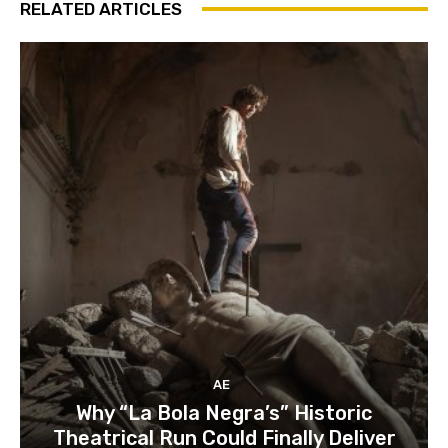
RELATED ARTICLES
AE
Why “La Bola Negra’s” Historic
Theatrical Run Could Finally Deliver