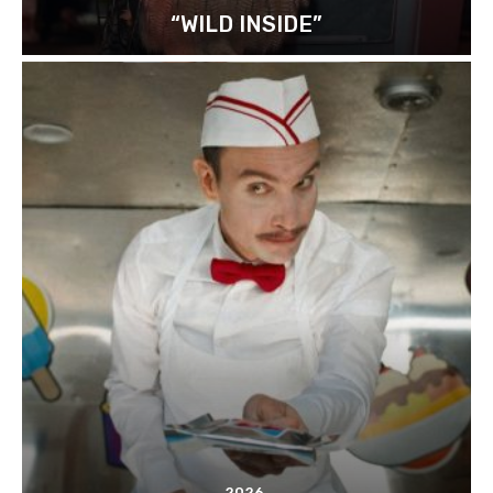
“WILD INSIDE”
2026