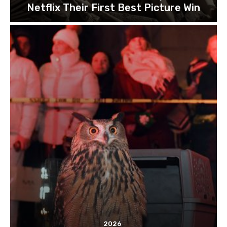
Netflix Their First Best Picture Win
2026