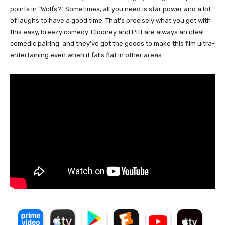
points in “Wolfs?” Sometimes, all you need is star power and a lot
of laughs to have a good time. That’s precisely what you get with
this easy, breezy comedy. Clooney and Pitt are always an ideal
comedic pairing, and they’ve got the goods to make this film ultra-
entertaining even when it falls flat in other areas.