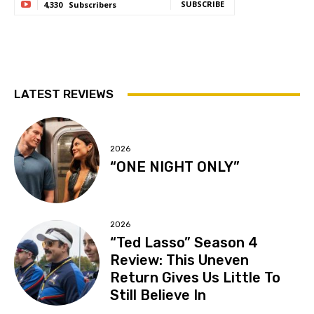
SUBSCRIBE
4,330
Subscribers
LATEST REVIEWS
2026
“ONE NIGHT ONLY”
2026
“Ted Lasso” Season 4
Review: This Uneven
Return Gives Us Little To
Still Believe In