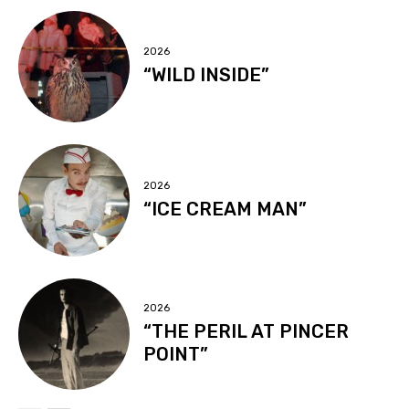
2026
“WILD INSIDE”
2026
“ICE CREAM MAN”
2026
“THE PERIL AT PINCER
POINT”