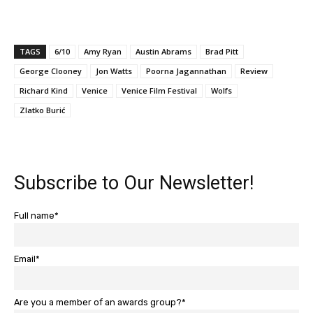
TAGS
6/10
Amy Ryan
Austin Abrams
Brad Pitt
George Clooney
Jon Watts
Poorna Jagannathan
Review
Richard Kind
Venice
Venice Film Festival
Wolfs
Zlatko Burić
Subscribe to Our Newsletter!
Full name*
Email*
Are you a member of an awards group?*