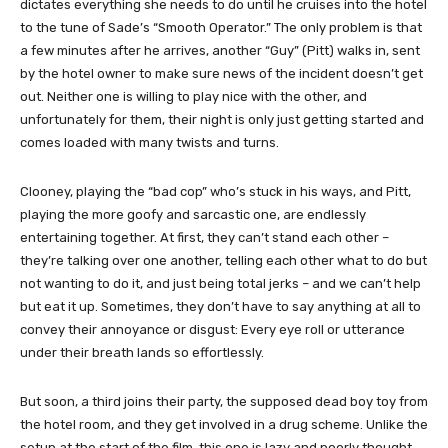
dictates everything she needs to do until he cruises into the hotel
to the tune of Sade’s “Smooth Operator.” The only problem is that
a few minutes after he arrives, another “Guy” (Pitt) walks in, sent
by the hotel owner to make sure news of the incident doesn’t get
out. Neither one is willing to play nice with the other, and
unfortunately for them, their night is only just getting started and
comes loaded with many twists and turns.
Clooney, playing the “bad cop” who’s stuck in his ways, and Pitt,
playing the more goofy and sarcastic one, are endlessly
entertaining together. At first, they can’t stand each other –
they’re talking over one another, telling each other what to do but
not wanting to do it, and just being total jerks – and we can’t help
but eat it up. Sometimes, they don’t have to say anything at all to
convey their annoyance or disgust: Every eye roll or utterance
under their breath lands so effortlessly.
But soon, a third joins their party, the supposed dead boy toy from
the hotel room, and they get involved in a drug scheme. Unlike the
setup at the start of the film, this one is lazy and poorly thought