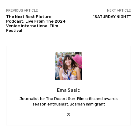
PREVIOUS ARTICLE
NEXT ARTICLE
The Next Best Picture
“SATURDAY NIGHT”
Podcast: Live From The 2024
Venice International Film
Festival
Ema Sasic
Journalist for The Desert Sun. Film critic and awards
season enthusiast. Bosnian immigrant