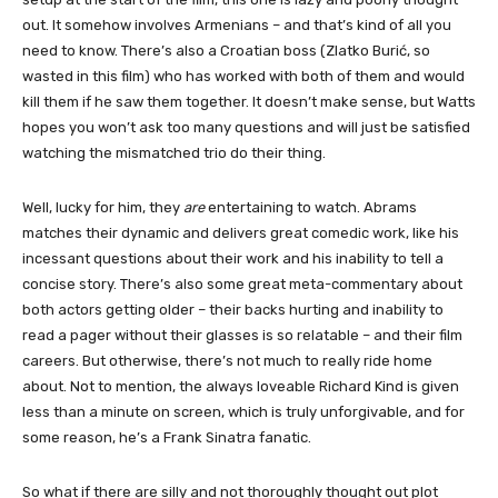
out. It somehow involves Armenians – and that’s kind of all you
need to know. There’s also a Croatian boss (Zlatko Burić, so
wasted in this film) who has worked with both of them and would
kill them if he saw them together. It doesn’t make sense, but Watts
hopes you won’t ask too many questions and will just be satisfied
watching the mismatched trio do their thing.
Well, lucky for him, they
are
entertaining to watch. Abrams
matches their dynamic and delivers great comedic work, like his
incessant questions about their work and his inability to tell a
concise story. There’s also some great meta-commentary about
both actors getting older – their backs hurting and inability to
read a pager without their glasses is so relatable – and their film
careers. But otherwise, there’s not much to really ride home
about. Not to mention, the always loveable Richard Kind is given
less than a minute on screen, which is truly unforgivable, and for
some reason, he’s a Frank Sinatra fanatic.
So what if there are silly and not thoroughly thought out plot