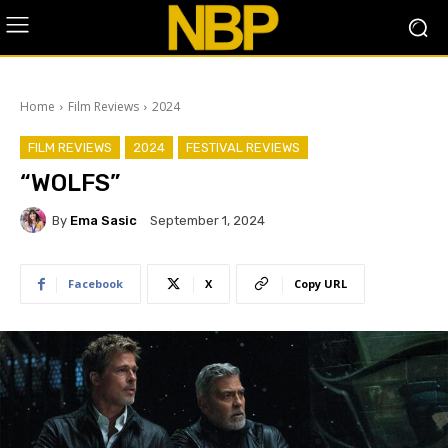
Home
Film Reviews
2024
FILM REVIEWS
2024
FESTIVAL REVIEWS
“WOLFS”
By
Ema Sasic
September 1, 2024
Facebook
X
Copy URL