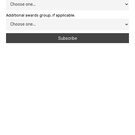
Additional awards group, if applicable.