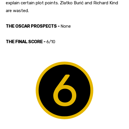
explain certain plot points. Zlatko Burić and Richard Kind
are wasted.
THE OSCAR PROSPECTS -
None
THE FINAL SCORE -
6/10
6