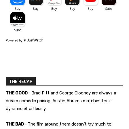
Powered by
THE RECAP
THE GOOD -
Brad Pitt and George Clooney are always a
dream comedic pairing. Austin Abrams matches their
dynamic effortlessly.
THE BAD -
The film around them doesn’t try much to