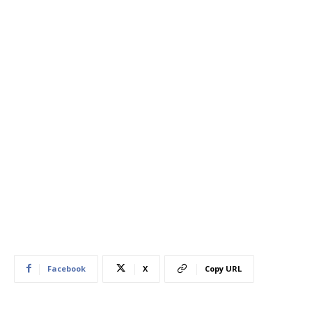
Facebook
X
Copy URL