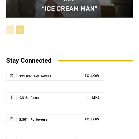
“ICE CREAM MAN”
Stay Connected
FOLLOW
111,897
Followers
LIKE
9,315
Fans
FOLLOW
5,801
Followers