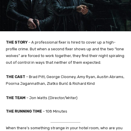
THE STORY
–
A professional fixer is hired to cover up a high-
profile crime. But when a second fixer shows up and the two “lone
wolves” are forced to work together, they find their night spiraling
out of control in ways that neither of them expected.
THE CAST
–
Brad Pitt, George Clooney, Amy Ryan, Austin Abrams,
Poorna Jagannathan, Zlatko Burić & Richard Kind
THE TEAM
–
Jon Watts (Director/Writer)
THE RUNNING TIME
– 108 Minutes
When there’s something strange in your hotel room, who are you