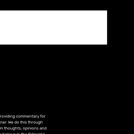
 providing commentary for
ner. We do this through
wn thoughts, opinions and