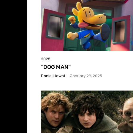
2025
“DOG MAN”
Daniel Howat
-
January 29, 2025