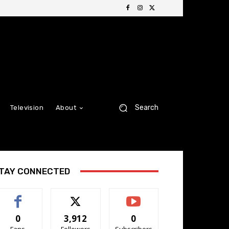
Search
Television
About
TAY CONNECTED
0
3,912
0
Fans
Followers
Subscribers