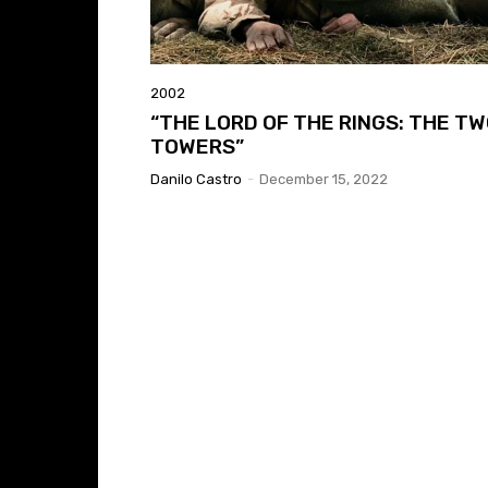
2002
“THE LORD OF THE RINGS: THE T
TOWERS”
Danilo Castro
-
December 15, 2022