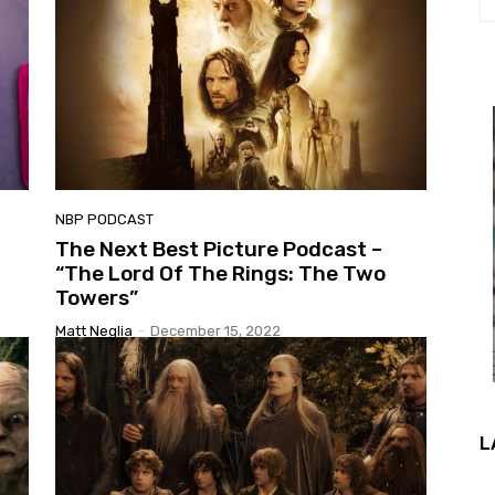
NBP PODCAST
The Next Best Picture Podcast –
“The Lord Of The Rings: The Two
Towers”
Matt Neglia
-
December 15, 2022
L