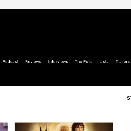
Podcast
Reviews
Interviews
The Polls
Lists
Trailers
S