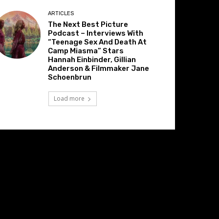
ARTICLES
The Next Best Picture
Podcast – Interviews With
“Teenage Sex And Death At
Camp Miasma” Stars
Hannah Einbinder, Gillian
Anderson & Filmmaker Jane
Schoenbrun
Load more