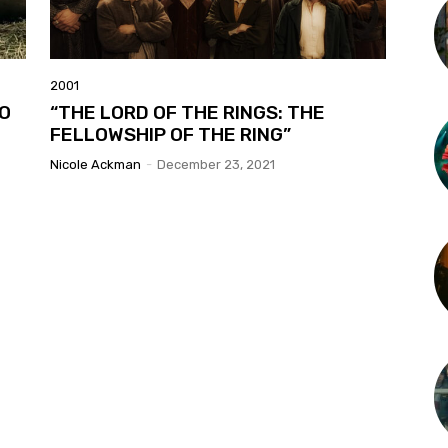
2001
WO
“THE LORD OF THE RINGS: THE
FELLOWSHIP OF THE RING”
Nicole Ackman
-
December 23, 2021