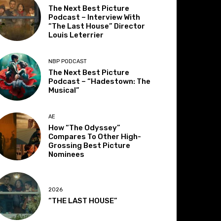
The Next Best Picture
Podcast – Interview With
“The Last House” Director
Louis Leterrier
NBP PODCAST
The Next Best Picture
Podcast – “Hadestown: The
Musical”
AE
How “The Odyssey”
Compares To Other High-
Grossing Best Picture
Nominees
2026
“THE LAST HOUSE”