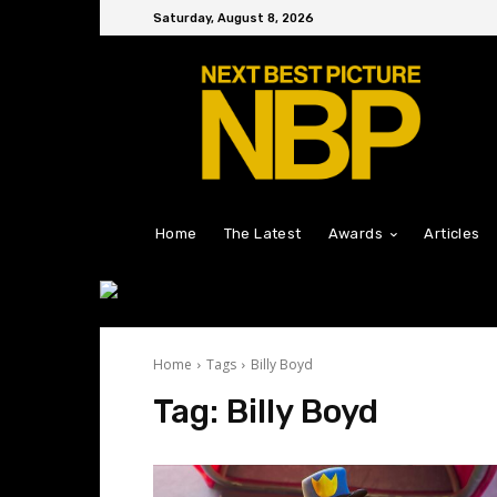
Saturday, August 8, 2026
Home
The Latest
Awards
Articles
Home
Tags
Billy Boyd
Tag:
Billy Boyd