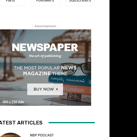
- Advertisement -
ATEST ARTICLES
NBP PODCAST