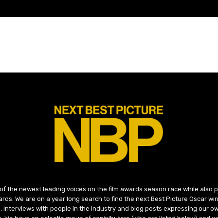
 of the newest leading voices on the film awards season race while also
ds. We are on a year long search to find the next Best Picture Oscar win
, interviews with people in the industry and blog posts expressing our o