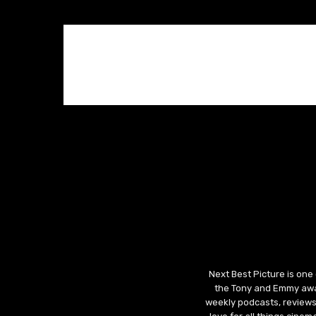
Next Best Picture is one
the Tony and Emmy awar
weekly podcasts, reviews