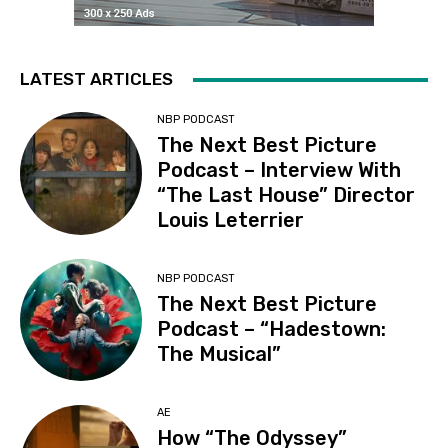
LATEST ARTICLES
NBP PODCAST
The Next Best Picture
Podcast – Interview With
“The Last House” Director
Louis Leterrier
NBP PODCAST
The Next Best Picture
Podcast – “Hadestown:
The Musical”
AE
How “The Odyssey”