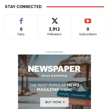
STAY CONNECTED
0
3,912
0
Fans
Followers
Subscribers
- Advertisement -