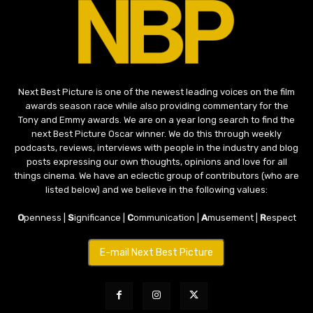
Next Best Picture is one of the newest leading voices on the film
awards season race while also providing commentary for the
Tony and Emmy awards. We are on a year long search to find the
next Best Picture Oscar winner. We do this through weekly
podcasts, reviews, interviews with people in the industry and blog
posts expressing our own thoughts, opinions and love for all
things cinema. We have an eclectic group of contributors (who are
listed below) and we believe in the following values:
O
penness |
S
ignificance |
C
ommunication |
A
musement |
R
espect
E-mail Next Best Picture