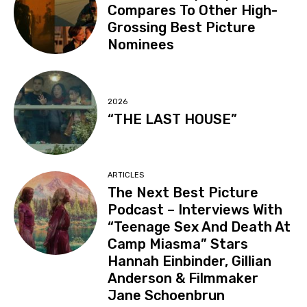
Compares To Other High-
Grossing Best Picture
Nominees
2026
“THE LAST HOUSE”
ARTICLES
The Next Best Picture
Podcast – Interviews With
“Teenage Sex And Death At
Camp Miasma” Stars
Hannah Einbinder, Gillian
Anderson & Filmmaker
Jane Schoenbrun