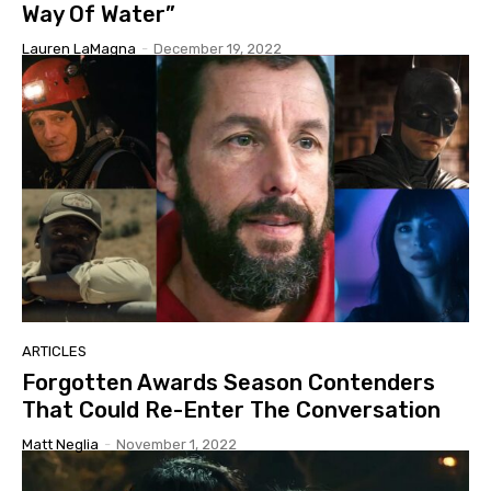
Way Of Water”
Lauren LaMagna
-
December 19, 2022
ARTICLES
Forgotten Awards Season Contenders
That Could Re-Enter The Conversation
Matt Neglia
-
November 1, 2022