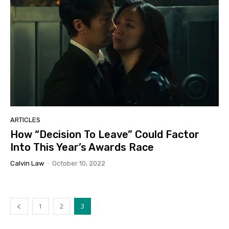
ARTICLES
How “Decision To Leave” Could Factor
Into This Year’s Awards Race
Calvin Law
-
October 10, 2022
1
2
3