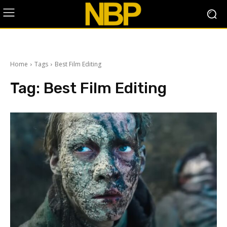
Home
Tags
Best Film Editing
Tag:
Best Film Editing