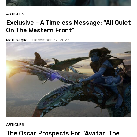
ARTICLES
Exclusive – A Timeless Message: “All Quiet
On The Western Front”
Matt Neglia
-
December 22, 2022
ARTICLES
The Oscar Prospects For “Avatar: The