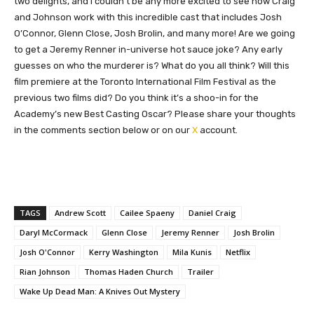
two delights, and I couldn’t be any more excited to see how Craig
and Johnson work with this incredible cast
that includes
Josh
O’Connor, Glenn Close, Josh Brolin, and many more!
Are we going
to get a Jeremy Renner in-universe hot sauce joke? Any early
guesses on who the murderer is? What do you all think? Will this
film premiere at the Toronto International Film Festival as the
previous two films did? Do you think it’s a shoo-in for the
Academy’s new Best Casting Oscar? Please share your thoughts
in the comments section below or on our
X
account.
TAGS
Andrew Scott
Cailee Spaeny
Daniel Craig
Daryl McCormack
Glenn Close
Jeremy Renner
Josh Brolin
Josh O'Connor
Kerry Washington
Mila Kunis
Netflix
Rian Johnson
Thomas Haden Church
Trailer
Wake Up Dead Man: A Knives Out Mystery