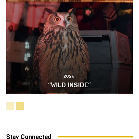
2026
“WILD INSIDE”
Stay Connected