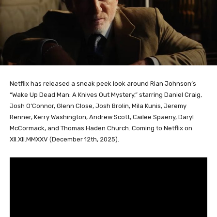
Netflix has released a sneak peek look around Rian Johnson’s
“Wake Up Dead Man: A Knives Out Mystery,” starring Daniel Craig,
Josh O’Connor, Glenn Close, Josh Brolin, Mila Kunis, Jeremy
Renner, Kerry Washington, Andrew Scott, Cailee Spaeny, Daryl
McCormack, and Thomas Haden Church. Coming to Netflix on
XII.XII.MMXXV (December 12th, 2025).