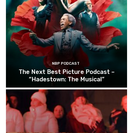
NBP PODCAST
The Next Best Picture Podcast –
“Hadestown: The Musical”