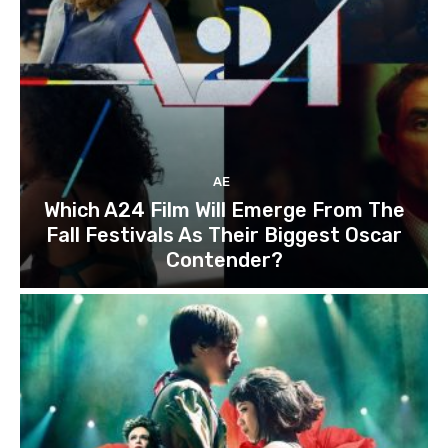
AE
Which A24 Film Will Emerge From The
Fall Festivals As Their Biggest Oscar
Contender?