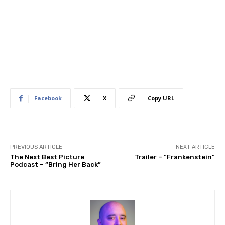
Facebook
X
Copy URL
PREVIOUS ARTICLE
NEXT ARTICLE
The Next Best Picture
Trailer – “Frankenstein”
Podcast – “Bring Her Back”