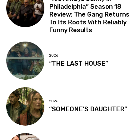
Philadelphia” Season 18
Review: The Gang Returns
To Its Roots With Reliably
Funny Results
2026
“THE LAST HOUSE”
2026
“SOMEONE’S DAUGHTER”