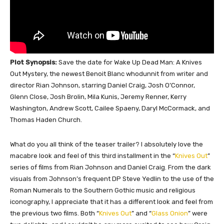
Plot Synopsis:
Save the date for Wake Up Dead Man: A Knives
Out Mystery, the newest Benoit Blanc whodunnit from writer and
director Rian Johnson, starring Daniel Craig, Josh O’Connor,
Glenn Close, Josh Brolin, Mila Kunis, Jeremy Renner, Kerry
Washington, Andrew Scott, Cailee Spaeny, Daryl McCormack, and
Thomas Haden Church.
What do you all think of the teaser trailer? I
absolutely
love the
macabre look and feel of this third installment in the “
Knives Out
”
series of films from Rian Johnson and Daniel Craig. From the dark
visuals from Johnson’s frequent DP Steve Yedlin to the use of the
Roman Numerals to the Southern Gothic music and religious
iconography, I appreciate that it has a different look and feel from
the previous two films.
Both
“
Knives Out
” and “
Glass Onion
” were