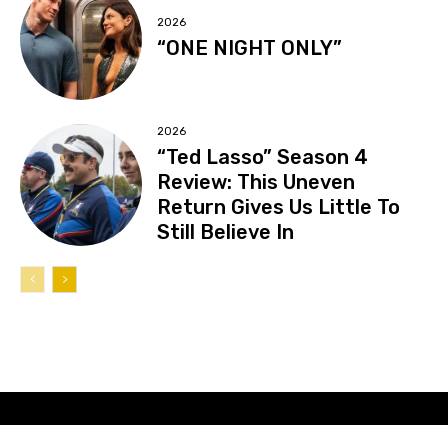
2026
“ONE NIGHT ONLY”
2026
“Ted Lasso” Season 4
Review: This Uneven
Return Gives Us Little To
Still Believe In