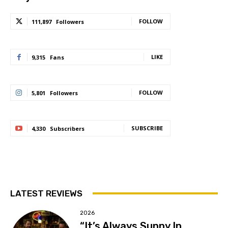
FOLLOW
111,897
Followers
LIKE
9,315
Fans
FOLLOW
5,801
Followers
SUBSCRIBE
4,330
Subscribers
LATEST REVIEWS
2026
“It’s Always Sunny In