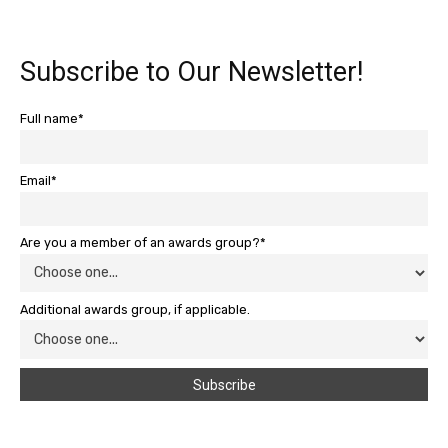
Subscribe to Our Newsletter!
Full name*
Email*
Are you a member of an awards group?*
Additional awards group, if applicable.