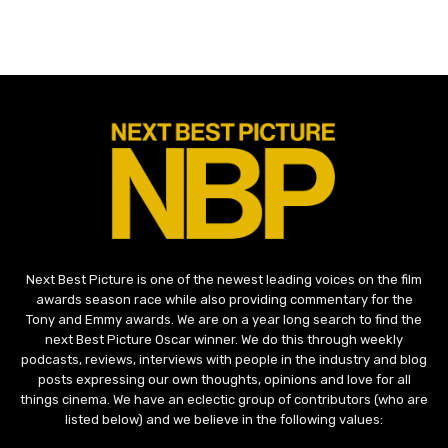
Next Best Picture is one of the newest leading voices on the film
awards season race while also providing commentary for the
Tony and Emmy awards. We are on a year long search to find the
next Best Picture Oscar winner. We do this through weekly
podcasts, reviews, interviews with people in the industry and blog
posts expressing our own thoughts, opinions and love for all
things cinema. We have an eclectic group of contributors (who are
listed below) and we believe in the following values: