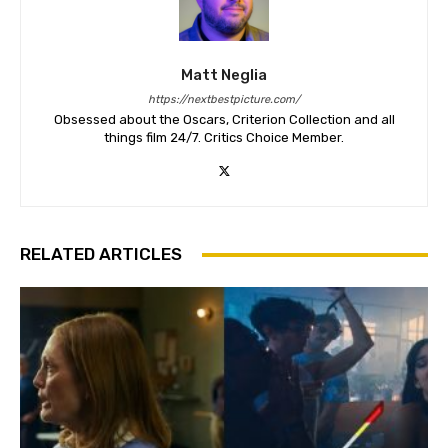
Matt Neglia
https://nextbestpicture.com/
Obsessed about the Oscars, Criterion Collection and all
things film 24/7. Critics Choice Member.
RELATED ARTICLES