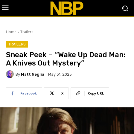
Home
Trailers
TRAILERS
Sneak Peek – “Wake Up Dead Man:
A Knives Out Mystery”
By
Matt Neglia
May 31, 2025
Facebook
X
Copy URL