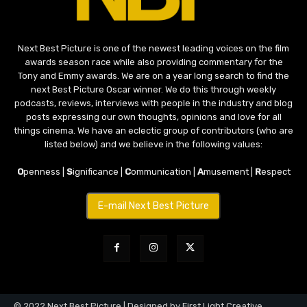
Next Best Picture is one of the newest leading voices on the film
awards season race while also providing commentary for the
Tony and Emmy awards. We are on a year long search to find the
next Best Picture Oscar winner. We do this through weekly
podcasts, reviews, interviews with people in the industry and blog
posts expressing our own thoughts, opinions and love for all
things cinema. We have an eclectic group of contributors (who are
listed below) and we believe in the following values:
O
penness |
S
ignificance |
C
ommunication |
A
musement |
R
espect
E-mail Next Best Picture
© 2022 Next Best Picture | Designed by First Light Creative