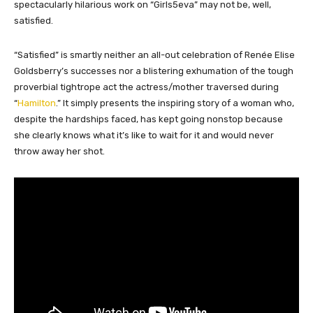
spectacularly hilarious work on “Girls5eva” may not be, well,
satisfied.
“Satisfied” is smartly neither an all-out celebration of Renée Elise
Goldsberry’s successes nor a blistering exhumation of the tough
proverbial tightrope act the actress/mother traversed during
“
Hamilton
.” It simply presents the inspiring story of a woman who,
despite the hardships faced, has kept going nonstop because
she clearly knows what it’s like to wait for it and would never
throw away her shot.