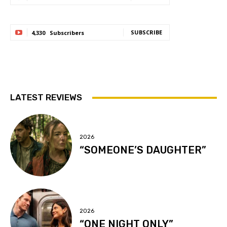
SUBSCRIBE
4,330
Subscribers
LATEST REVIEWS
2026
“SOMEONE’S DAUGHTER”
2026
“ONE NIGHT ONLY”