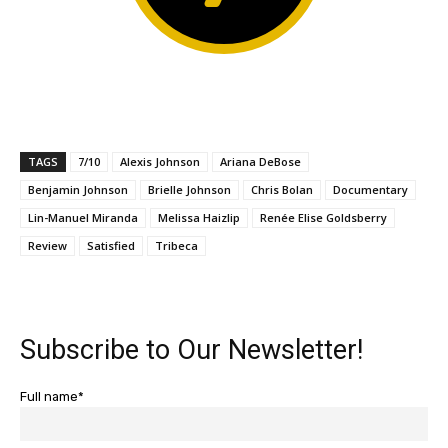
TAGS
7/10
Alexis Johnson
Ariana DeBose
Benjamin Johnson
Brielle Johnson
Chris Bolan
Documentary
Lin-Manuel Miranda
Melissa Haizlip
Renée Elise Goldsberry
Review
Satisfied
Tribeca
Subscribe to Our Newsletter!
Full name*