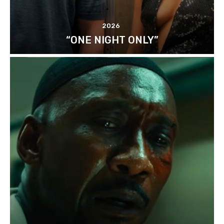
2026
“ONE NIGHT ONLY”