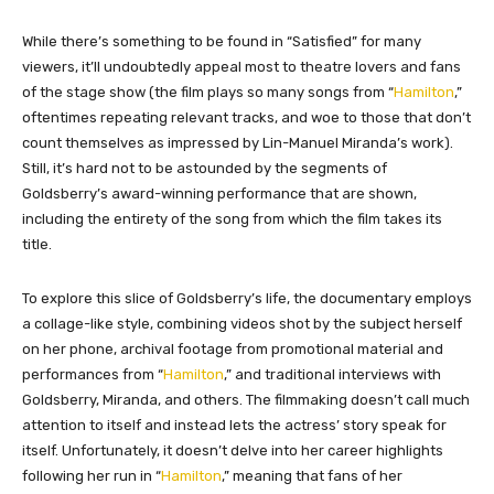
While there’s something to be found in “Satisfied” for many
viewers, it’ll undoubtedly appeal most to theatre lovers and fans
of the stage show (the film plays so many songs from “
Hamilton
,”
oftentimes repeating relevant tracks, and woe to those that don’t
count themselves as impressed by Lin-Manuel Miranda’s work).
Still, it’s hard not to be astounded by the segments of
Goldsberry’s award-winning performance that are shown,
including the entirety of the song from which the film takes its
title.
To explore this slice of Goldsberry’s life, the documentary employs
a collage-like style, combining videos shot by the subject herself
on her phone, archival footage from promotional material and
performances from “
Hamilton
,” and traditional interviews with
Goldsberry, Miranda, and others. The filmmaking doesn’t call much
attention to itself and instead lets the actress’ story speak for
itself. Unfortunately, it doesn’t delve into her career highlights
following her run in “
Hamilton
,” meaning that fans of her