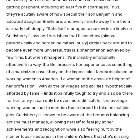
getting pregnant, including at least five miscarriages. Thus,
they’re acutely aware of how special their son Benjamin and
adopted daughter Brielle are, and every minute away from them
is clearly felt deeply. “Satisfied” manages to narrow in so finely on
Goldsberry’s joys and hardships that it somehow (almost
paradoxically and borderline miraculously) circles back around to
become even more universal; this is a phenomenon achieved by
few films, but when it happens, it’s incredibly emotionally
effective. In a way, the film presents her experience as something
of a maximized case study on the impossible standards placed on
working women in America. If a woman at the absolute height of
her profession – with all the privileges and abilities hypothetically
afforded by fame – finds it painfully tough to try and also be there
for her family, it can only be even more difficult for the average
working woman, not to mention those forced to take on multiple
jobs. Goldsberry is shown to be aware of the tenuous balancing
act she must manage, allowing herself to feel joy at her
achievements and recognition while also feeling hurt by the
momentous milestones in her children’s lives that she’s missing.