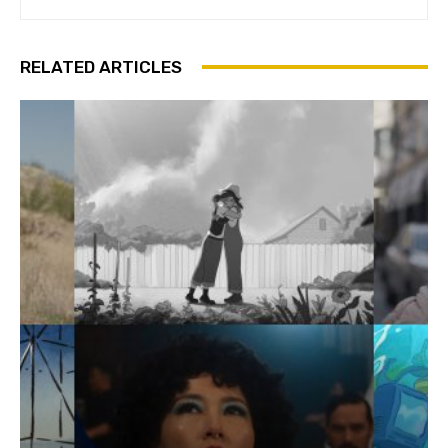
RELATED ARTICLES