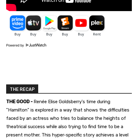
Powered by
THE RECAP
THE GOOD -
Renée Elise Goldsberry's time during
"Hamilton" is explored in a way that shows the difficulties
faced by an actress who tries to balance the heights of
theatrical success while also trying to find time to be a
present mother. This hyper-specific story achieves a level