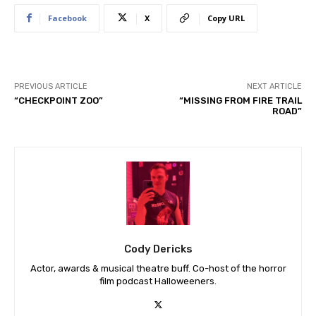
Facebook
X
Copy URL
PREVIOUS ARTICLE
NEXT ARTICLE
“CHECKPOINT ZOO”
“MISSING FROM FIRE TRAIL
ROAD”
Cody Dericks
Actor, awards & musical theatre buff. Co-host of the horror
film podcast Halloweeners.