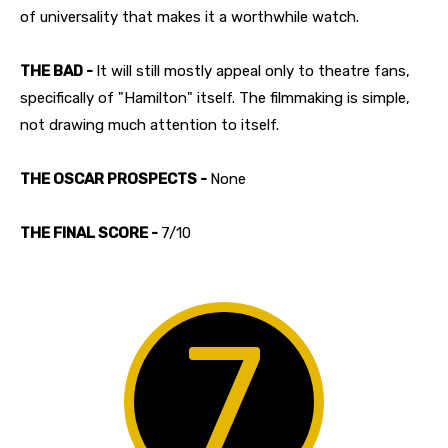
of universality that makes it a worthwhile watch.
THE BAD -
It will still mostly appeal only to theatre fans,
specifically of "Hamilton" itself. The filmmaking is simple,
not drawing much attention to itself.
THE OSCAR PROSPECTS -
None
THE FINAL SCORE -
7/10
7