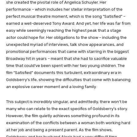
she created the pivotal role of Angelica Schuyler. Her
performance – which includes her stellar interpretation of the
perfect musical theatre moment, which is the song “Satisfied” –
earned a well-deserved Tony Award. And yet, her life was far from
easy while seemingly reaching the highest peak that a stage
actor could hope for. Her obligations to the show – including the
unexpected myriad of interviews, talk show appearances, and
promotional performances that came with starring in the biggest
Broadway hit in years – meant that she had to sacrifice valuable
time that could’ve been spent with her two young children. The
film “Satisfied” documents this turbulent, extraordinary era in
Goldsberry’s life, showing the difficulties that come with balancing
an explosive career moment and a loving family.
This subject is incredibly singular, and admittedly, there won’t be
many who can relate to the exact specifics of Goldsberry’s story.
However, the film quietly achieves something profound in its
examination of the conflicts between a woman both working hard
at her job and being a present parent. As the film shows,
Goldsberry and her husband Alexis had a very difficult time