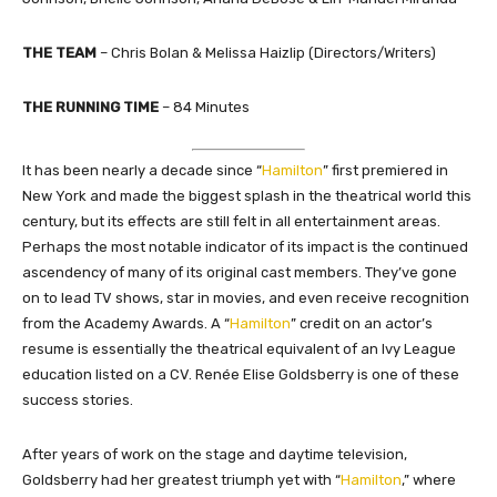
THE TEAM
–
Chris Bolan & Melissa Haizlip (Directors/Writers)
THE RUNNING TIME
– 84 Minutes
It has been nearly a decade since “
Hamilton
” first premiered in
New York and made the biggest splash in the theatrical world this
century, but its effects are still felt in all entertainment areas.
Perhaps the most notable indicator of its impact is the continued
ascendency of many of its original cast members. They’ve gone
on to lead TV shows, star in movies, and even receive recognition
from the Academy Awards. A “
Hamilton
” credit on an actor’s
resume is essentially the theatrical equivalent of an Ivy League
education listed on a CV. Renée Elise Goldsberry is one of these
success stories.
After years of work on the stage and daytime television,
Goldsberry had her greatest triumph yet with “
Hamilton
,” where