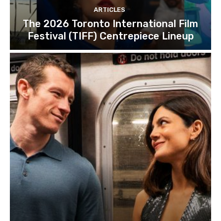
ARTICLES
The 2026 Toronto International Film
Festival (TIFF) Centrepiece Lineup