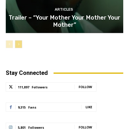
ARTICLES
Trailer – “Your Mother Your Mother Your
Mother”
Stay Connected
FOLLOW
111,897
Followers
LIKE
9,315
Fans
FOLLOW
5,801
Followers