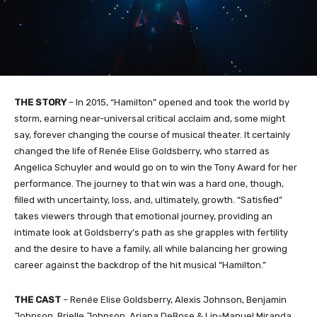
THE STORY
– In 2015, “Hamilton” opened and took the world by
storm, earning near-universal critical acclaim and, some might
say, forever changing the course of musical theater. It certainly
changed the life of Renée Elise Goldsberry, who starred as
Angelica Schuyler and would go on to win the Tony Award for her
performance. The journey to that win was a hard one, though,
filled with uncertainty, loss, and, ultimately, growth. “Satisfied”
takes viewers through that emotional journey, providing an
intimate look at Goldsberry’s path as she grapples with fertility
and the desire to have a family, all while balancing her growing
career against the backdrop of the hit musical “Hamilton.”
THE CAST
– Renée Elise Goldsberry, Alexis Johnson, Benjamin
Johnson, Brielle Johnson, Ariana DeBose & Lin-Manuel Miranda