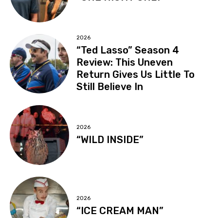
2026
“Ted Lasso” Season 4
Review: This Uneven
Return Gives Us Little To
Still Believe In
2026
“WILD INSIDE”
2026
“ICE CREAM MAN”