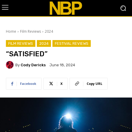
Home
Film Reviews
2024
FILM REVIEWS
2024
FESTIVAL REVIEWS
“SATISFIED”
By
Cody Dericks
June 18, 2024
Facebook
X
Copy URL