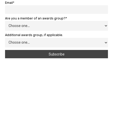
Email*
Are you a member of an awards group?*
Additional awards group, if applicable.