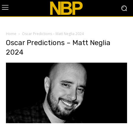
Home
Oscar Predictions – Matt Neglia 2024
Oscar Predictions – Matt Neglia
2024