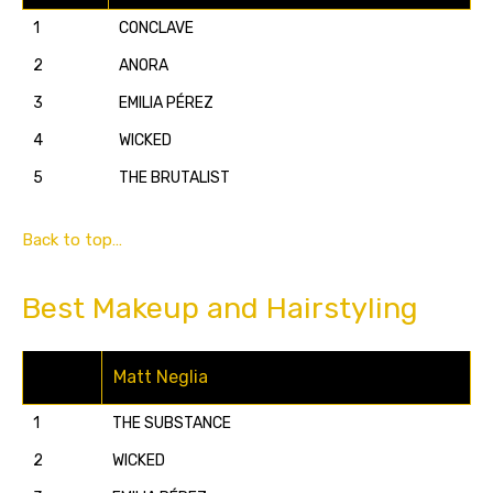
1
CONCLAVE
2
ANORA
3
EMILIA PÉREZ
4
WICKED
5
THE BRUTALIST
Back to top…
Best Makeup and Hairstyling
Matt Neglia
1
THE SUBSTANCE
2
WICKED