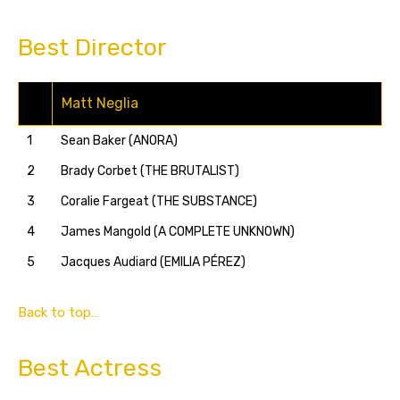
Best Director
Matt Neglia
1
Sean Baker (ANORA)
2
Brady Corbet (THE BRUTALIST)
3
Coralie Fargeat (THE SUBSTANCE)
4
James Mangold (A COMPLETE UNKNOWN)
5
Jacques Audiard (EMILIA PÉREZ)
Back to top…
Best Actress