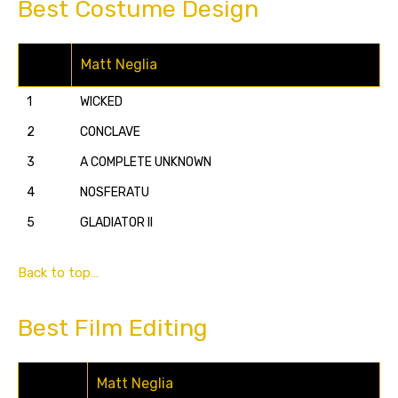
Best Costume Design
Matt Neglia
1
WICKED
2
CONCLAVE
3
A COMPLETE UNKNOWN
4
NOSFERATU
5
GLADIATOR II
Back to top…
Best Film Editing
Matt Neglia