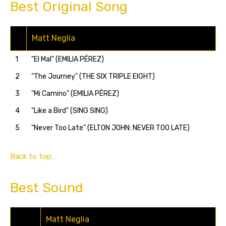
Best Original Song
Matt Neglia
1
"El Mal" (EMILIA PÉREZ)
2
"The Journey" (THE SIX TRIPLE EIGHT)
3
"Mi Camino" (EMILIA PÉREZ)
4
"Like a Bird" (SING SING)
5
"Never Too Late" (ELTON JOHN: NEVER TOO LATE)
Back to top…
Best Sound
Matt Neglia