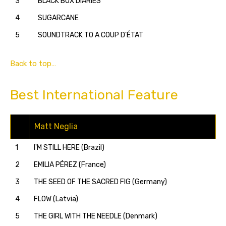
3
BLACK BOX DIARIES
4
SUGARCANE
5
SOUNDTRACK TO A COUP D'ÉTAT
Back to top…
Best International Feature
Matt Neglia
1
I'M STILL HERE (Brazil)
2
EMILIA PÉREZ (France)
3
THE SEED OF THE SACRED FIG (Germany)
4
FLOW (Latvia)
5
THE GIRL WITH THE NEEDLE (Denmark)