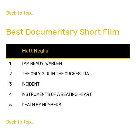
Back to top…
Best Documentary Short Film
Matt Neglia
1
I AM READY, WARDEN
2
THE ONLY GIRL IN THE ORCHESTRA
3
INCIDENT
4
INSTRUMENTS OF A BEATING HEART
5
DEATH BY NUMBERS
Back to top…