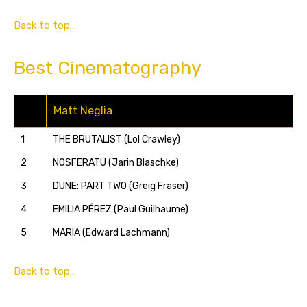
Back to top…
Best Cinematography
Matt Neglia
1
THE BRUTALIST (Lol Crawley)
2
NOSFERATU (Jarin Blaschke)
3
DUNE: PART TWO (Greig Fraser)
4
EMILIA PÉREZ (Paul Guilhaume)
5
MARIA (Edward Lachmann)
Back to top…