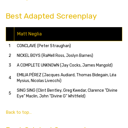
Best Adapted Screenplay
Matt Neglia
1
CONCLAVE (Peter Straughan)
2
NICKEL BOYS (RaMell Ross, Joslyn Barnes)
3
A COMPLETE UNKNOWN (Jay Cocks, James Mangold)
EMILIA PÉREZ (Jacques Audiard, Thomas Bidegain, Léa
4
Mysius, Nicolas Livecchi)
SING SING (Clint Bentley, Greg Kwedar, Clarence "Divine
5
Eye" Maclin, John "Divine G" Whitfield)
Back to top…