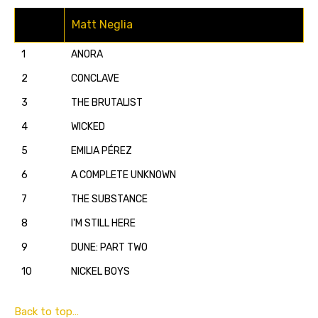
Matt Neglia
1
ANORA
2
CONCLAVE
3
THE BRUTALIST
4
WICKED
5
EMILIA PÉREZ
6
A COMPLETE UNKNOWN
7
THE SUBSTANCE
8
I'M STILL HERE
9
DUNE: PART TWO
10
NICKEL BOYS
Back to top…