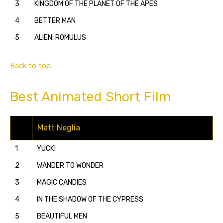
3
KINGDOM OF THE PLANET OF THE APES
4
BETTER MAN
5
ALIEN: ROMULUS
Back to top…
Best Animated Short Film
Matt Neglia
1
YUCK!
2
WANDER TO WONDER
3
MAGIC CANDIES
4
IN THE SHADOW OF THE CYPRESS
5
BEAUTIFUL MEN