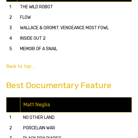
1
THE WILD ROBOT
2
FLOW
3
WALLACE & GROMIT: VENGEANCE MOST FOWL
4
INSIDE OUT 2
5
MEMOIR OF A SNAIL
Back to top…
Best Documentary Feature
Matt Neglia
1
NO OTHER LAND
2
PORCELAIN WAR