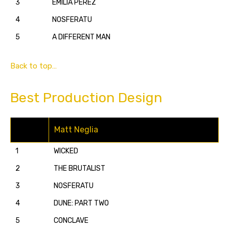
3
EMILIA PÉREZ
4
NOSFERATU
5
A DIFFERENT MAN
Back to top…
Best Production Design
Matt Neglia
1
WICKED
2
THE BRUTALIST
3
NOSFERATU
4
DUNE: PART TWO
5
CONCLAVE