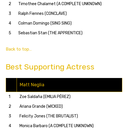
2
Timothee Chalamet (A COMPLETE UNKNOWN)
3
Ralph Fiennes (CONCLAVE)
4
Colman Domingo (SING SING)
5
Sebastian Stan (THE APPRENTICE)
Back to top…
Best Supporting Actress
Matt Neglia
1
Zoe Saldaña (EMILIA PÉREZ)
2
Ariana Grande (WICKED)
3
Felicity Jones (THE BRUTALIST)
4
Monica Barbaro (A COMPLETE UNKNOWN)