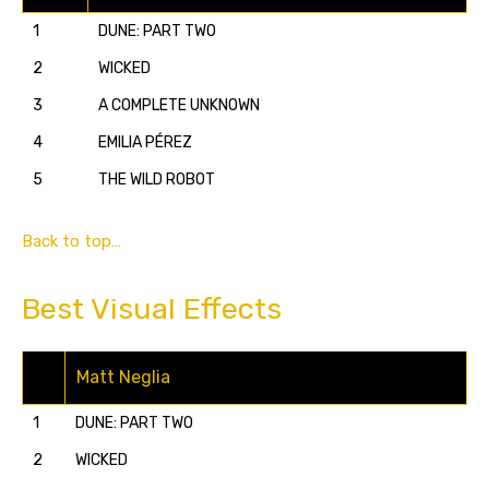
1
DUNE: PART TWO
2
WICKED
3
A COMPLETE UNKNOWN
4
EMILIA PÉREZ
5
THE WILD ROBOT
Back to top…
Best Visual Effects
Matt Neglia
1
DUNE: PART TWO
2
WICKED