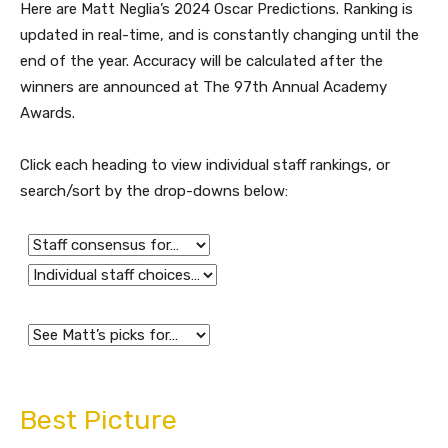
Here are Matt Neglia’s 2024 Oscar Predictions. Ranking is
updated in real-time, and is constantly changing until the
end of the year. Accuracy will be calculated after the
winners are announced at The 97th Annual Academy
Awards.
Click each heading to view individual staff rankings, or
search/sort by the drop-downs below:
Best Picture