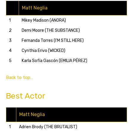
Matt Neglia
1
Mikey Madison (ANORA)
2
Demi Moore (THE SUBSTANCE)
3
Fernanda Torres (I'M STILL HERE)
4
Cynthia Erivo (WICKED)
5
Karla Sofía Gascón (EMILIA PÉREZ)
Back to top…
Best Actor
Matt Neglia
1
Adrien Brody (THE BRUTALIST)