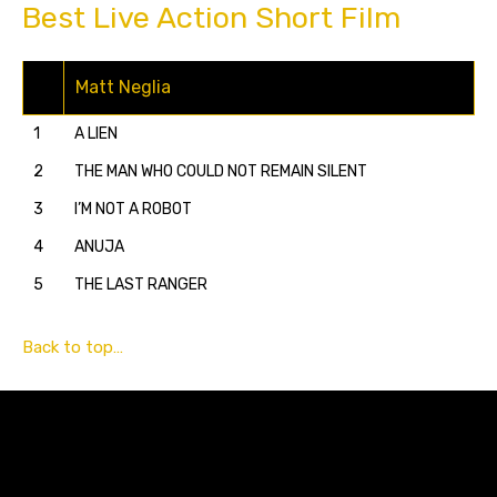
Best Live Action Short Film
Matt Neglia
1
A LIEN
2
THE MAN WHO COULD NOT REMAIN SILENT
3
I’M NOT A ROBOT
4
ANUJA
5
THE LAST RANGER
Back to top…