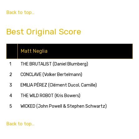
Back to top…
Best Original Score
Matt Neglia
1
THE BRUTALIST (Daniel Blumberg)
2
CONCLAVE (Volker Bertelmann)
3
EMILIA PÉREZ (Clément Ducol, Camille)
4
THE WILD ROBOT (Kris Bowers)
5
WICKED (John Powell & Stephen Schwartz)
Back to top…