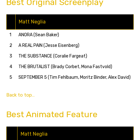
Best Original Screenplay
Matt Neglia
1
ANORA (Sean Baker)
2
A REAL PAIN (Jesse Eisenberg)
3
THE SUBSTANCE (Coralie Fargeat)
4
THE BRUTALIST (Brady Corbet, Mona Fastvold)
5
SEPTEMBER 5 (Tim Fehlbaum, Moritz Binder, Alex David)
Back to top…
Best Animated Feature
Matt Neglia