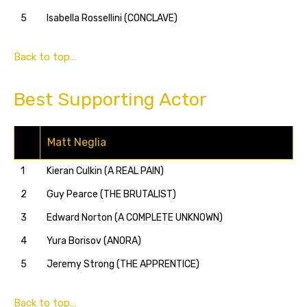
5
Isabella Rossellini (CONCLAVE)
Back to top…
Best Supporting Actor
Matt Neglia
1
Kieran Culkin (A REAL PAIN)
2
Guy Pearce (THE BRUTALIST)
3
Edward Norton (A COMPLETE UNKNOWN)
4
Yura Borisov (ANORA)
5
Jeremy Strong (THE APPRENTICE)
Back to top…