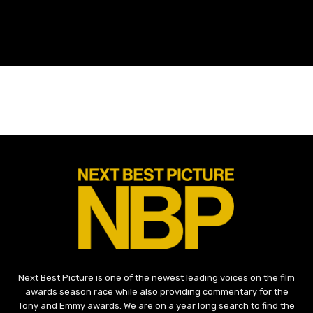
Next Best Picture is one of the newest leading voices on the film
awards season race while also providing commentary for the
Tony and Emmy awards. We are on a year long search to find the