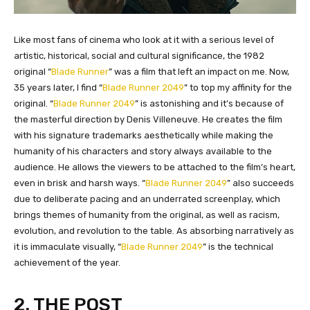
​Like most fans of cinema who look at it with a serious level of
artistic, historical, social and cultural significance, the 1982
original “
Blade Runner
” was a film that left an impact on me. Now,
35 years later, I find “
Blade Runner 2049
” to top my affinity for the
original. “
Blade Runner 2049
” is astonishing and it’s because of
the masterful direction by Denis Villeneuve. He creates the film
with his signature trademarks aesthetically while making the
humanity of his characters and story always available to the
audience. He allows the viewers to be attached to the film’s heart,
even in brisk and harsh ways. “
Blade Runner 2049
” also succeeds
due to deliberate pacing and an underrated screenplay, which
brings themes of humanity from the original, as well as racism,
evolution, and revolution to the table. As absorbing narratively as
it is immaculate visually, “
Blade Runner 2049
” is the technical
achievement of the year.
2. THE POST