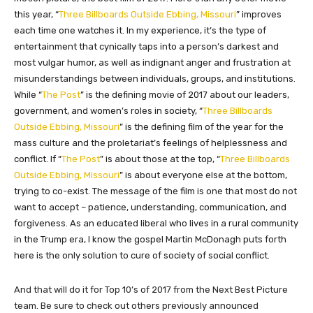
this year, “
Three Billboards Outside Ebbing, Missouri
” improves
each time one watches it. In my experience, it’s the type of
entertainment that cynically taps into a person’s darkest and
most vulgar humor, as well as indignant anger and frustration at
misunderstandings between individuals, groups, and institutions.
While “
The Post
” is the defining movie of 2017 about our leaders,
government, and women’s roles in society, “
Three Billboards
Outside Ebbing, Missouri
” is the defining film of the year for the
mass culture and the proletariat’s feelings of helplessness and
conflict. If “
The Post
” is about those at the top, “
Three Billboards
Outside Ebbing, Missouri
” is about everyone else at the bottom,
trying to co-exist. The message of the film is one that most do not
want to accept – patience, understanding, communication, and
forgiveness. As an educated liberal who lives in a rural community
in the Trump era, I know the gospel Martin McDonagh puts forth
here is the only solution to cure of society of social conflict.
And that will do it for Top 10’s of 2017 from the Next Best Picture
team. Be sure to check out others previously announced