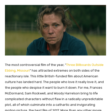
The most controversial film of the year, “
Three Billboards Outside
Ebbing, Missouri
” has attracted extremes on both sides of the
reactionary isle. This little British-funded film about American
culture has landed hard. The people who love it really love it, and
the people who despise it want to burn it down. For me, Frances
McDormand, Sam Rockwell, and Woody Harrelson bring to life
complicated characters without flaw in a radically unpredictable
plot, all of which culminate into a cathartic and invigorating
motion picture, the best film of 2017. More than any other movie