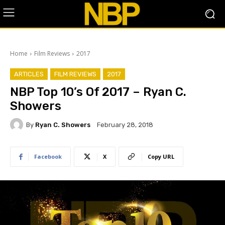
Home
Film Reviews
2017
ARTICLES
FILM REVIEWS
2017
NBP Top 10’s Of 2017 – Ryan C.
Showers
By
Ryan C. Showers
February 28, 2018
Facebook
X
Copy URL