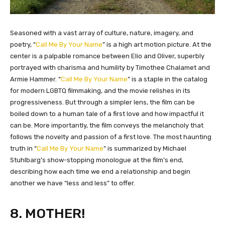
​Seasoned with a vast array of culture, nature, imagery, and
poetry, “
Call Me By Your Name
” is a high art motion picture. At the
center is a palpable romance between Elio and Oliver, superbly
portrayed with charisma and humility by Timothee Chalamet and
Armie Hammer. “
Call Me By Your Name
” is a staple in the catalog
for modern LGBTQ filmmaking, and the movie relishes in its
progressiveness. But through a simpler lens, the film can be
boiled down to a human tale of a first love and how impactful it
can be. More importantly, the film conveys the melancholy that
follows the novelty and passion of a first love. The most haunting
truth in “
Call Me By Your Name
” is summarized by Michael
Stuhlbarg’s show-stopping monologue at the film’s end,
describing how each time we end a relationship and begin
another we have “less and less” to offer.
8. MOTHER!