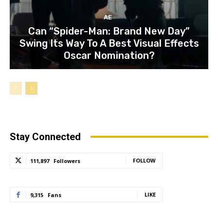
AE
Can “Spider-Man: Brand New Day”
Swing Its Way To A Best Visual Effects
Oscar Nomination?
Stay Connected
FOLLOW
111,897
Followers
LIKE
9,315
Fans