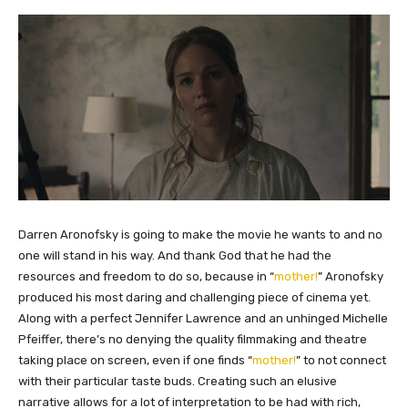
​Darren Aronofsky is going to make the movie he wants to and no
one will stand in his way. And thank God that he had the
resources and freedom to do so, because in “
mother!
” Aronofsky
produced his most daring and challenging piece of cinema yet.
Along with a perfect Jennifer Lawrence and an unhinged Michelle
Pfeiffer, there’s no denying the quality filmmaking and theatre
taking place on screen, even if one finds “
mother!
” to not connect
with their particular taste buds. Creating such an elusive
narrative allows for a lot of interpretation to be had with rich,