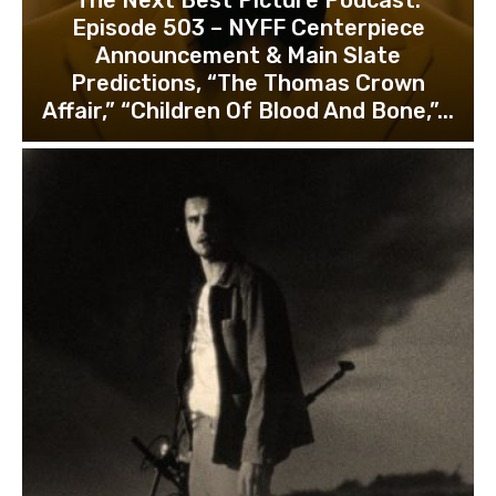
Episode 503 – NYFF Centerpiece
Announcement & Main Slate
Predictions, “The Thomas Crown
Affair,” “Children Of Blood And Bone,”...