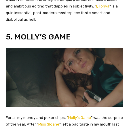
and ambitious editing that dapples in subjectivity. “
I, Tonya
” is a
quintessential, post-modern masterpiece that’s smart and
diabolical as hell.
5. MOLLY’S GAME
​For all my money and poker chips, “
Molly’s Game
” was the surprise
of the year. After “
Miss Sloane
” left a bad taste in my mouth last