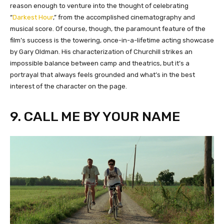
reason enough to venture into the thought of celebrating
“
Darkest Hour
,” from the accomplished cinematography and
musical score. Of course, though, the paramount feature of the
film’s success is the towering, once-in-a-lifetime acting showcase
by Gary Oldman. His characterization of Churchill strikes an
impossible balance between camp and theatrics, but it’s a
portrayal that always feels grounded and what’s in the best
interest of the character on the page.
9. CALL ME BY YOUR NAME