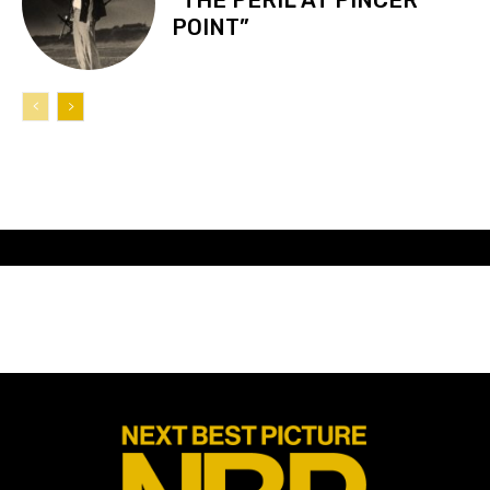
POINT”