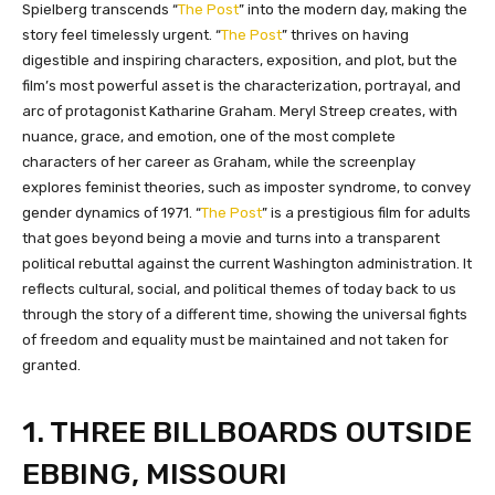
Spielberg transcends “
The Post
” into the modern day, making the
story feel timelessly urgent. “
The Post
” thrives on having
digestible and inspiring characters, exposition, and plot, but the
film’s most powerful asset is the characterization, portrayal, and
arc of protagonist Katharine Graham. Meryl Streep creates, with
nuance, grace, and emotion, one of the most complete
characters of her career as Graham, while the screenplay
explores feminist theories, such as imposter syndrome, to convey
gender dynamics of 1971. “
The Post
” is a prestigious film for adults
that goes beyond being a movie and turns into a transparent
political rebuttal against the current Washington administration. It
reflects cultural, social, and political themes of today back to us
through the story of a different time, showing the universal fights
of freedom and equality must be maintained and not taken for
granted.
1. THREE BILLBOARDS OUTSIDE
EBBING, MISSOURI