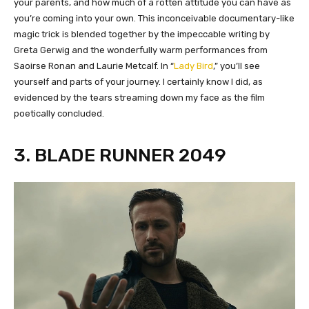
your parents, and how much of a rotten attitude you can have as
you’re coming into your own. This inconceivable documentary-like
magic trick is blended together by the impeccable writing by
Greta Gerwig and the wonderfully warm performances from
Saoirse Ronan and Laurie Metcalf. In “
Lady Bird
,” you’ll see
yourself and parts of your journey. I certainly know I did, as
evidenced by the tears streaming down my face as the film
poetically concluded.
3. BLADE RUNNER 2049