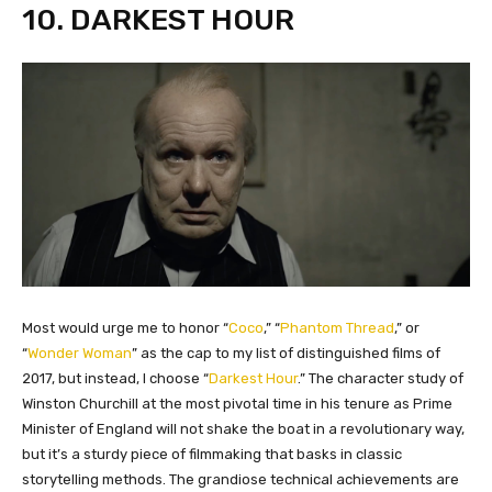
10. DARKEST HOUR
​Most would urge me to honor “
Coco
,” “
Phantom Thread
,” or
“
Wonder Woman
” as the cap to my list of distinguished films of
2017, but instead, I choose “
Darkest Hour
.” The character study of
Winston Churchill at the most pivotal time in his tenure as Prime
Minister of England will not shake the boat in a revolutionary way,
but it’s a sturdy piece of filmmaking that basks in classic
storytelling methods. The grandiose technical achievements are