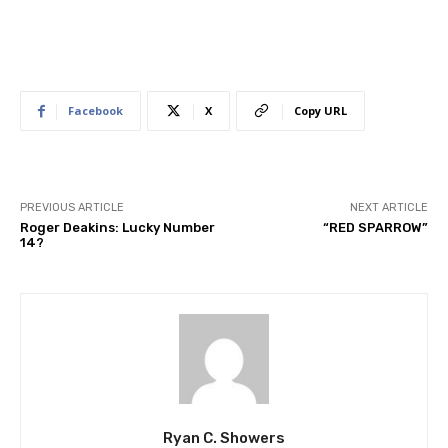
Facebook
X
Copy URL
PREVIOUS ARTICLE
NEXT ARTICLE
Roger Deakins: Lucky Number
“RED SPARROW”
14?
Ryan C. Showers