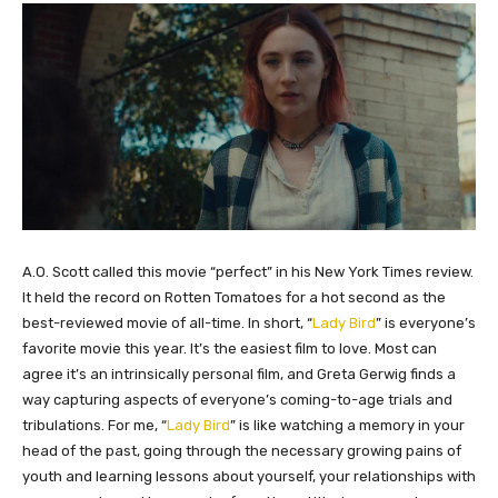
​A.O. Scott called this movie “perfect” in his New York Times review.
It held the record on Rotten Tomatoes for a hot second as the
best-reviewed movie of all-time. In short, “
Lady Bird
” is everyone’s
favorite movie this year. It’s the easiest film to love. Most can
agree it’s an intrinsically personal film, and Greta Gerwig finds a
way capturing aspects of everyone’s coming-to-age trials and
tribulations. For me, “
Lady Bird
” is like watching a memory in your
head of the past, going through the necessary growing pains of
youth and learning lessons about yourself, your relationships with