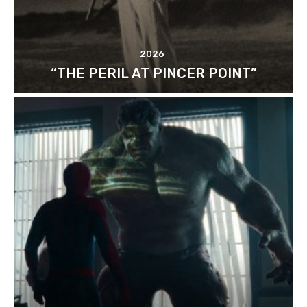
2026
“THE PERIL AT PINCER POINT”