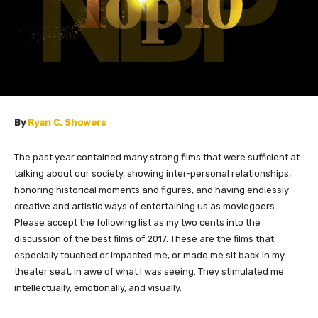
By
Ryan C. Showers
The past year contained many strong films that were sufficient at
talking about our society, showing inter-personal relationships,
honoring historical moments and figures, and having endlessly
creative and artistic ways of entertaining us as moviegoers.
Please accept the following list as my two cents into the
discussion of the best films of 2017. These are the films that
especially touched or impacted me, or made me sit back in my
theater seat, in awe of what I was seeing. They stimulated me
intellectually, emotionally, and visually.