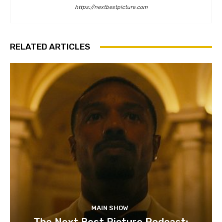
https://nextbestpicture.com
RELATED ARTICLES
MAIN SHOW
The Next Best Picture Podcast: