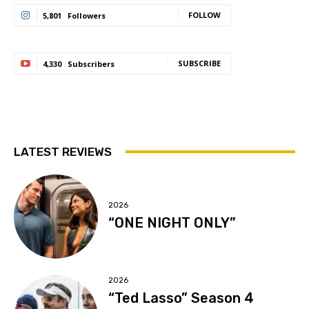
FOLLOW
5,801
Followers
SUBSCRIBE
4,330
Subscribers
LATEST REVIEWS
2026
“ONE NIGHT ONLY”
2026
“Ted Lasso” Season 4