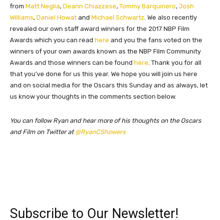
from
Matt Neglia
,
Deann Chiazzese
,
Tommy Barquinero
,
Josh
Williams
,
Daniel Howat
and
Michael Schwartz
. We also recently
revealed our own staff award winners for the 2017 NBP Film
Awards which you can read
here
and you the fans voted on the
winners of your own awards known as the NBP Film Community
Awards and those winners can be found
here
. Thank you for all
that you’ve done for us this year. We hope you will join us here
and on social media for the Oscars this Sunday and as always, l
et
us know your thoughts in the comments section below.
You can follow Ryan and hear more of his thoughts on the Oscars
and Film on Twitter at
@RyanCShowers
Subscribe to Our Newsletter!