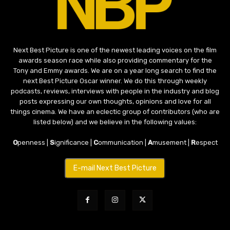
Next Best Picture is one of the newest leading voices on the film
awards season race while also providing commentary for the
Tony and Emmy awards. We are on a year long search to find the
next Best Picture Oscar winner. We do this through weekly
podcasts, reviews, interviews with people in the industry and blog
posts expressing our own thoughts, opinions and love for all
things cinema. We have an eclectic group of contributors (who are
listed below) and we believe in the following values:
O
penness |
S
ignificance |
C
ommunication |
A
musement |
R
espect
E-mail Next Best Picture