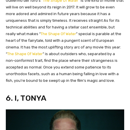
​Guillermo del Toro’s “
The Shape Of Water
” is the kind of movie that
will live on well beyond its reign in 2017. It will grow to be even
more adored and admired in future years because it has a
uniqueness that is simply timeless. It receives straight As for its
technical abilities and for having a stellar cast ensemble, but
really what makes “
The Shape Of Water
” special is parable at the
heart of the fairytale, told with a pungent scent of European
cinema. It has the most uplifting story arc of any movie this year:
“
The Shape Of Water
” is about outsiders who, separated by a
non-conformist trait, find the place where their strangeness is
accepted as normal. Once you extend some patience to its
unorthodox facets, such as a human being falling in love with a
fish, you’re bound to be swept up in the film’s magic and love.
6. I, TONYA