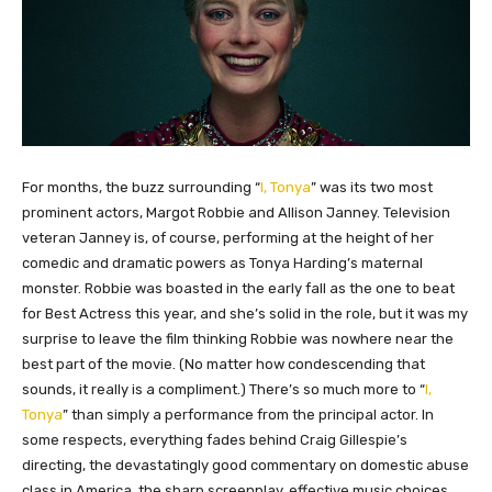
​For months, the buzz surrounding “
I, Tonya
” was its two most
prominent actors, Margot Robbie and Allison Janney. Television
veteran Janney is, of course, performing at the height of her
comedic and dramatic powers as Tonya Harding’s maternal
monster. Robbie was boasted in the early fall as the one to beat
for Best Actress this year, and she’s solid in the role, but it was my
surprise to leave the film thinking Robbie was nowhere near the
best part of the movie. (No matter how condescending that
sounds, it really is a compliment.) There’s so much more to “
I,
Tonya
” than simply a performance from the principal actor. In
some respects, everything fades behind Craig Gillespie’s
directing, the devastatingly good commentary on domestic abuse
class in America, the sharp screenplay, effective music choices,