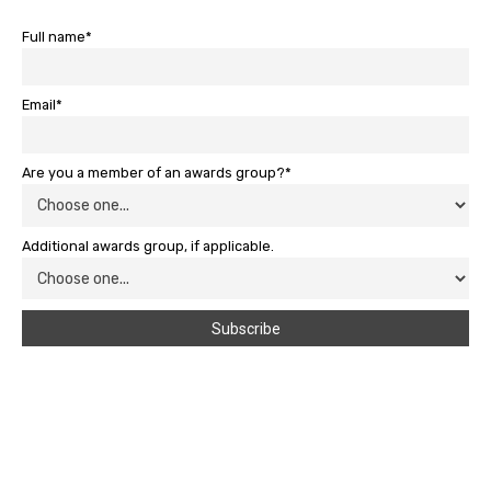
Full name*
Email*
Are you a member of an awards group?*
Additional awards group, if applicable.