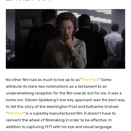
​No other film had as much to live up to as “
The Post
.” Some
attribute its mere two nominations as a testament to an
underwhelming reception for the film overall, but for me, it was a
home run. Steven Spielberg’s low-key approach was the best way
to tell this story of the Washington Post and Katharine Graham
“
The Post
” is a superbly manufactured film. It doesn’t have to
reinvent the wheel of filmmaking in order to be effective. In
addition to capturing 1971 with his eye and visual language,