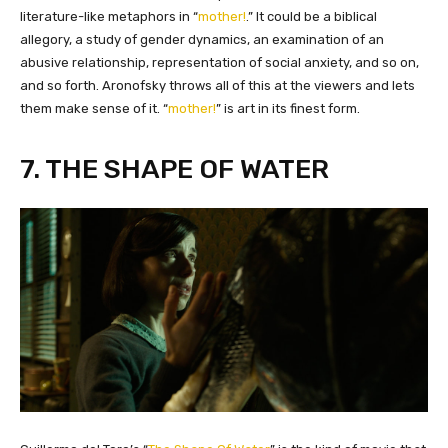
literature-like metaphors in “
mother!
.” It could be a biblical
allegory, a study of gender dynamics, an examination of an
abusive relationship, representation of social anxiety, and so on,
and so forth. Aronofsky throws all of this at the viewers and lets
them make sense of it. “
mother!
” is art in its finest form.
7. THE SHAPE OF WATER