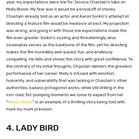
year, my expectations were low for Jessica Chastain’s take on
Molly Bloom. My fear was it would be a knockoff of stories
Chastain already told as an actor and Aaron Sorkin’s attempt at
directing a feature film would be mediocre at best. My projection
was wrong, and going in with those low expectations made the
film even greater. Sorkin’s sizzling and threateningly alive
screenplay serves as the backbone of the film, yet his directing
makes the film incredibly well-paced, fun, and endlessly
compelling. He tells and shows this story with great confidence. To
the contrary of my initial thoughts, Chastain delivers the greatest
performance of her career. Molly is infused with emotion,
humanity, and vulnerability that was lacking in Chastain’s other
authorities, badass protagonist works, while still drilling in the
iron-clad, fist-pumping moments we come to expect from her.
“
Molly’s Game
” is an example of a thrilling story being told with
mark-by-mark precision.
4. LADY BIRD