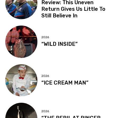
Review: This Uneven
Return Gives Us Little To
Still Believe In
2026
“WILD INSIDE”
2026
“ICE CREAM MAN”
2026
“THE PERIL AT PINCER