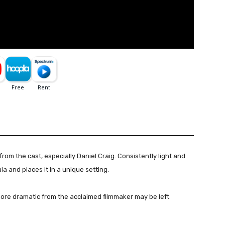
om the cast, especially Daniel Craig. Consistently light and
a and places it in a unique setting.
ore dramatic from the acclaimed filmmaker may be left