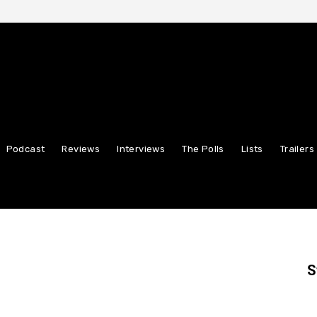
Podcast
Reviews
Interviews
The Polls
Lists
Trailers
S