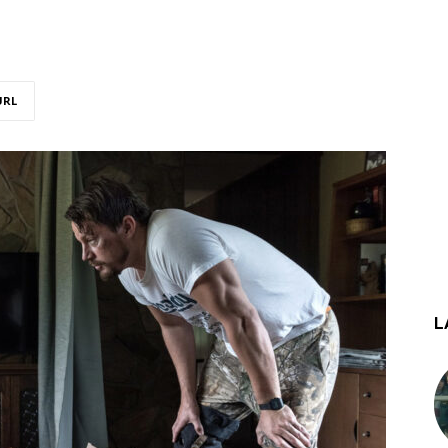
URL
L