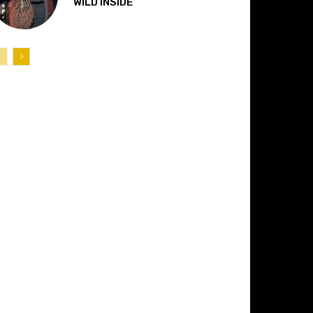
“WILD INSIDE”