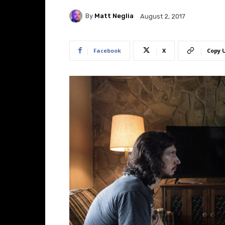
By
Matt Neglia
August 2, 2017
Facebook
X
Copy 