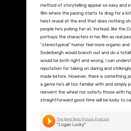
method of storytelling appear so easy and eff
film where the pacing starts to drag for a bit
heist reveal at the end that does nothing sho
people he’s poking fun at. Instead, like the 
portrays the characters in his film as real pe
“stereotypical” humor feel more organic and 
Soderbergh would branch out and do a totally
would be both right and wrong. I can underst
reputation for taking on daring and strikingl
made before. However, there is something jo
a genre he’s all too familiar with and simply 
reinvent the wheel nor satisfy those with hi
straightforward good time will be lucky to c