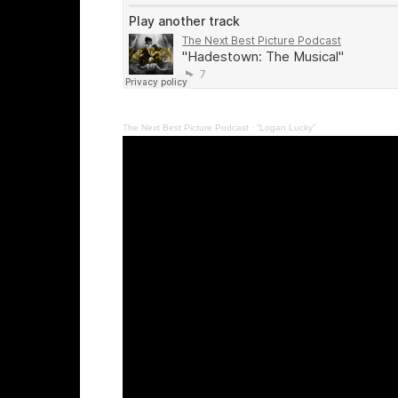
The Next Best Picture Podcast
·
“Logan Lucky”