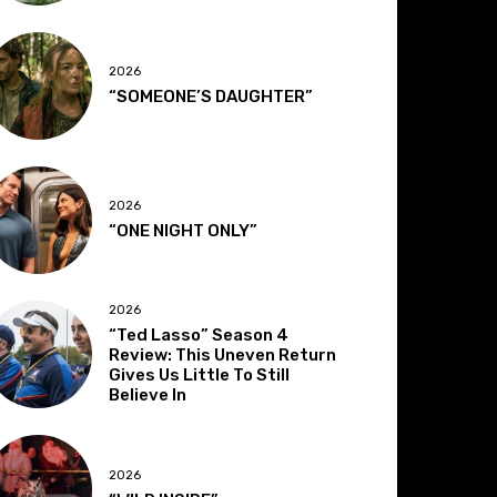
2026
“SOMEONE’S DAUGHTER”
2026
“ONE NIGHT ONLY”
2026
“Ted Lasso” Season 4
Review: This Uneven Return
Gives Us Little To Still
Believe In
2026