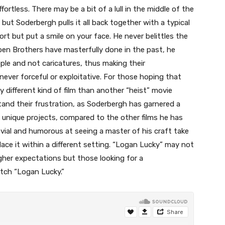
ortless. There may be a bit of a lull in the middle of the
 but Soderbergh pulls it all back together with a typical
rt but put a smile on your face. He never belittles the
Coen Brothers have masterfully done in the past, he
ople and not caricatures, thus making their
never forceful or exploitative. For those hoping that
 different kind of film than another “heist” movie
and their frustration, as Soderbergh has garnered a
y unique projects, compared to the other films he has
vial and humorous at seeing a master of his craft take
place it within a different setting. “Logan Lucky” may not
gher expectations but those looking for a
atch “Logan Lucky.”