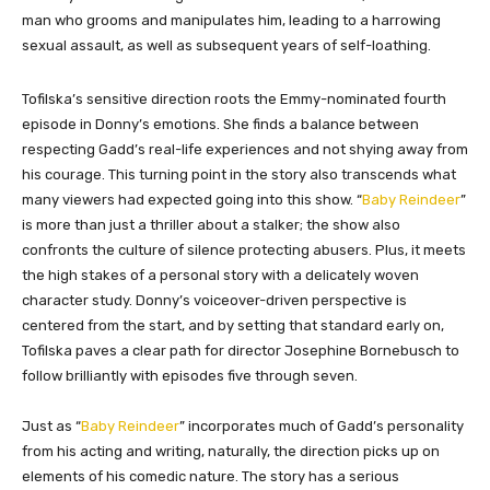
man who grooms and manipulates him, leading to a harrowing
sexual assault, as well as subsequent years of self-loathing.
Tofilska’s sensitive direction roots the Emmy-nominated fourth
episode in Donny’s emotions. She finds a balance between
respecting Gadd’s real-life experiences and not shying away from
his courage. This turning point in the story also transcends what
many viewers had expected going into this show. “
Baby Reindeer
”
is more than just a thriller about a stalker; the show also
confronts the culture of silence protecting abusers. Plus, it meets
the high stakes of a personal story with a delicately woven
character study. Donny’s voiceover-driven perspective is
centered from the start, and by setting that standard early on,
Tofilska paves a clear path for director Josephine Bornebusch to
follow brilliantly with episodes five through seven.
Just as “
Baby Reindeer
” incorporates much of Gadd’s personality
from his acting and writing, naturally, the direction picks up on
elements of his comedic nature. The story has a serious