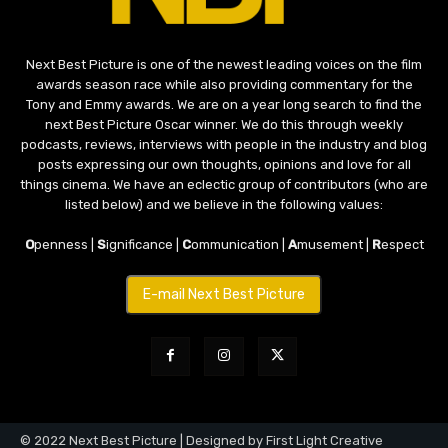
Next Best Picture is one of the newest leading voices on the film
awards season race while also providing commentary for the
Tony and Emmy awards. We are on a year long search to find the
next Best Picture Oscar winner. We do this through weekly
podcasts, reviews, interviews with people in the industry and blog
posts expressing our own thoughts, opinions and love for all
things cinema. We have an eclectic group of contributors (who are
listed below) and we believe in the following values:
O
penness |
S
ignificance |
C
ommunication |
A
musement |
R
espect
E-mail Next Best Picture
© 2022 Next Best Picture | Designed by First Light Creative