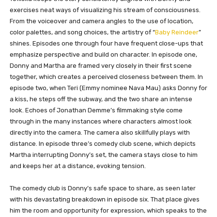
exercises neat ways of visualizing his stream of consciousness.
From the voiceover and camera angles to the use of location,
color palettes, and song choices, the artistry of “
Baby Reindeer
”
shines. Episodes one through four have frequent close-ups that
emphasize perspective and build on character. In episode one,
Donny and Martha are framed very closely in their first scene
together, which creates a perceived closeness between them. In
episode two, when Teri (Emmy nominee Nava Mau) asks Donny for
a kiss, he steps off the subway, and the two share an intense
look. Echoes of Jonathan Demme’s filmmaking style come
through in the many instances where characters almost look
directly into the camera. The camera also skillfully plays with
distance. In episode three’s comedy club scene, which depicts
Martha interrupting Donny’s set, the camera stays close to him
and keeps her at a distance, evoking tension.
The comedy club is Donny’s safe space to share, as seen later
with his devastating breakdown in episode six. That place gives
him the room and opportunity for expression, which speaks to the