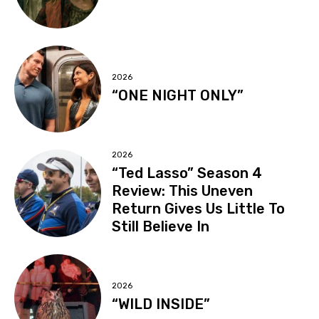
2026
“ONE NIGHT ONLY”
2026
“Ted Lasso” Season 4
Review: This Uneven
Return Gives Us Little To
Still Believe In
2026
“WILD INSIDE”