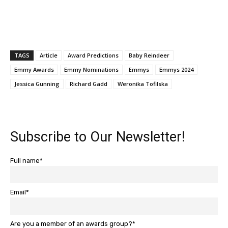
TAGS
Article
Award Predictions
Baby Reindeer
Emmy Awards
Emmy Nominations
Emmys
Emmys 2024
Jessica Gunning
Richard Gadd
Weronika Tofilska
Subscribe to Our Newsletter!
Full name*
Email*
Are you a member of an awards group?*