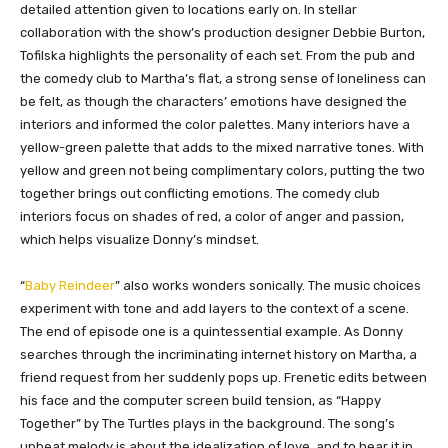
detailed attention given to locations early on. In stellar
collaboration with the show’s production designer Debbie Burton,
Tofilska highlights the personality of each set. From the pub and
the comedy club to Martha’s flat, a strong sense of loneliness can
be felt, as though the characters’ emotions have designed the
interiors and informed the color palettes. Many interiors have a
yellow-green palette that adds to the mixed narrative tones. With
yellow and green not being complimentary colors, putting the two
together brings out conflicting emotions. The comedy club
interiors focus on shades of red, a color of anger and passion,
which helps visualize Donny’s mindset.
“
Baby Reindeer
” also works wonders sonically. The music choices
experiment with tone and add layers to the context of a scene.
The end of episode one is a quintessential example. As Donny
searches through the incriminating internet history on Martha, a
friend request from her suddenly pops up. Frenetic edits between
his face and the computer screen build tension, as “Happy
Together” by The Turtles plays in the background. The song’s
upbeat melody is about the idealization of love, and to hear it in