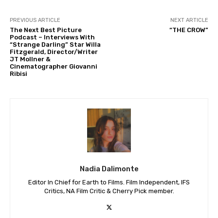
PREVIOUS ARTICLE
NEXT ARTICLE
The Next Best Picture
“THE CROW”
Podcast – Interviews With
“Strange Darling” Star Willa
Fitzgerald, Director/Writer
JT Mollner &
Cinematographer Giovanni
Ribisi
Nadia Dalimonte
Editor In Chief for Earth to Films. Film Independent, IFS
Critics, NA Film Critic & Cherry Pick member.