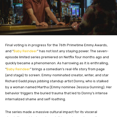
Final voting is in progress for the 76th Primetime Emmy Awards,
and “
Baby Reindeer
” has not lost any staying power. The seven-
episode limited series premiered on Netflix four months ago and
quickly became a phenomenon. As harrowing as it is enthralling,
“
Baby Reindeer
” brings a comedian’s real-life story from page
(and stage) to screen. Emmy-nominated creator, writer, and star
Richard Gadd plays jobbing standup artist Donny, who is stalked
by a woman named Martha (Emmy nominee Jessica Gunning). Her
behavior triggers the buried trauma that led to Donny’s intense
internalized shame and self-loathing.
The series made a massive cultural impact for its visceral