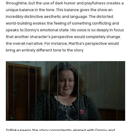
throughline, but the use of dark humor and playfulness creates a
unique balance in the tone. This balance gives the show an
incredibly distinctive aesthetic and language. The distorted
world-building evokes the feeling of something conflicting and
speaks to Donny’s emotional state. His voice is so deeply in focus
that another character’s perspective would completely change
the overall narrative. For instance, Martha’s perspective would
bring an entirely different tone to the story.
Tofilska keeps the story consistently aligned with Donny and