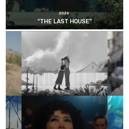
2026
“THE LAST HOUSE”