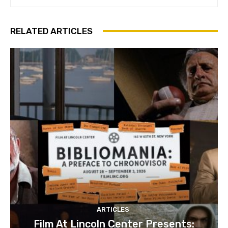
RELATED ARTICLES
ARTICLES
Film At Lincoln Center Presents: