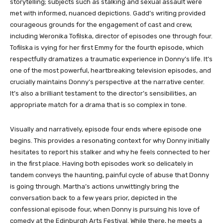
storytelling; subjects such as stalking and sexual assault were
met with informed, nuanced depictions. Gadd’s writing provided
courageous grounds for the engagement of cast and crew,
including Weronika Tofilska, director of episodes one through four.
Tofilska is vying for her first Emmy for the fourth episode, which
respectfully dramatizes a traumatic experience in Donny’s life. It’s
one of the most powerful, heartbreaking television episodes, and
crucially maintains Donny’s perspective at the narrative center.
It’s also a brilliant testament to the director’s sensibilities, an
appropriate match for a drama that is so complex in tone.
Visually and narratively, episode four ends where episode one
begins. This provides a resonating context for why Donny initially
hesitates to report his stalker and why he feels connected to her
in the first place. Having both episodes work so delicately in
tandem conveys the haunting, painful cycle of abuse that Donny
is going through. Martha’s actions unwittingly bring the
conversation back to a few years prior, depicted in the
confessional episode four, when Donny is pursuing his love of
comedy at the Edinburgh Arts Festival. While there, he meets a