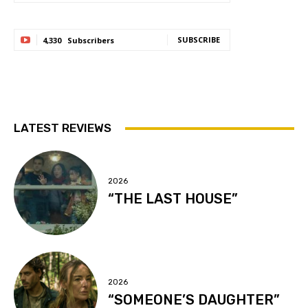
SUBSCRIBE
4,330
Subscribers
LATEST REVIEWS
2026
“THE LAST HOUSE”
2026
“SOMEONE’S DAUGHTER”