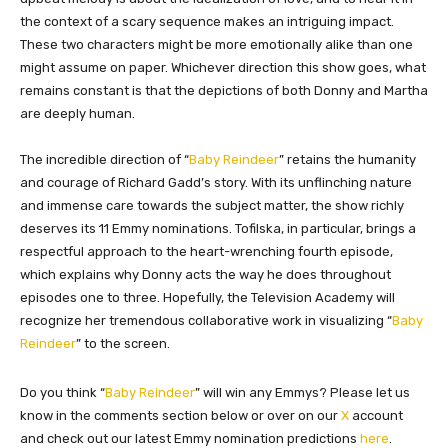
the context of a scary sequence makes an intriguing impact.
These two characters might be more emotionally alike than one
might assume on paper. Whichever direction this show goes, what
remains constant is that the depictions of both Donny and Martha
are deeply human.
The incredible direction of “
Baby Reindeer
” retains the humanity
and courage of Richard Gadd’s story. With its unflinching nature
and immense care towards the subject matter, the show richly
deserves its 11 Emmy nominations. Tofilska, in particular, brings a
respectful approach to the heart-wrenching fourth episode,
which explains why Donny acts the way he does throughout
episodes one to three. Hopefully, the Television Academy will
recognize her tremendous collaborative work in visualizing “
Baby
Reindeer
” to the screen.
Do you think “
Baby Reindeer
” will win any Emmys? Please let us
know in the comments section below or over on our
X
account
and check out our latest Emmy nomination predictions
here
.