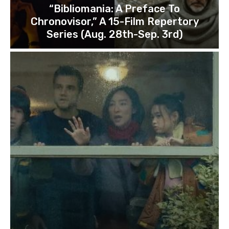
“Bibliomania: A Preface To
Chronovisor,” A 15-Film Repertory
Series (Aug. 28th-Sep. 3rd)