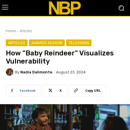
Home
Articles
ARTICLES
AWARDS SEASON
TELEVISION
How “Baby Reindeer” Visualizes
Vulnerability
By
Nadia Dalimonte
August 23, 2024
Facebook
X
Copy URL