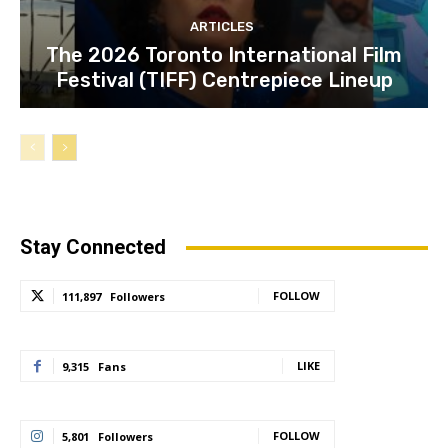
ARTICLES
The 2026 Toronto International Film
Festival (TIFF) Centrepiece Lineup
Stay Connected
FOLLOW
111,897
Followers
LIKE
9,315
Fans
FOLLOW
5,801
Followers