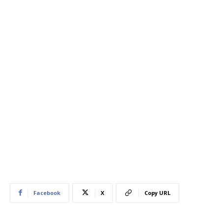
Facebook
X
Copy URL