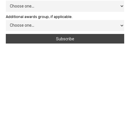
Additional awards group, if applicable.