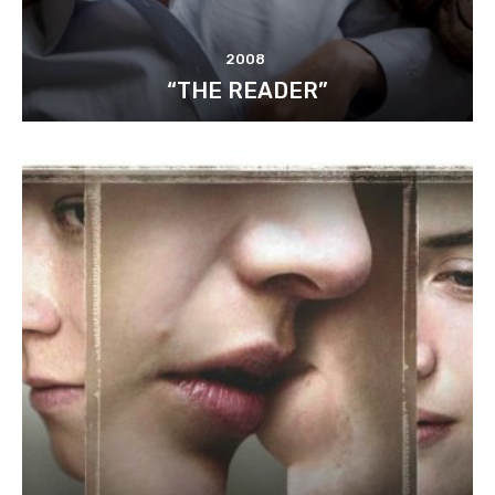
2008
“THE READER”