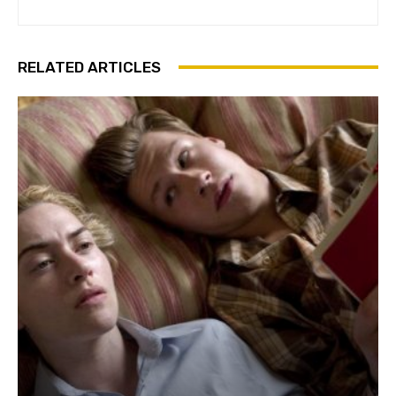
RELATED ARTICLES