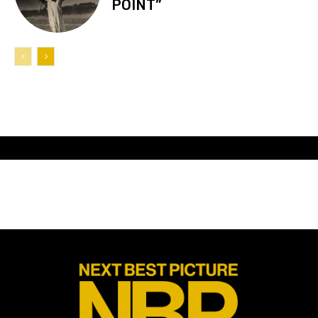
POINT”