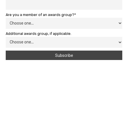
Are you a member of an awards group?*
Additional awards group, if applicable.