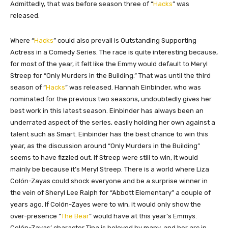
Admittedly, that was before season three of “
Hacks
” was
released.
Where “
Hacks
” could also prevail is Outstanding Supporting
Actress in a Comedy Series. The race is quite interesting because,
for most of the year, it felt like the Emmy would default to Meryl
Streep for “Only Murders in the Building.” That was until the third
season of “
Hacks
” was released. Hannah Einbinder, who was
nominated for the previous two seasons, undoubtedly gives her
best work in this latest season. Einbinder has always been an
underrated aspect of the series, easily holding her own against a
talent such as Smart. Einbinder has the best chance to win this
year, as the discussion around “Only Murders in the Building”
seems to have fizzled out. If Streep were still to win, it would
mainly be because it’s Meryl Streep. There is a world where Liza
Colón-Zayas could shock everyone and be a surprise winner in
the vein of Sheryl Lee Ralph for “Abbott Elementary” a couple of
years ago. If Colón-Zayes were to win, it would only show the
over-presence “
The Bear
” would have at this year’s Emmys.
Colón-Zayas’ character Tina is beloved by many, and her arc in