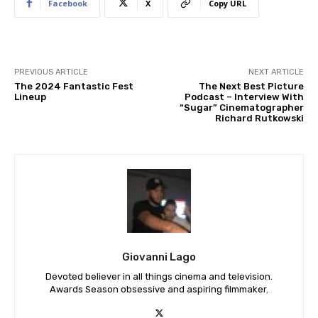
Facebook
X
Copy URL
PREVIOUS ARTICLE
NEXT ARTICLE
The 2024 Fantastic Fest
The Next Best Picture
Lineup
Podcast – Interview With
“Sugar” Cinematographer
Richard Rutkowski
Giovanni Lago
Devoted believer in all things cinema and television.
Awards Season obsessive and aspiring filmmaker.