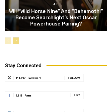
AE
Will “Wild Horse Nine” And “Behemoth!”
Become Searchlight’s Next Oscar
Powerhouse Pairing?
Stay Connected
FOLLOW
111,897
Followers
LIKE
9,315
Fans