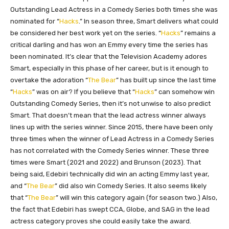
Outstanding Lead Actress in a Comedy Series both times she was
nominated for “
Hacks
.” In season three, Smart delivers what could
be considered her best work yet on the series. “
Hacks
” remains a
critical darling and has won an Emmy every time the series has
been nominated. It’s clear that the Television Academy adores
Smart, especially in this phase of her career, but is it enough to
overtake the adoration “
The Bear
” has built up since the last time
“
Hacks
” was on air? If you believe that “
Hacks
” can somehow win
Outstanding Comedy Series, then it’s not unwise to also predict
Smart. That doesn’t mean that the lead actress winner always
lines up with the series winner. Since 2015, there have been only
three times when the winner of Lead Actress in a Comedy Series
has not correlated with the Comedy Series winner. These three
times were Smart (2021 and 2022) and Brunson (2023). That
being said, Edebiri technically did win an acting Emmy last year,
and “
The Bear
” did also win Comedy Series. It also seems likely
that “
The Bear
” will win this category again (for season two.) Also,
the fact that Edebiri has swept CCA, Globe, and SAG in the lead
actress category proves she could easily take the award.