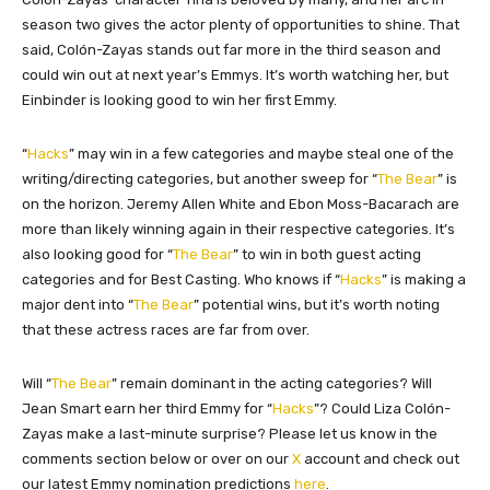
season two gives the actor plenty of opportunities to shine. That
said, Colón-Zayas stands out far more in the third season and
could win out at next year’s Emmys. It’s worth watching her, but
Einbinder is looking good to win her first Emmy.
“
Hacks
” may win in a few categories and maybe steal one of the
writing/directing categories, but another sweep for “
The Bear
” is
on the horizon. Jeremy Allen White and Ebon Moss-Bacarach are
more than likely winning again in their respective categories. It’s
also looking good for “
The Bear
” to win in both guest acting
categories and for Best Casting. Who knows if “
Hacks
” is making a
major dent into “
The Bear
” potential wins, but it’s worth noting
that these actress races are far from over.
Will “
The Bear
” remain dominant in the acting categories? Will
Jean Smart earn her third Emmy for “
Hacks
”? Could Liza Colón-
Zayas make a last-minute surprise? Please let us know in the
comments section below or over on our
X
account and check out
our latest Emmy nomination predictions
here
.