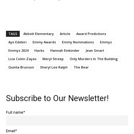
TAGS
Abbott Elementary
Article
Award Predictions
Ayo Edebiri
Emmy Awards
Emmy Nominations
Emmys
Emmys 2024
Hacks
Hannah Einbinder
Jean Smart
Liza Colón-Zayas
Meryl Streep
Only Murders In The Building
Quinta Brunson
Sheryl Lee Ralph
The Bear
Subscribe to Our Newsletter!
Full name*
Email*