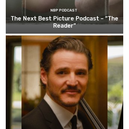
NBP PODCAST
The Next Best Picture Podcast – “The
Reader”