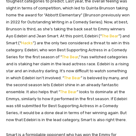
toughest
categories to predict. Last year, the overall feeling was
slight in terms of competition, which led to Quinta Brunson taking
home the award for “Abbott Elementary” (Brunson previously won
in 2022 for Outstanding Writing in a Comedy Series). Now, at best,
Brunson is third, as she’s taking the back seat to Emmy winners
Ayo Edebiri and Jean Smart. At this point, Edebiri (“
The Bear
”) and
Smart (“
Hacks
”) are the only two considered a threat to win in this
category. Edebiri, who won Best Supporting Actress in a Comedy
Series for the first season of “
The Bear
,” has switched categories
and is staking her claim in the lead actress race. Edebiri is a rising
star and an industry darling. It’s now difficult to watch something
in which Edebiri isn’t involved. “
The Bear
” is beloved by many, and
the second season lets Edebiri shine in an already fantastic
ensemble. It also helps that “
The Bear
” looks to dominate at the
Emmys, similarly to how it performed in the first season. If Edebiri
was
still submitted for Best Supporting Actress in a Comedy
Series, it would be a done deal
in terms of
her winning again. But
now that Edebiri is in the lead category, Smart is also right there.
Smart is a formidable opponent who has won the Emmy for