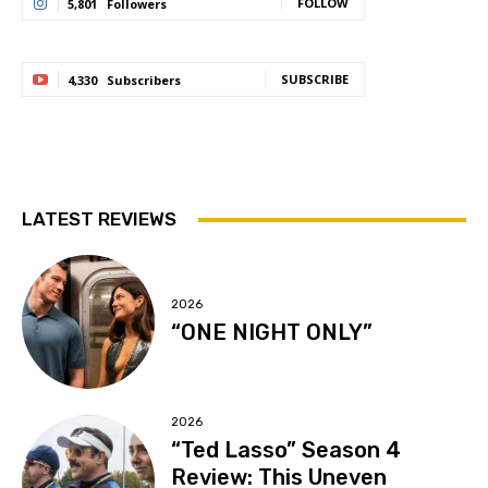
FOLLOW
5,801
Followers
SUBSCRIBE
4,330
Subscribers
LATEST REVIEWS
2026
“ONE NIGHT ONLY”
2026
“Ted Lasso” Season 4
Review: This Uneven