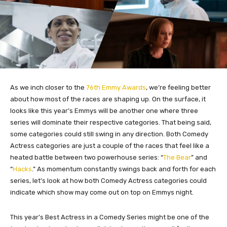
As we inch closer to the
76th Emmy Awards
, we’re feeling better
about how most of the races are shaping up. On the surface, it
looks like this year’s Emmys will be another one where three
series will dominate their respective categories. That being said,
some categories could still swing in any direction. Both Comedy
Actress categories are just a couple of the races that feel like a
heated battle between two powerhouse series: “
The Bear
” and
“
Hacks
.” As momentum constantly swings back and forth for each
series, let’s look at how both Comedy Actress categories could
indicate which show may come out
on top
on Emmys night.
This year’s Best Actress in a Comedy Series might be one of the