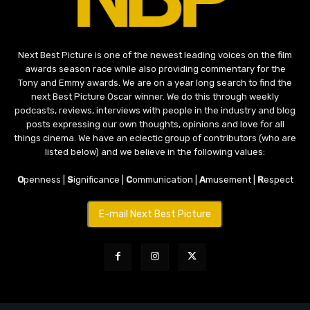
Next Best Picture is one of the newest leading voices on the film
awards season race while also providing commentary for the
Tony and Emmy awards. We are on a year long search to find the
next Best Picture Oscar winner. We do this through weekly
podcasts, reviews, interviews with people in the industry and blog
posts expressing our own thoughts, opinions and love for all
things cinema. We have an eclectic group of contributors (who are
listed below) and we believe in the following values:
O
penness |
S
ignificance |
C
ommunication |
A
musement |
R
espect
E-mail Next Best Picture