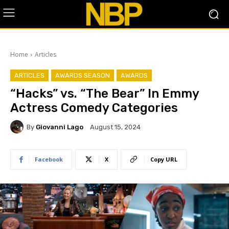
Home
Articles
ARTICLES
AWARDS SEASON
AWARDS
“Hacks” vs. “The Bear” In Emmy
Actress Comedy Categories
By
Giovanni Lago
August 15, 2024
Facebook
X
Copy URL