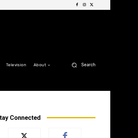
Search
Television
About
tay Connected