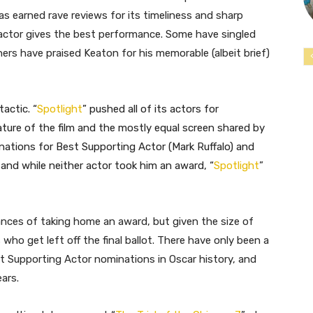
as earned rave reviews for its timeliness and sharp
h actor gives the best performance. Some have singled
rs have praised Keaton for his memorable (albeit brief)
actic. “
Spotlight
” pushed all of its actors for
ture of the film and the mostly equal screen shared by
nations for Best Supporting Actor (Mark Ruffalo) and
nd while neither actor took him an award, “
Spotlight
”
chances of taking home an award, but given the size of
who get left off the final ballot. There have only been a
st Supporting Actor nominations in Oscar history, and
ars.