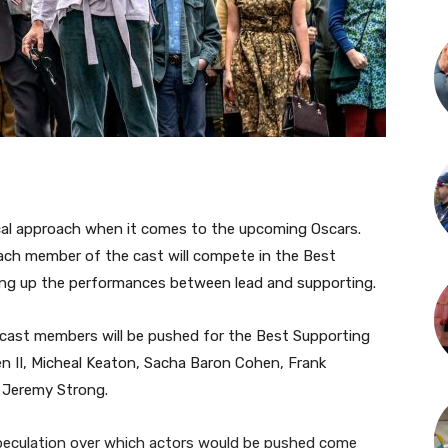
tical approach when it comes to the upcoming Oscars.
each member of the cast will compete in the Best
ying up the performances between lead and supporting.
 cast members will be pushed for the Best Supporting
n II, Micheal Keaton, Sacha Baron Cohen, Frank
 Jeremy Strong.
eculation over which actors would be pushed come