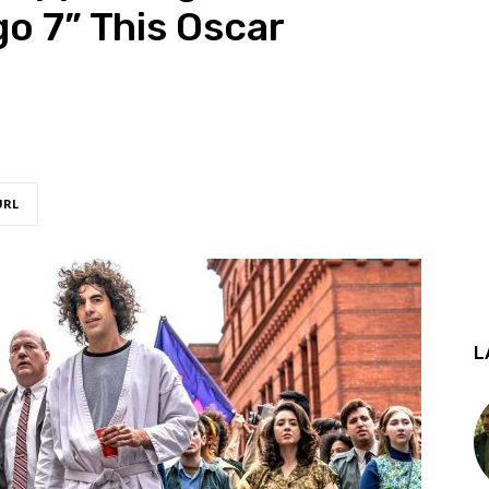
go 7” This Oscar
URL
L