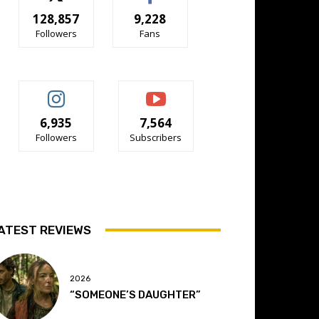
128,857
9,228
Followers
Fans
6,935
7,564
Followers
Subscribers
ATEST REVIEWS
2026
“SOMEONE’S DAUGHTER”