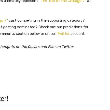
rs ultimately represent “
The Trial of the Chicago 7
” at
go 7
” cast competing in the supporting category?
 getting nominated? Check out our predictions for
o
mments section below or on our
Twitter
account.
thoughts on the Oscars and Film on Twitter
er!