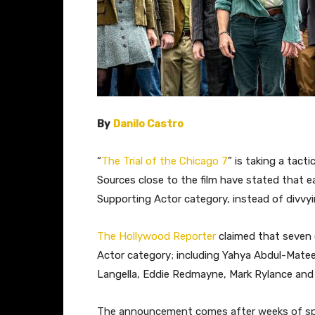
By
Danilo Castro
“
The Trial of the Chicago 7
” is taking a tac
Sources close to the film have stated that 
Supporting Actor category, instead of divv
The Hollywood Reporter
claimed that seven
Actor category; including Yahya Abdul-Matee
Langella, Eddie Redmayne, Mark Rylance and
The announcement comes after weeks of sp