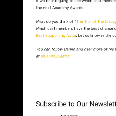
It will be intriguing to see which cast membe
the next Academy Awards.
What do you think of “
The Trial of the Chica
Which cast members have the best chance of
Best Supporting Actor
. Let us know in the c
You can follow Danilo and hear more of his 
at
@DaniloSCastro
Subscribe to Our Newslett