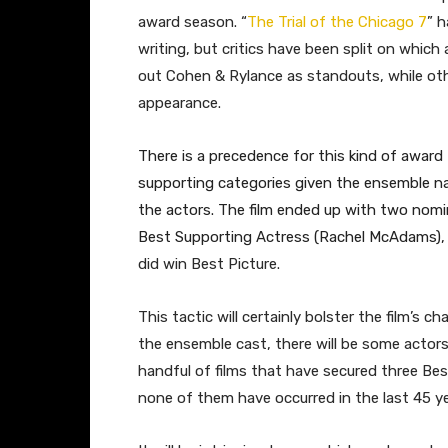
award season. “
The Trial of the Chicago 7
” h
writing, but critics have been split on whic
out Cohen & Rylance as standouts, while othe
appearance.
There is a precedence for this kind of award t
supporting categories given the ensemble na
the actors. The film ended up with two nomi
Best Supporting Actress (Rachel McAdams), a
did win Best Picture.
This tactic will certainly bolster the film’s 
the ensemble cast, there will be some actors 
handful of films that have secured three Be
none of them have occurred in the last 45 ye