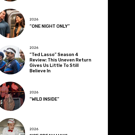
2026
“ONE NIGHT ONLY”
2026
“Ted Lasso” Season 4
Review: This Uneven Return
Gives Us Little To Still
Believe In
2026
“WILD INSIDE”
2026