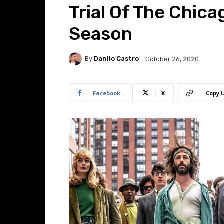
Trial Of The Chica
Season
By
Danilo Castro
October 26, 2020
Facebook
X
Copy 