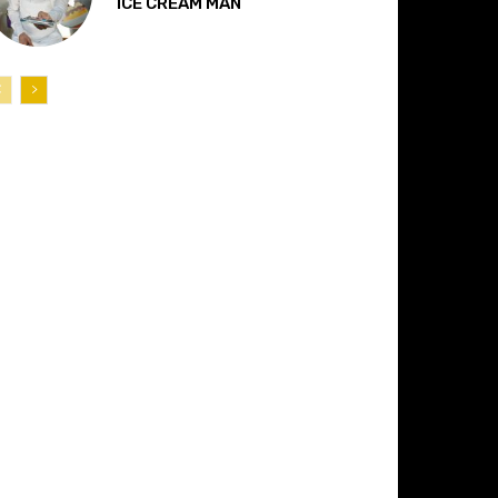
“ICE CREAM MAN”