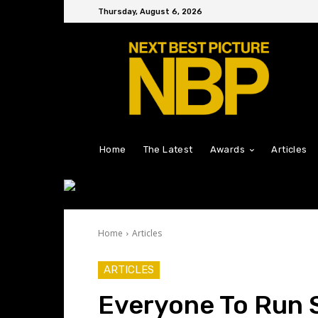
Thursday, August 6, 2026
Home
The Latest
Awards
Articles
Home
Articles
ARTICLES
Everyone To Run 