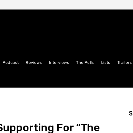
Podcast
Reviews
Interviews
The Polls
Lists
Trailers
S
Supporting For “The