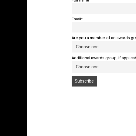
Full name*
Email*
Are you a member of an awards g
Additional awards group, if applica