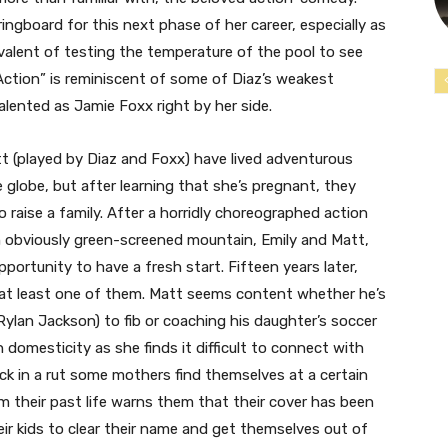
ringboard for this next phase of her career, especially as
uivalent of testing the temperature of the pool to see
Action” is reminiscent of some of Diaz’s weakest
ented as Jamie Foxx right by her side.
tt (played by Diaz and Foxx) have lived adventurous
 globe, but after learning that she’s pregnant, they
o raise a family. After a horridly choreographed action
n obviously green-screened mountain, Emily and Matt,
rtunity to have a fresh start. Fifteen years later,
 at least one of them. Matt seems content whether he’s
ylan Jackson) to fib or coaching his daughter’s soccer
domesticity as she finds it difficult to connect with
ck in a rut some mothers find themselves at a certain
rom their past life warns them that their cover has been
ir kids to clear their name and get themselves out of