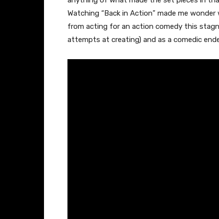
anything of what made the set pieces in that
Watching “Back in Action” made me wonder 
from acting for an action comedy this stagn
attempts at creating) and as a comedic ende