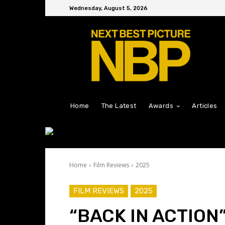
Wednesday, August 5, 2026
Home
The Latest
Awards
Articles
Home
Film Reviews
2025
FILM REVIEWS
2025
“BACK IN ACTION