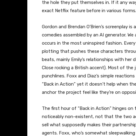
the hole they put themselves in. If it any wa
exact Netflix feature before in various forms
Gordon and Brendan O’Brien’s screenplay is a
comedies assembled by an AI generator. We all 
occurs in the most uninspired fashion. Ever
plotting that pushes these characters throu
beats, mainly Emily’s relationships with her
Close rocking a British accent). Most of the 
punchlines. Foxx and Diaz’s simple reactions 
“Back in Action” yet it doesn’t help when t
anchor the project feel like they’re on oppos
The first hour of “Back in Action” hinges on
noticeably non-existent, not that the two ac
sell what supposedly makes their partnershi
agents. Foxx, who’s somewhat sleepwalking th