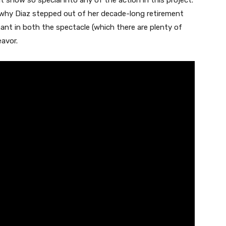
 show so special into any of the action in this project.
why Diaz stepped out of her decade-long retirement
ant in both the spectacle (which there are plenty of
avor.