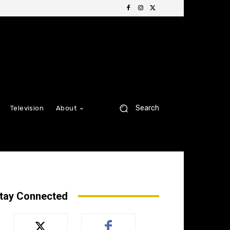
Search
Television
About
tay Connected