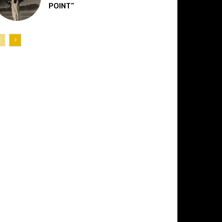
POINT”