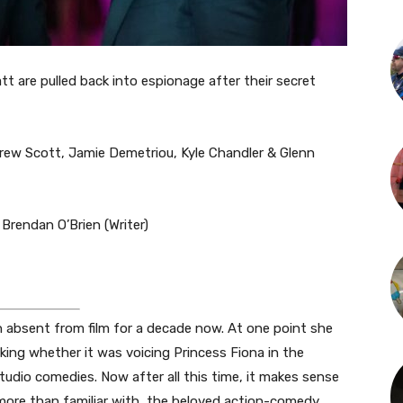
t are pulled back into espionage after their secret
ew Scott, Jamie Demetriou, Kyle Chandler & Glenn
Brendan O’Brien (Writer)
n absent from film for a decade now. At one point she
ing whether it was voicing Princess Fiona in the
tudio comedies. Now after all this time, it makes sense
 more than familiar with, the beloved action-comedy.