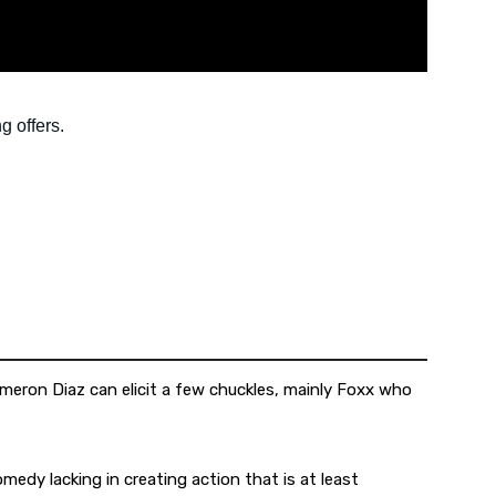
meron Diaz can elicit a few chuckles, mainly Foxx who
omedy lacking in creating action that is at least