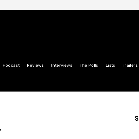
Podcast
Reviews
Interviews
The Polls
Lists
Trailers
S
”