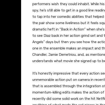
performers wish they could inhabit. While hi
spy, he’s still able to get in a good line readi
to tap into her comedic abilities that helped
the pair show some liveliness but it feels sq
dramatic heft in “Back in Action” when she’s 
to see Diaz back in her action grind set and t
Angels” days but then you see how the actio
one in the ensemble makes an impact and th
Chandler, Jamie Demetriou, and, as mentioned e
understands what movie she signed up to be
It’s honestly impressive that every action 
unmemorable action put on camera in recent m
that is assembled through the integration o
momentum-killing edits makes the action of
recently did some solid work on the hit Netfl