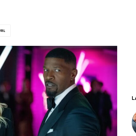
URL
L