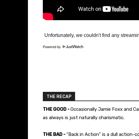
Powered by
THE RECAP
THE GOOD -
Occasionally Jamie Foxx and Ca
as always is just naturally charismatic.
THE BAD -
“Back in Action” is a dull action-c