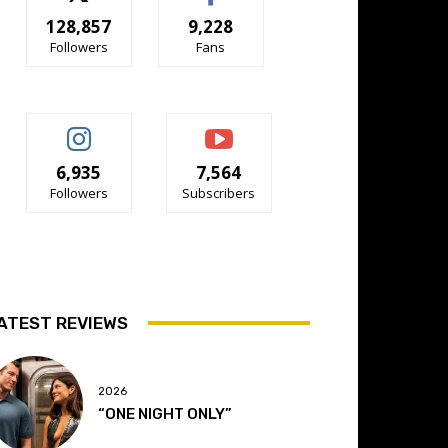
128,857
9,228
Followers
Fans
6,935
7,564
Followers
Subscribers
ATEST REVIEWS
2026
“ONE NIGHT ONLY”