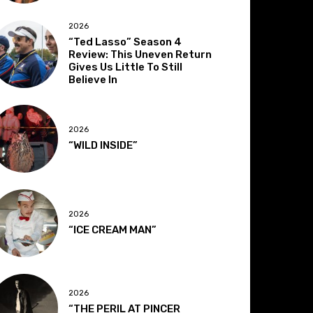
2026
“Ted Lasso” Season 4
Review: This Uneven Return
Gives Us Little To Still
Believe In
2026
“WILD INSIDE”
2026
“ICE CREAM MAN”
2026
“THE PERIL AT PINCER