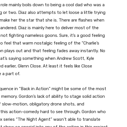
s role mainly boils down to being a cool dad who was a
ng or two. Diaz also attempts to let loose a little trying
 make her the star that she is. There are flashes when
uandered. Diaz is mainly here to deliver most of the
not fighting nameless goons. Sure, it’s a good feeling
o feel that warm nostalgic feeling of the “Charlie’s
n plays out and that feeling fades away instantly. No
at’s saying something when Andrew Scott, Kyle
arlier, Glenn Close. At least it feels like Close
 a part of.
sequence in “Back in Action” might be some of the most
emory. Gordon’s lack of ability to stage solid action
f slow-motion, obligatory drone shots, and
 this action-comedy hard to see through. Gordon who
ix series “The Night Agent” wasn’t able to translate