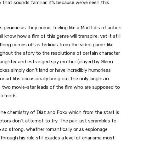
y that sounds familiar, it’s because we’ve seen this
.
s generic as they come, feeling like a Mad Libs of action
know how a film of this genre will transpire, yet it still
ything comes off as tedious from the video game-like
ghout the story to the resolutions of certain character
 daughter and estranged spy mother (played by Glenn
jokes simply don’t land or have incredibly humorless
or ad-libs occasionally bring out the only laughs in
he two movie-star leads of the film who are supposed to
ite ends.
 the chemistry of Diaz and Foxx which from the start is
tors don’t attempt to try. The pair just scrambles to
p so strong, whether romantically or as espionage
rough his role still exudes a level of charisma most