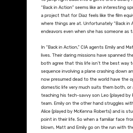
“Back in Action” seems like an interesting sp
a project that for Diaz feels like the film eq
where things are at. Unfortunately “Back in 
endeavors even when she has someone as tal
In “Back in Action,” CIA agents Emily and Ma
lives. Their daring missions have spanned the
both agree that this life isn’t the best way t
sequence involving a plane crashing down a
now presumed dead to the world have the oppo
domestic life very much suits them both, or
teaching his tech-savvy son Leo (played by R
team. Emily on the other hand struggles with 
Alice (played by McKenna Roberts) and is stu
point in their life. So when a familiar face f
blown, Matt and Emily go on the run with the