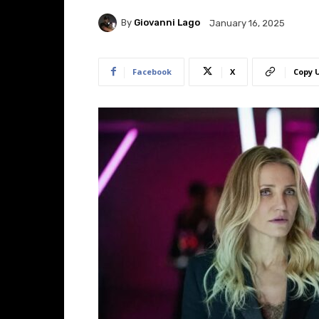
By
Giovanni Lago
January 16, 2025
Facebook
X
Copy 