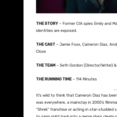
THE STORY
– Former CIA spies Emily and Mat
identities are exposed.
THE CAST
– Jamie Foxx, Cameron Diaz, Andr
Close
THE TEAM
– Seth Gordon (Director/Writer) & 
THE RUNNING TIME
– 114 Minutes
It’s wild to think that Cameron Diaz has bee
was everywhere, a mainstay in 2000’s filmmak
“Shrek” franchise or acting in star-studded s
to jump right back into a genre she’s clearly