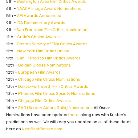
5th –
Washington Area Film Critics Awards
6th –
NAACP Image Award Nominations
8th –
AFI Awards Announced
9th –
IDA Documentary Awards
9th –
San Francisco Film Critics Nominations
11th –
Critic’s Choice Awards
11th –
Boston Society of Film Critics Awards
11th –
New York Film Critics Online
11th –
San Francisco Film Critics Awards
12th –
Golden Globes Nominations
12th –
European Film Awards
12th –
Chicago Film Critics Nominations
13th –
Dallas-Fort Worth Film Critics Awards
13th –
Phoenix Film Critics Society Nominations
14th –
Chigago Film Critics Awards
​14th –
SAG (Screen Actors Guild) Nominations
All Oscar
Nominations have been updated
here
, along now with Kristen’s
predictions as well. We will keep you updated on all of these dates
here on
NextBestPicture
.
com