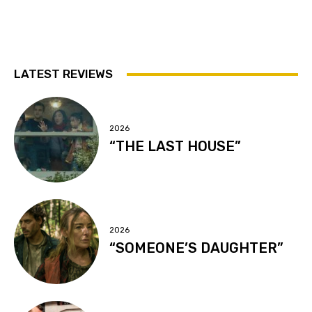
LATEST REVIEWS
2026
“THE LAST HOUSE”
2026
“SOMEONE’S DAUGHTER”