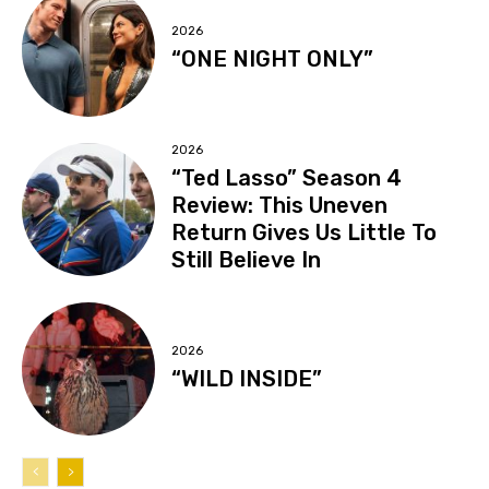
2026
“ONE NIGHT ONLY”
2026
“Ted Lasso” Season 4
Review: This Uneven
Return Gives Us Little To
Still Believe In
2026
“WILD INSIDE”