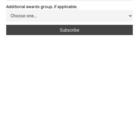
Additional awards group, if applicable.