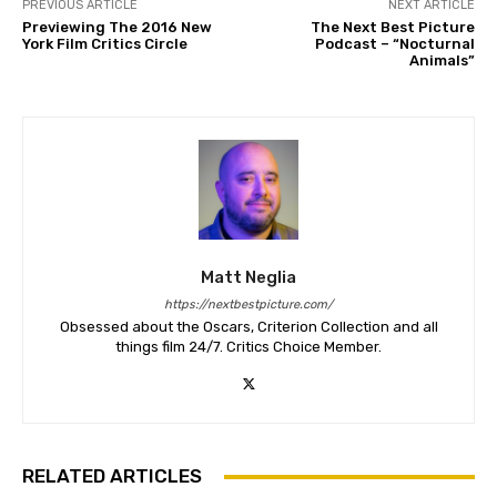
PREVIOUS ARTICLE
NEXT ARTICLE
Previewing The 2016 New
The Next Best Picture
York Film Critics Circle
Podcast – “Nocturnal
Animals”
Matt Neglia
https://nextbestpicture.com/
Obsessed about the Oscars, Criterion Collection and all
things film 24/7. Critics Choice Member.
RELATED ARTICLES