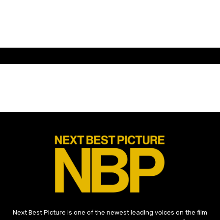
Next Best Picture is one of the newest leading voices on the film