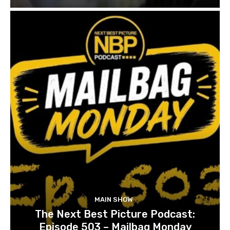
MAIN SHOW
The Next Best Picture Podcast:
Episode 503 – Mailbag Monday