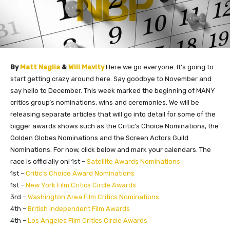
By
Matt Neglia
&
Will Mavity
Here we go everyone. It’s going to
start getting crazy around here. Say goodbye to November and
say hello to December. This week marked the beginning of MANY
critics group’s nominations, wins and ceremonies. We will be
releasing separate articles that will go into detail for some of the
bigger awards shows such as the Critic’s Choice Nominations, the
Golden Globes Nominations and the Screen Actors Guild
Nominations. For now, click below and mark your calendars. The
race is officially on!
1st –
Satellite Awards Nominations
1st –
Critic’s Choice Award Nominations
1st –
New York Film Critics Circle Awards
3rd –
Washington Area Film Critics Nominations
4th –
British Independent Film Awards
4th –
Los Angeles Film Critics Circle Awards