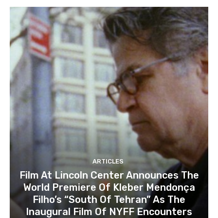
ARTICLES
Film At Lincoln Center Announces The
World Premiere Of Kleber Mendonça
Filho’s “South Of Tehran” As The
Inaugural Film Of NYFF Encounters