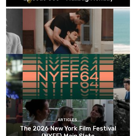
ARTICLES
The 2026 New York Film Festival