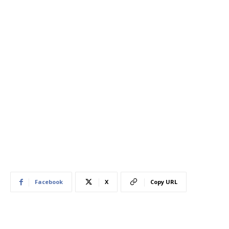
Facebook
X
Copy URL