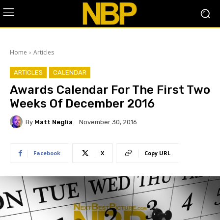
Home
Articles
ARTICLES
CALENDAR
Awards Calendar For The First Two
Weeks Of December 2016
By
Matt Neglia
November 30, 2016
Facebook
X
Copy URL