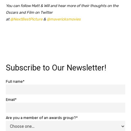
You can follow Matt & Will and hear more of their thoughts on the
Oscars and Film on Twitter
at
@NextBestPicture
&
@mavericksmovies
Subscribe to Our Newsletter!
Full name*
Email*
Are you a member of an awards group?*