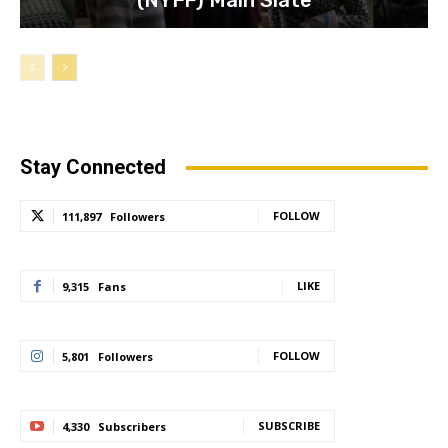
(NYFF) Main Slate
Stay Connected
FOLLOW
111,897
Followers
LIKE
9,315
Fans
FOLLOW
5,801
Followers
SUBSCRIBE
4,330
Subscribers