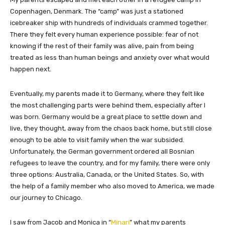
Copenhagen, Denmark. The “camp” was just a stationed
icebreaker ship with hundreds of individuals crammed together.
There they felt every human experience possible: fear of not
knowing if the rest of their family was alive, pain from being
treated as less than human beings and anxiety over what would
happen next.
Eventually, my parents made it to Germany, where they felt like
the most challenging parts were behind them, especially after I
was born. Germany would be a great place to settle down and
live, they thought, away from the chaos back home, but still close
enough to be able to visit family when the war subsided.
Unfortunately, the German government ordered all Bosnian
refugees to leave the country, and for my family, there were only
three options: Australia, Canada, or the United States. So, with
the help of a family member who also moved to America, we made
our journey to Chicago.
I saw from Jacob and Monica in “
Minari
” what my parents