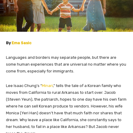
By
Ema Sasic
Languages and borders may separate people, but there are
some human experiences that are universal no matter where you
come from, especially for immigrants.
Lee Isaac Chung’s “
Minari
,” tells the tale of a Korean family who
moves from California to rural Arkansas to start over. Jacob
(Steven Yeun), the patriarch, hopes to one day have his own farm
where he can sell Korean produce to vendors. However, his wife
Monica (Yeri Han) doesn’t have that much faith nor shares that
dream. Why leave a place like California, she constantly says to
her husband, to fail in a place like Arkansas? But Jacob never