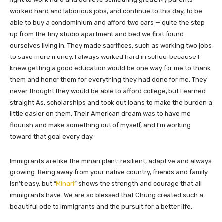
worked hard and laborious jobs, and continue to this day, to be
able to buy a condominium and afford two cars — quite the step
up from the tiny studio apartment and bed we first found
ourselves living in. They made sacrifices, such as working two jobs
to save more money. I always worked hard in school because I
knew getting a good education would be one way for me to thank
them and honor them for everything they had done for me. They
never thought they would be able to afford college, but I earned
straight As, scholarships and took out loans to make the burden a
little easier on them. Their American dream was to have me
flourish and make something out of myself, and I’m working
toward that goal every day.
Immigrants are like the minari plant: resilient, adaptive and always
growing. Being away from your native country, friends and family
isn’t easy, but “
Minari
” shows the strength and courage that all
immigrants have. We are so blessed that Chung created such a
beautiful ode to immigrants and the pursuit for a better life.