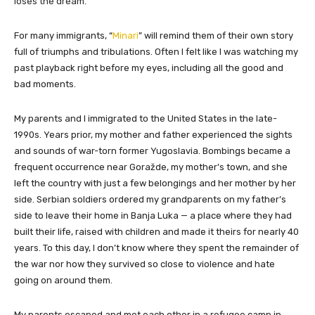
loses the dream.
For many immigrants, “
Minari
” will remind them of their own story
full of triumphs and tribulations. Often I felt like I was watching my
past playback right before my eyes, including all the good and
bad moments.
My parents and I immigrated to the United States in the late-
1990s. Years prior, my mother and father experienced the sights
and sounds of war-torn former Yugoslavia. Bombings became a
frequent occurrence near Goražde, my mother’s town, and she
left the country with just a few belongings and her mother by her
side. Serbian soldiers ordered my grandparents on my father’s
side to leave their home in Banja Luka — a place where they had
built their life, raised with children and made it theirs for nearly 40
years. To this day, I don’t know where they spent the remainder of
the war nor how they survived so close to violence and hate
going on around them.
My parents escaped and met each other in a refugee camp in