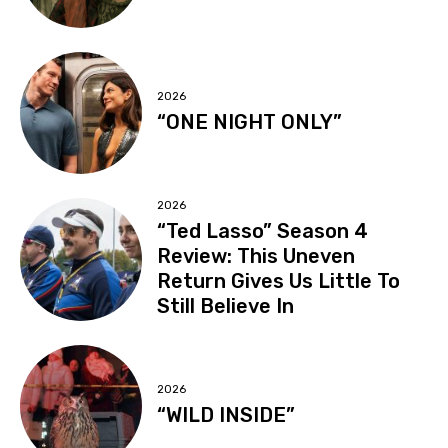
2026
“ONE NIGHT ONLY”
2026
“Ted Lasso” Season 4
Review: This Uneven
Return Gives Us Little To
Still Believe In
2026
“WILD INSIDE”