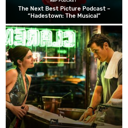
NBP PODCAST
The Next Best Picture Podcast –
“Hadestown: The Musical”