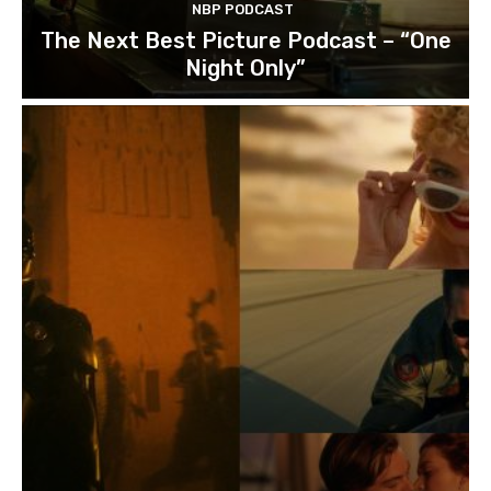
NBP PODCAST
The Next Best Picture Podcast – “One
Night Only”