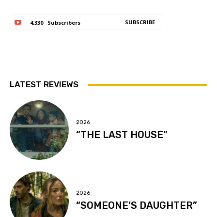
SUBSCRIBE
4,330
Subscribers
LATEST REVIEWS
2026
“THE LAST HOUSE”
2026
“SOMEONE’S DAUGHTER”