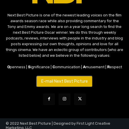
Next Best Picture is one of the newest leading voices on the film
awards season race while also providing commentary for the
Tony and Emmy awards. We are on a year long search to find the
next Best Picture Oscar winner. We do this through weekly
podcasts, reviews, interviews with people in the industry and blog
posts expressing our own thoughts, opinions and love for all
things cinema. We have an eclectic group of contributors (who are
listed below) and we believe in the following values:
O
penness |
S
ignificance |
C
ommunication |
A
musement |
R
espect
E-mail Next Best Picture
© 2022 Next Best Picture | Designed by First Light Creative
Marketing, LLC