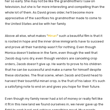
her so early. She may not be like the grandmothers I saw on
television, but she is far more interesting and compelling than the
whole lot of them. As David grows older, he’ll become more
appreciative of the sacrifices his grandmother made to come to
the United States and be with her family.
Above all else, what makes “
Minari
” such a beautiful film is that it
is rooted in hope and the inner drive immigrants have to succeed
and prove all their hardship wasn’t for nothing. Even though
Monica doesn’t believe in the farm, even though the well that
Jacob dug runs dry, even though vendors are canceling crop
orders, Jacob doesn’t give up. He wants to prove to his children
that he can be successful and make a name for himself despite
these obstacles. The final scene, when Jacob and David head to
harvest their bountiful minari crop, is the fruit of his labor. It’s such
a satisfying note to end on and gives you hope for their future.
Even though my family never had a lot of money or really felt like
it fit in this new land we found ourselves in, we never gave up the
fight to work hard and achieve something great. My parents