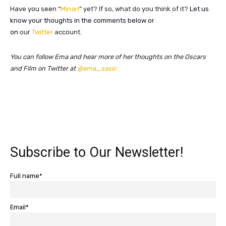
Have you seen “
Minari
” yet? If so, what do you think of it?
Let us
know your thoughts in the comments below or
on
our
Twitter
account.
You can follow Ema and hear more of her thoughts on the Oscars
and Film on Twitter at
@ema_sasic
Subscribe to Our Newsletter!
Full name*
Email*