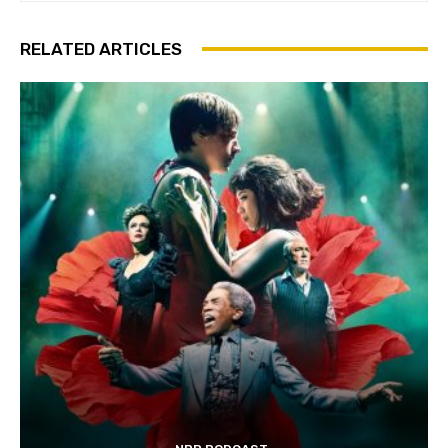
RELATED ARTICLES