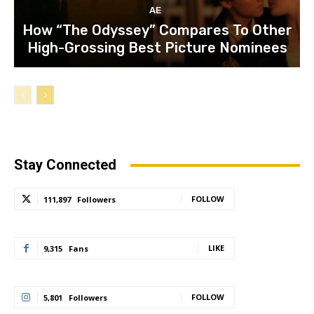
AE
How “The Odyssey” Compares To Other
High-Grossing Best Picture Nominees
Stay Connected
FOLLOW
111,897
Followers
LIKE
9,315
Fans
FOLLOW
5,801
Followers