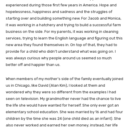
experienced during those first few years in America. Hope and
hopelessness, happiness and sadness and the struggles of
starting over and building something new. For Jacob and Monica,
it was working in a hatchery and trying to build a successful farm
business on the side. For my parents, it was working in cleaning
services, trying to learn the English language and figuring out this
new area they found themselves in. On top of that, they had to
provide for a child who didn’t understand what was going on. I
was always curious why people around us seemed so much
better off and happier than us.
When members of my mother’s side of the family eventually joined
us in Chicago, like David (Alan Kim), I looked at them and
wondered why they were so different from the examples I had
seen on television. My grandmother never had the chance to live
the life she would have wanted for herself. She only ever got an
elementary school education. She was married by 16 and had four
children by the time she was 24 (one child died as an infant). She
also never worked and earned her own money; instead, her life