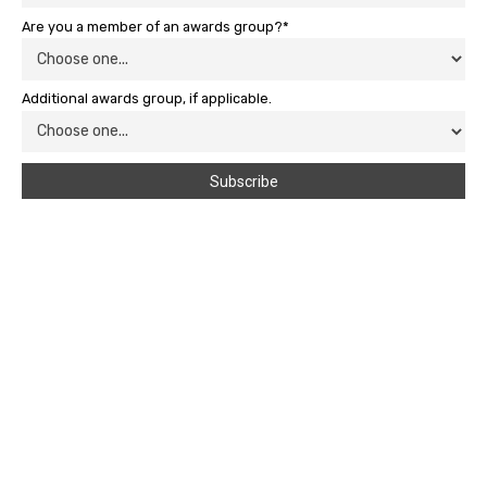
Are you a member of an awards group?*
Additional awards group, if applicable.