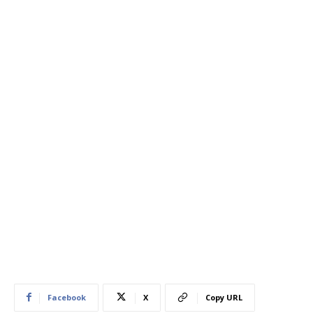
Facebook
X
Copy URL