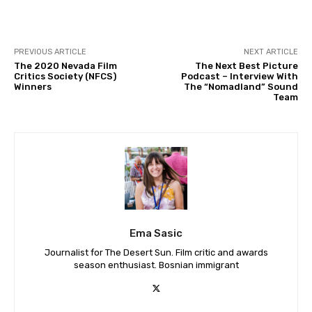
PREVIOUS ARTICLE
NEXT ARTICLE
The 2020 Nevada Film
The Next Best Picture
Critics Society (NFCS)
Podcast – Interview With
Winners
The “Nomadland” Sound
Team
Ema Sasic
Journalist for The Desert Sun. Film critic and awards
season enthusiast. Bosnian immigrant