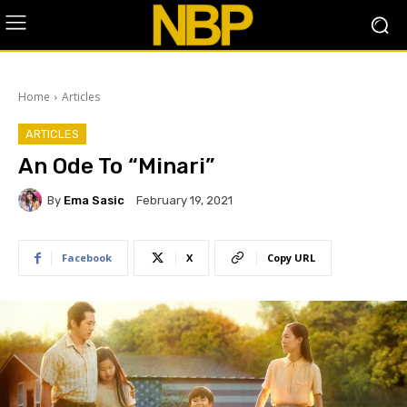
Home
Articles
ARTICLES
An Ode To “Minari”
By
Ema Sasic
February 19, 2021
Facebook
X
Copy URL