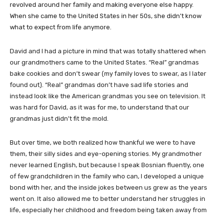
revolved around her family and making everyone else happy.
When she came to the United States in her 50s, she didn’t know
what to expect from life anymore.
​David and I had a picture in mind that was totally shattered when
our grandmothers came to the United States. “Real” grandmas
bake cookies and don’t swear (my family loves to swear, as I later
found out). “Real” grandmas don’t have sad life stories and
instead look like the American grandmas you see on television. It
was hard for David, as it was for me, to understand that our
grandmas just didn’t fit the mold.
But over time, we both realized how thankful we were to have
them, their silly sides and eye-opening stories. My grandmother
never learned English, but because I speak Bosnian fluently, one
of few grandchildren in the family who can, I developed a unique
bond with her, and the inside jokes between us grew as the years
went on. It also allowed me to better understand her struggles in
life, especially her childhood and freedom being taken away from