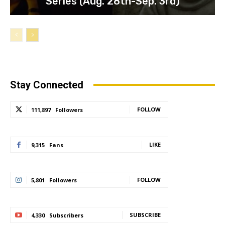
Series (Aug. 28th-Sep. 3rd)
Stay Connected
FOLLOW
111,897
Followers
LIKE
9,315
Fans
FOLLOW
5,801
Followers
SUBSCRIBE
4,330
Subscribers