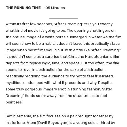
THE RUNNING TIME
– 105 Minutes
Within its first few seconds, “After Dreaming” tells you exactly
what kind of movie it’s going to be. The opening shot lingers on
the obtuse image of a white horse submerged in water. As the film
will soon show to be a habit, it doesn’t leave this practically static
image when most films would cut. With a title like “After Dreaming,”
it shouldn’t come as a surprise that Christine Haroutounian’s film
departs from typical logic, time, and space. But too often, the film
seems to revel in abstraction for the sake of abstraction,
practically prodding the audience to try not to feel frustrated,
mystified, or stumped with what it presents and why. Despite
some truly gorgeous imagery shot in stunning fashion, “After
Dreaming” floats so far away from the structure as to feel
pointless.
Set in Armenia, the film focuses on a pair brought together by
misfortune. Atom (Davit Beybutyan) is a young soldier hired by