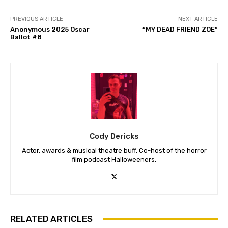
PREVIOUS ARTICLE
NEXT ARTICLE
Anonymous 2025 Oscar
“MY DEAD FRIEND ZOE”
Ballot #8
Cody Dericks
Actor, awards & musical theatre buff. Co-host of the horror
film podcast Halloweeners.
RELATED ARTICLES