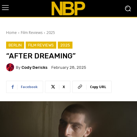
Home
Film Reviews
2025
BERLIN
FILM REVIEWS
2025
“AFTER DREAMING”
By
Cody Dericks
February 28, 2025
Facebook
X
Copy URL