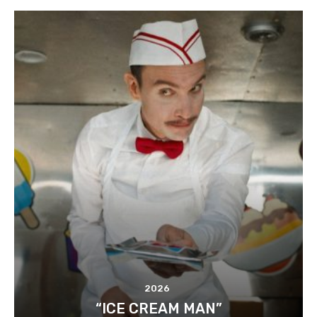
2026
“ICE CREAM MAN”