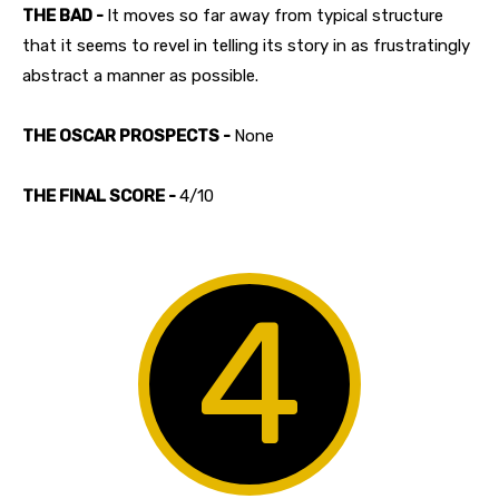
THE BAD -
It moves so far away from typical structure
that it seems to revel in telling its story in as frustratingly
abstract a manner as possible.
THE OSCAR PROSPECTS -
None
THE FINAL SCORE -
4/10
4