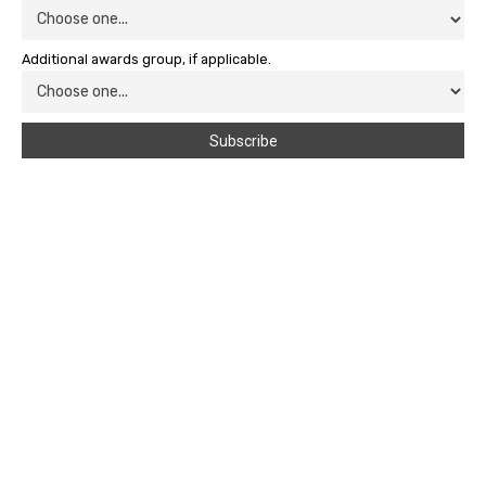
Additional awards group, if applicable.