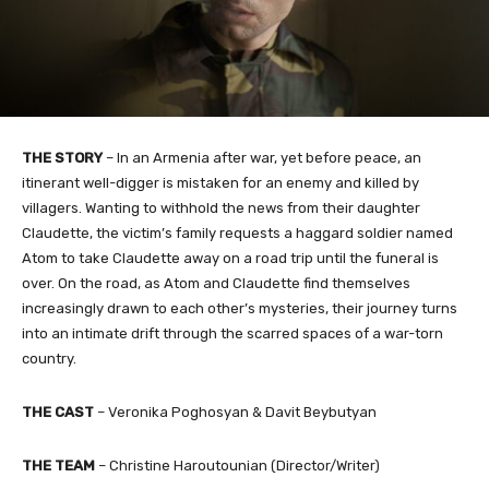
THE STORY
– In an Armenia after war, yet before peace, an
itinerant well-digger is mistaken for an enemy and killed by
villagers. Wanting to withhold the news from their daughter
Claudette, the victim’s family requests a haggard soldier named
Atom to take Claudette away on a road trip until the funeral is
over. On the road, as Atom and Claudette find themselves
increasingly drawn to each other’s mysteries, their journey turns
into an intimate drift through the scarred spaces of a war-torn
country.
THE CAST
– Veronika Poghosyan & Davit Beybutyan
THE TEAM
– Christine Haroutounian (Director/Writer)