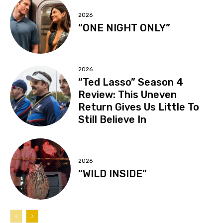
2026
“ONE NIGHT ONLY”
2026
“Ted Lasso” Season 4
Review: This Uneven
Return Gives Us Little To
Still Believe In
2026
“WILD INSIDE”