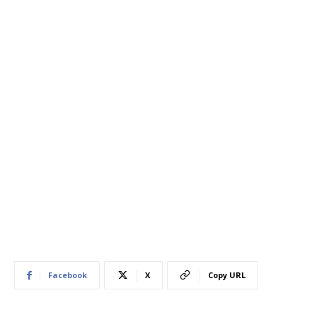
Facebook
X
Copy URL