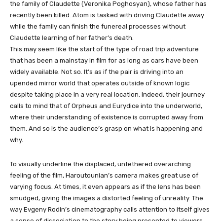
the family of Claudette (Veronika Poghosyan), whose father has
recently been killed. Atom is tasked with driving Claudette away
while the family can finish the funereal processes without
Claudette learning of her father’s death.
This may seem like the start of the type of road trip adventure
that has been a mainstay in film for as long as cars have been
widely available. Not so. It’s as if the pair is driving into an
upended mirror world that operates outside of known logic
despite taking place in a very real location. Indeed, their journey
calls to mind that of Orpheus and Eurydice into the underworld,
where their understanding of existence is corrupted away from
them. And so is the audience’s grasp on what is happening and
why.
To visually underline the displaced, untethered overarching
feeling of the film, Haroutounian’s camera makes great use of
varying focus. At times, it even appears as if the lens has been
smudged, giving the images a distorted feeling of unreality. The
way Evgeny Rodin’s cinematography calls attention to itself gives
a sense of dissociation to the story being presented to viewers