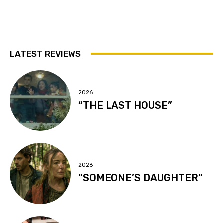
LATEST REVIEWS
2026
“THE LAST HOUSE”
2026
“SOMEONE’S DAUGHTER”