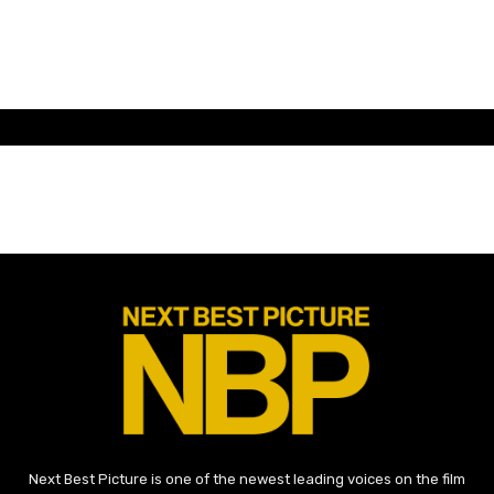
Next Best Picture is one of the newest leading voices on the film