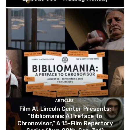
ARTICLES
Film At Lincoln Center Presents:
“Bibliomania: A Preface To
Chronovisor,” A 15-Film Repertory