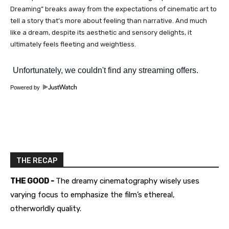
Dreaming” breaks away from the expectations of cinematic art to
tell a story that’s more about feeling than narrative. And much
like a dream, despite its aesthetic and sensory delights, it
ultimately feels fleeting and weightless.
Powered by
THE RECAP
THE GOOD -
The dreamy cinematography wisely uses
varying focus to emphasize the film’s ethereal,
otherworldly quality.