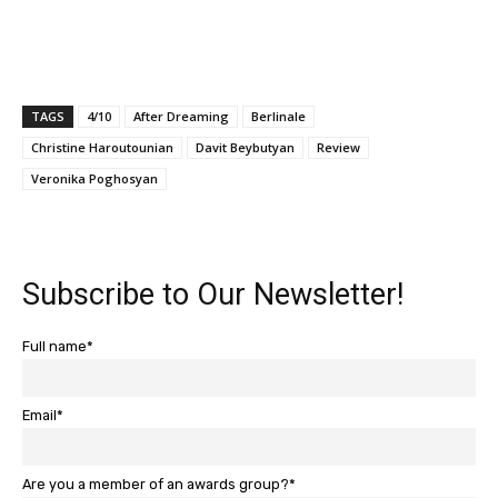
TAGS
4/10
After Dreaming
Berlinale
Christine Haroutounian
Davit Beybutyan
Review
Veronika Poghosyan
Subscribe to Our Newsletter!
Full name*
Email*
Are you a member of an awards group?*