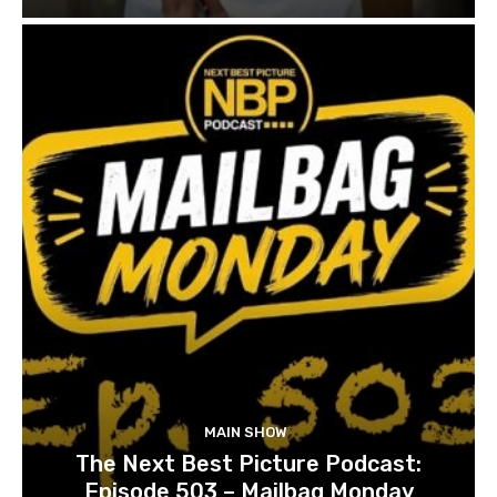
MAIN SHOW
The Next Best Picture Podcast:
Episode 503 – Mailbag Monday