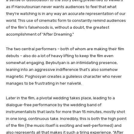
as if Haroutounian never wants audiences to feel that what
they’re watching is in any way an accurate representation of our
world. This use of cinematic form to constantly remind audiences
of the film’s falsehoods is, without a doubt, the greatest
accomplishment of “After Dreaming.”
The two central performers – both of whom are making their film
debuts – also do a lot of heavy lifting to keep the film even
somewhat engaging. Beybutyan is an intimidating presence,
leaning into an aggressive indifference that’s also somehow
magnetic. Poghosyan creates a guileless character who never
manages to be frustrating in her naïveté.
Later in the film, a pivotal wedding takes place, leading to a
dialogue-free performance by the wedding band of
instrumentalists that lasts for more than 15 minutes, mostly shot
in one long, continuous take. Incredibly, this is both the high point
of the film (the music itself is exciting and well-performed) and
also represents all that makes it such a tiring experience. “After