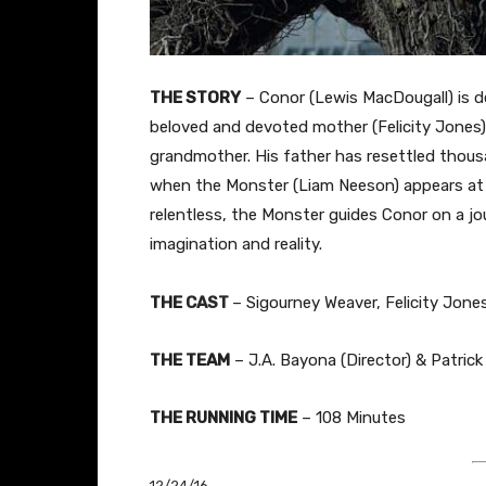
THE STORY
–
Conor (Lewis MacDougall) is d
beloved and devoted mother (Felicity Jones) i
grandmother. His father has resettled thousa
when the Monster (Liam Neeson) appears at 
relentless, the Monster guides Conor on a jo
imagination and reality.
THE
CAST
– Sigourney Weaver, Felicity Jon
THE TEAM
– J.A. Bayona (Director) & Patrick
THE RUNNING TIME
– 108 Minutes
12/24/16