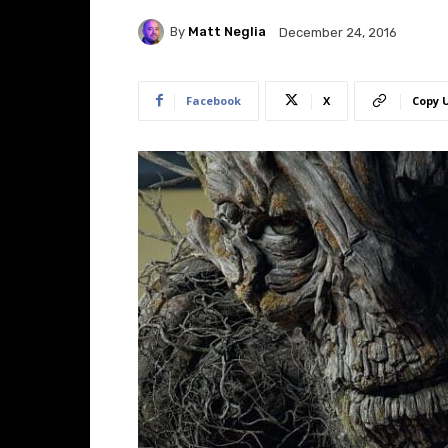
By
Matt Neglia
December 24, 2016
Facebook
X
Copy 