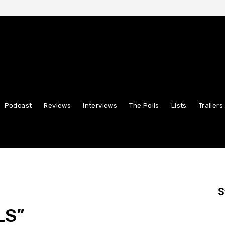
Podcast
Reviews
Interviews
The Polls
Lists
Trailers
S
LS”