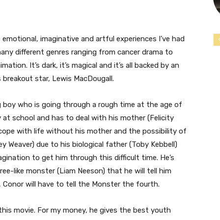
emotional, imaginative and artful experiences I’ve had
f many different genres ranging from cancer drama to
tion. It’s dark, it’s magical and it’s all backed by an
’s breakout star, Lewis MacDougall.
g boy who is going through a rough time at the age of
y at school and has to deal with his mother (Felicity
 cope with life without his mother and the possibility of
y Weaver) due to his biological father (Toby Kebbell)
gination to get him through this difficult time. He’s
ree-like monster (Liam Neeson) that he will tell him
 Conor will have to tell the Monster the fourth.
this movie. For my money, he gives the best youth