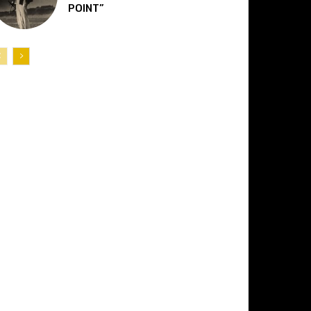
POINT”