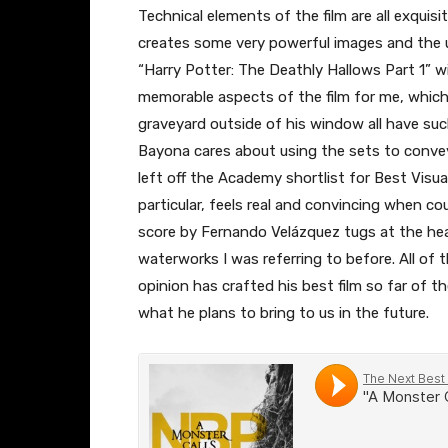
Technical elements of the film are all exqui
creates some very powerful images and the
“Harry Potter: The Deathly Hallows Part 1” wi
memorable aspects of the film for me, which 
graveyard outside of his window all have such
Bayona cares about using the sets to convey
left off the Academy shortlist for Best Visua
particular, feels real and convincing when co
score by Fernando Velázquez tugs at the hear
waterworks I was referring to before. All of
opinion has crafted his best film so far of t
what he plans to bring to us in the future.