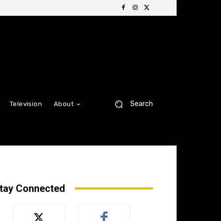
Search
Television
About
tay Connected