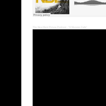
The Next Best Picture Podcast
·
"A Monster Calls"