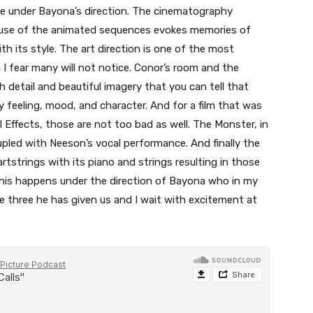
site under Bayona’s direction. The cinematography
 use of the animated sequences evokes memories of
th its style. The art direction is one of the most
I fear many will not notice. Conor’s room and the
 detail and beautiful imagery that you can tell that
 feeling, mood, and character. And for a film that was
l Effects, those are not too bad as well. The Monster, in
upled with Neeson’s vocal performance. And finally the
tstrings with its piano and strings resulting in those
 this happens under the direction of Bayona who in my
he three he has given us and I wait with excitement at