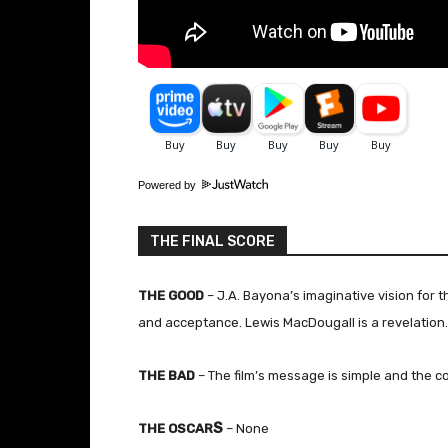
Powered by
THE FINAL SCORE
THE GOOD
– J.A. Bayona’s imaginative vision for th
and acceptance. Lewis MacDougall is a revelation.
THE BAD
– The film’s message is simple and the co
S
THE OSCAR
– None