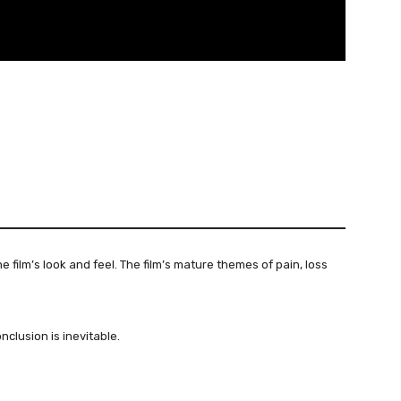
e film’s look and feel. The film’s mature themes of pain, loss
nclusion is inevitable.