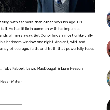
ealing with far more than other boys his age. His
s ill. He has little in common with his imperious
nds of miles away. But Conor finds a most unlikely ally
his bedroom window one night. Ancient, wild, and
urney of courage, faith, and truth that powerfully fuses
es, Toby Kebbell, Lewis MacDougall & Liam Neeson
 Ness (Writer)