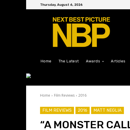
Thursday, August 6, 2026
Home
The Latest
Awards
Articles
Home
Film Reviews
2016
FILM REVIEWS
2016
MATT NEGLIA
“A MONSTER CAL