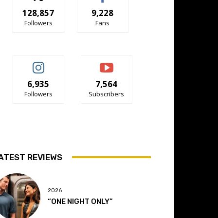
128,857
9,228
Followers
Fans
6,935
7,564
Followers
Subscribers
ATEST REVIEWS
2026
“ONE NIGHT ONLY”