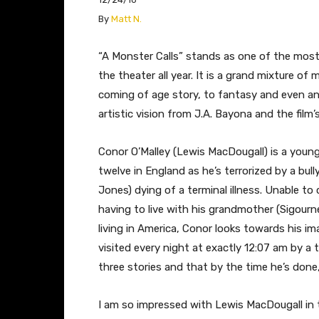
​By
Matt N.
“A Monster Calls” stands as one of the most 
the theater all year. It is a grand mixture o
coming of age story, to fantasy and even anima
artistic vision from J.A. Bayona and the film
Conor O’Malley (Lewis MacDougall) is a youn
twelve in England as he’s terrorized by a bull
Jones) dying of a terminal illness. Unable to
having to live with his grandmother (Sigourne
living in America, Conor looks towards his ima
visited every night at exactly 12:07 am by a t
three stories and that by the time he’s done,
I am so impressed with Lewis MacDougall in 