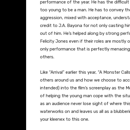
performance of the year. He has the difficult 
too young to be a man. He has to convey th
aggression, mixed with acceptance, understan
credit to J.A. Bayona for not only casting h
out of him. He’s helped along by strong per
Felicity Jones even if their roles are mostl
only performance that is perfectly menacing
others.
Like “Arrival” earlier this year, “A Monster C
others around us and how we choose to accept
intended) into the film’s screenplay as the 
of helping the young man cope with the situat
as an audience never lose sight of where thi
waterworks on and leaves us all as a blubberi
your kleenex to this one.