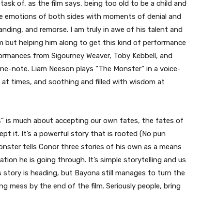
task of, as the film says, being too old to be a child and
e emotions of both sides with moments of denial and
ding, and remorse. I am truly in awe of his talent and
im but helping him along to get this kind of performance
formances from Sigourney Weaver, Toby Kebbell, and
y one-note. Liam Neeson plays “The Monster” in a voice-
 at times, and soothing and filled with wisdom at
alls” is much about accepting our own fates, the fates of
 it. It’s a powerful story that is rooted (No pun
Monster tells Conor three stories of his own as a means
ion he is going through. It’s simple storytelling and us
s story is heading, but Bayona still manages to turn the
ng mess by the end of the film. Seriously people, bring