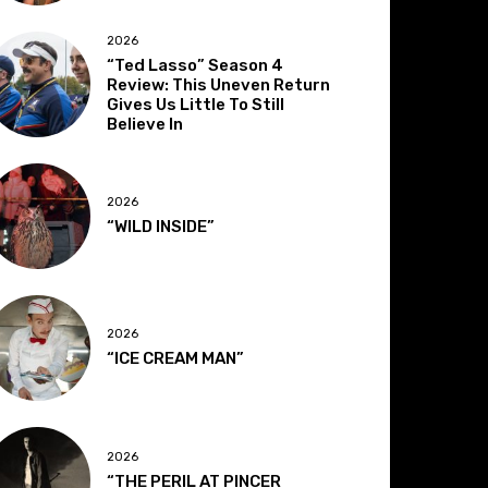
2026
“Ted Lasso” Season 4
Review: This Uneven Return
Gives Us Little To Still
Believe In
2026
“WILD INSIDE”
2026
“ICE CREAM MAN”
2026
“THE PERIL AT PINCER