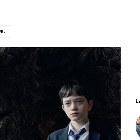
URL
L