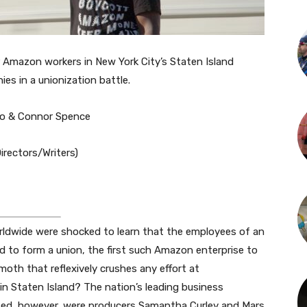
 Amazon workers in New York City’s Staten Island
es in a unionization battle.
do & Connor Spence
rectors/Writers)
rldwide were shocked to learn that the employees of an
d to form a union, the first such Amazon enterprise to
oth that reflexively crushes any effort at
in Staten Island? The nation’s leading business
rised, however, were producers Samantha Curley and Mars