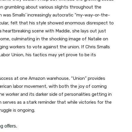
en grumbling about various slights throughout the
 was Smalls’ increasingly autocratic “my-way-or-the-
ticular, felt that his style showed enormous disrespect to
a heartbreaking scene with Maddie, she lays out just
come, culminating in the shocking image of Natalie on
rging workers to vote against the union. If Chris Smalls
bor Union, his tactics may yet prove to be its
success at one Amazon warehouse, “Union” provides
merican labor movement, with both the joy of coming
e worker and its darker side of personalities getting in
 serves as a stark reminder that while victories for the
ruggle is ongoing.