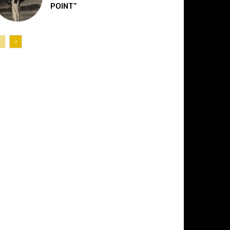
POINT”