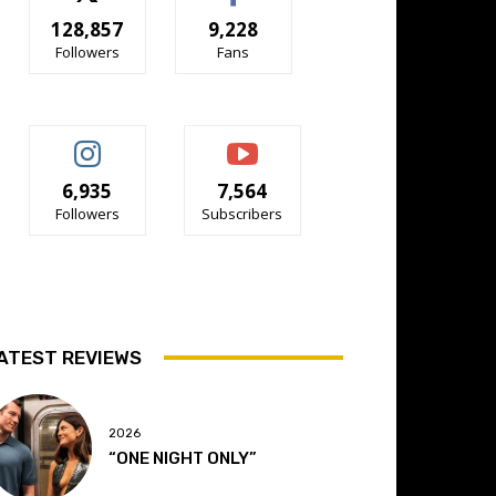
128,857
9,228
Followers
Fans
6,935
7,564
Followers
Subscribers
ATEST REVIEWS
2026
“ONE NIGHT ONLY”