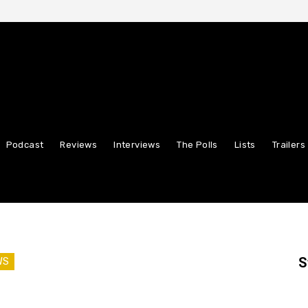
Podcast
Reviews
Interviews
The Polls
Lists
Trailers
S
WS