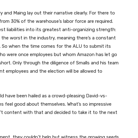
 and Maing lay out their narrative clearly. For there to
 from 30% of the warehouse’s labor force are required.
 liabilities into its greatest anti-organizing strength:
 the worst in the industry, meaning there’s a constant
d. So when the time comes for the ALU to submit its
s who were once employees but whom Amazon has let go
l short. Only through the diligence of Smalls and his team
ent employees and the election will be allowed to
uld have been hailed as a crowd-pleasing David-vs-
es feel good about themselves. What’s so impressive
’t content with that and decided to take it to the next
ent, they couldn’t help but witness the growing seeds