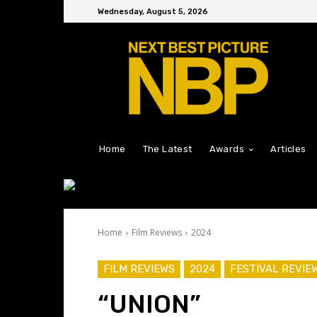
Wednesday, August 5, 2026
Home
The Latest
Awards
Articles
Home
Film Reviews
2024
FILM REVIEWS
2024
FESTIVAL REVIE
“UNION”