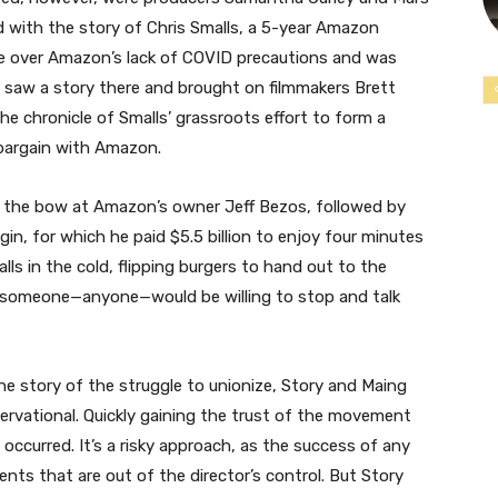
d with the story of Chris Smalls, a 5-year Amazon
e over Amazon’s lack of COVID precautions and was
rs saw a story there and brought on filmmakers Brett
he chronicle of Smalls’ grassroots effort to form a
 bargain with Amazon.
ss the bow at Amazon’s owner Jeff Bezos, followed by
igin, for which he paid $5.5 billion to enjoy four minutes
lls in the cold, flipping burgers to hand out to the
someone—anyone—would be willing to stop and talk
the story of the struggle to unionize, Story and Maing
rvational. Quickly gaining the trust of the movement
occurred. It’s a risky approach, as the success of any
ents that are out of the director’s control. But Story