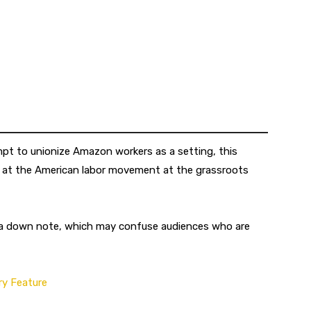
mpt to unionize Amazon workers as a setting, this
k at the American labor movement at the grassroots
 a down note, which may confuse audiences who are
y Feature