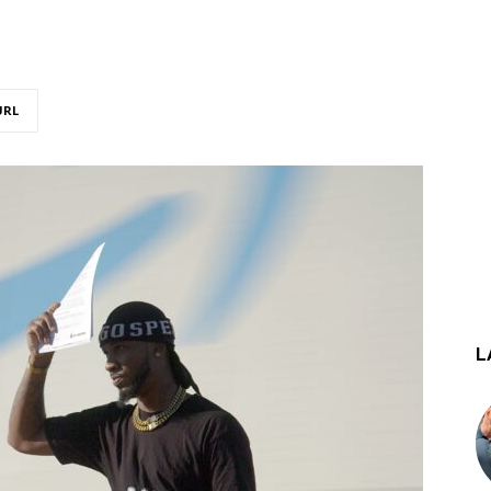
URL
L