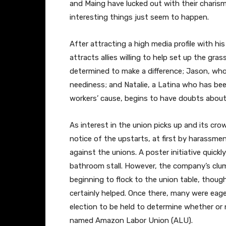
and Maing have lucked out with their charism
interesting things just seem to happen.
After attracting a high media profile with hi
attracts allies willing to help set up the g
determined to make a difference; Jason, who 
neediness; and Natalie, a Latina who has be
workers’ cause, begins to have doubts about 
As interest in the union picks up and its c
notice of the upstarts, at first by harassm
against the unions. A poster initiative quickl
bathroom stall. However, the company’s clum
beginning to flock to the union table, though
certainly helped. Once there, many were eage
election to be held to determine whether or
named Amazon Labor Union (ALU).