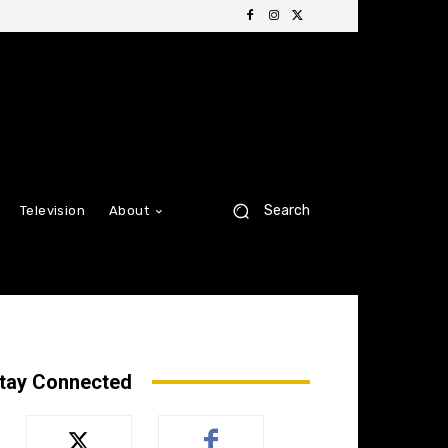
Search
Television
About
tay Connected