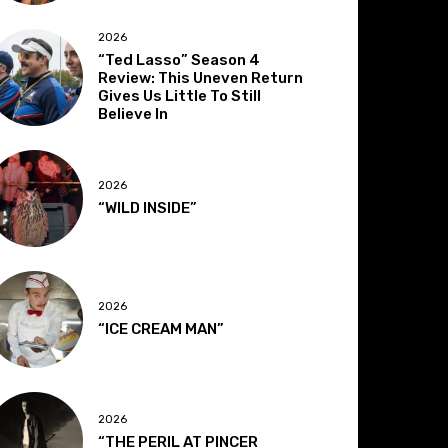
2026
“Ted Lasso” Season 4
Review: This Uneven Return
Gives Us Little To Still
Believe In
2026
“WILD INSIDE”
2026
“ICE CREAM MAN”
2026
“THE PERIL AT PINCER