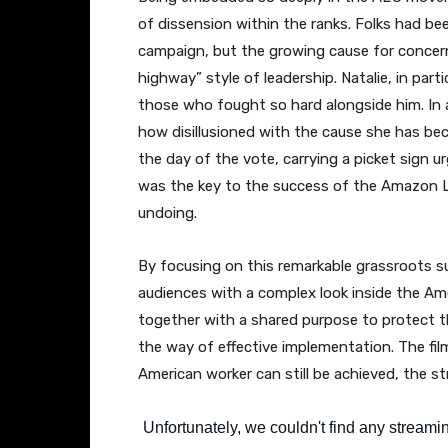
of dissension within the ranks. Folks had be
campaign, but the growing cause for concern
highway” style of leadership. Natalie, in par
those who fought so hard alongside him. In 
how disillusioned with the cause she has be
the day of the vote, carrying a picket sign u
was the key to the success of the Amazon La
undoing.
By focusing on this remarkable grassroots 
audiences with a complex look inside the A
together with a shared purpose to protect th
the way of effective implementation. The film
American worker can still be achieved, the st