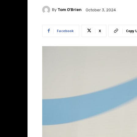
By
Tom O'Brien
October 3, 2024
Facebook
X
Copy 