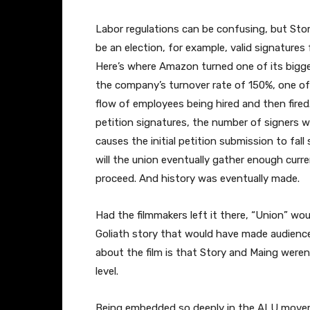
Labor regulations can be confusing, but Story
be an election, for example, valid signatures
Here’s where Amazon turned one of its biggest
the company’s turnover rate of 150%, one of
flow of employees being hired and then fire
petition signatures, the number of signer
causes the initial petition submission to fal
will the union eventually gather enough curr
proceed. And history was eventually made.
Had the filmmakers left it there, “Union” wo
Goliath story that would have made audienc
about the film is that Story and Maing weren
level.
Being embedded so deeply in the ALU movem