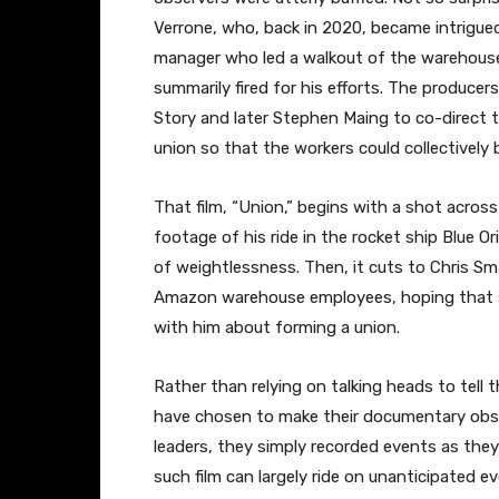
Verrone, who, back in 2020, became intrigue
manager who led a walkout of the warehous
summarily fired for his efforts. The produce
Story and later Stephen Maing to co-direct t
union so that the workers could collectively
That film, “Union,” begins with a shot acro
footage of his ride in the rocket ship Blue Or
of weightlessness. Then, it cuts to Chris Sma
Amazon warehouse employees, hoping that 
with him about forming a union.
Rather than relying on talking heads to tell 
have chosen to make their documentary obse
leaders, they simply recorded events as they 
such film can largely ride on unanticipated ev