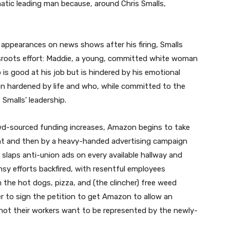
atic leading man because, around Chris Smalls,
s appearances on news shows after his firing, Smalls
rassroots effort: Maddie, a young, committed white woman
is good at his job but is hindered by his emotional
en hardened by life and who, while committed to the
Smalls’ leadership.
rowd-sourced funding increases, Amazon begins to take
ent and then by a heavy-handed advertising campaign
y slaps anti-union ads on every available hallway and
sy efforts backfired, with resentful employees
 the hot dogs, pizza, and (the clincher) free weed
r to sign the petition to get Amazon to allow an
 not their workers want to be represented by the newly-