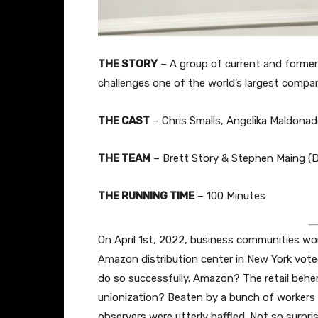
THE STORY
–
A group of current and former
challenges one of the world’s largest compani
THE CAST
– Chris Smalls, Angelika Maldona
THE TEAM
– Brett Story & Stephen Maing (Di
THE RUNNING TIME
– 100 Minutes
On April 1st, 2022, business communities wo
Amazon distribution center in New York vote
do so successfully. Amazon? The retail behem
unionization? Beaten by a bunch of workers 
observers were utterly baffled. Not so surp