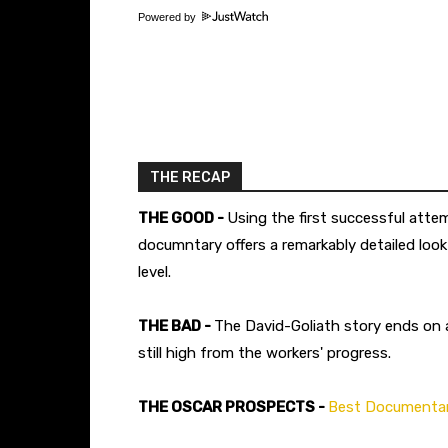
Powered by
THE RECAP
THE GOOD -
Using the first successful atte
documntary offers a remarkably detailed loo
level.
THE BAD -
The David-Goliath story ends on
still high from the workers' progress.
THE OSCAR PROSPECTS -
Best Documentar