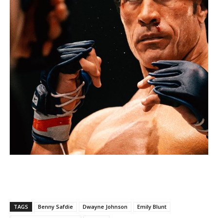
TAGS
Benny Safdie
Dwayne Johnson
Emily Blunt