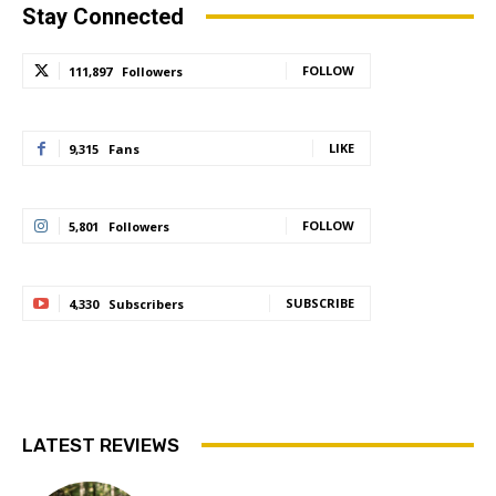
Stay Connected
FOLLOW
111,897
Followers
LIKE
9,315
Fans
FOLLOW
5,801
Followers
SUBSCRIBE
4,330
Subscribers
LATEST REVIEWS