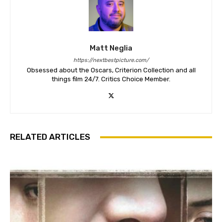
Matt Neglia
https://nextbestpicture.com/
Obsessed about the Oscars, Criterion Collection and all
things film 24/7. Critics Choice Member.
RELATED ARTICLES