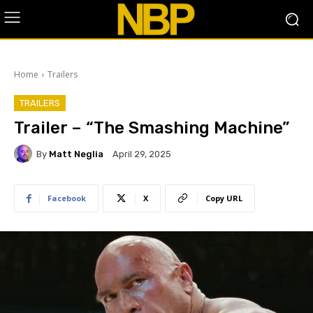
Home
Trailers
TRAILERS
Trailer – “The Smashing Machine”
By
Matt Neglia
April 29, 2025
Facebook
X
Copy URL