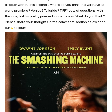
director without his brother? Where do you think this will have its
world premiere? Venice? Telluride? TIFF? Lots of questions with
this one, but I’m pretty pumped, nonetheless. What do you think?
Please share your thoughts in the comments section below or on
our
X
account.