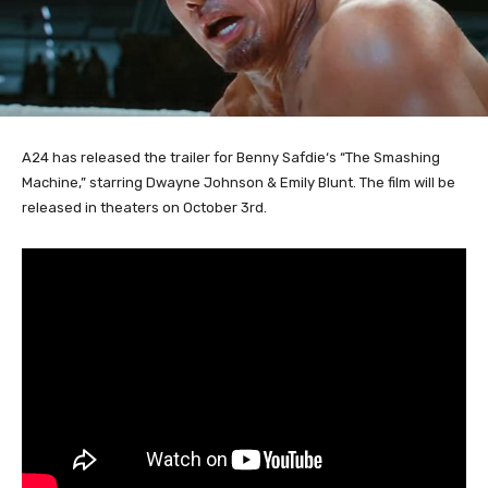
A24 has released the trailer for Benny Safdie
‘s
“The Smashing
Machine,” starring Dwayne Johnson & Emily Blunt. The film will be
released in theaters on October 3rd.