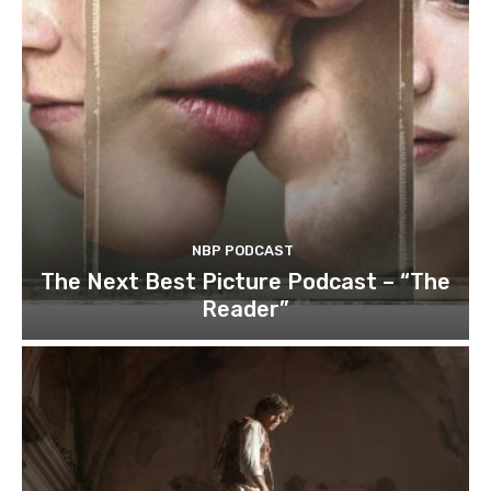
NBP PODCAST
The Next Best Picture Podcast – “The
Reader”