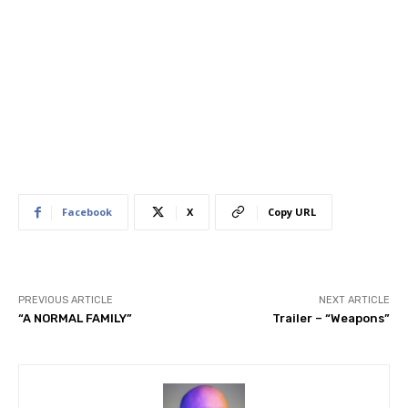
Facebook
X
Copy URL
PREVIOUS ARTICLE
NEXT ARTICLE
“A NORMAL FAMILY”
Trailer – “Weapons”