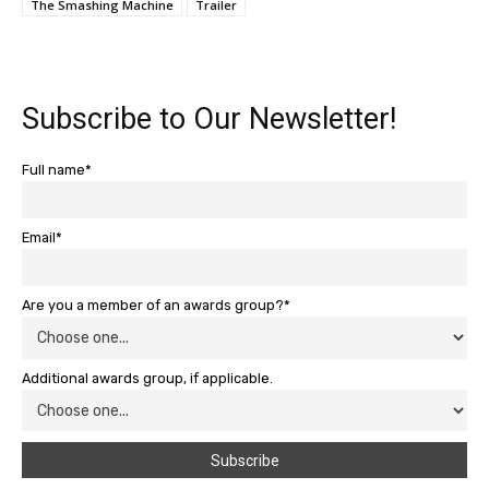
The Smashing Machine
Trailer
Subscribe to Our Newsletter!
Full name*
Email*
Are you a member of an awards group?*
Additional awards group, if applicable.