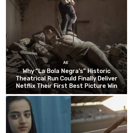
AE
Why “La Bola Negra’s” Historic
Theatrical Run Could Finally Deliver
Netflix Their First Best Picture Win