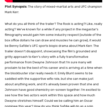
Plot Synopsis:
The story of mixed-martial arts and UFC champion
Mark Kerr.
What do you all think of the trailer? The Rock is acting?! Like, really
acting? We’ve known for a while if any project in the megastar’s
filmography would gain him some industry respect (outside of the
box office dollars he can draw and muscles he can grow), it would
be Benny Safdie’s UFC sports biopic drama about Mark Kerr. The
trailer doesn’t disappoint, showcasing the film’s grounded and
gritty approach to Kerr’s story with a fully transformative
performance from Dwayne Johnson that I’m sure many will
proclaim to be the best of his career and is arriving at a time when
the blockbuster star really needs it. Emily Blunt seems to be
saddled with the supportive wife role, but she can make just
about anything work, and it’s already been proven that she and
Johnson have good chemistry on-screen together. I’m excited to
see how the two actors work within this space and how much
Dwayne stretches himself. Could we be calling him an Oscar
nominee this year? How do you think Safdie will do as a solo