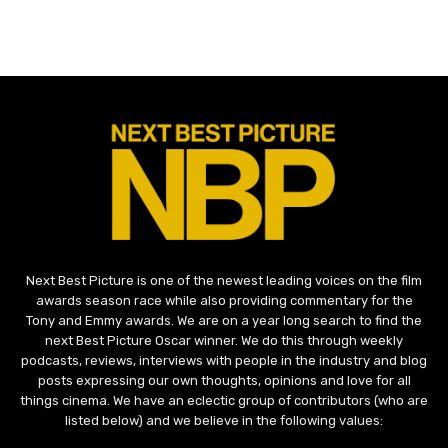
Next Best Picture is one of the newest leading voices on the film
awards season race while also providing commentary for the
Tony and Emmy awards. We are on a year long search to find the
next Best Picture Oscar winner. We do this through weekly
podcasts, reviews, interviews with people in the industry and blog
posts expressing our own thoughts, opinions and love for all
things cinema. We have an eclectic group of contributors (who are
listed below) and we believe in the following values: