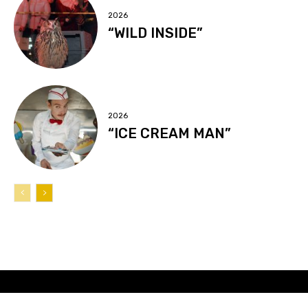
2026
“WILD INSIDE”
2026
“ICE CREAM MAN”