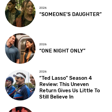
2026
“SOMEONE’S DAUGHTER”
2026
“ONE NIGHT ONLY”
2026
“Ted Lasso” Season 4
Review: This Uneven
Return Gives Us Little To
Still Believe In