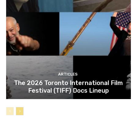
ARTICLES
The 2026 Toronto International Film
Festival (TIFF) Docs Lineup