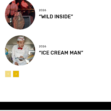
2026
“WILD INSIDE”
2026
“ICE CREAM MAN”