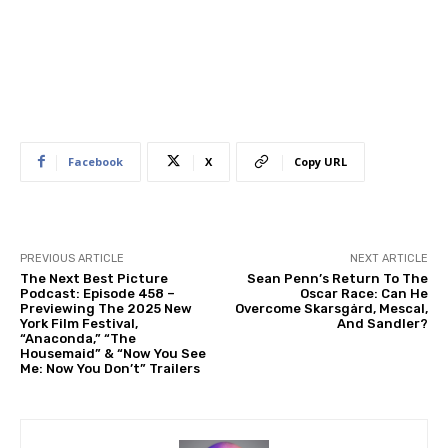
Facebook
X
Copy URL
PREVIOUS ARTICLE
NEXT ARTICLE
The Next Best Picture
Sean Penn’s Return To The
Podcast: Episode 458 –
Oscar Race: Can He
Previewing The 2025 New
Overcome Skarsgård, Mescal,
York Film Festival,
And Sandler?
“Anaconda,” “The
Housemaid” & “Now You See
Me: Now You Don’t” Trailers