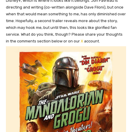
Disney+, which is where it looks like it belongs. Jon Favreau is
directing and writing (co-written alongside Dave Filoni), but once
when that would mean something to me, has only diminished over
time. Hopefully, a second trailer reveals more about the story,
which may hook me, but until then, this looks like glorified fan
service. What do you think, though? Please share your thoughts
in the comments section below or on our
X
account.