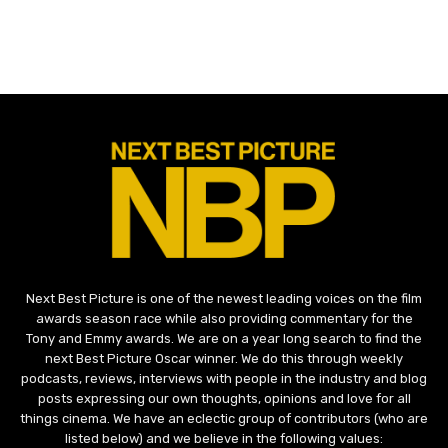
Next Best Picture is one of the newest leading voices on the film
awards season race while also providing commentary for the
Tony and Emmy awards. We are on a year long search to find the
next Best Picture Oscar winner. We do this through weekly
podcasts, reviews, interviews with people in the industry and blog
posts expressing our own thoughts, opinions and love for all
things cinema. We have an eclectic group of contributors (who are
listed below) and we believe in the following values: