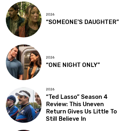
2026
“SOMEONE’S DAUGHTER”
2026
“ONE NIGHT ONLY”
2026
“Ted Lasso” Season 4
Review: This Uneven
Return Gives Us Little To
Still Believe In