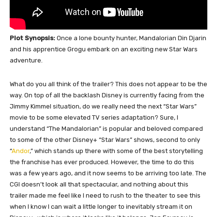
Plot Synopsis:
Once a lone bounty hunter, Mandalorian Din Djarin
and his apprentice Grogu embark on an exciting new Star Wars
adventure.
What do you all think of the trailer? This does not appear to be the
way. On top of all the backlash Disney is currently facing from the
Jimmy Kimmel situation, do we really need the next “Star Wars”
movie to be some elevated TV series adaptation? Sure, I
understand “The Mandalorian” is popular and beloved compared
to some of the other Disney+ “Star Wars” shows, second to only
“
Andor
,” which stands up there with some of the best storytelling
the franchise has ever produced. However, the time to do this
was a few years ago, and it now seems to be arriving too late. The
CGI doesn’t look all that spectacular, and nothing about this
trailer made me feel like I need to rush to the theater to see this
when I know I can wait a little longer to inevitably stream it on