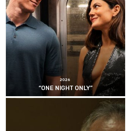
2026
“ONE NIGHT ONLY”