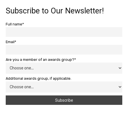
Subscribe to Our Newsletter!
Full name*
Email*
Are you a member of an awards group?*
Additional awards group, if applicable.