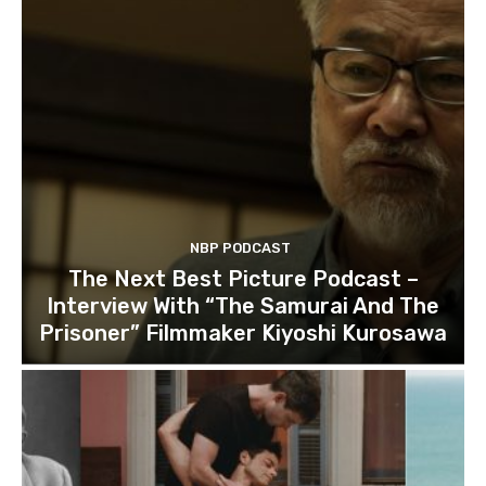
NBP PODCAST
The Next Best Picture Podcast –
Interview With “The Samurai And The
Prisoner” Filmmaker Kiyoshi Kurosawa