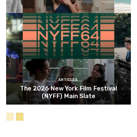
ARTICLES
The 2026 New York Film Festival
(NYFF) Main Slate