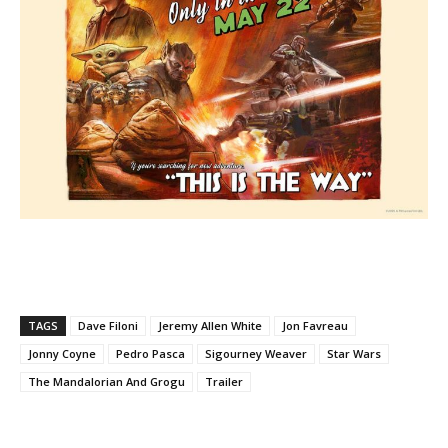
TAGS
Dave Filoni
Jeremy Allen White
Jon Favreau
Jonny Coyne
Pedro Pasca
Sigourney Weaver
Star Wars
The Mandalorian And Grogu
Trailer