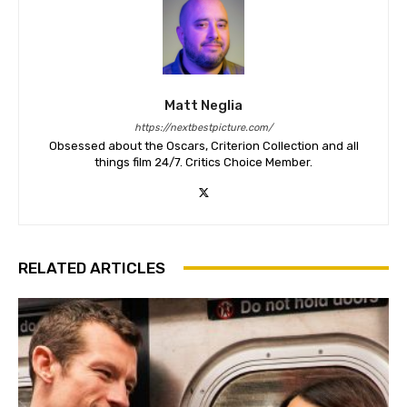
Matt Neglia
https://nextbestpicture.com/
Obsessed about the Oscars, Criterion Collection and all
things film 24/7. Critics Choice Member.
RELATED ARTICLES