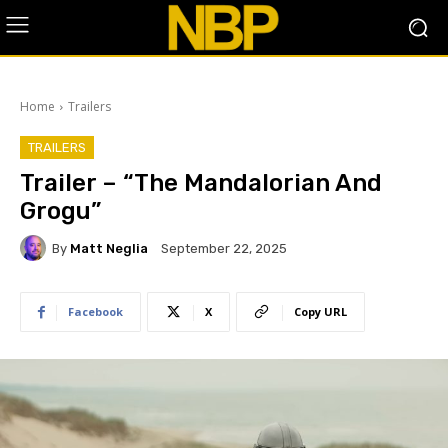
Home
Trailers
TRAILERS
Trailer – “The Mandalorian And
Grogu”
By
Matt Neglia
September 22, 2025
Facebook
X
Copy URL