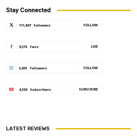
Stay Connected
FOLLOW
111,897
Followers
LIKE
9,315
Fans
FOLLOW
5,801
Followers
SUBSCRIBE
4,330
Subscribers
LATEST REVIEWS