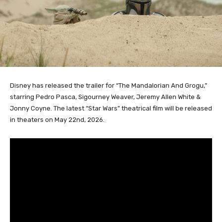
Disney has released the trailer for “The Mandalorian And Grogu,”
starring Pedro Pasca, Sigourney Weaver, Jeremy Allen White &
Jonny Coyne. The latest “Star Wars” theatrical film will be released
in theaters on May 22nd, 2026.