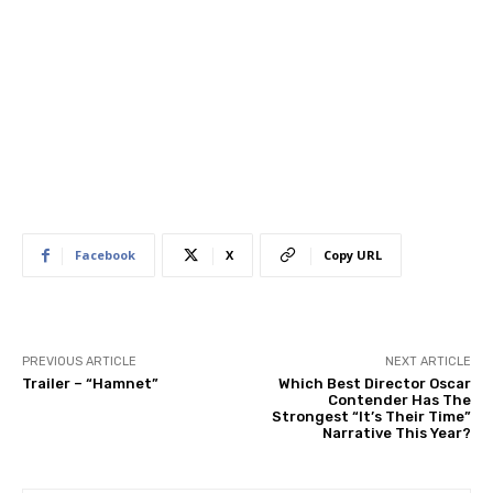
Facebook
X
Copy URL
PREVIOUS ARTICLE
NEXT ARTICLE
Trailer – “Hamnet”
Which Best Director Oscar
Contender Has The
Strongest “It’s Their Time”
Narrative This Year?