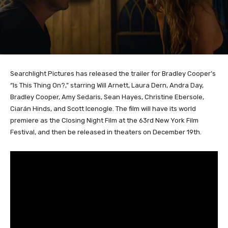
Searchlight Pictures has released the trailer for Bradley Cooper’s
“Is This Thing On?,” starring Will Arnett, Laura Dern, Andra Day,
Bradley Cooper, Amy Sedaris, Sean Hayes, Christine Ebersole,
Ciarán Hinds, and Scott Icenogle. The film will have its world
premiere as the Closing Night Film at the 63rd New York Film
Festival, and then be released in theaters on December 19th.