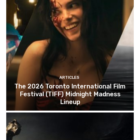
ARTICLES
The 2026 Toronto International Film
Festival (TIFF) Midnight Madness
Lineup