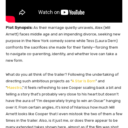
Plot Synopsis:
As their marriage quietly unravels, Alex (Will
Arnett) faces middle age and an impending divorce, seeking new
purpose in the New York comedy scene while Tess (Laura Dern)
confronts the sacrifices she made for their family—forcing them
to navigate co-parenting, identity, and whether love can take a
new form.
What do you all think of the trailer? Following the undertaking of
directing such ambitious projects as “
A Star Is Born
” and
“
Maestro
,” it feels refreshing to see Cooper scaling back a bit and
telling a story that’s probably very close to his heart but doesn’t
have the aura of “I’m desperately trying to win an Oscar” hanging
over it. From certain angles, it’s kind of hilarious how much Will
Arnett looks like Cooper that I even mistook the two of them a few
times in the trailer. Also, is it just me, or does there appear to be
many extended takes shown here, almost as if the film was shot