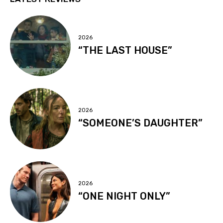
2026
“THE LAST HOUSE”
2026
“SOMEONE’S DAUGHTER”
2026
“ONE NIGHT ONLY”