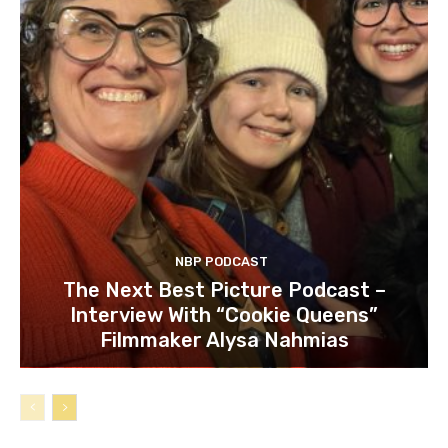
NBP PODCAST
The Next Best Picture Podcast –
Interview With “Cookie Queens”
Filmmaker Alysa Nahmias