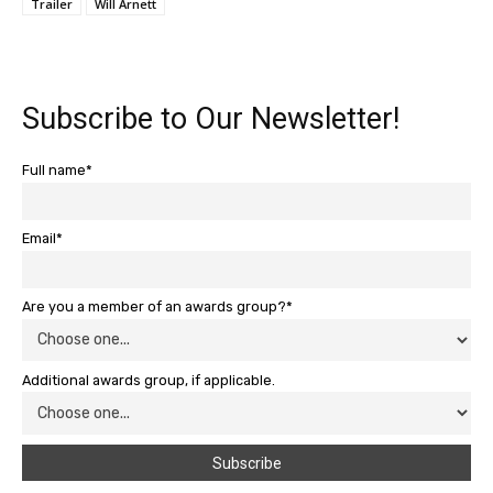
Trailer
Will Arnett
Subscribe to Our Newsletter!
Full name*
Email*
Are you a member of an awards group?*
Additional awards group, if applicable.