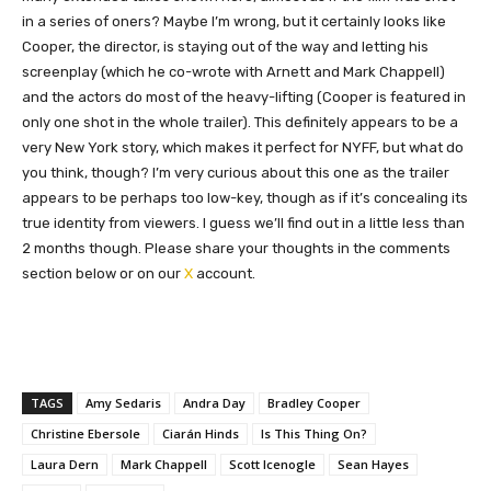
in a series of oners? Maybe I’m wrong, but it certainly looks like
Cooper, the director, is staying out of the way and letting his
screenplay (which he co-wrote with Arnett and Mark Chappell)
and the actors do most of the heavy-lifting (Cooper is featured in
only one shot in the whole trailer). This definitely appears to be a
very New York story, which makes it perfect for NYFF, but what do
you think, though? I’m very curious about this one as the trailer
appears to be perhaps too low-key, though as if it’s concealing its
true identity from viewers. I guess we’ll find out in a little less than
2 months though. Please share your thoughts in the comments
section below or on our
X
account.
TAGS
Amy Sedaris
Andra Day
Bradley Cooper
Christine Ebersole
Ciarán Hinds
Is This Thing On?
Laura Dern
Mark Chappell
Scott Icenogle
Sean Hayes