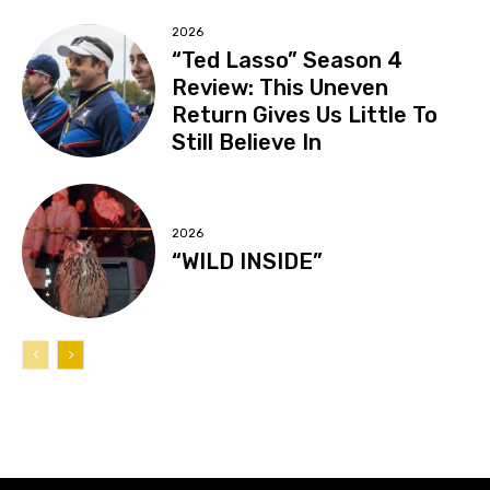
2026
“Ted Lasso” Season 4
Review: This Uneven
Return Gives Us Little To
Still Believe In
2026
“WILD INSIDE”