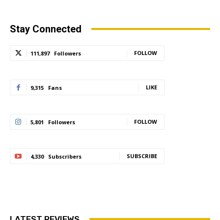
Stay Connected
FOLLOW
111,897
Followers
LIKE
9,315
Fans
FOLLOW
5,801
Followers
SUBSCRIBE
4,330
Subscribers
LATEST REVIEWS