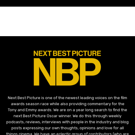
Next Best Picture is one of the newest leading voices on the film
awards season race while also providing commentary for the
Tony and Emmy awards. We are on a year long search to find the
next Best Picture Oscar winner. We do this through weekly
podcasts, reviews, interviews with people in the industry and blog
posts expressing our own thoughts, opinions and love for all
things cinema. We have an eclectic group of contributors (who are