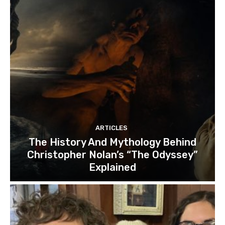
ARTICLES
The History And Mythology Behind
Christopher Nolan’s “The Odyssey”
Explained