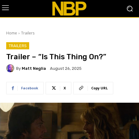
Home
Trailers
TRAILERS
Trailer – “Is This Thing On?”
By
Matt Neglia
August 26, 2025
Facebook
X
Copy URL