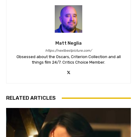
Matt Neglia
https://nextbestpicture.com/
Obsessed about the Oscars, Criterion Collection and all
things film 24/7. Critics Choice Member.
RELATED ARTICLES