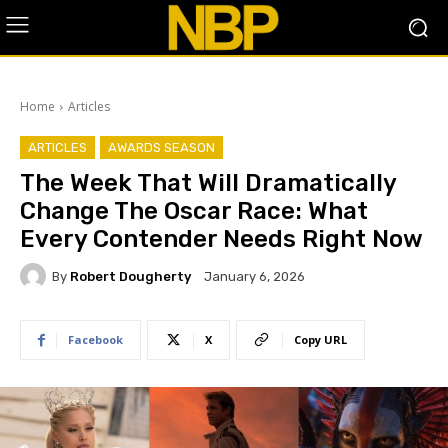
Home
Articles
ARTICLES
AWARDS SEASON
The Week That Will Dramatically
Change The Oscar Race: What
Every Contender Needs Right Now
By
Robert Dougherty
January 6, 2026
Facebook
X
Copy URL