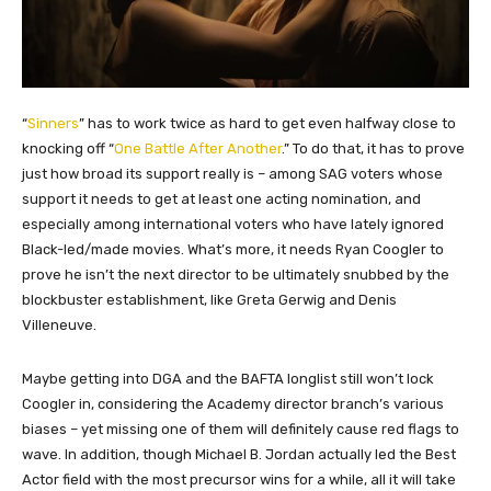
“
Sinners
” has to work twice as hard to get even halfway close to
knocking off “
One Battle After Another
.” To do that, it has to prove
just how broad its support really is – among SAG voters whose
support it needs to get at least one acting nomination, and
especially among international voters who have lately ignored
Black-led/made movies. What’s more, it needs Ryan Coogler to
prove he isn’t the next director to be ultimately snubbed by the
blockbuster establishment, like Greta Gerwig and Denis
Villeneuve.
Maybe getting into DGA and the BAFTA longlist still won’t lock
Coogler in, considering the Academy director branch’s various
biases – yet missing one of them will definitely cause red flags to
wave. In addition, though Michael B. Jordan actually led the Best
Actor field with the most precursor wins for a while, all it will take