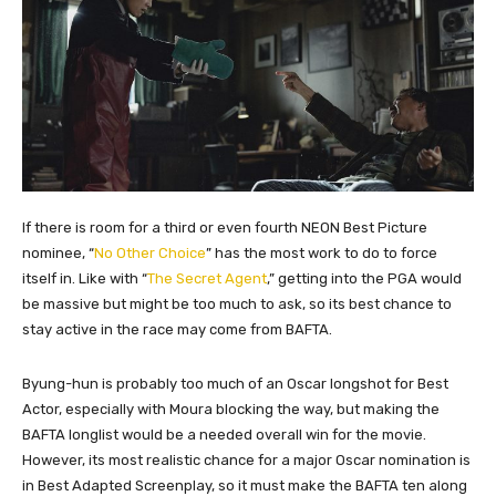
If there is room for a third or even fourth NEON Best Picture
nominee, “
No Other Choice
” has the most work to do to force
itself in. Like with “
The Secret Agent
,” getting into the PGA would
be massive but might be too much to ask, so its best chance to
stay active in the race may come from BAFTA.
Byung-hun is probably too much of an Oscar longshot for Best
Actor, especially with Moura blocking the way, but making the
BAFTA longlist would be a needed overall win for the movie.
However, its most realistic chance for a major Oscar nomination is
in Best Adapted Screenplay, so it must make the BAFTA ten along