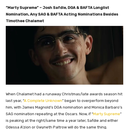
“Marty Supreme” – Josh Safdie, DGA & BAFTA Longlist
Nomination, Any SAG & BAFTA Acting Nominations Besides
Timothee Chalamet
When Chalamet had a runaway Christmas/late awards season hit
last year, “
A Complete Unknown
” began to overperform beyond
him, with James Magnold’s DGA nomination and Monica Barbaro’s
SAG nomination repeating at the Oscars. Now, if “
Marty Supreme
”
is peaking at the right/same time a year later, Safdie and either
Odessa A’zion or Gwyneth Paltrow will do the same thing.