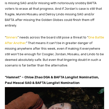
is missing SAG and/or missing with notoriously snobby BAFTA
voters to erase all that progress. And if Jordan’s case is still that
fragile, Wunmi Mosaku and Delroy Lindo missing SAG and/or
BAFTA after missing the Golden Globes could finish them off
entirely.
“
Sinners
” needs across the board still pose a threat to “
One Battle
After Another
.” That means it can’t be in greater danger of
missing anywhere after this week, even if making it everywhere
still won’t be enough for Coogler, Jordan, Mosaku, and Lindo to be
deemed absolutely safe. But even that lingering doubt in such a
scenario is far better than the alternative.
“Hamnet” – Chloe Zhao DGA & BAFTA Longlist Nomination,
Paul Mescal SAG & BAFTA Longlist Nomination