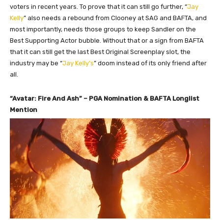
voters in recent years. To prove that it can still go further, “
Jay
Kelly
” also needs a rebound from Clooney at SAG and BAFTA, and
most importantly, needs those groups to keep Sandler on the
Best Supporting Actor bubble. Without that or a sign from BAFTA
that it can still get the last Best Original Screenplay slot, the
industry may be “
Jay Kelly’s
” doom instead of its only friend after
all.
“Avatar: Fire And Ash” – PGA Nomination & BAFTA Longlist
Mention