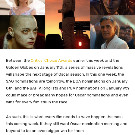
Between the
Critics’ Choice Awards
earlier this week and the
Golden Globes on January 11th, a series of massive revelations
will shape the next stage of Oscar season. In this one week, the
SAG nominations are tomorrow, the DGA nominations on January
8th, and the BAFTA longlists and PGA nominations on January 9th
could make or break many hopes for Oscar nominations and even
wins for every film still in the race.
As such, this is what every film needs to have happen the most
this coming week, if they still want Oscar nomination morning and
beyond to be an even bigger win for them.