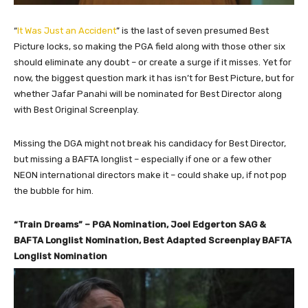
“
It Was Just an Accident
” is the last of seven presumed Best
Picture locks, so making the PGA field along with those other six
should eliminate any doubt – or create a surge if it misses. Yet for
now, the biggest question mark it has isn’t for Best Picture, but for
whether Jafar Panahi will be nominated for Best Director along
with Best Original Screenplay.
Missing the DGA might not break his candidacy for Best Director,
but missing a BAFTA longlist – especially if one or a few other
NEON international directors make it – could shake up, if not pop
the bubble for him.
“Train Dreams” – PGA Nomination, Joel Edgerton SAG &
BAFTA Longlist Nomination, Best Adapted Screenplay BAFTA
Longlist Nomination