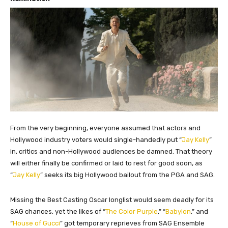
From the very beginning, everyone assumed that actors and
Hollywood industry voters would single-handedly put “
Jay Kelly
”
in, critics and non-Hollywood audiences be damned. That theory
will either finally be confirmed or laid to rest for good soon, as
“
Jay Kelly
” seeks its big Hollywood bailout from the PGA and SAG.
Missing the Best Casting Oscar longlist would seem deadly for its
SAG chances, yet the likes of “
The Color Purple
,” “
Babylon
,” and
“
House of Gucci
” got temporary reprieves from SAG Ensemble