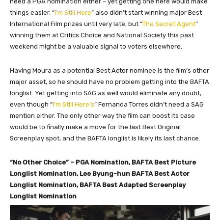
need a PGA nomination either – yet getting one here would make
things easier. “
I’m Still Here
” also didn’t start winning major Best
International Film prizes until very late, but “
The Secret Agent
”
winning them at Critics Choice and National Society this past
weekend might be a valuable signal to voters elsewhere.
Having Moura as a potential Best Actor nominee is the film’s other
major asset, so he should have no problem getting into the BAFTA
longlist. Yet getting into SAG as well would eliminate any doubt,
even though “
I’m Still Here’s
” Fernanda Torres didn’t need a SAG
mention either. The only other way the film can boost its case
would be to finally make a move for the last Best Original
Screenplay spot, and the BAFTA longlist is likely its last chance.
“No Other Choice” – PGA Nomination, BAFTA Best Picture
Longlist Nomination, Lee Byung-hun BAFTA Best Actor
Longlist Nomination, BAFTA Best Adapted Screenplay
Longlist Nomination