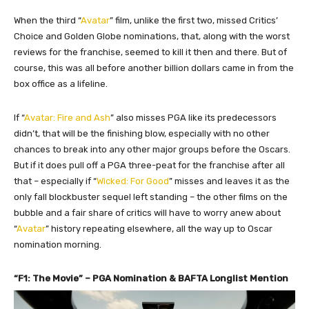
When the third “
Avatar
” film, unlike the first two, missed Critics’
Choice and Golden Globe nominations, that, along with the worst
reviews for the franchise, seemed to kill it then and there. But of
course, this was all before another billion dollars came in from the
box office as a lifeline.
If “
Avatar: Fire and Ash
” also misses PGA like its predecessors
didn’t, that will be the finishing blow, especially with no other
chances to break into any other major groups before the Oscars.
But if it does pull off a PGA three-peat for the franchise after all
that – especially if “
Wicked: For Good
” misses and leaves it as the
only fall blockbuster sequel left standing – the other films on the
bubble and a fair share of critics will have to worry anew about
“
Avatar
” history repeating elsewhere, all the way up to Oscar
nomination morning.
“F1: The Movie” – PGA Nomination & BAFTA Longlist Mention