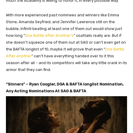
much the Academy is willing to honor it, in every possible way.
With more experienced past nominees and winners like Emma
Stone, Amanda Seyfried, and Jennifer Lawrence still on the
bubble, Infiniti beating at least one of them out would show just
how long “
One Battle After Another’s
” coattails really are. But if
she doesn’t squeeze one of them out at SAG or can’t even get on
the BAFTA longlist of 10, maybe it will prove that even “
One Battle
After Another
” can’t have everything handed over to it this
season after all – and its competitors will take any little crack in its
armor that they can find.
“Sinners” – Ryan Coogler, DGA & BAFTA longlist Nomination,
Any Acting Nominations At SAG & BAFTA