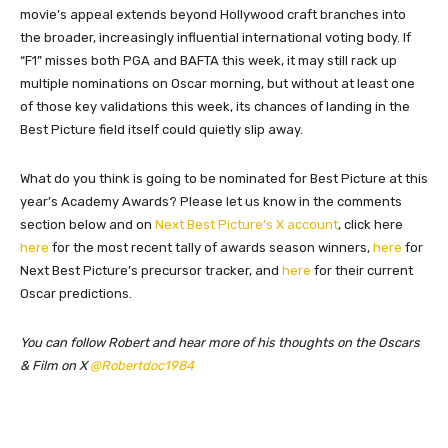
movie’s appeal extends beyond Hollywood craft branches into
the broader, increasingly influential international voting body. If
“F1” misses both PGA and BAFTA this week, it may still rack up
multiple nominations on Oscar morning, but without at least one
of those key validations this week, its chances of landing in the
Best Picture field itself could quietly slip away.
What do you think is going to be nominated for Best Picture at this
year’s Academy Awards? Please let us know in the comments
section below and on
Next Best Picture’s X account
, click here
here
for the most recent tally of awards season winners,
here
for
Next Best Picture’s precursor tracker, and
here
for their current
Oscar predictions.
You can follow Robert and hear more of his thoughts on the Oscars
& Film on X
@Robertdoc1984