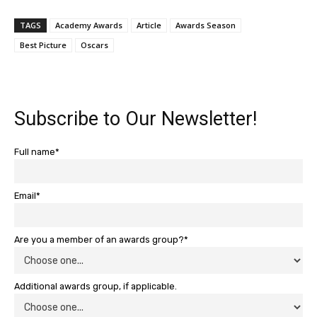
TAGS
Academy Awards
Article
Awards Season
Best Picture
Oscars
Subscribe to Our Newsletter!
Full name*
Email*
Are you a member of an awards group?*
Additional awards group, if applicable.