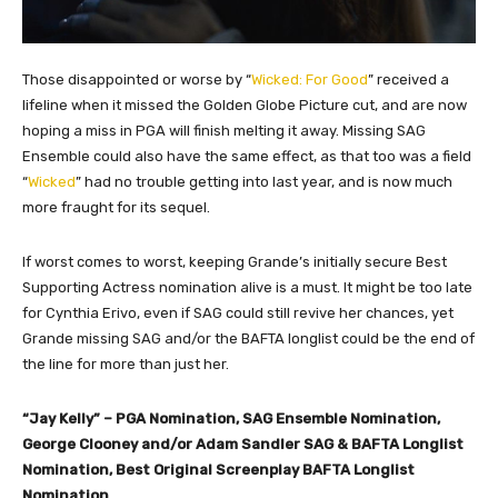
Those disappointed or worse by “
Wicked: For Good
” received a
lifeline when it missed the Golden Globe Picture cut, and are now
hoping a miss in PGA will finish melting it away. Missing SAG
Ensemble could also have the same effect, as that too was a field
“
Wicked
” had no trouble getting into last year, and is now much
more fraught for its sequel.
If worst comes to worst, keeping Grande’s initially secure Best
Supporting Actress nomination alive is a must. It might be too late
for Cynthia Erivo, even if SAG could still revive her chances, yet
Grande missing SAG and/or the BAFTA longlist could be the end of
the line for more than just her.
“Jay Kelly” – PGA Nomination, SAG Ensemble Nomination,
George Clooney and/or Adam Sandler SAG & BAFTA Longlist
Nomination, Best Original Screenplay BAFTA Longlist
Nomination