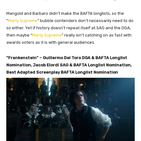
Mangold and Barbaro didn’t make the BAFTA longlists, so the
“
Marty Supreme
” bubble contenders don’t necessarily need to do
so either. Yet if history doesn’t repeat itself at SAG and the DGA,
then maybe “
Marty Supreme
” really isn’t catching on as fast with
awards voters as it is with general audiences.
“Frankenstein” – Guillermo Del Toro DGA & BAFTA Longlist
Nomination, Jacob Elordi SAG & BAFTA Longlist Nomination,
Best Adapted Screenplay BAFTA Longlist Nomination