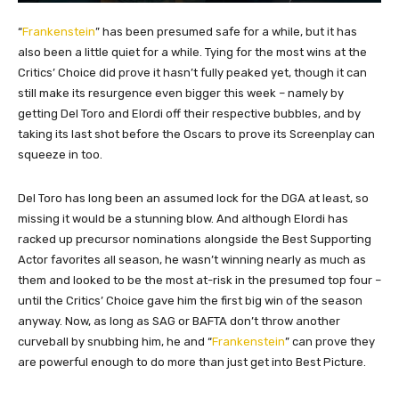
“
Frankenstein
” has been presumed safe for a while, but it has
also been a little quiet for a while. Tying for the most wins at the
Critics’ Choice did prove it hasn’t fully peaked yet, though it can
still make its resurgence even bigger this week – namely by
getting Del Toro and Elordi off their respective bubbles, and by
taking its last shot before the Oscars to prove its Screenplay can
squeeze in too.
Del Toro has long been an assumed lock for the DGA at least, so
missing it would be a stunning blow. And although Elordi has
racked up precursor nominations alongside the Best Supporting
Actor favorites all season, he wasn’t winning nearly as much as
them and looked to be the most at-risk in the presumed top four –
until the Critics’ Choice gave him the first big win of the season
anyway. Now, as long as SAG or BAFTA don’t throw another
curveball by snubbing him, he and “
Frankenstein
” can prove they
are powerful enough to do more than just get into Best Picture.