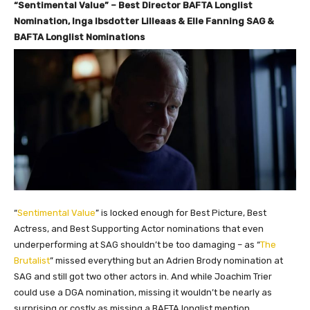
“Sentimental Value” – Best Director BAFTA Longlist
Nomination, Inga Ibsdotter Lilleaas & Elle Fanning SAG &
BAFTA Longlist Nominations
“
Sentimental Value
” is locked enough for Best Picture, Best
Actress, and Best Supporting Actor nominations that even
underperforming at SAG shouldn’t be too damaging – as “
The
Brutalist
” missed everything but an Adrien Brody nomination at
SAG and still got two other actors in. And while Joachim Trier
could use a DGA nomination, missing it wouldn’t be nearly as
surprising or costly as missing a BAFTA longlist mention.