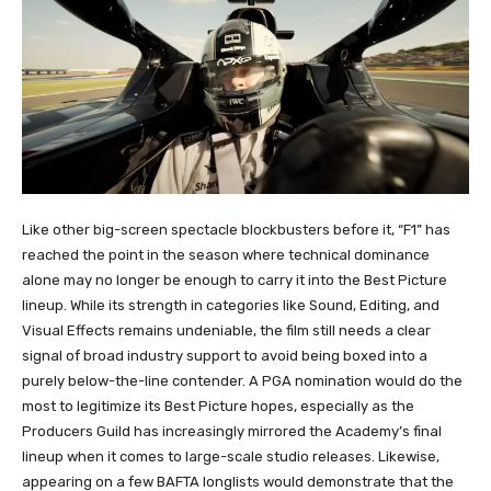
Like other big-screen spectacle blockbusters before it, “F1” has
reached the point in the season where technical dominance
alone may no longer be enough to carry it into the Best Picture
lineup. While its strength in categories like Sound, Editing, and
Visual Effects remains undeniable, the film still needs a clear
signal of broad industry support to avoid being boxed into a
purely below-the-line contender. A PGA nomination would do the
most to legitimize its Best Picture hopes, especially as the
Producers Guild has increasingly mirrored the Academy’s final
lineup when it comes to large-scale studio releases. Likewise,
appearing on a few BAFTA longlists would demonstrate that the