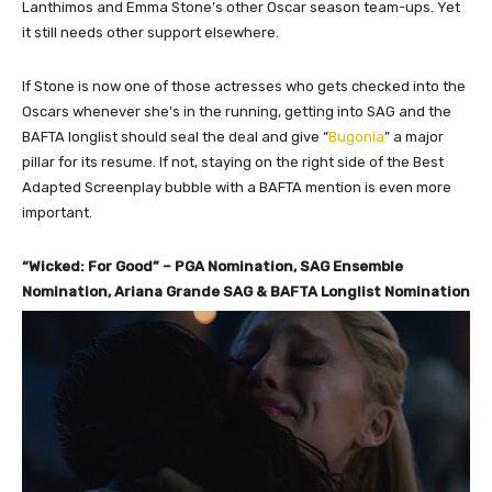
Lanthimos and Emma Stone’s other Oscar season team-ups. Yet
it still needs other support elsewhere.
If Stone is now one of those actresses who gets checked into the
Oscars whenever she’s in the running, getting into SAG and the
BAFTA longlist should seal the deal and give “
Bugonia
” a major
pillar for its resume. If not, staying on the right side of the Best
Adapted Screenplay bubble with a BAFTA mention is even more
important.
“Wicked: For Good” – PGA Nomination, SAG Ensemble
Nomination, Ariana Grande SAG & BAFTA Longlist Nomination