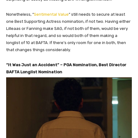
Nonetheless, “
Sentimental Value
” still needs to secure at least
one Best Supporting Actress nomination, if not two. Having either
Lilleaas or Fanning make SAG, if not both of them, would be very
helpful in that regard, and so would both of them making a
longlist of 10 at BAFTA. If there’s only room for one in both, then
that changes things considerably.
“It Was Just an Accident” – PGA Nomination, Best Director
BAFTA Longlist Nomination