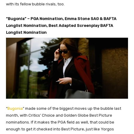
with its fellow bubble rivals, too.
“Bugonia” – PGA Nomination, Emma Stone SAG & BAFTA
Longlist Nomination, Best Adapted Screenplay BAFTA
Longlist Nomination
“
Bugonia
” made some of the biggest moves up the bubble last
month, with Critics’ Choice and Golden Globe Best Picture
nominations. If it makes the PGA field as well, that could be
enough to get it checked into Best Picture, just like Yorgos