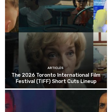
ARTICLES
The 2026 Toronto International Film
Festival (TIFF) Short Cuts Lineup