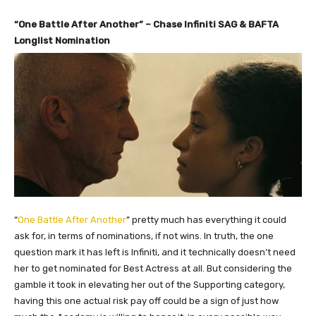
“One Battle After Another” – Chase Infiniti SAG & BAFTA
Longlist Nomination
“
One Battle After Another
” pretty much has everything it could
ask for, in terms of nominations, if not wins. In truth, the one
question mark it has left is Infiniti, and it technically doesn’t need
her to get nominated for Best Actress at all. But considering the
gamble it took in elevating her out of the Supporting category,
having this one actual risk pay off could be a sign of just how