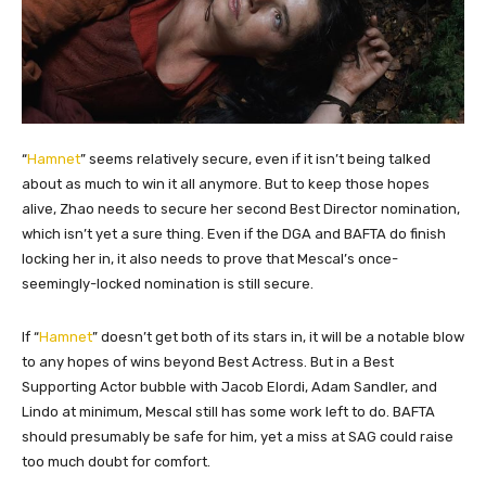
“
Hamnet
” seems relatively secure, even if it isn’t being talked
about as much to win it all anymore. But to keep those hopes
alive, Zhao needs to secure her second Best Director nomination,
which isn’t yet a sure thing. Even if the DGA and BAFTA do finish
locking her in, it also needs to prove that Mescal’s once-
seemingly-locked nomination is still secure.
If “
Hamnet
” doesn’t get both of its stars in, it will be a notable blow
to any hopes of wins beyond Best Actress. But in a Best
Supporting Actor bubble with Jacob Elordi, Adam Sandler, and
Lindo at minimum, Mescal still has some work left to do. BAFTA
should presumably be safe for him, yet a miss at SAG could raise
too much doubt for comfort.