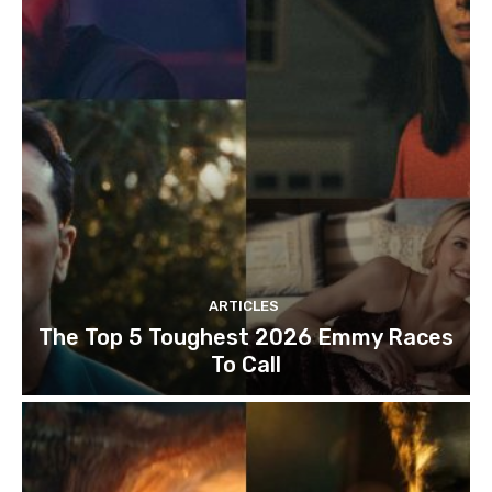
ARTICLES
The Top 5 Toughest 2026 Emmy Races
To Call