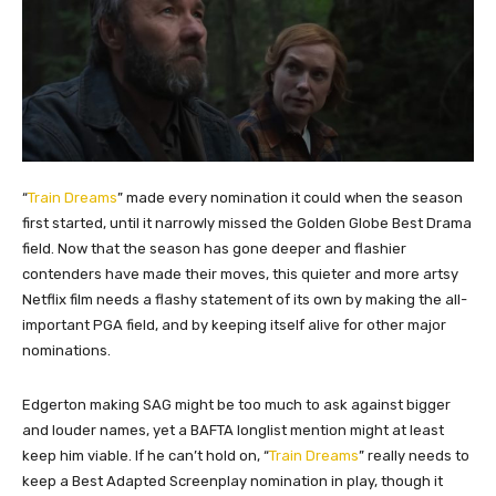
“
Train Dreams
” made every nomination it could when the season
first started, until it narrowly missed the Golden Globe Best Drama
field. Now that the season has gone deeper and flashier
contenders have made their moves, this quieter and more artsy
Netflix film needs a flashy statement of its own by making the all-
important PGA field, and by keeping itself alive for other major
nominations.
Edgerton making SAG might be too much to ask against bigger
and louder names, yet a BAFTA longlist mention might at least
keep him viable. If he can’t hold on, “
Train Dreams
” really needs to
keep a Best Adapted Screenplay nomination in play, though it