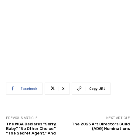
Facebook
X
Copy URL
PREVIOUS ARTICLE
NEXT ARTICLE
The WGA Declares “Sorry,
The 2025 Art Directors Guild
Baby,” “No Other Choice,”
(ADG) Nominations
“The Secret Agent,” And