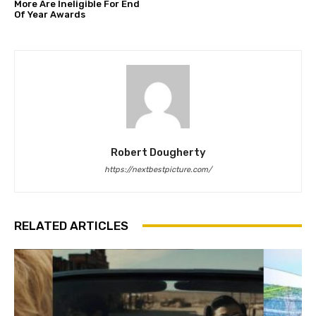
More Are Ineligible For End
Of Year Awards
Robert Dougherty
https://nextbestpicture.com/
RELATED ARTICLES