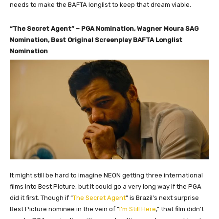
needs to make the BAFTA longlist to keep that dream viable.
“The Secret Agent” – PGA Nomination, Wagner Moura SAG
Nomination, Best Original Screenplay BAFTA Longlist
Nomination
It might still be hard to imagine NEON getting three international
films into Best Picture, but it could go a very long way if the PGA
did it first. Though if “
The Secret Agent
” is Brazil’s next surprise
Best Picture nominee in the vein of “
I’m Still Here
,” that film didn’t