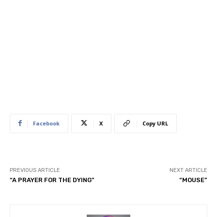
Facebook
X
Copy URL
PREVIOUS ARTICLE
NEXT ARTICLE
“A PRAYER FOR THE DYING”
“MOUSE”