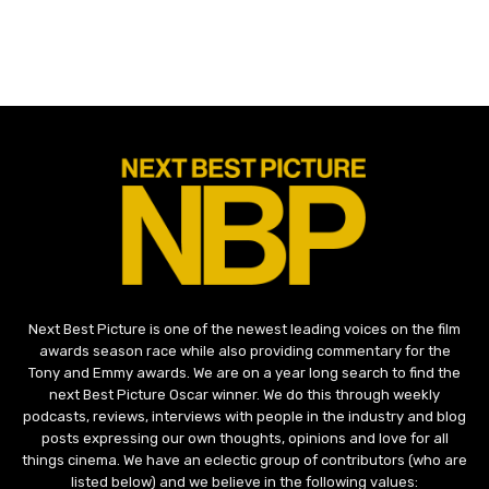
Next Best Picture is one of the newest leading voices on the film
awards season race while also providing commentary for the
Tony and Emmy awards. We are on a year long search to find the
next Best Picture Oscar winner. We do this through weekly
podcasts, reviews, interviews with people in the industry and blog
posts expressing our own thoughts, opinions and love for all
things cinema. We have an eclectic group of contributors (who are
listed below) and we believe in the following values: