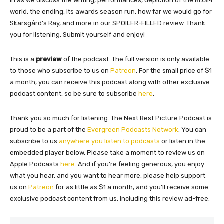
in as we discuss the writing, performances, depiction of the BDSM
world, the ending, its awards season run, how far we would go for
Skarsgård’s Ray, and more in our SPOILER-FILLED review. Thank
you for listening. Submit yourself and enjoy!
This is a
preview
of the podcast. The full version is only available
to those who subscribe to us on
Patreon
. For the small price of $1
a month, you can receive this podcast along with other exclusive
podcast content, so be sure to subscribe
here
.
Thank you so much for listening. The Next Best Picture Podcast is
proud to be a part of the
Evergreen Podcasts Network
. You can
subscribe to us
anywhere you listen to podcasts
or listen in the
embedded player below. Please take a moment to review us on
Apple Podcasts
here
. And if you’re feeling generous, you enjoy
what you hear, and you want to hear more, please help support
us on
Patreon
for as little as $1 a month, and you’ll receive some
exclusive podcast content from us, including this review ad-free.