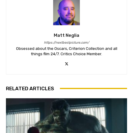
Matt Neglia
https://nextbestpicture.com/
Obsessed about the Oscars, Criterion Collection and all
things film 24/7. Critics Choice Member.
RELATED ARTICLES