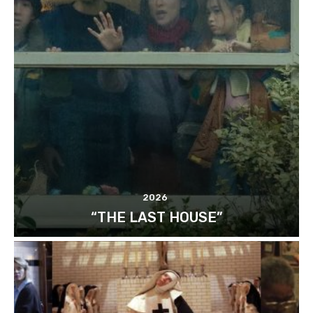
2026
“THE LAST HOUSE”