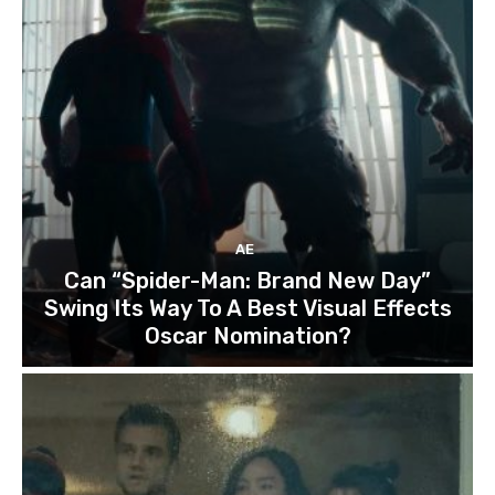
AE
Can “Spider-Man: Brand New Day”
Swing Its Way To A Best Visual Effects
Oscar Nomination?