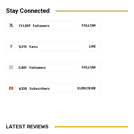
Stay Connected
FOLLOW
111,897
Followers
LIKE
9,315
Fans
FOLLOW
5,801
Followers
SUBSCRIBE
4,330
Subscribers
LATEST REVIEWS