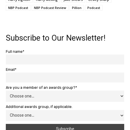
NBP Podcast
NBP Podcast Review
Pillion
Podcast
Subscribe to Our Newsletter!
Full name*
Email*
Are you a member of an awards group?*
Additional awards group, if applicable.