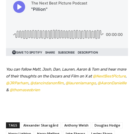
You can follow Matt, Josh, Dan, Lauren, Aaron & Tom and hear more
of their thoughts on the Oscars and Film on X at
@NextBestPicture
,
@JRParham
,
@dancindanonfilm
,
@laurenlamango
,
@AaronDaniellle
&
@thomaseobrien
TAGS
Alexander Skarsgård
Anthony Welsh
Douglas Hodge
Harry Lighton
Harry Melling
Jake Shears
Lesley Sharp