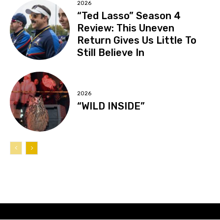
2026
“Ted Lasso” Season 4
Review: This Uneven
Return Gives Us Little To
Still Believe In
2026
“WILD INSIDE”