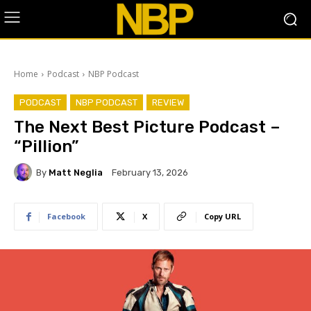
Home
Podcast
NBP Podcast
PODCAST
NBP PODCAST
REVIEW
The Next Best Picture Podcast –
“Pillion”
By
Matt Neglia
February 13, 2026
Facebook
X
Copy URL