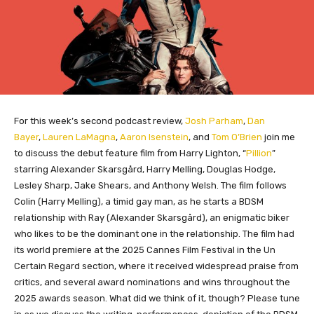
For this week’s second podcast review,
Josh Parham
,
Dan
Bayer
,
Lauren LaMagna
,
Aaron Isenstein
, and
Tom O’Brien
join me
to discuss the debut feature film from Harry Lighton, “
Pillion
”
starring Alexander Skarsgård, Harry Melling, Douglas Hodge,
Lesley Sharp, Jake Shears, and Anthony Welsh. The film follows
Colin (Harry Melling), a timid gay man, as he starts a BDSM
relationship with Ray (Alexander Skarsgård), an enigmatic biker
who likes to be the dominant one in the relationship. The film had
its world premiere at the 2025 Cannes Film Festival in the Un
Certain Regard section, where it received widespread praise from
critics, and several award nominations and wins throughout the
2025 awards season. What did we think of it, though? Please tune