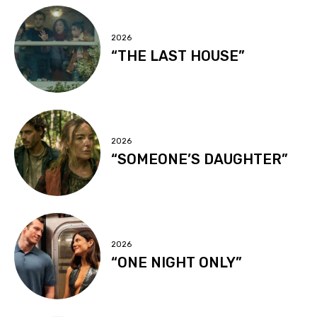
2026
“THE LAST HOUSE”
2026
“SOMEONE’S DAUGHTER”
2026
“ONE NIGHT ONLY”