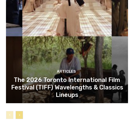
ARTICLES
The 2026 Toronto International Film
Festival (TIFF) Wavelengths & Classics
Lineups