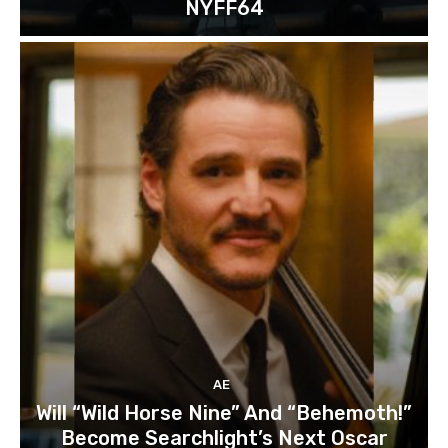
NYFF64
AE
Will “Wild Horse Nine” And “Behemoth!”
Become Searchlight’s Next Oscar