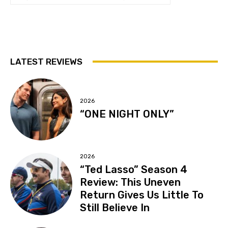
LATEST REVIEWS
2026
“ONE NIGHT ONLY”
2026
“Ted Lasso” Season 4
Review: This Uneven
Return Gives Us Little To
Still Believe In