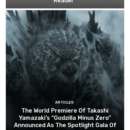
Reader”
ARTICLES
The World Premiere Of Takashi
Yamazaki’s “Godzilla Minus Zero”
Announced As The Spotlight Gala Of