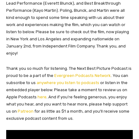
Lead Performance (Everett Blunck), and Best Breakthrough
Performance (Kayo Martin). Poling, Blunck, and Martin were all
kind enough to spend some time speaking with us about their
work and experiences making the film, which you can watch or
listen to below. Please be sure to check out the film, now playing
in New York and Los Angeles and expanding nationwide on
January 2nd, from Independent Film Company. Thank you, and
enjoy!
Thank you so much for listening. The Next Best Picture Podcast is
proud to be a part of the
Evergreen Podcasts Network
. You can
subscribe to us
anywhere you listen to podcasts
or listen in the
embedded player below. Please take a moment to review us on
Apple Podcasts
here
. And if you’re feeling generous, you enjoy
what you hear, and you want to hear more, please help support
us on
Patreon
for as little as $1 a month, and you’ll receive some
exclusive podcast content from us.