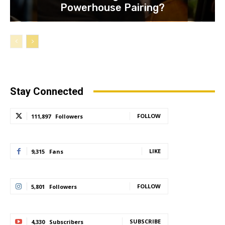
Powerhouse Pairing?
Stay Connected
FOLLOW
111,897
Followers
LIKE
9,315
Fans
FOLLOW
5,801
Followers
SUBSCRIBE
4,330
Subscribers