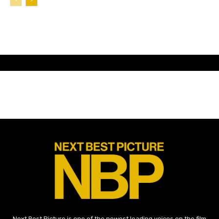
Next Best Picture is one of the newest leading voices on the film