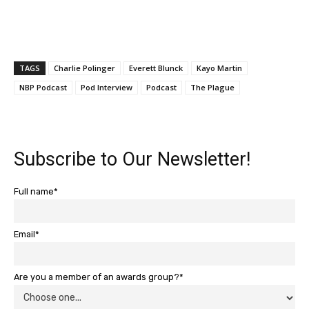
TAGS
Charlie Polinger
Everett Blunck
Kayo Martin
NBP Podcast
Pod Interview
Podcast
The Plague
Subscribe to Our Newsletter!
Full name*
Email*
Are you a member of an awards group?*