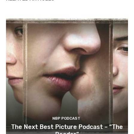
NBP PODCAST
The Next Best Picture Podcast – “The