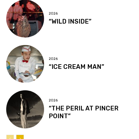
2026
“WILD INSIDE”
2026
“ICE CREAM MAN”
2026
“THE PERIL AT PINCER
POINT”