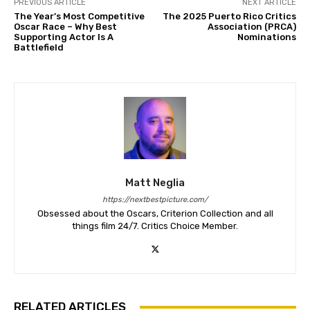
PREVIOUS ARTICLE
NEXT ARTICLE
The Year’s Most Competitive
The 2025 Puerto Rico Critics
Oscar Race – Why Best
Association (PRCA)
Supporting Actor Is A
Nominations
Battlefield
Matt Neglia
https://nextbestpicture.com/
Obsessed about the Oscars, Criterion Collection and all
things film 24/7. Critics Choice Member.
RELATED ARTICLES