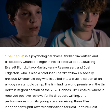
“
The Plague
” is a psychological drama-thriller film written and
directed by Charlie Polinger in his directorial debut, starring
Everett Blunck, Kayo Martin, Kenny Rasmussen, and Joel
Edgerton, who is also a producer. The film follows a socially
anxious 12-year-old boy who is pulled into a cruel tradition at an
all-boys water polo camp. The film had its world premiere in the Un
Certain Regard section of the 2025 Cannes Film Festival, where it
received positive reviews for its direction, writing, and
performances from its young stars, receiving three Film
Independent Spirit Award nominations for Best Feature, Best