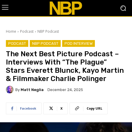
Home
Podcast
NBP Podcast
PODCAST
NBP PODCAST
POD INTERVIEW
The Next Best Picture Podcast –
Interviews With “The Plague”
Stars Everett Blunck, Kayo Martin
& Filmmaker Charlie Polinger
By
Matt Neglia
December 24, 2025
Facebook
X
Copy URL