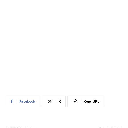
Facebook
X
Copy URL