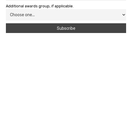
Additional awards group, if applicable.