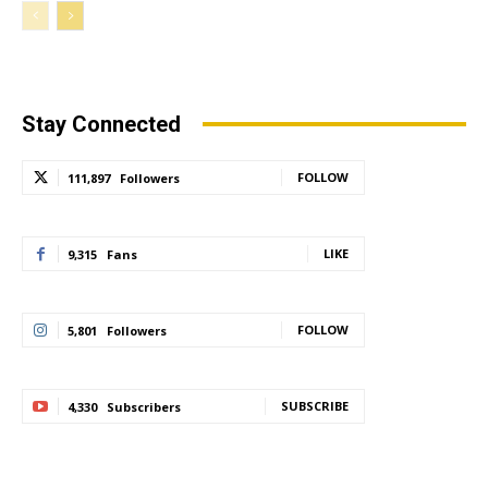
Stay Connected
FOLLOW
111,897
Followers
LIKE
9,315
Fans
FOLLOW
5,801
Followers
SUBSCRIBE
4,330
Subscribers