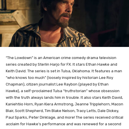
“The Lowdown” is an American crime comedy drama television
series created by Sterlin Harjo for FX. It stars Ethan Hawke and
Keith David. The series is set in Tulsa, Oklahoma. It features a man
“who knows too much” (loosely inspired by historian Lee Roy
Chapman), citizen journalist Lee Raybon (played by Ethan
Hawke), a self-proclaimed Tulsa “truthstorian” whose obsession
with the truth always lands him in trouble. It also stars Keith David,
Kaniehtiio Horn, Ryan Kiera Armstrong, Jeanne Tripplehorn, Macon
Blair, Scott Shepherd, Tim Blake Nelson, Tracy Letts, Dale Dickey,
Paul Sparks, Peter Dinklage, and more! The series received critical
acclaim for Hawke’s performance and was renewed for a second