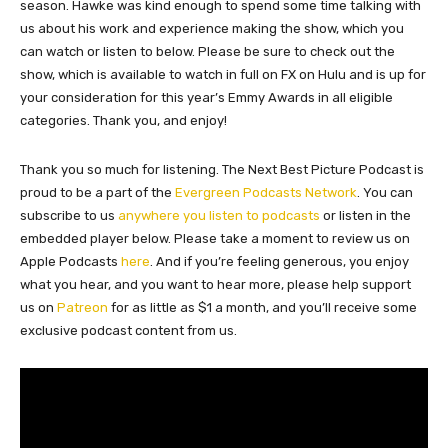
season. Hawke was kind enough to spend some time talking with
us about his work and experience making the show, which you
can watch or listen to below. Please be sure to check out the
show, which is available to watch in full on FX on Hulu and is up for
your consideration for this year’s Emmy Awards in all eligible
categories. Thank you, and enjoy!
Thank you so much for listening. The Next Best Picture Podcast is
proud to be a part of the
Evergreen Podcasts Network
. You can
subscribe to us
anywhere you listen to podcasts
or listen in the
embedded player below. Please take a moment to review us on
Apple Podcasts
here
. And if you’re feeling generous, you enjoy
what you hear, and you want to hear more, please help support
us on
Patreon
for as little as $1 a month, and you’ll receive some
exclusive podcast content from us.