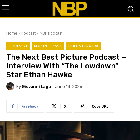
Home
Podcast
NBP Podcast
PODCAST
NBP PODCAST
POD INTERVIEW
The Next Best Picture Podcast –
Interview With “The Lowdown”
Star Ethan Hawke
By
Giovanni Lago
June 18, 2026
Facebook
X
Copy URL