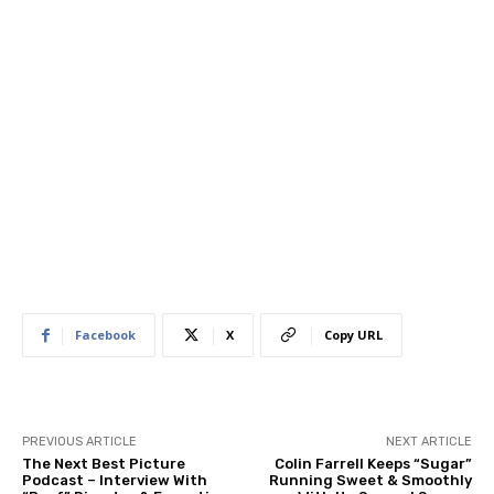
Facebook
X
Copy URL
PREVIOUS ARTICLE
NEXT ARTICLE
The Next Best Picture
Colin Farrell Keeps “Sugar”
Podcast – Interview With
Running Sweet & Smoothly