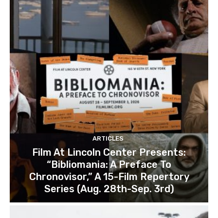
ARTICLES
Film At Lincoln Center Presents:
“Bibliomania: A Preface To
Chronovisor,” A 15-Film Repertory
Series (Aug. 28th-Sep. 3rd)