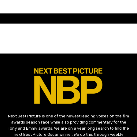
Next Best Picture is one of the newest leading voices on the film
awards season race while also providing commentary for the
Tony and Emmy awards. We are on a year long search to find the
next Best Picture Oscar winner. We do this through weekly