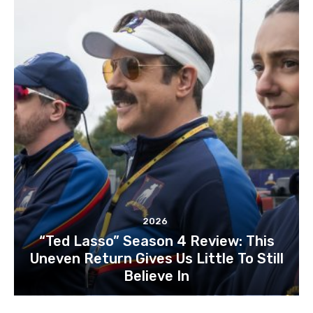
2026
“Ted Lasso” Season 4 Review: This
Uneven Return Gives Us Little To Still
Believe In