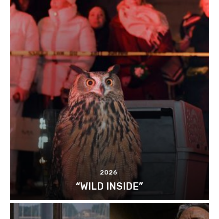
2026
“WILD INSIDE”