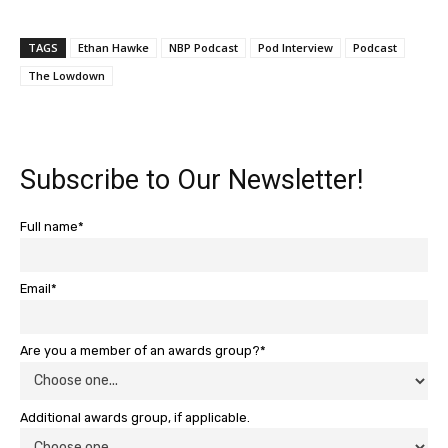
TAGS
Ethan Hawke
NBP Podcast
Pod Interview
Podcast
The Lowdown
Subscribe to Our Newsletter!
Full name*
Email*
Are you a member of an awards group?*
Additional awards group, if applicable.