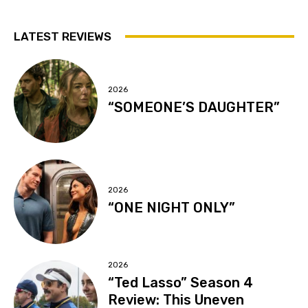
LATEST REVIEWS
2026
“SOMEONE’S DAUGHTER”
2026
“ONE NIGHT ONLY”
2026
“Ted Lasso” Season 4
Review: This Uneven