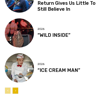
Return Gives Us Little To
Still Believe In
2026
“WILD INSIDE”
2026
“ICE CREAM MAN”