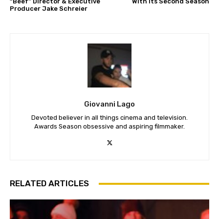
“Beef” Director & Executive
With Its Second Season
Producer Jake Schreier
Giovanni Lago
Devoted believer in all things cinema and television.
Awards Season obsessive and aspiring filmmaker.
RELATED ARTICLES