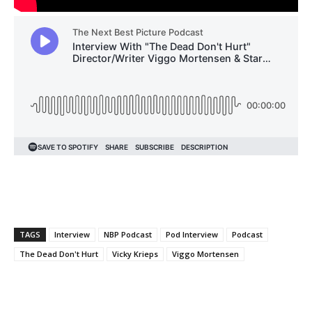
TAGS
Interview
NBP Podcast
Pod Interview
Podcast
The Dead Don't Hurt
Vicky Krieps
Viggo Mortensen