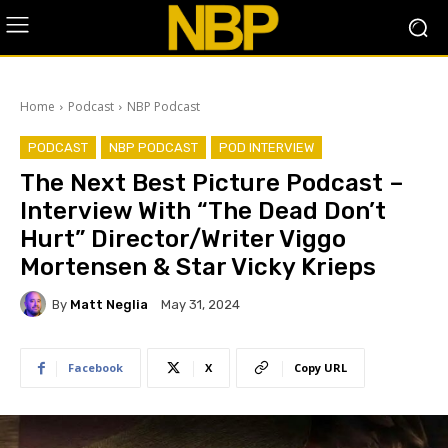
Home
Podcast
NBP Podcast
PODCAST
NBP PODCAST
POD INTERVIEW
The Next Best Picture Podcast –
Interview With “The Dead Don’t
Hurt” Director/Writer Viggo
Mortensen & Star Vicky Krieps
By
Matt Neglia
May 31, 2024
Facebook
X
Copy URL