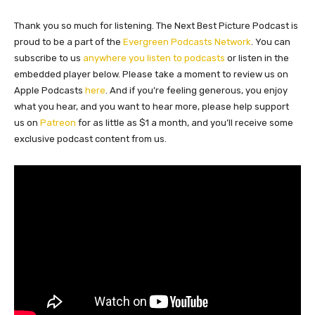
Thank you so much for listening. The Next Best Picture Podcast is
proud to be a part of the
Evergreen Podcasts Network
. You can
subscribe to us
anywhere you listen to podcasts
or listen in the
embedded player below. Please take a moment to review us on
Apple Podcasts
here
. And if you’re feeling generous, you enjoy
what you hear, and you want to hear more, please help support
us on
Patreon
for as little as $1 a month, and you’ll receive some
exclusive podcast content from us.