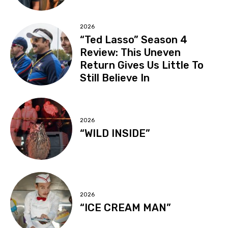
2026
“Ted Lasso” Season 4
Review: This Uneven
Return Gives Us Little To
Still Believe In
2026
“WILD INSIDE”
2026
“ICE CREAM MAN”