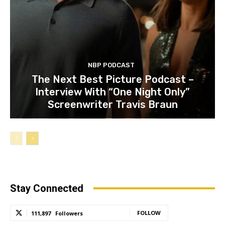
NBP PODCAST
The Next Best Picture Podcast –
Interview With “One Night Only”
Screenwriter Travis Braun
Stay Connected
FOLLOW
111,897
Followers