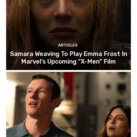
ARTICLES
Samara Weaving To Play Emma Frost In
Marvel’s Upcoming “X-Men” Film