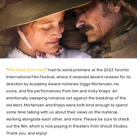
“
The Dead Don’t Hurt
” had its world premiere at the 2023 Toronto
International Film Festival, where it received decent reviews for its
direction by Academy Award-nominee Viggo Mortensen, his
score, and the performances from him and Vicky Krieps. An
emotionally sweeping romance set against the backdrop of the
old West, Mortensen and Krieps were both kind enough to spend
some time talking with us about their views on the material,
working alongside each other, and more. Please be sure to check
out the film, which is now playing in theaters from Shout! Studios.
Thank you, and enjoy!