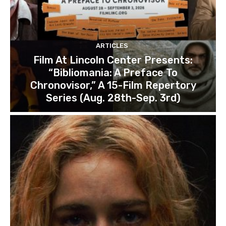
ARTICLES
Film At Lincoln Center Presents:
“Bibliomania: A Preface To
Chronovisor,” A 15-Film Repertory
Series (Aug. 28th-Sep. 3rd)