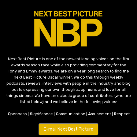
Next Best Picture is one of the newest leading voices on the film
awards season race while also providing commentary for the
Tony and Emmy awards. We are on a year long search to find the
next Best Picture Oscar winner. We do this through weekly
podcasts, reviews, interviews with people in the industry and blog
posts expressing our own thoughts, opinions and love for all
things cinema. We have an eclectic group of contributors (who are
listed below) and we believe in the following values:
O
penness |
S
ignificance |
C
ommunication |
A
musement |
R
espect
E-mail Next Best Picture