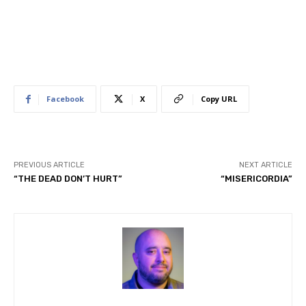
Facebook
X
Copy URL
PREVIOUS ARTICLE
NEXT ARTICLE
“THE DEAD DON’T HURT”
“MISERICORDIA”