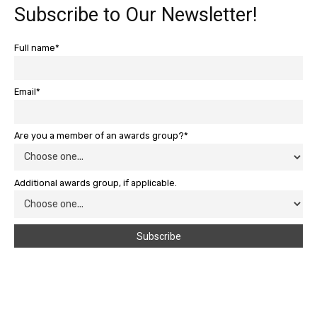
Subscribe to Our Newsletter!
Full name*
Email*
Are you a member of an awards group?*
Additional awards group, if applicable.