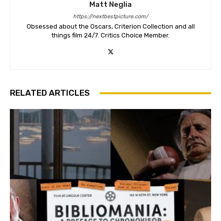
Matt Neglia
https://nextbestpicture.com/
Obsessed about the Oscars, Criterion Collection and all
things film 24/7. Critics Choice Member.
RELATED ARTICLES