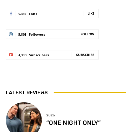
LIKE
9,315
Fans
FOLLOW
5,801
Followers
SUBSCRIBE
4,330
Subscribers
LATEST REVIEWS
2026
“ONE NIGHT ONLY”