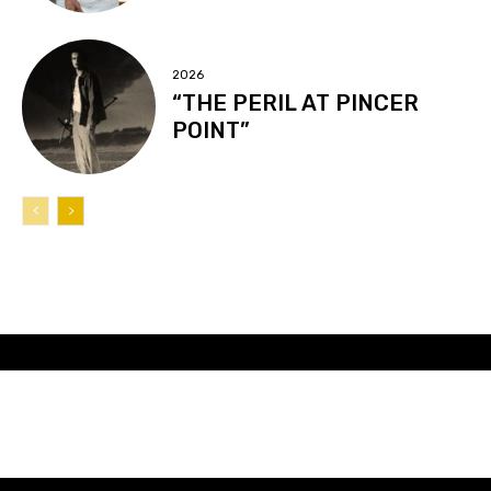
2026
“THE PERIL AT PINCER
POINT”