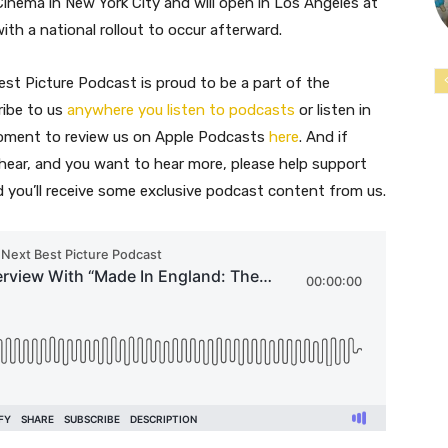
inema in New York City and will open in Los Angeles at
th a national rollout to occur afterward.
st Picture Podcast is proud to be a part of the
ribe to us
anywhere you listen to podcasts
or listen in
moment to review us on Apple Podcasts
here
. And if
 hear, and you want to hear more, please help support
nd you’ll receive some exclusive podcast content from us.