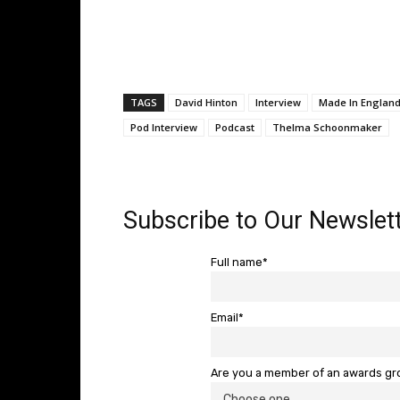
TAGS
David Hinton
Interview
Made In England
Pod Interview
Podcast
Thelma Schoonmaker
Subscribe to Our Newslett
Full name*
Email*
Are you a member of an awards g