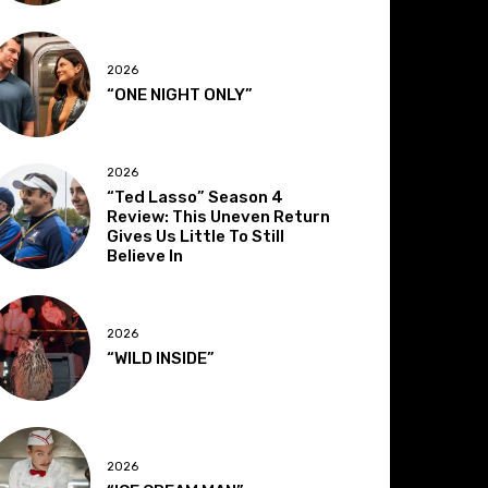
2026
“ONE NIGHT ONLY”
2026
“Ted Lasso” Season 4
Review: This Uneven Return
Gives Us Little To Still
Believe In
2026
“WILD INSIDE”
2026