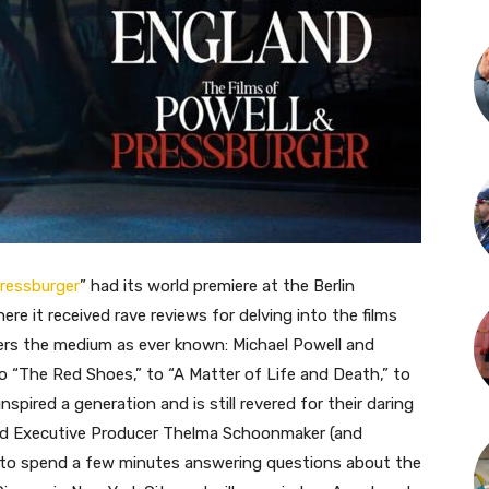
Pressburger
” had its world premiere at the Berlin
where it received rave reviews for delving into the films
lers the medium as ever known: Michael Powell and
o “The Red Shoes,” to “A Matter of Life and Death,” to
nspired a generation and is still revered for their daring
 and Executive Producer Thelma Schoonmaker (and
 to spend a few minutes answering questions about the