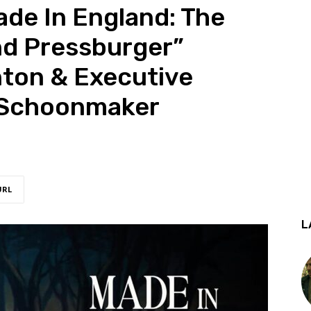
ade In England: The
nd Pressburger”
nton & Executive
 Schoonmaker
URL
L