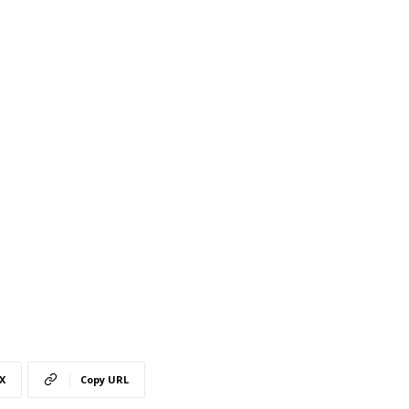
X
Copy URL