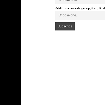
Additional awards group, if applica