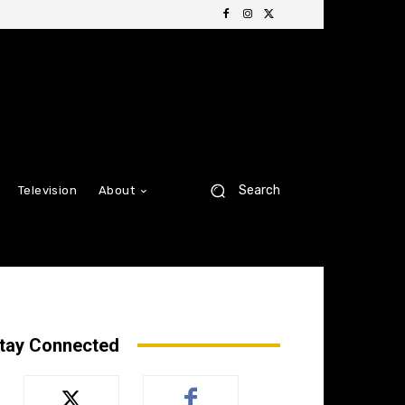
Search
Television
About
tay Connected