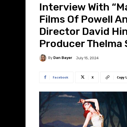
Interview With “M
Films Of Powell A
Director David Hi
Producer Thelma
By
Dan Bayer
July 15, 2024
Facebook
X
Copy 