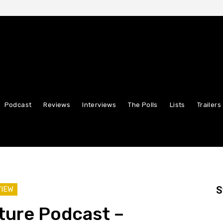
Podcast
Reviews
Interviews
The Polls
Lists
Trailers
S
VIEW
ture Podcast –