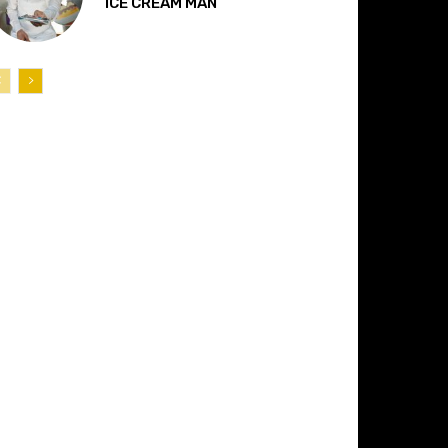
“ICE CREAM MAN”