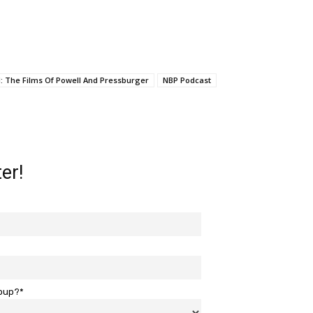
: The Films Of Powell And Pressburger
NBP Podcast
er!
roup?*