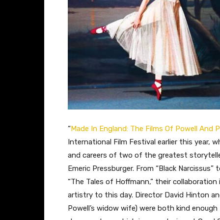
“
Made In England: The Films Of Powell And 
International Film Festival earlier this year, 
and careers of two of the greatest storytel
Emeric Pressburger. From “Black Narcissus” t
“The Tales of Hoffmann,” their collaboration i
artistry to this day. Director David Hinton
Powell’s widow wife) were both kind enough