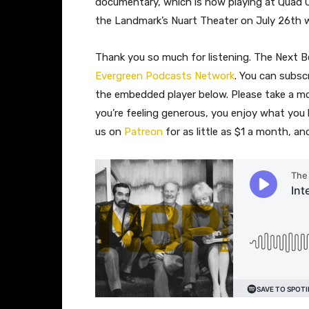
documentary, which is now playing at Quad C
the Landmark’s Nuart Theater on July 26th wi
Thank you so much for listening. The Next Be
Evergreen Podcasts Network
. You can subsc
the embedded player below. Please take a 
you’re feeling generous, you enjoy what you
us on
Patreon
for as little as $1 a month, a