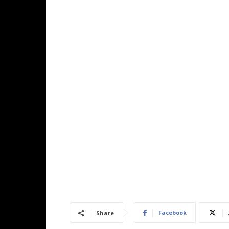
Facebook
Share