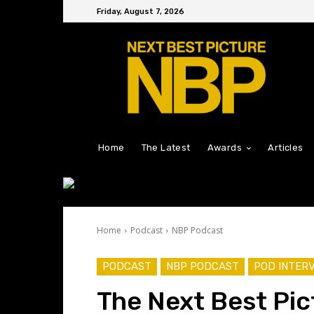
Friday, August 7, 2026
Home
The Latest
Awards
Articles
Home
Podcast
NBP Podcast
PODCAST
NBP PODCAST
POD INTER
The Next Best Pic