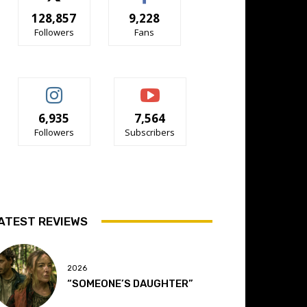
128,857
9,228
Followers
Fans
6,935
7,564
Followers
Subscribers
ATEST REVIEWS
2026
“SOMEONE’S DAUGHTER”